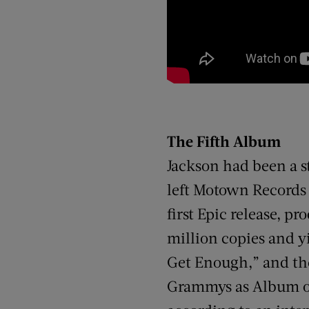
The Fifth Album
Jackson had been a s
left Motown Records a
first Epic release, 
million copies and yi
Get Enough,” and the
Grammys as Album of 