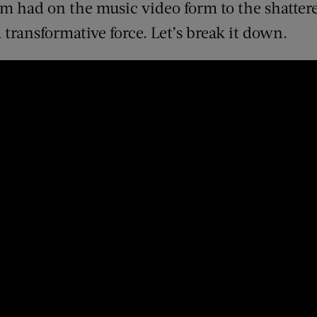
m had on the music video form to the shattere
transformative force. Let’s break it down.