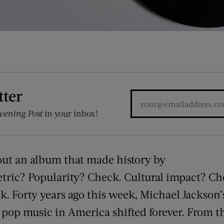
tter
vening Post
in your inbox!
out an album that made history by
tric? Popularity? Check. Cultural impact? Ch
. Forty years ago this week, Michael Jackson
pop music in America shifted forever. From th