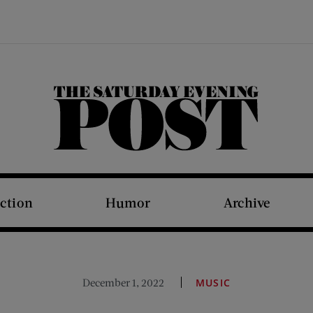
The Saturday Evening Post
iction
Humor
Archive
December 1, 2022
MUSIC