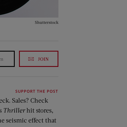
Shutterstock
JOIN
SUPPORT THE POST
eck. Sales? Check
’s
Thriller
hit stores,
e seismic effect that