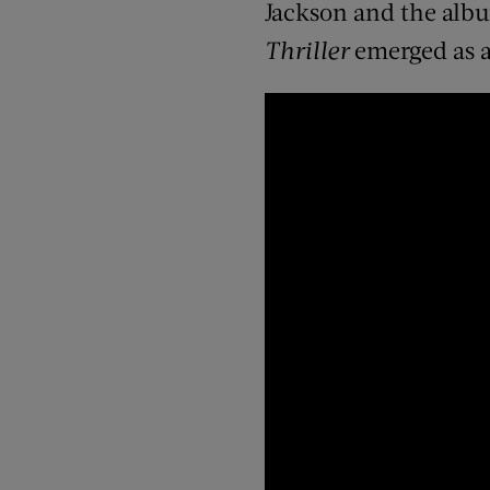
Jackson and the albu
Thriller
emerged as a 