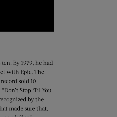
 ten. By 1979, he had
act with Epic. The
 record sold 10
 “Don’t Stop ‘Til You
recognized by the
hat made sure that,