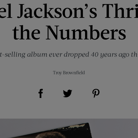
l Jackson’s Thri
the Numbers
t-selling album ever dropped 40 years ago th
Troy Brownfield
Share on Facebook (opens new window)
Share on Pinterest (opens new window)
Share on Twitter (opens new window)