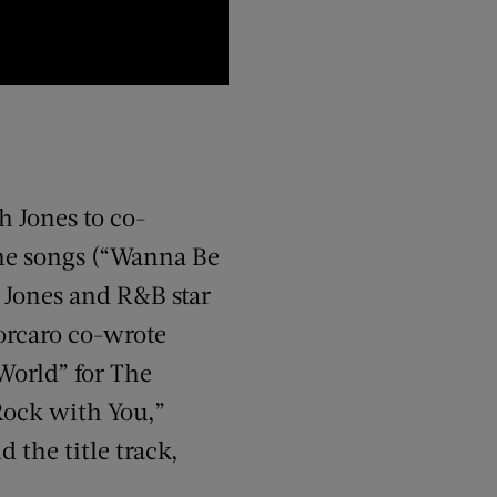
h Jones to co-
ine songs (“Wanna Be
). Jones and R&B star
Porcaro co-wrote
World” for The
Rock with You,”
 the title track,