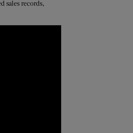
d sales records,