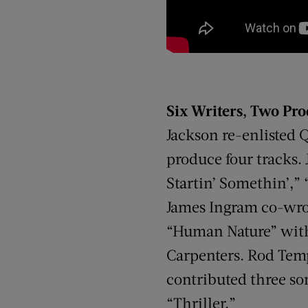
Six Writers, Two Pr
Jackson re-enlisted 
produce four tracks.
Startin’ Somethin’,” 
James Ingram co-wrote
“Human Nature” with 
Carpenters. Rod Temp
contributed three son
“Thriller.”