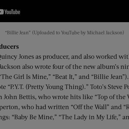
“Billie Jean” (Uploaded to YouTube by Michael Jackson)
oducers
Quincy Jones as producer, and also worked wit
 Jackson also wrote four of the new album’s n
“The Girl Is Mine,” “Beat It,” and “Billie Jean”
 “P.Y.T. (Pretty Young Thing).” Toto’s Steve 
John Bettis, who wrote hits like “Top of the 
erton, who had written “Off the Wall” and “
gs: “Baby Be Mine,” “The Lady in My Life,” and