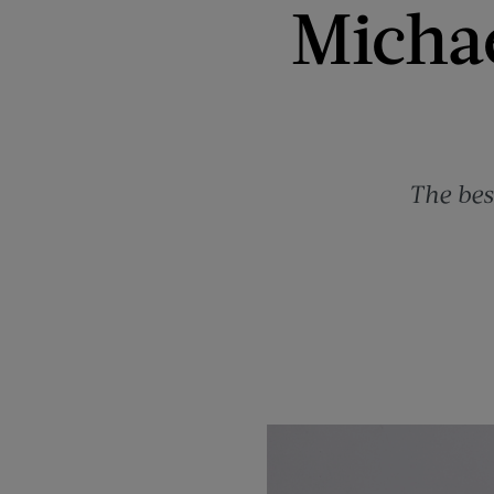
Michae
The bes