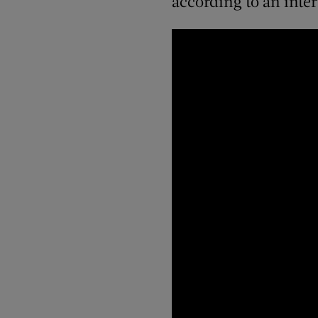
according to an inte