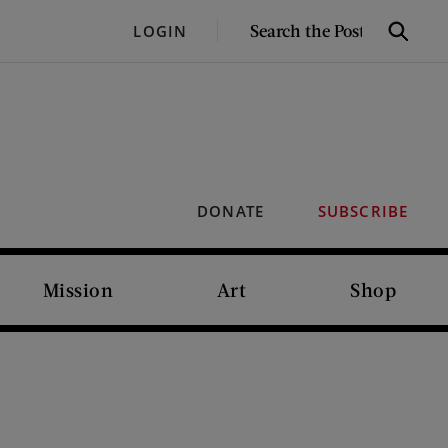
SEARCH
LOGIN
Search
THE
POST
DONATE
SUBSCRIBE
Mission
Art
Shop