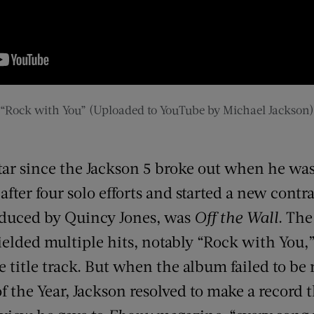
“Rock with You” (Uploaded to YouTube by Michael Jackson)
tar since the Jackson 5 broke out when he was
fter four solo efforts and started a new contr
produced by Quincy Jones, was
Off the Wall
. The
elded multiple hits, notably “Rock with You,”
 title track. But when the album failed to be 
the Year, Jackson resolved to make a record t