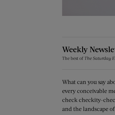
Weekly Newsle
The best of
The Saturday E
What can you say ab
every conceivable me
check checkity-check
and the landscape of 