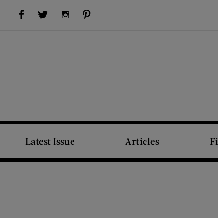
Visit Us on Facebook (opens new window)
Visit Us on Pinterest (opens new window)
Visit Us on Twitter (opens new window)
Visit Us on Instagram (opens new window)
Latest Issue
Articles
F