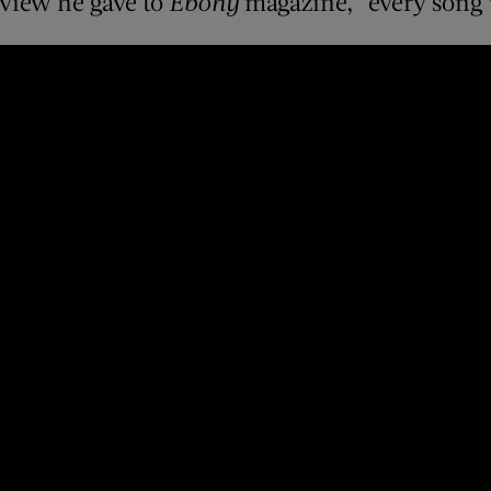
rview he gave to
Ebony
magazine, “every song w