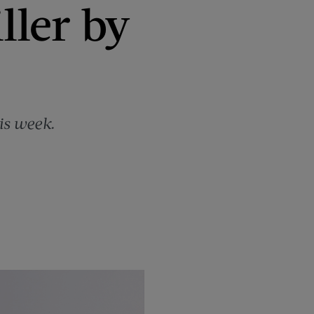
ller by
is week.