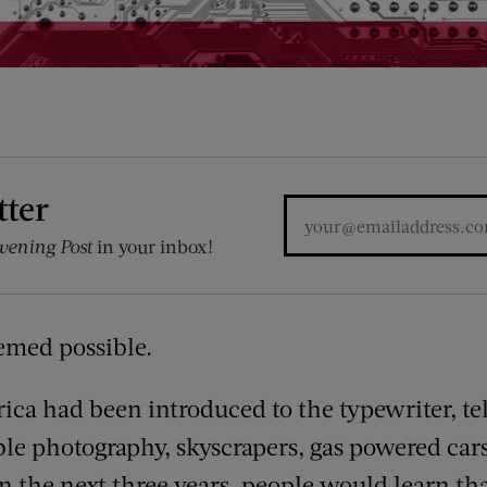
tter
vening Post
in your inbox!
emed possible.
erica had been introduced to the typewriter, t
le photography, skyscrapers, gas powered car
in the next three years, people would learn t