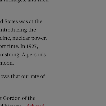
 States was at the
 introducing the
ccine, nuclear power,
rt time. In 1927,
rmstrong. A person’s
e moon.
ws that our rate of
t Gordon of the