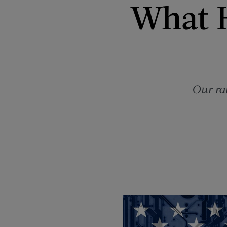
What 
Our ra