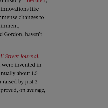
nd history —
debated
,
 innovations like
immense changes to
tainment,
id Gordon, haven’t
l Street Journal
,
h were invented in
nnually about 1.5
raised by just 2
mproved, on average,