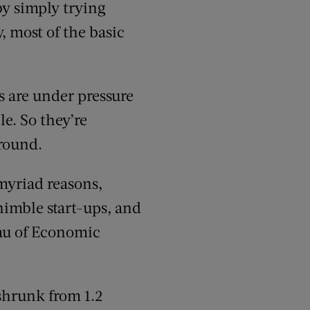
by simply trying
, most of the basic
es are under pressure
le. So they’re
ground.
myriad reasons,
nimble start-ups, and
au of Economic
shrunk from 1.2