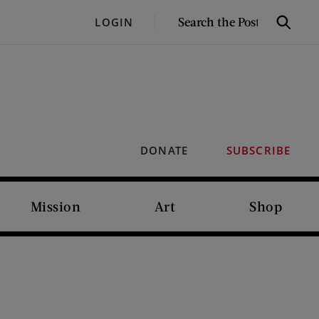
SEARCH
LOGIN
Search
THE
POST
DONATE
SUBSCRIBE
Mission
Art
Shop