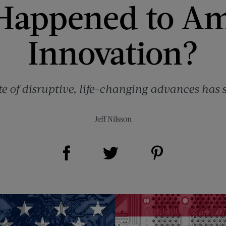
Happened to Am
Innovation?
te of disruptive, life-changing advances has 
Jeff Nilsson
Share on Facebook (opens new window)
Share on Pinterest (opens new window)
Share on Twitter (opens new window)