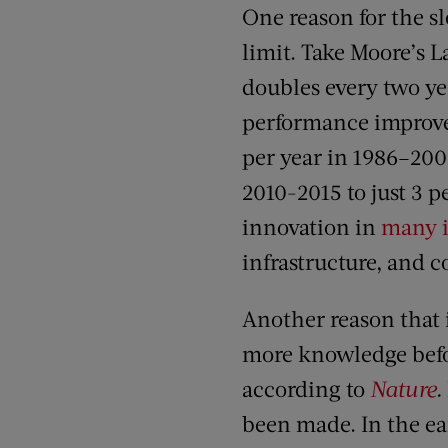
One reason for the s
limit. Take Moore’s L
doubles every two ye
performance improve
per year in 1986–2003
2010-2015 to just 3 p
innovation in
many i
infrastructure, and 
Another reason that 
more knowledge befor
according to
Nature
.
been made. In the ear