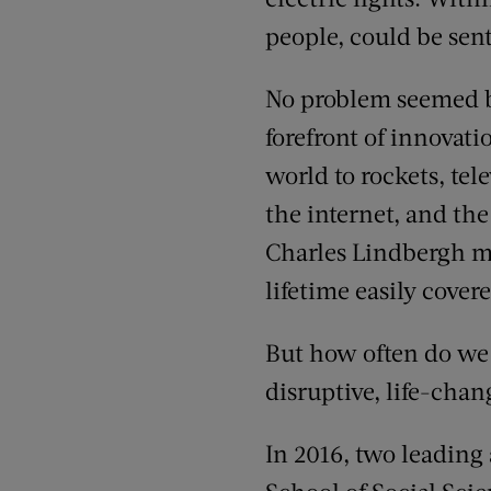
people, could be sent
No problem seemed be
forefront of innovat
world to rockets, tel
the internet, and the
Charles Lindbergh me
lifetime easily cover
But how often do we 
disruptive, life-cha
In 2016, two leading