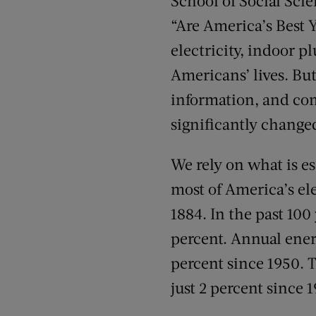
School of Social Sci
“Are America’s Best 
electricity, indoor 
Americans’ lives. Bu
information, and com
significantly change
We rely on what is e
most of America’s el
1884. In the past 100
percent. Annual ener
percent since 1950. T
just 2 percent since 