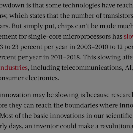
lowdown is that some technologies have reach
aw, which states that the number of transistor
ars. But simply put, chips can’t be made much 
ment for single-core microprocessors has
sl
 to 23 percent per year in 2003–2010 to 12 per
ercent per year in 2011–2018. This slowing affec
ndustries
, including telecommunications, AI,
consumer electronics.
innovation may be slowing is because researc
e they can reach the boundaries where innov
Most of the basic innovations in our scientific
ly days, an inventor could make a revolutiona