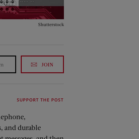
Shutterstock
JOIN
SUPPORT THE POST
elephone,
s, and durable
hat messages, and then