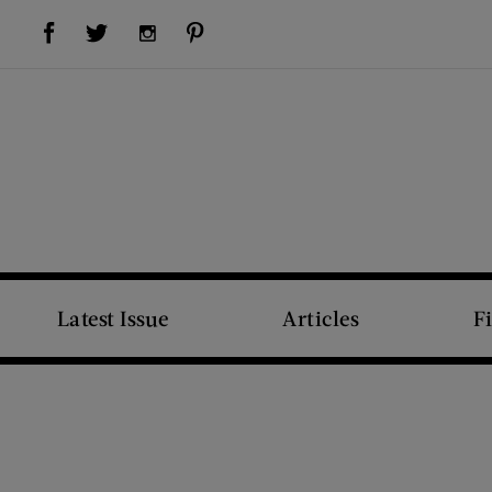
Visit Us on Facebook (opens new window)
Visit Us on Pinterest (opens new window)
Visit Us on Twitter (opens new window)
Visit Us on Instagram (opens new window)
Latest Issue
Articles
F