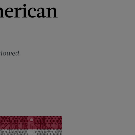
erican
slowed.