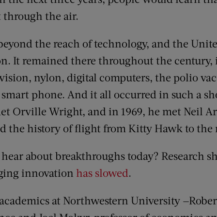
 through the air.
yond the reach of technology, and the United
ion. It remained there throughout the century,
evision, nylon, digital computers, the polio va
 smart phone. And it all occurred in such a sho
t Orville Wright, and in 1969, he met Neil A
ed the history of flight from Kitty Hawk to th
hear about breakthroughs today? Research sho
nging innovation
has slowed
.
 academics at Northwestern University —Rober