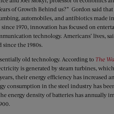
ence and Joel Mokyr, professor of economics a
Years of Growth Behind us?” Gordon said that
plumbing, automobiles, and antibiotics made 
t since 1970, innovation has focused on enter
munication technology. Americans’ lives, sa
d since the 1980s.
ssentially old technology. According to
The Wal
ectricity is generated by steam turbines, whic
 years, their energy efficiency has increased a
gy consumption in the steel industry has been 
he energy density of batteries has annually i
1900.