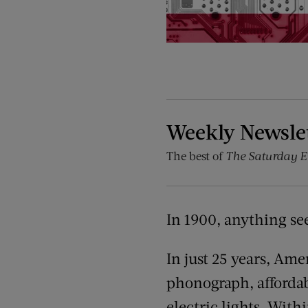
Weekly Newsle
The best of
The Saturday E
In 1900, anything se
In just 25 years, Am
phonograph, affordab
electric lights. With