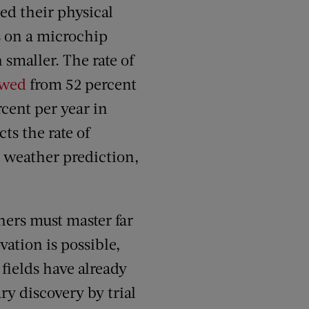
ed their physical
s on a microchip
smaller. The rate of
owed
from 52 percent
cent per year in
ts the rate of
 weather prediction,
hers must master far
ation is possible,
 fields have already
ry discovery by trial