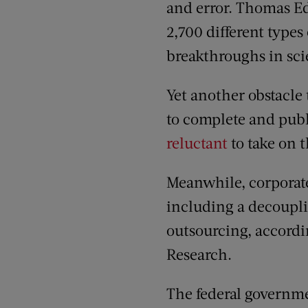
and error. Thomas Ed
2,700 different types
breakthroughs in sc
Yet another obstacle 
to complete and publi
reluctant
to take on 
Meanwhile, corporate
including a decoupli
outsourcing, accordi
Research.
The federal governme