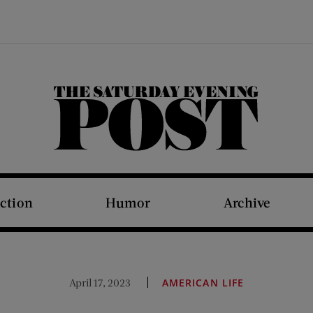
The Saturday Evening Post
iction
Humor
Archive
April 17, 2023
AMERICAN LIFE