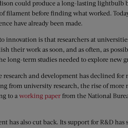
ison could produce a long-lasting lightbulb 
 of filament before finding what worked. Today
ience have already been made.
to innovation is that researchers at universiti
sh their work as soon, and as often, as possib
the long-term studies needed to explore new 
 research and development has declined for 
ng from university research, the rise of more 
ng to a
working paper
from the National Bure
nt has also cut back. Its support for R&D has 