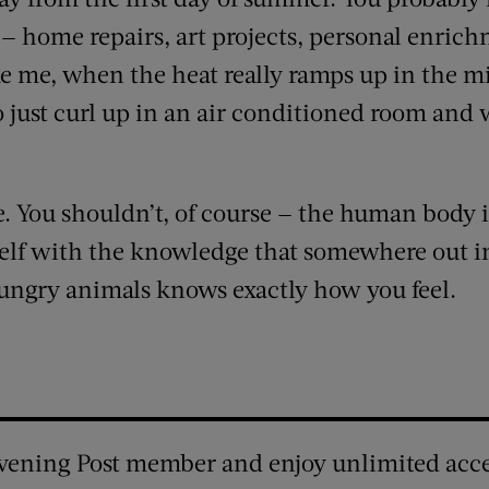
— home repairs, art projects, personal enrich
ike me, when the heat really ramps up in the 
o just curl up in an air conditioned room and w
te. You shouldn’t, of course — the human body is
elf with the knowledge that somewhere out in
ungry animals knows exactly how you feel.
vening Post member and enjoy unlimited acce