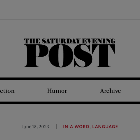
The Saturday Evening Post
iction
Humor
Archive
,
June 15, 2023
IN A WORD
LANGUAGE