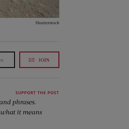
Shutterstock
JOIN
SUPPORT THE POST
 and phrases.
 what it means