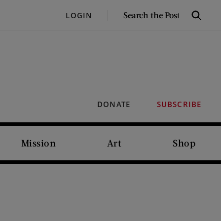
SEARCH
LOGIN
Search
THE
POST
DONATE
SUBSCRIBE
Mission
Art
Shop