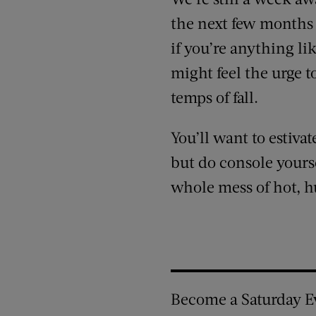
the next few months 
if you’re anything l
might feel the urge t
temps of fall.
You’ll want to estiva
but do console yours
whole mess of hot, h
Become a Saturday E