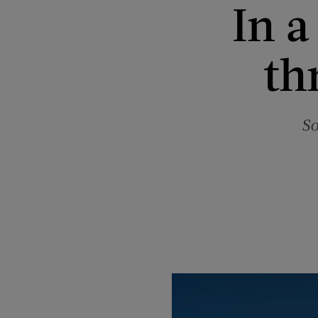
In a
th
So