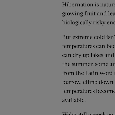
Hibernation is natur
growing fruit and le
biologically risky en
But extreme cold isn
temperatures can bec
can dry up lakes and 
the summer, some an
from the Latin word
burrow, climb down in
temperatures become
available.
We’re still a week aw