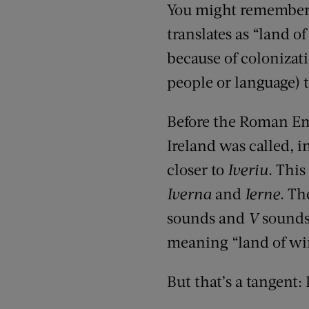
You might remember 
translates as “land o
because of colonizat
people or language) 
Before the Roman Emp
Ireland was called, i
closer to
Iveriu
. Thi
Iverna
and
Ierne
. Th
sounds and
V
sounds 
meaning “land of wint
But that’s a tangent: 