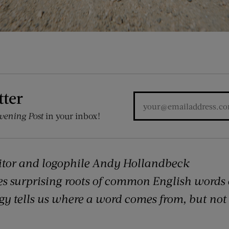
tter
vening Post
in your inbox!
itor and logophile Andy Hollandbeck
es surprising roots of common English words
 tells us where a word comes from, but not