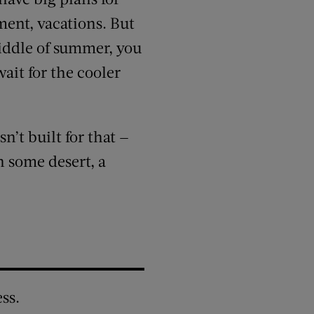
ment, vacations. But
middle of summer, you
ait for the cooler
n’t built for that —
 some desert, a
ss.