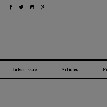
Visit Us on Facebook (opens new window)
Visit Us on Pinterest (opens new window)
Visit Us on Twitter (opens new window)
Visit Us on Instagram (opens new window)
Latest Issue
Articles
F