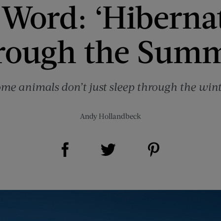
 Word: ‘Hiberna
rough the Sum
me animals don’t just sleep through the wint
Andy Hollandbeck
Share on Facebook (opens new window)
Share on Pinterest (opens new window)
Share on Twitter (opens new window)