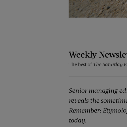
Weekly Newsle
The best of
The Saturday E
Senior managing ed
reveals the sometim
Remember: Etymology
today.