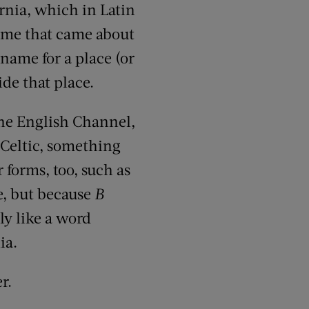
nia, which in Latin
name that came about
name for a place (or
de that place.
the English Channel,
d Celtic, something
forms, too, such as
e, but because
B
ly like a word
ia.
r.