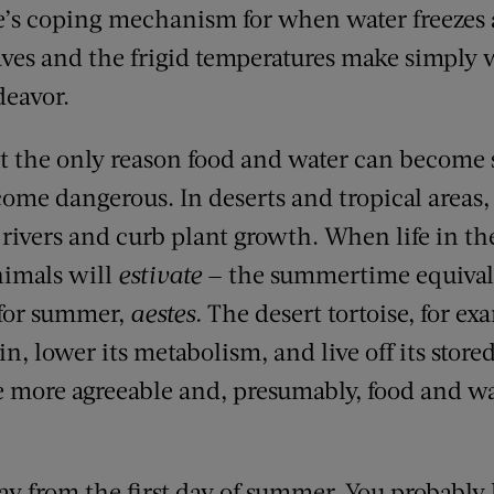
e’s coping mechanism for when water freezes 
aves and the frigid temperatures make simply 
deavor.
’t the only reason food and water can become 
ome dangerous. In deserts and tropical areas
rivers and curb plant growth. When life in th
imals will
estivate
— the summertime equival
 for summer,
aestes.
The desert tortoise, for exa
, lower its metabolism, and live off its stored
 more agreeable and, presumably, food and w
ay from the first day of summer. You probably 