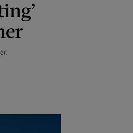
ting’
mer
er.