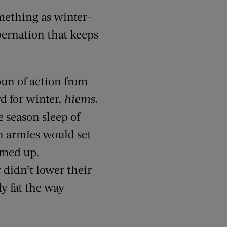
mething as winter-
ibernation that keeps
un of action from
rd for winter,
hiems.
 season sleep of
n armies would set
rmed up.
 didn’t lower their
dy fat the way