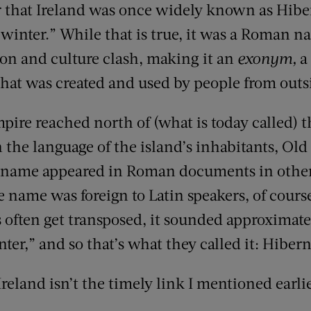
that Ireland was once widely known as Hiber
f winter.” While that is true, it was a Roman 
ion and culture clash, making it an
exonym,
a 
that was created and used by people from outsi
ire reached north of (what is today called) 
n the language of the island’s inhabitants, Ol
s name appeared in Roman documents in other 
e name was foreign to Latin speakers, of cours
often get transposed, it sounded approximate
er,” and so that’s what they called it: Hibern
Ireland isn’t the timely link I mentioned earlie