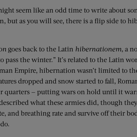
ight seem like an odd time to write about so
, but as you will see, there is a flip side to h
on
goes back to the Latin
hibernationem,
a no
o pass the winter.” It’s related to the Latin wo
oman Empire, hibernation wasn’t limited to the
tures dropped and snow started to fall, Roma
 quarters — putting wars on hold until it wa
described what these armies did, though they
e, and breathing rate and survive off their bo
 do.