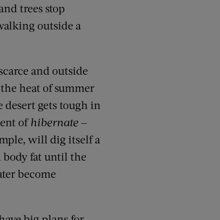
and trees stop
walking outside a
scarce and outside
, the heat of summer
e desert gets tough in
ent of
hibernate
—
mple, will dig itself a
 body fat until the
ater become
have big plans for