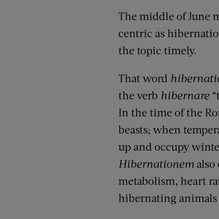
The middle of June m
centric as hibernation
the topic timely.
That word
hibernati
the verb
hibernare
“t
In the time of the R
beasts; when tempera
up and occupy winter
Hibernationem
also 
metabolism, heart rat
hibernating animals