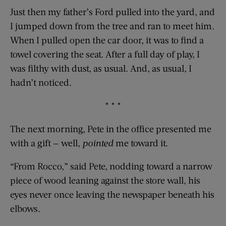
Just then my father’s Ford pulled into the yard, and
I jumped down from the tree and ran to meet him.
When I pulled open the car door, it was to find a
towel covering the seat. After a full day of play, I
was filthy with dust, as usual. And, as usual, I
hadn’t noticed.
* * *
The next morning, Pete in the office presented me
with a gift — well,
pointed
me toward it.
“From Rocco,” said Pete, nodding toward a narrow
piece of wood leaning against the store wall, his
eyes never once leaving the newspaper beneath his
elbows.