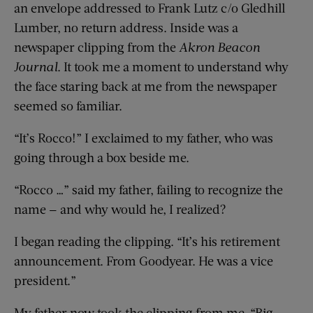
an envelope addressed to Frank Lutz c/o Gledhill
Lumber, no return address. Inside was a
newspaper clipping from the
Akron Beacon
Journal
. It took me a moment to understand why
the face staring back at me from the newspaper
seemed so familiar.
“It’s Rocco!” I exclaimed to my father, who was
going through a box beside me.
“Rocco …” said my father, failing to recognize the
name — and why would he, I realized?
I began reading the clipping. “It’s his retirement
announcement. From Goodyear. He was a vice
president.”
My father now took the clipping from me. “Big