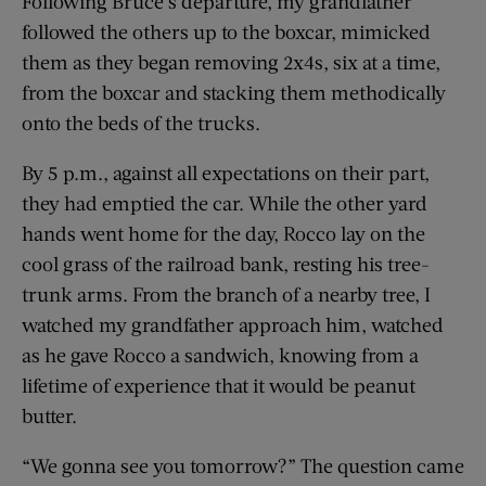
Following Bruce’s departure, my grandfather
followed the others up to the boxcar, mimicked
them as they began removing 2x4s, six at a time,
from the boxcar and stacking them methodically
onto the beds of the trucks.
By 5 p.m., against all expectations on their part,
they had emptied the car. While the other yard
hands went home for the day, Rocco lay on the
cool grass of the railroad bank, resting his tree-
trunk arms. From the branch of a nearby tree, I
watched my grandfather approach him, watched
as he gave Rocco a sandwich, knowing from a
lifetime of experience that it would be peanut
butter.
“We gonna see you tomorrow?” The question came