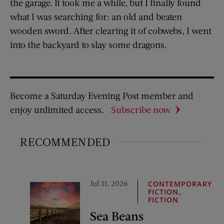
the garage. It took me a while, but I finally found
what I was searching for: an old and beaten
wooden sword. After clearing it of cobwebs, I went
into the backyard to slay some dragons.
Become a Saturday Evening Post member and
enjoy unlimited access.
Subscribe now
RECOMMENDED
Jul 31, 2026
CONTEMPORARY
,
FICTION
FICTION
Sea Beans