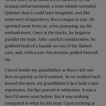
mutual embarrassment, a train whistle sounded.
Quicker than I could have imagined, and like
some sort of superhero, Rocco began to run. He
sprinted away from us, arms pumping, up the
embankment. Once at the tracks, he began to
parallel the train. After careful consideration, he
grabbed hold of a handle on one of the flatbed
cars, and, with a one-two motion, pulled himself
up.
I stood beside my grandfather as Rocco left our
lives as quickly as he’d entered. As we walked back
toward the store, my grandfather’s face held a taut
expression, his lips pursed to whiteness. It was a
face I’d never seen before. But it was nothing
compared to what he did next: Upon arriving at