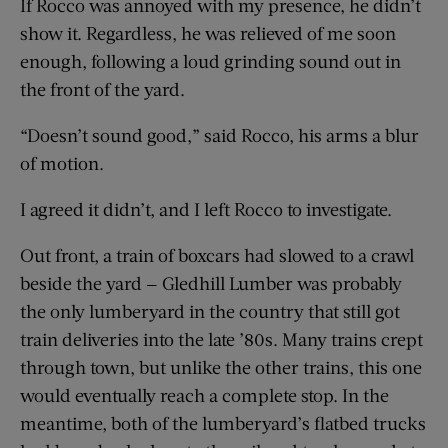
If Rocco was annoyed with my presence, he didn’t
show it. Regardless, he was relieved of me soon
enough, following a loud grinding sound out in
the front of the yard.
“Doesn’t sound good,” said Rocco, his arms a blur
of motion.
I agreed it didn’t, and I left Rocco to investigate.
Out front, a train of boxcars had slowed to a crawl
beside the yard — Gledhill Lumber was probably
the only lumberyard in the country that still got
train deliveries into the late ’80s. Many trains crept
through town, but unlike the other trains, this one
would eventually reach a complete stop. In the
meantime, both of the lumberyard’s flatbed trucks