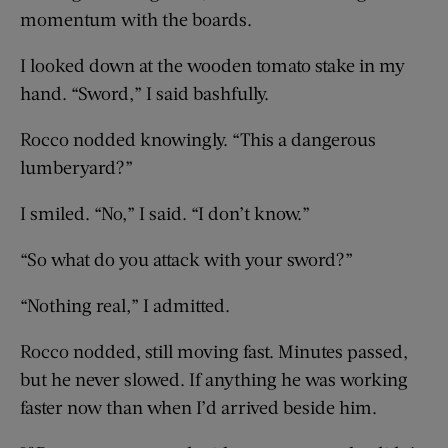
momentum with the boards.
I looked down at the wooden tomato stake in my
hand. “Sword,” I said bashfully.
Rocco nodded knowingly. “This a dangerous
lumberyard?”
I smiled. “No,” I said. “I don’t know.”
“So what do you attack with your sword?”
“Nothing real,” I admitted.
Rocco nodded, still moving fast. Minutes passed,
but he never slowed. If anything he was working
faster now than when I’d arrived beside him.