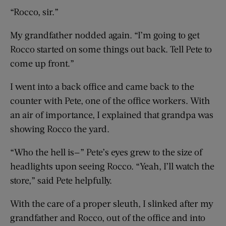
“Rocco, sir.”
My grandfather nodded again. “I’m going to get
Rocco started on some things out back. Tell Pete to
come up front.”
I went into a back office and came back to the
counter with Pete, one of the office workers. With
an air of importance, I explained that grandpa was
showing Rocco the yard.
“Who the hell is—” Pete’s eyes grew to the size of
headlights upon seeing Rocco. “Yeah, I’ll watch the
store,” said Pete helpfully.
With the care of a proper sleuth, I slinked after my
grandfather and Rocco, out of the office and into