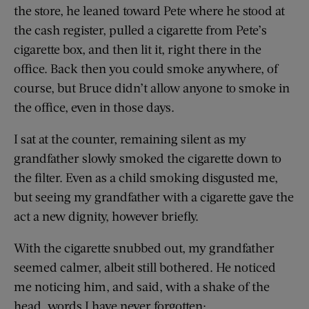
the store, he leaned toward Pete where he stood at
the cash register, pulled a cigarette from Pete’s
cigarette box, and then lit it, right there in the
office. Back then you could smoke anywhere, of
course, but Bruce didn’t allow anyone to smoke in
the office, even in those days.
I sat at the counter, remaining silent as my
grandfather slowly smoked the cigarette down to
the filter. Even as a child smoking disgusted me,
but seeing my grandfather with a cigarette gave the
act a new dignity, however briefly.
With the cigarette snubbed out, my grandfather
seemed calmer, albeit still bothered. He noticed
me noticing him, and said, with a shake of the
head, words I have never forgotten: