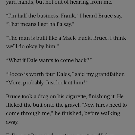
yard hands, but not out of hearing from me.
“I’m half the business, Frank,” I heard Bruce say.
“That means I get half a say.”
“The man is built like a Mack truck, Bruce. I think
we’ll do okay by him.”
“What if Dale wants to come back?”
“Rocco is worth four Dales,” said my grandfather.
“More, probably. Just look at him!”
Bruce took a drag on his cigarette, finishing it. He
flicked the butt onto the gravel. “New hires need to
come through me,” he finished, before walking
away.