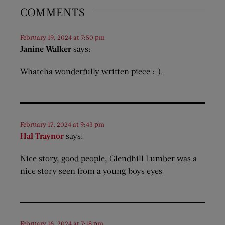
COMMENTS
February 19, 2024 at 7:50 pm
Janine Walker
says:
Whatcha wonderfully written piece :-).
February 17, 2024 at 9:43 pm
Hal Traynor
says:
Nice story, good people, Glendhill Lumber was a
nice story seen from a young boys eyes
February 16, 2024 at 7:18 pm