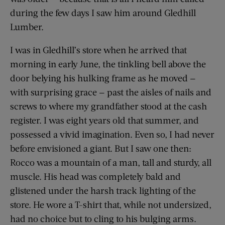
during the few days I saw him around Gledhill
Lumber.
I was in Gledhill’s store when he arrived that
morning in early June, the tinkling bell above the
door belying his hulking frame as he moved —
with surprising grace — past the aisles of nails and
screws to where my grandfather stood at the cash
register. I was eight years old that summer, and
possessed a vivid imagination. Even so, I had never
before envisioned a giant. But I saw one then:
Rocco was a mountain of a man, tall and sturdy, all
muscle. His head was completely bald and
glistened under the harsh track lighting of the
store. He wore a T-shirt that, while not undersized,
had no choice but to cling to his bulging arms.