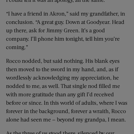
“I have a friend in Akron,” said my grandfather, in
conclusion. “A great guy. Down at Goodyear. Head
up there, ask for Jimmy Green. It’s a good
company. I’ll phone him tonight, tell him you’re
coming.”
Rocco nodded, but said nothing. His blank eyes
then moved to the sword in my hand, and, as if
wordlessly acknowledging my appreciation, he
nodded to me, as well. That single nod filled me
with more gratitude than any gift I’d received
before or since. In this world of adults, where I was
forever in the background, forever a wraith, Rocco
alone had seen me — beyond my grandpa, I mean.
As the three of us stood there, silenced by our