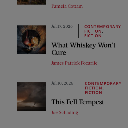
Pamela Cottam
Jul 17, 2026
CONTEMPORARY
,
FICTION
FICTION
What Whiskey Won’t
Cure
James Patrick Focarile
Jul 10, 2026
CONTEMPORARY
,
FICTION
FICTION
This Fell Tempest
Joe Schading