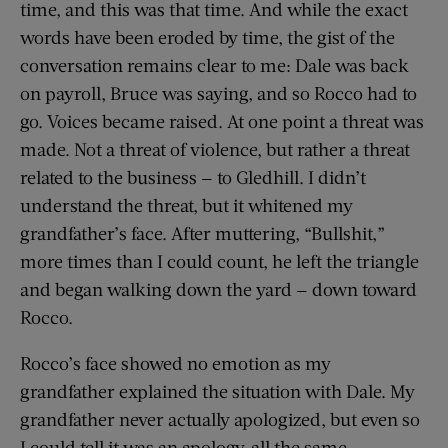
time, and this was that time. And while the exact
words have been eroded by time, the gist of the
conversation remains clear to me: Dale was back
on payroll, Bruce was saying, and so Rocco had to
go. Voices became raised. At one point a threat was
made. Not a threat of violence, but rather a threat
related to the business — to Gledhill. I didn’t
understand the threat, but it whitened my
grandfather’s face. After muttering, “Bullshit,”
more times than I could count, he left the triangle
and began walking down the yard — down toward
Rocco.
Rocco’s face showed no emotion as my
grandfather explained the situation with Dale. My
grandfather never actually apologized, but even so
I could tell it was an apology, all the same.