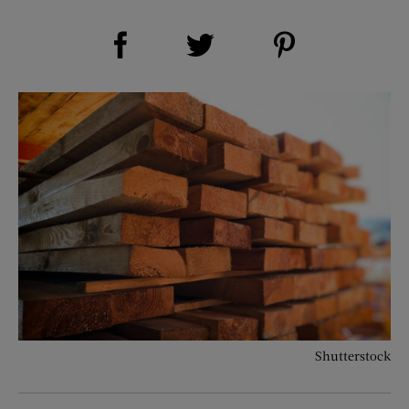
Share on Facebook (opens new window)
Share on Pinterest (opens new window)
Share on Twitter (opens new window)
Shutterstock