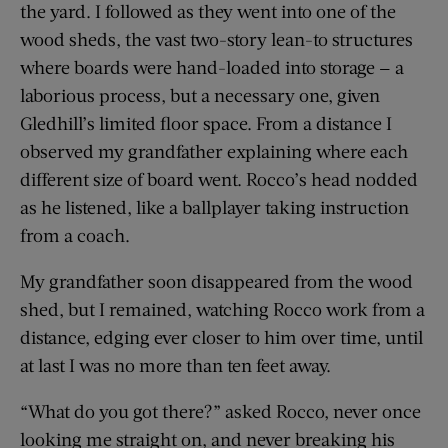
the yard. I followed as they went into one of the
wood sheds, the vast two-story lean-to structures
where boards were hand-loaded into storage — a
laborious process, but a necessary one, given
Gledhill’s limited floor space. From a distance I
observed my grandfather explaining where each
different size of board went. Rocco’s head nodded
as he listened, like a ballplayer taking instruction
from a coach.
My grandfather soon disappeared from the wood
shed, but I remained, watching Rocco work from a
distance, edging ever closer to him over time, until
at last I was no more than ten feet away.
“What do you got there?” asked Rocco, never once
looking me straight on, and never breaking his