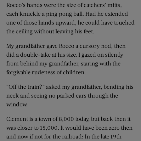
Rocco’s hands were the size of catchers’ mitts,
each knuckle a ping pong ball. Had he extended
one of those hands upward, he could have touched
the ceiling without leaving his feet.
My grandfather gave Rocco a cursory nod, then
did a double-take at his size. I gazed on silently
from behind my grandfather, staring with the
forgivable rudeness of children.
“Off the train?” asked my grandfather, bending his
neck and seeing no parked cars through the
window.
Clement is a town of 8,000 today, but back then it
was closer to 15,000. It would have been zero then
and now if not for the railroad: In the late 19th