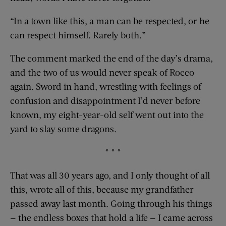
“In a town like this, a man can be respected, or he
can respect himself. Rarely both.”
The comment marked the end of the day’s drama,
and the two of us would never speak of Rocco
again. Sword in hand, wrestling with feelings of
confusion and disappointment I’d never before
known, my eight-year-old self went out into the
yard to slay some dragons.
* * *
That was all 30 years ago, and I only thought of all
this, wrote all of this, because my grandfather
passed away last month. Going through his things
— the endless boxes that hold a life — I came across