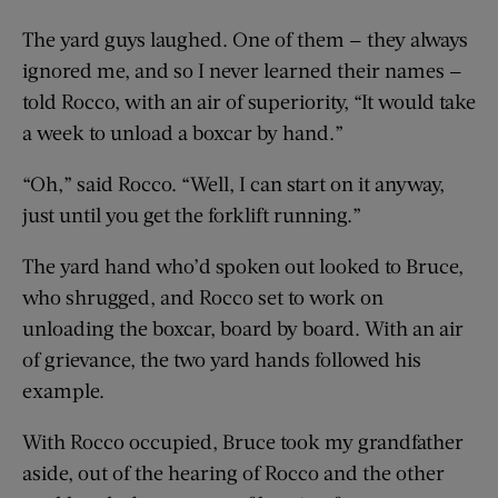
The yard guys laughed. One of them — they always
ignored me, and so I never learned their names —
told Rocco, with an air of superiority, “It would take
a week to unload a boxcar by hand.”
“Oh,” said Rocco. “Well, I can start on it anyway,
just until you get the forklift running.”
The yard hand who’d spoken out looked to Bruce,
who shrugged, and Rocco set to work on
unloading the boxcar, board by board. With an air
of grievance, the two yard hands followed his
example.
With Rocco occupied, Bruce took my grandfather
aside, out of the hearing of Rocco and the other