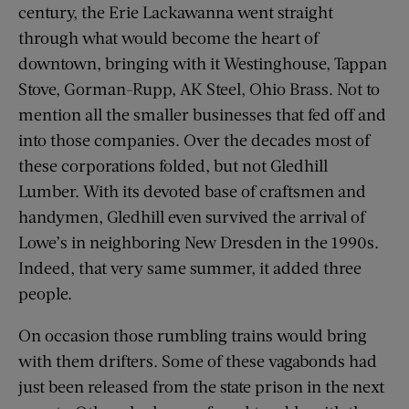
century, the Erie Lackawanna went straight
through what would become the heart of
downtown, bringing with it Westinghouse, Tappan
Stove, Gorman-Rupp, AK Steel, Ohio Brass. Not to
mention all the smaller businesses that fed off and
into those companies. Over the decades most of
these corporations folded, but not Gledhill
Lumber. With its devoted base of craftsmen and
handymen, Gledhill even survived the arrival of
Lowe’s in neighboring New Dresden in the 1990s.
Indeed, that very same summer, it added three
people.
On occasion those rumbling trains would bring
with them drifters. Some of these vagabonds had
just been released from the state prison in the next