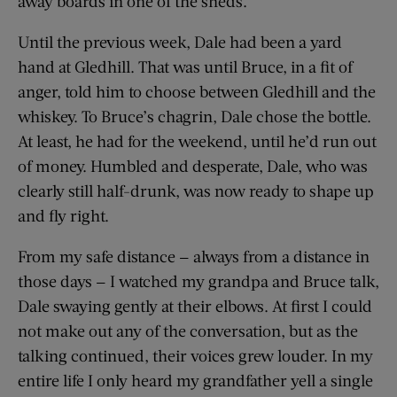
away boards in one of the sheds.
Until the previous week, Dale had been a yard
hand at Gledhill. That was until Bruce, in a fit of
anger, told him to choose between Gledhill and the
whiskey. To Bruce’s chagrin, Dale chose the bottle.
At least, he had for the weekend, until he’d run out
of money. Humbled and desperate, Dale, who was
clearly still half-drunk, was now ready to shape up
and fly right.
From my safe distance — always from a distance in
those days — I watched my grandpa and Bruce talk,
Dale swaying gently at their elbows. At first I could
not make out any of the conversation, but as the
talking continued, their voices grew louder. In my
entire life I only heard my grandfather yell a single