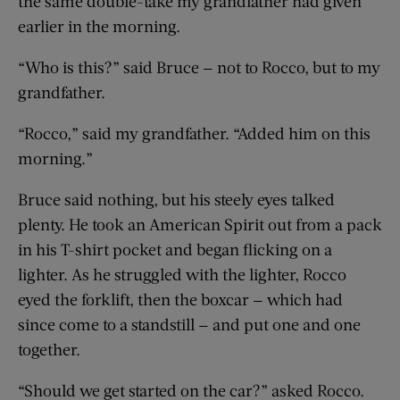
the same double-take my grandfather had given
earlier in the morning.
“Who is this?” said Bruce — not to Rocco, but to my
grandfather.
“Rocco,” said my grandfather. “Added him on this
morning.”
Bruce said nothing, but his steely eyes talked
plenty. He took an American Spirit out from a pack
in his T-shirt pocket and began flicking on a
lighter. As he struggled with the lighter, Rocco
eyed the forklift, then the boxcar — which had
since come to a standstill — and put one and one
together.
“Should we get started on the car?” asked Rocco.