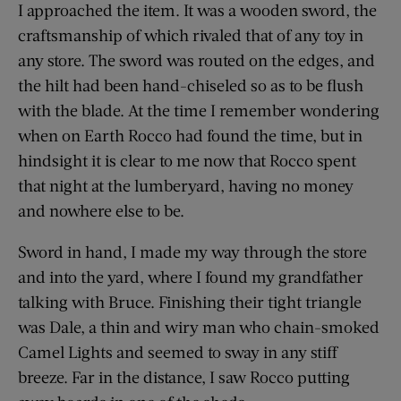
I approached the item. It was a wooden sword, the
craftsmanship of which rivaled that of any toy in
any store. The sword was routed on the edges, and
the hilt had been hand-chiseled so as to be flush
with the blade. At the time I remember wondering
when on Earth Rocco had found the time, but in
hindsight it is clear to me now that Rocco spent
that night at the lumberyard, having no money
and nowhere else to be.
Sword in hand, I made my way through the store
and into the yard, where I found my grandfather
talking with Bruce. Finishing their tight triangle
was Dale, a thin and wiry man who chain-smoked
Camel Lights and seemed to sway in any stiff
breeze. Far in the distance, I saw Rocco putting