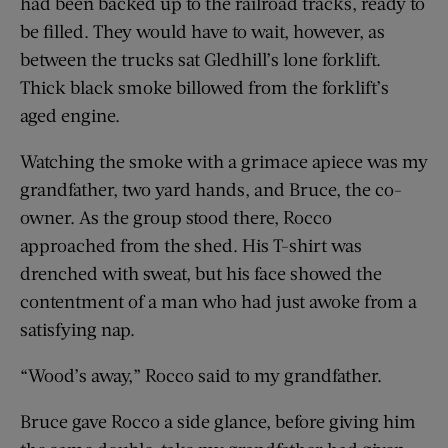
had been backed up to the railroad tracks, ready to
be filled. They would have to wait, however, as
between the trucks sat Gledhill’s lone forklift.
Thick black smoke billowed from the forklift’s
aged engine.
Watching the smoke with a grimace apiece was my
grandfather, two yard hands, and Bruce, the co-
owner. As the group stood there, Rocco
approached from the shed. His T-shirt was
drenched with sweat, but his face showed the
contentment of a man who had just awoke from a
satisfying nap.
“Wood’s away,” Rocco said to my grandfather.
Bruce gave Rocco a side glance, before giving him