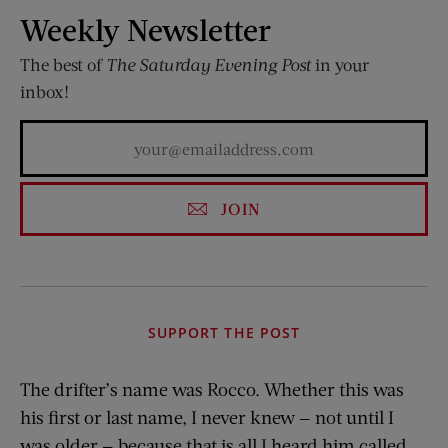
Weekly Newsletter
The best of
The Saturday Evening Post
in your
inbox!
JOIN
SUPPORT THE POST
The drifter’s name was Rocco. Whether this was
his first or last name, I never knew — not until I
was older — because that is all I heard him called