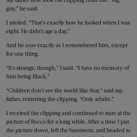
guy,” he said.
I smiled. “That’s exactly how he looked when I was
eight. He didn’t age a day.”
And he
was
exactly as I remembered him, except
for one thing.
“It’s strange, though,” I said. “I have no memory of
him being Black.”
“Children don’t see the world like that,” said my
father, returning the clipping. “Only adults.”
I received the clipping and continued to stare at the
picture of Rocco for a long while. After a time I put
the picture down, left the basement, and headed to