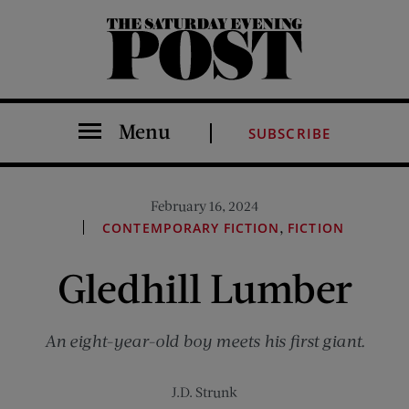
The Saturday Evening Post
Menu
SUBSCRIBE
February 16, 2024
,
CONTEMPORARY FICTION
FICTION
Gledhill Lumber
An eight-year-old boy meets his first giant.
J.D. Strunk