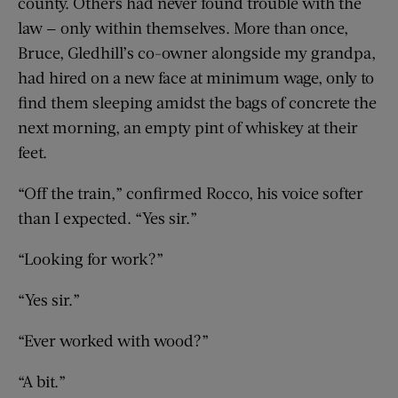
county. Others had never found trouble with the
law — only within themselves. More than once,
Bruce, Gledhill’s co-owner alongside my grandpa,
had hired on a new face at minimum wage, only to
find them sleeping amidst the bags of concrete the
next morning, an empty pint of whiskey at their
feet.
“Off the train,” confirmed Rocco, his voice softer
than I expected. “Yes sir.”
“Looking for work?”
“Yes sir.”
“Ever worked with wood?”
“A bit.”