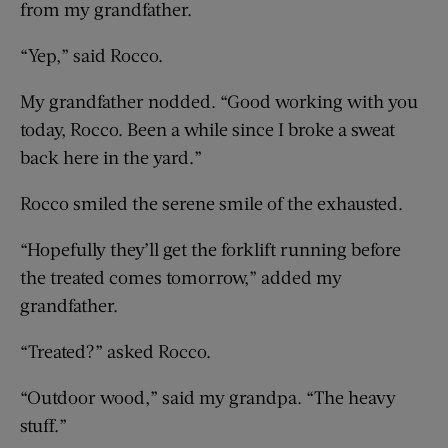
from my grandfather.
“Yep,” said Rocco.
My grandfather nodded. “Good working with you
today, Rocco. Been a while since I broke a sweat
back here in the yard.”
Rocco smiled the serene smile of the exhausted.
“Hopefully they’ll get the forklift running before
the treated comes tomorrow,” added my
grandfather.
“Treated?” asked Rocco.
“Outdoor wood,” said my grandpa. “The heavy
stuff.”