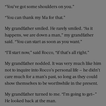
“You’ve got some shoulders on you.”
“You can thank my Ma for that.”
My grandfather smiled. He rarely smiled. “As it
happens, we are down a man,” my grandfather
said. “You can start as soon as you want.”
“I’ll start now,” said Rocco, “if that’s all right.”
My grandfather nodded. It was very much like him
not to inquire into Rocco’s personal life — he didn’t
care much for a man’s past, so long as they could
show themselves to be worthwhile in the present.
My grandfather turned to me. “I’m going to get—”
He looked back at the man.