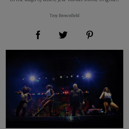
Troy Brownfield
Share on Facebook (opens new window)
Share on Pinterest (opens new window)
Share on Twitter (opens new window)