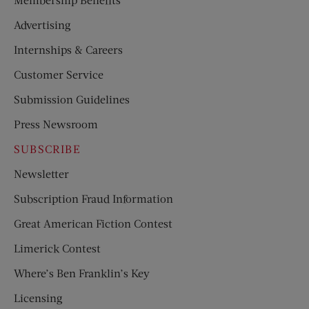
Advertising
Internships & Careers
Customer Service
Submission Guidelines
Press Newsroom
SUBSCRIBE
Newsletter
Subscription Fraud Information
Great American Fiction Contest
Limerick Contest
Where’s Ben Franklin’s Key
Licensing