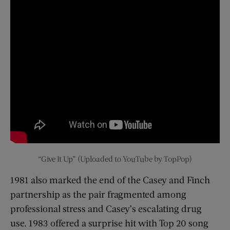
“Give It Up” (Uploaded to YouTube by TopPop)
1981 also marked the end of the Casey and Finch
partnership as the pair fragmented among
professional stress and Casey’s escalating drug
use. 1983 offered a surprise hit with Top 20 song