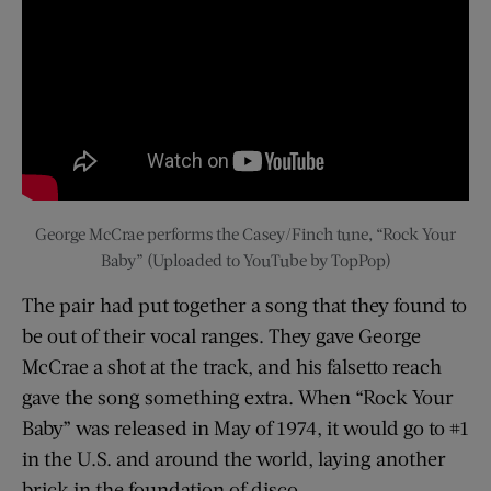
George McCrae performs the Casey/Finch tune, “Rock Your
Baby” (Uploaded to YouTube by TopPop)
The pair had put together a song that they found to
be out of their vocal ranges. They gave George
McCrae a shot at the track, and his falsetto reach
gave the song something extra. When “Rock Your
Baby” was released in May of 1974, it would go to #1
in the U.S. and around the world, laying another
brick in the foundation of disco.