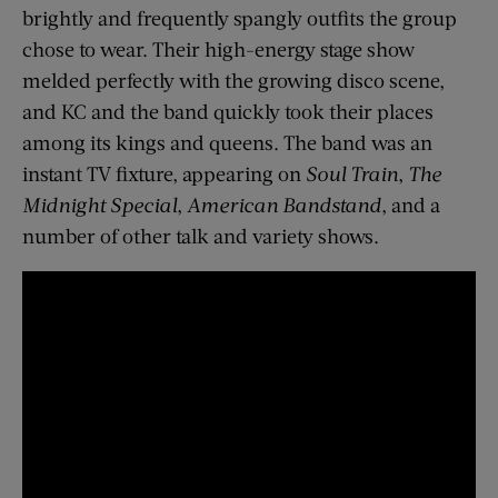
brightly and frequently spangly outfits the group
chose to wear. Their high-energy stage show
melded perfectly with the growing disco scene,
and KC and the band quickly took their places
among its kings and queens. The band was an
instant TV fixture, appearing on
Soul Train
,
The
Midnight Special
,
American Bandstand
, and a
number of other talk and variety shows.