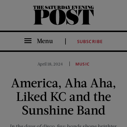
The Saturday Evening Post
Menu
SUBSCRIBE
April 18, 2024
MUSIC
America, Aha Aha,
Liked KC and the
Sunshine Band
In the days of disco, few bands shone brighter.