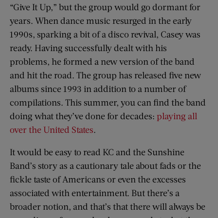
“Give It Up,” but the group would go dormant for
years. When dance music resurged in the early
1990s, sparking a bit of a disco revival, Casey was
ready. Having successfully dealt with his
problems, he formed a new version of the band
and hit the road. The group has released five new
albums since 1993 in addition to a number of
compilations. This summer, you can find the band
doing what they’ve done for decades:
playing all
over the United States
.
It would be easy to read KC and the Sunshine
Band’s story as a cautionary tale about fads or the
fickle taste of Americans or even the excesses
associated with entertainment. But there’s a
broader notion, and that’s that there will always be