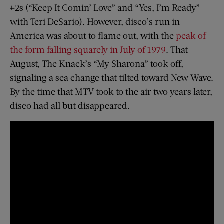
#2s (“Keep It Comin’ Love” and “Yes, I’m Ready”
with Teri DeSario). However, disco’s run in
America was about to flame out, with the
peak of
the form falling squarely in July of 1979
. That
August, The Knack’s “My Sharona” took off,
signaling a sea change that tilted toward New Wave.
By the time that MTV took to the air two years later,
disco had all but disappeared.