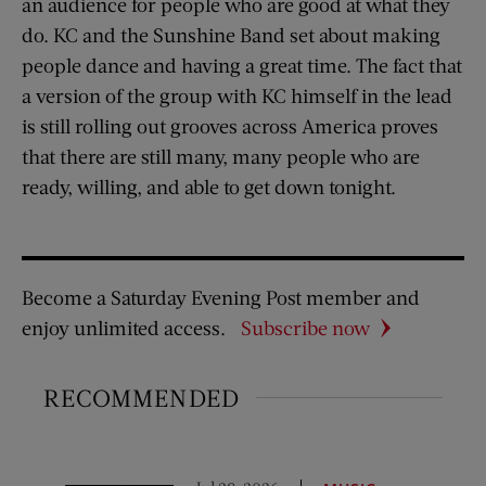
an audience for people who are good at what they
do. KC and the Sunshine Band set about making
people dance and having a great time. The fact that
a version of the group with KC himself in the lead
is still rolling out grooves across America proves
that there are still many, many people who are
ready, willing, and able to get down tonight.
Become a Saturday Evening Post member and
enjoy unlimited access.
Subscribe now
RECOMMENDED