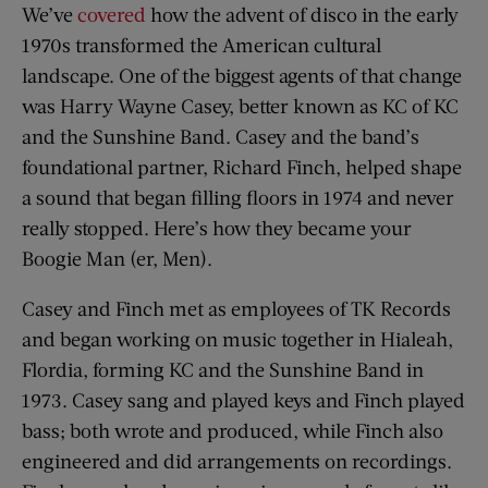
We’ve
covered
how the advent of disco in the early
1970s transformed the American cultural
landscape. One of the biggest agents of that change
was Harry Wayne Casey, better known as KC of KC
and the Sunshine Band. Casey and the band’s
foundational partner, Richard Finch, helped shape
a sound that began filling floors in 1974 and never
really stopped. Here’s how they became your
Boogie Man (er, Men).
Casey and Finch met as employees of TK Records
and began working on music together in Hialeah,
Flordia, forming KC and the Sunshine Band in
1973. Casey sang and played keys and Finch played
bass; both wrote and produced, while Finch also
engineered and did arrangements on recordings.