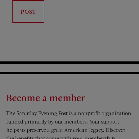
Become a member
The Saturday Evening Post is a nonprofit organization
funded primarily by our members. Your support
helps us preserve a great American legacy. Discover
the benefits that come with your membership.