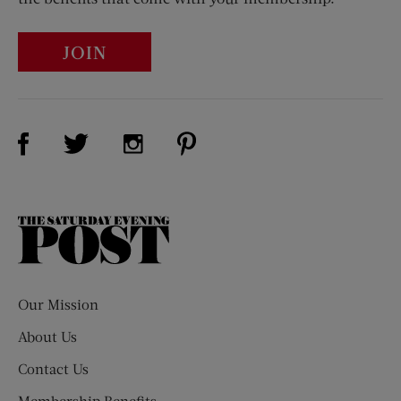
JOIN
Visit Us on Facebook (opens new window)
Visit Us on Pinterest (opens n
Visit Us on Twitter (opens new window)
Visit Us on Instagram (opens new win
The
Saturday
Evening
Post
Our Mission
About Us
Contact Us
Membership Benefits