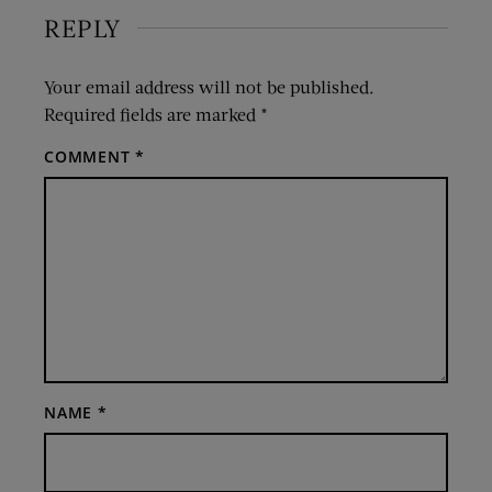
REPLY
Your email address will not be published.
Required fields are marked
*
COMMENT
*
NAME
*