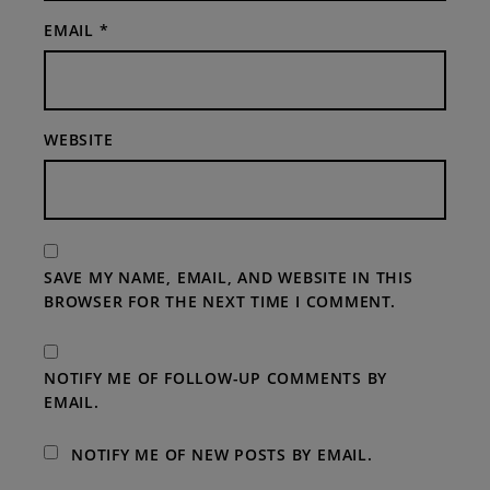
EMAIL
*
WEBSITE
SAVE MY NAME, EMAIL, AND WEBSITE IN THIS
BROWSER FOR THE NEXT TIME I COMMENT.
NOTIFY ME OF FOLLOW-UP COMMENTS BY
EMAIL.
NOTIFY ME OF NEW POSTS BY EMAIL.