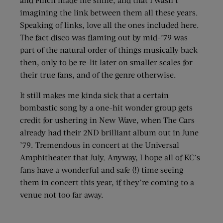
imagining the link between them all these years.
Speaking of links, love all the ones included here.
The fact disco was flaming out by mid-’79 was
part of the natural order of things musically back
then, only to be re-lit later on smaller scales for
their true fans, and of the genre otherwise.
It still makes me kinda sick that a certain
bombastic song by a one-hit wonder group gets
credit for ushering in New Wave, when The Cars
already had their 2ND brilliant album out in June
’79. Tremendous in concert at the Universal
Amphitheater that July. Anyway, I hope all of KC’s
fans have a wonderful and safe (!) time seeing
them in concert this year, if they’re coming to a
venue not too far away.