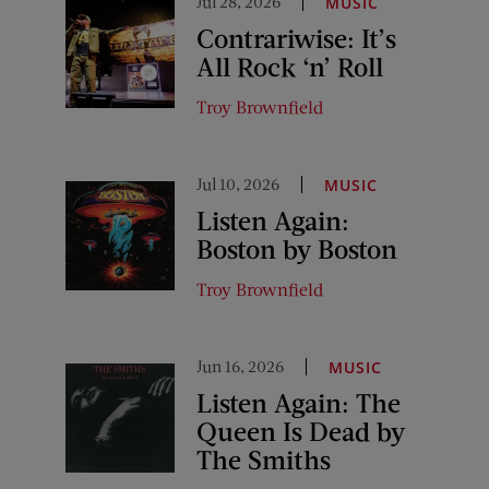
Jul 28, 2026
MUSIC
Contrariwise: It’s
All Rock ‘n’ Roll
Troy Brownfield
Jul 10, 2026
MUSIC
Listen Again:
Boston by Boston
Troy Brownfield
Jun 16, 2026
MUSIC
Listen Again: The
Queen Is Dead by
The Smiths