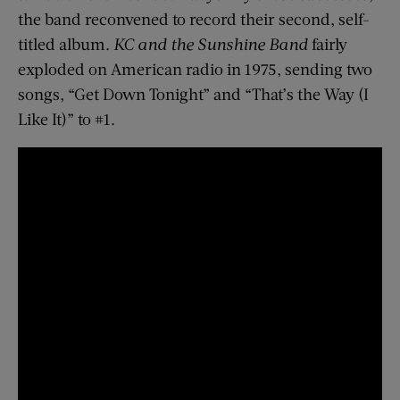
the band reconvened to record their second, self-
titled album.
KC and the Sunshine Band
fairly
exploded on American radio in 1975, sending two
songs, “Get Down Tonight” and “That’s the Way (I
Like It)” to #1.