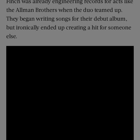
Finch was already engineering records for acts like
the Allman Brothers when the duo teamed up.
They began writing songs for their debut album,
but ironically ended up creating a hit for someone
else.