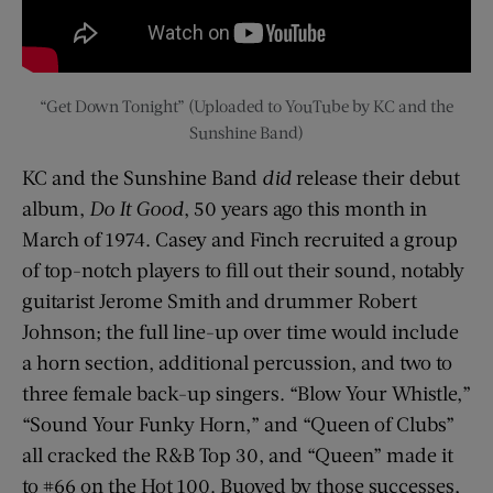
“Get Down Tonight” (Uploaded to YouTube by KC and the
Sunshine Band)
KC and the Sunshine Band
did
release their debut
album,
Do It Good
, 50 years ago this month in
March of 1974. Casey and Finch recruited a group
of top-notch players to fill out their sound, notably
guitarist Jerome Smith and drummer Robert
Johnson; the full line-up over time would include
a horn section, additional percussion, and two to
three female back-up singers. “Blow Your Whistle,”
“Sound Your Funky Horn,” and “Queen of Clubs”
all cracked the R&B Top 30, and “Queen” made it
to #66 on the Hot 100. Buoyed by those successes,