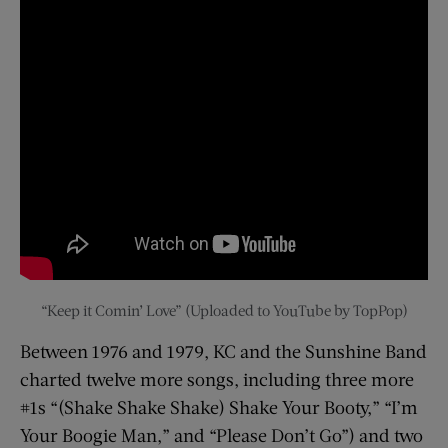
“Keep it Comin’ Love” (Uploaded to YouTube by TopPop)
Between 1976 and 1979, KC and the Sunshine Band
charted twelve more songs, including three more
#1s “(Shake Shake Shake) Shake Your Booty,” “I’m
Your Boogie Man,” and “Please Don’t Go”) and two