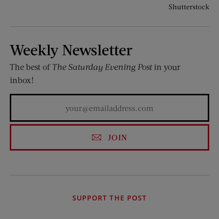
Shutterstock
Weekly Newsletter
The best of
The Saturday Evening Post
in your
inbox!
JOIN
SUPPORT THE POST