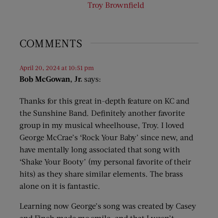
Troy Brownfield
COMMENTS
April 20, 2024 at 10:51 pm
Bob McGowan, Jr.
says:
Thanks for this great in-depth feature on KC and
the Sunshine Band. Definitely another favorite
group in my musical wheelhouse, Troy. I loved
George McCrae’s ‘Rock Your Baby’ since new, and
have mentally long associated that song with
‘Shake Your Booty’ (my personal favorite of their
hits) as they share similar elements. The brass
alone on it is fantastic.
Learning now George’s song was created by Casey
and Finch made me smile, and that I wasn’t