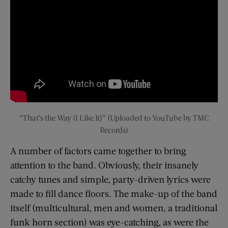
“That’s the Way (I Like It)” (Uploaded to YouTube by TMC
Records)
A number of factors came together to bring
attention to the band. Obviously, their insanely
catchy tunes and simple, party-driven lyrics were
made to fill dance floors. The make-up of the band
itself (multicultural, men and women, a traditional
funk horn section) was eye-catching, as were the