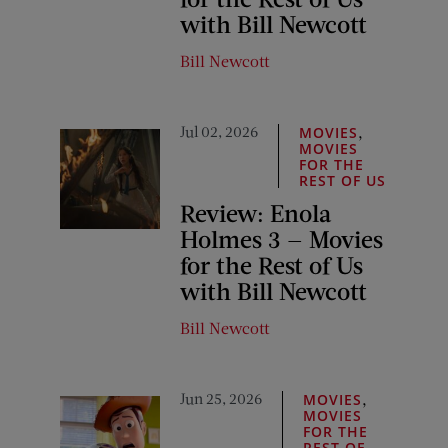
with Bill Newcott
Bill Newcott
Jul 02, 2026
,
MOVIES
MOVIES
FOR THE
REST OF US
Review: Enola
Holmes 3 — Movies
for the Rest of Us
with Bill Newcott
Bill Newcott
Jun 25, 2026
,
MOVIES
MOVIES
FOR THE
REST OF