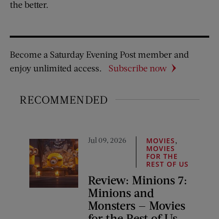
the better.
Become a Saturday Evening Post member and
enjoy unlimited access.
Subscribe now
RECOMMENDED
Jul 09, 2026
,
MOVIES
MOVIES
FOR THE
REST OF US
Review: Minions 7:
Minions and
Monsters — Movies
for the Rest of Us