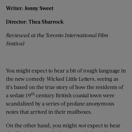
Writer: Jonny Sweet
Director: Thea Sharrock
Reviewed at the Toronto International Film
Festival
You might expect to hear a bit of rough language in
the new comedy
Wicked Little Letters
, seeing as
it’s based on the true story of how the residents of
th
a sedate 19
century British coastal town were
scandalized by a series of profane anonymous
notes that arrived in their mailboxes.
On the other hand, you might
not
expect to hear