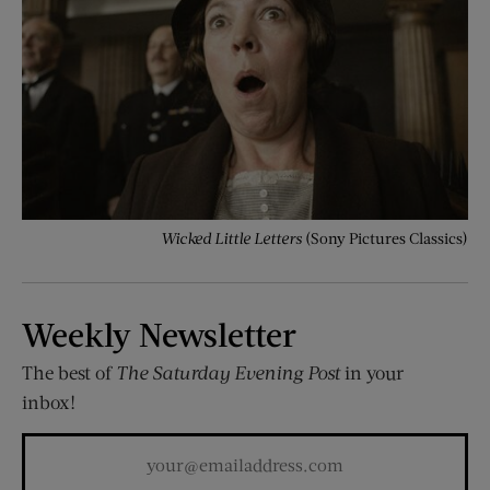
Wicked Little Letters
(Sony Pictures Classics)
Weekly Newsletter
The best of
The Saturday Evening Post
in your
inbox!