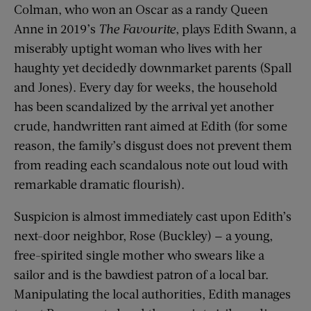
Colman, who won an Oscar as a randy Queen
Anne in 2019’s
The Favourite
, plays Edith Swann, a
miserably uptight woman who lives with her
haughty yet decidedly downmarket parents (Spall
and Jones). Every day for weeks, the household
has been scandalized by the arrival yet another
crude, handwritten rant aimed at Edith (for some
reason, the family’s disgust does not prevent them
from reading each scandalous note out loud with
remarkable dramatic flourish).
Suspicion is almost immediately cast upon Edith’s
next-door neighbor, Rose (Buckley) — a young,
free-spirited single mother who swears like a
sailor and is the bawdiest patron of a local bar.
Manipulating the local authorities, Edith manages