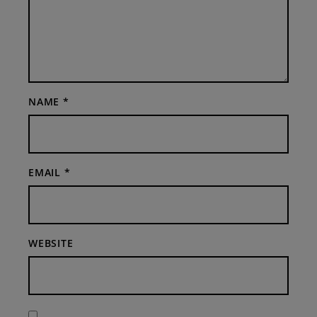
NAME
*
EMAIL
*
WEBSITE