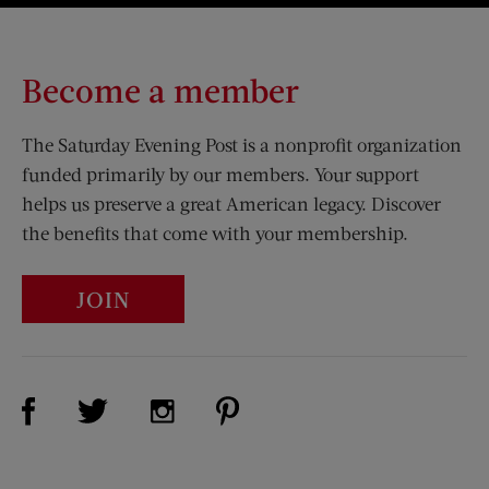
Become a member
The Saturday Evening Post is a nonprofit organization
funded primarily by our members. Your support
helps us preserve a great American legacy. Discover
the benefits that come with your membership.
JOIN
Visit Us on Facebook (opens new window)
Visit Us on Pinterest (opens n
Visit Us on Twitter (opens new window)
Visit Us on Instagram (opens new win