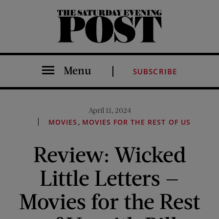
The Saturday Evening Post
Menu
SUBSCRIBE
April 11, 2024
,
MOVIES
MOVIES FOR THE REST OF US
Review: Wicked
Little Letters —
Movies for the Rest