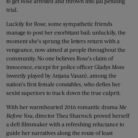
to get Rose arrested and thrown into jail pending
trial.
Luckily for Rose, some sympathetic friends
manage to post her exorbitant bail; unluckily, the
moment she’s sprung the letters return with a
vengeance, now aimed at people throughout the
community. No one believes Rose’s claim of
innocence, except for police officer Gladys Moss
(sweetly played by Anjana Vasan), among the
nation’s first female constables, who defies her
sexist superiors to track down the true culprit.
With her warmhearted 2016 romantic drama
Me
Before You
, director Thea Sharrock proved herself
a deft filmmaker with a refreshing reluctance to
guide her narratives along the route of least