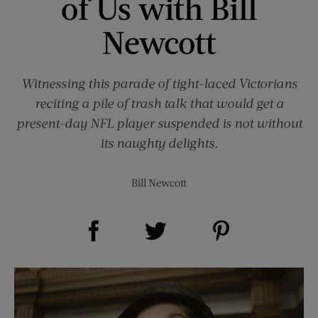
of Us with Bill
Newcott
Witnessing this parade of tight-laced Victorians
reciting a pile of trash talk that would get a
present-day NFL player suspended is not without
its naughty delights.
Bill Newcott
Share on Facebook (opens new window)
Share on Pinterest (opens new window)
Share on Twitter (opens new window)