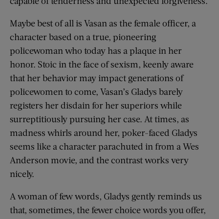
capable of tenderness and unexpected forgiveness.
Maybe best of all is Vasan as the female officer, a
character based on a true, pioneering
policewoman who today has a plaque in her
honor. Stoic in the face of sexism, keenly aware
that her behavior may impact generations of
policewomen to come, Vasan’s Gladys barely
registers her disdain for her superiors while
surreptitiously pursuing her case. At times, as
madness whirls around her, poker-faced Gladys
seems like a character parachuted in from a Wes
Anderson movie, and the contrast works very
nicely.
A woman of few words, Gladys gently reminds us
that, sometimes, the fewer choice words you offer,