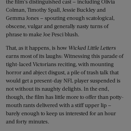
the film’s distinguished cast — including Olivia
Colman, Timothy Spall, Jessie Buckley and
Gemma Jones — spouting enough scatological,
obscene, vulgar and generally nasty turns of
phrase to make Joe Pesci blush.
That, as it happens, is how
Wicked Little Letters
earns most of its laughs: Witnessing this parade of
tight-laced Victorians reciting, with mounting
horror and abject disgust, a pile of trash talk that
would get a present-day NFL player suspended is
not without its naughty delights. In the end,
though, the film has little more to offer than potty-
mouth rants delivered with a stiff upper lip —
barely enough to keep us interested for an hour
and forty minutes.