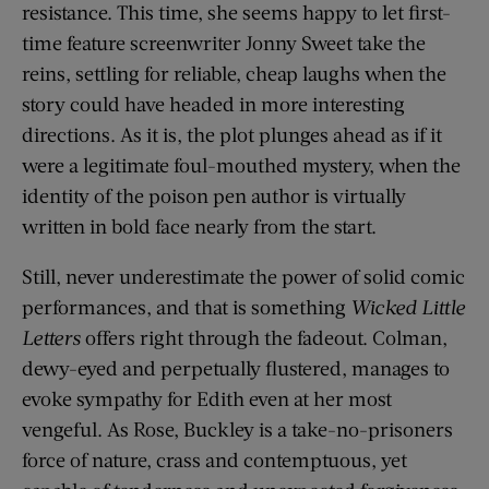
resistance. This time, she seems happy to let first-
time feature screenwriter Jonny Sweet take the
reins, settling for reliable, cheap laughs when the
story could have headed in more interesting
directions. As it is, the plot plunges ahead as if it
were a legitimate foul-mouthed mystery, when the
identity of the poison pen author is virtually
written in bold face nearly from the start.
Still, never underestimate the power of solid comic
performances, and that is something
Wicked Little
Letters
offers right through the fadeout. Colman,
dewy-eyed and perpetually flustered, manages to
evoke sympathy for Edith even at her most
vengeful. As Rose, Buckley is a take-no-prisoners
force of nature, crass and contemptuous, yet