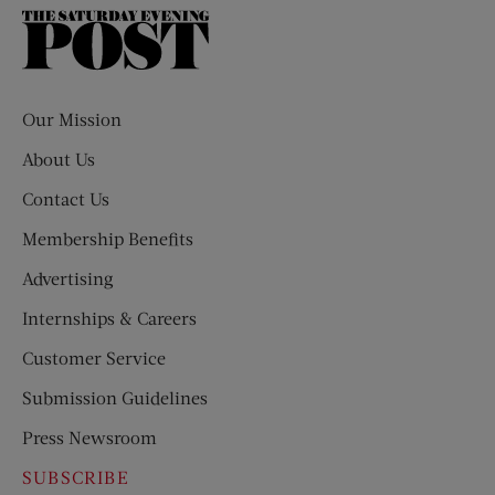
The
Saturday
Evening
Post
Our Mission
About Us
Contact Us
Membership Benefits
Advertising
Internships & Careers
Customer Service
Submission Guidelines
Press Newsroom
SUBSCRIBE