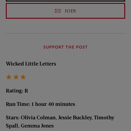
JOIN
SUPPORT THE POST
Wicked Little Letters
Rating: R
Run Time: 1 hour 40 minutes
Stars: Olivia Colman, Jessie Buckley, Timothy
Spall, Gemma Jones