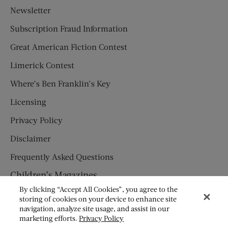
Newsletter
Subscription Fraud Information
Great American Fiction Contest
Limerick Contest
Where’s Ben Franklin’s Key
Licensing
Privacy Policy
Disclaimer
Frequently Asked Questions
Children’s Magazines
By clicking “Accept All Cookies”, you agree to the
HUMPTY DUMPTY
storing of cookies on your device to enhance site
navigation, analyze site usage, and assist in our
JACK AND JILL
marketing efforts.
Privacy Policy