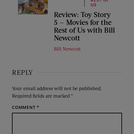
US
Review: Toy Story
5 — Movies for the
Rest of Us with Bill
Newcott
Bill Newcott
REPLY
Your email address will not be published.
Required fields are marked
*
COMMENT
*