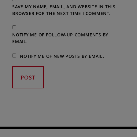
SAVE MY NAME, EMAIL, AND WEBSITE IN THIS
BROWSER FOR THE NEXT TIME I COMMENT.
NOTIFY ME OF FOLLOW-UP COMMENTS BY
EMAIL.
NOTIFY ME OF NEW POSTS BY EMAIL.