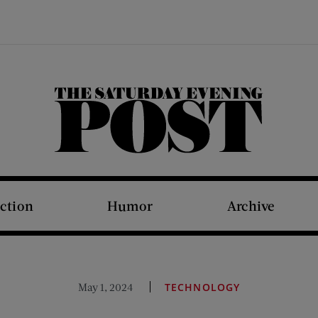
The Saturday Evening Post
iction
Humor
Archive
May 1, 2024
TECHNOLOGY