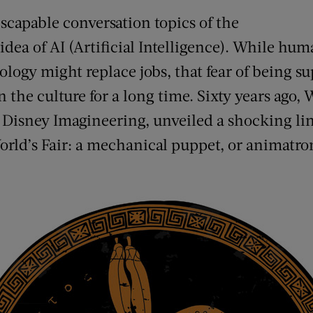
scapable conversation topics of the
dea of AI (Artificial Intelligence). While hu
ogy might replace jobs, that fear of being s
the culture for a long time. Sixty years ago,
Disney Imagineering, unveiled a shocking lin
rld’s Fair: a mechanical puppet, or animatron