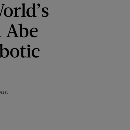
orld’s
d Abe
botic
ar.