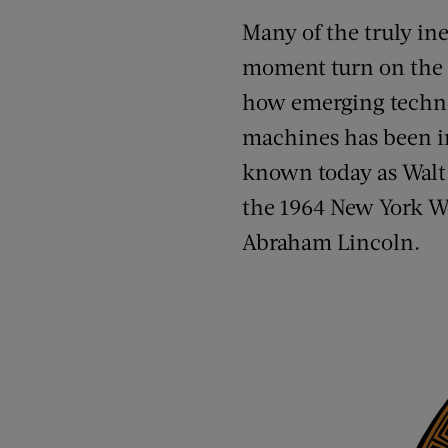
Many of the truly ine
moment turn on the i
how emerging technol
machines has been in 
known today as Walt 
the 1964 New York Wo
Abraham Lincoln.