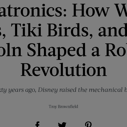
tronics: How W
s, Tiki Birds, an
oln Shaped a Ro
Revolution
xty years ago, Disney raised the mechanical b
Troy Brownfield
Share on Facebook (opens new window)
Share on Pinterest (opens new window)
Share on Twitter (opens new window)