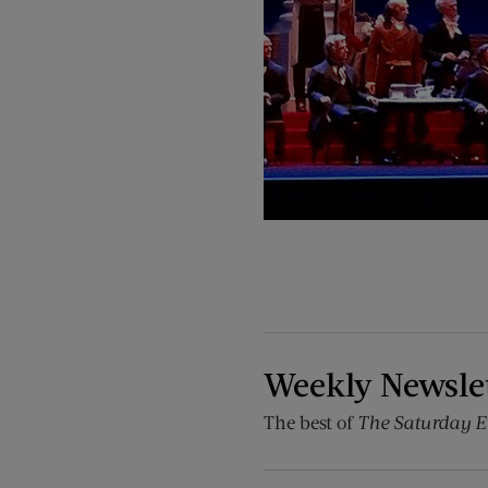
Weekly Newsle
The best of
The Saturday E