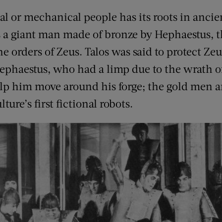
ial or mechanical people has its roots in ancie
 a giant man made of bronze by Hephaestus, t
 orders of Zeus. Talos was said to protect Zeu
Hephaestus, who had a limp due to the wrath o
lp him move around his forge; the gold men an
ure’s first fictional robots.