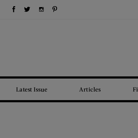
Visit Us on Facebook (opens new window)
Visit Us on Pinterest (opens new window)
Visit Us on Twitter (opens new window)
Visit Us on Instagram (opens new window)
Latest Issue
Articles
F