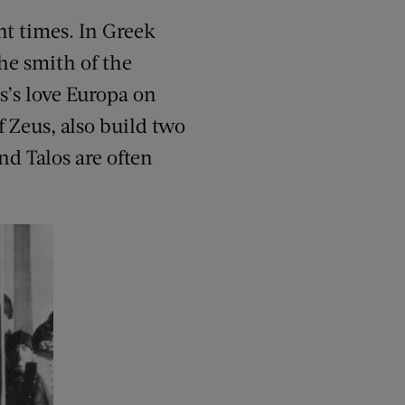
nt times. In Greek
he smith of the
s’s love Europa on
f Zeus, also build two
d Talos are often