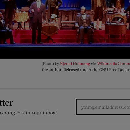
(Photo by
Kjersti Holmang
via
Wikimedia Comm
the author; Released under the GNU Free Docu
tter
vening Post
in your inbox!