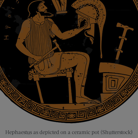
Hephaestus as depicted on a ceramic pot (Shutterstock)