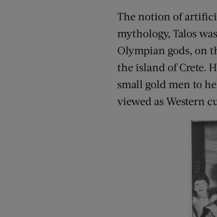
The notion of artific
mythology, Talos was
Olympian gods, on the
the island of Crete. 
small gold men to he
viewed as Western cult