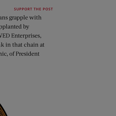
SUPPORT THE POST
mans grapple with
upplanted by
 WED Enterprises,
k in that chain at
ic, of President