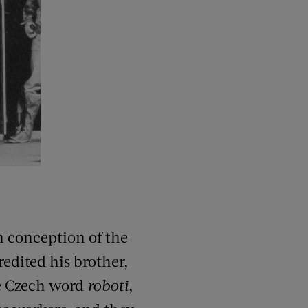
conception of the
redited his brother,
he Czech word
roboti
,