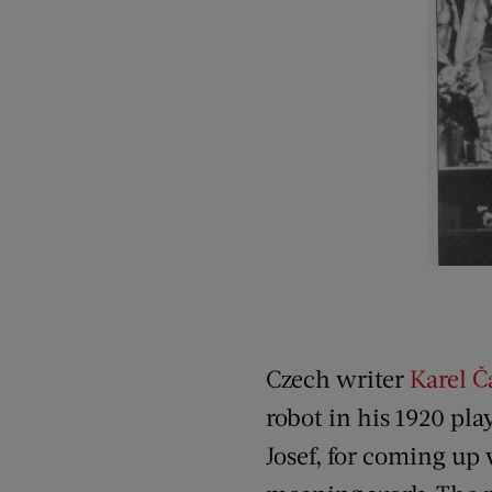
Czech writer
Karel 
robot in his 1920 pla
Josef, for coming up