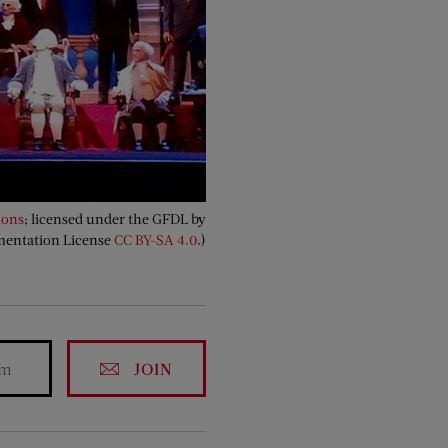
ons
; licensed under the GFDL by
mentation License
CC BY-SA 4.0
.)
JOIN