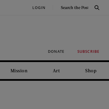
SEARCH
LOGIN
Search
THE
POST
DONATE
SUBSCRIBE
Mission
Art
Shop