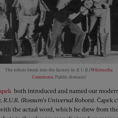
The robots break into the factory in
R.U.R.
(
Wikimedia
Commons
; Public domain)
Čapek
both introduced and named our modern 
y,
R.U.R. (Rossum’s Universal Robots
). Čapek c
 with the actual word, which he drew from t