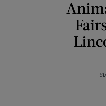
Anima
Fair
Linc
Si