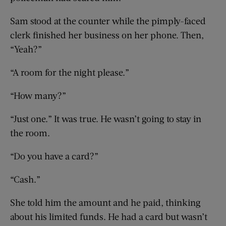
Sam stood at the counter while the pimply-faced
clerk finished her business on her phone. Then,
“Yeah?”
“A room for the night please.”
“How many?”
“Just one.” It was true. He wasn’t going to stay in
the room.
“Do you have a card?”
“Cash.”
She told him the amount and he paid, thinking
about his limited funds. He had a card but wasn’t