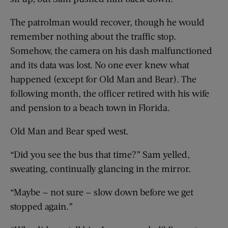
The patrolman would recover, though he would
remember nothing about the traffic stop.
Somehow, the camera on his dash malfunctioned
and its data was lost. No one ever knew what
happened (except for Old Man and Bear). The
following month, the officer retired with his wife
and pension to a beach town in Florida.
Old Man and Bear sped west.
“Did you see the bus that time?” Sam yelled,
sweating, continually glancing in the mirror.
“Maybe — not sure — slow down before we get
stopped again.”