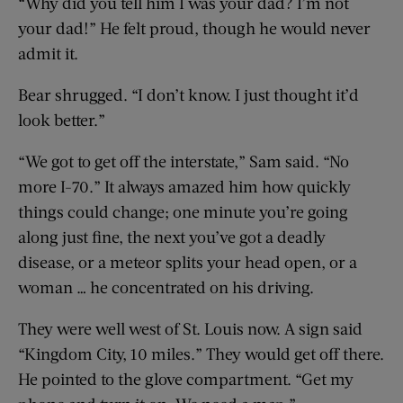
“Why did you tell him I was your dad? I’m not
your dad!” He felt proud, though he would never
admit it.
Bear shrugged. “I don’t know. I just thought it’d
look better.”
“We got to get off the interstate,” Sam said. “No
more I-70.” It always amazed him how quickly
things could change; one minute you’re going
along just fine, the next you’ve got a deadly
disease, or a meteor splits your head open, or a
woman … he concentrated on his driving.
They were well west of St. Louis now. A sign said
“Kingdom City, 10 miles.” They would get off there.
He pointed to the glove compartment. “Get my