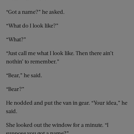
“Got a name?” he asked.
“What do I look like?”
“What?”
“Just call me what I look like. Then there ain’t
nothin’ to remember.”
“Bear,” he said.
“Bear?”
He nodded and put the van in gear. “Your idea,” he
said.
She looked out the window for a minute. “I
suppose you got a name?”