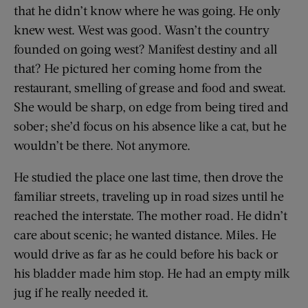
that he didn’t know where he was going. He only
knew west. West was good. Wasn’t the country
founded on going west? Manifest destiny and all
that? He pictured her coming home from the
restaurant, smelling of grease and food and sweat.
She would be sharp, on edge from being tired and
sober; she’d focus on his absence like a cat, but he
wouldn’t be there. Not anymore.
He studied the place one last time, then drove the
familiar streets, traveling up in road sizes until he
reached the interstate. The mother road. He didn’t
care about scenic; he wanted distance. Miles. He
would drive as far as he could before his back or
his bladder made him stop. He had an empty milk
jug if he really needed it.