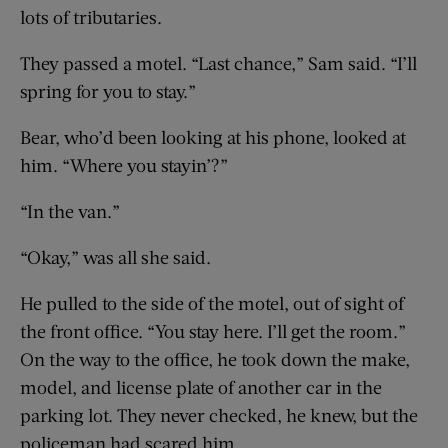
lots of tributaries.
They passed a motel. “Last chance,” Sam said. “I’ll
spring for you to stay.”
Bear, who’d been looking at his phone, looked at
him. “Where you stayin’?”
“In the van.”
“Okay,” was all she said.
He pulled to the side of the motel, out of sight of
the front office. “You stay here. I’ll get the room.”
On the way to the office, he took down the make,
model, and license plate of another car in the
parking lot. They never checked, he knew, but the
policeman had scared him.