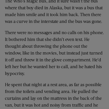
The Who’s Magic Bus, and it sure wasn’t the bus
where that boy died in Alaska, but it was a bus that
made him smile and it took him back. Then there
was a curve in the interstate and the bus was gone.
There were no messages and no calls on his phone.
It ­bothered him that she didn’t even text. He
thought about throwing the phone out the
window, like in the movies, but instead just turned
it off and threw it in the glove compartment. He’d
left her but he wanted her to call, and he hated his
hypocrisy.
He spent that night at a rest area, as far as possible
from the toilets and vending area. He pulled the
curtains and lay on the mattress in the back of the
van, but it was hot and noisy from traffic and he