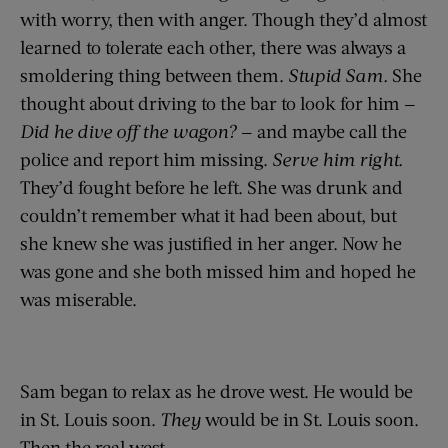
with worry, then with anger. Though they’d almost
learned to tolerate each other, there was always a
smoldering thing between them.
Stupid Sam.
She
thought about driving to the bar to look for him —
Did he dive off the wagon?
— and maybe call the
police and report him missing.
Serve him right.
They’d fought before he left. She was drunk and
couldn’t remember what it had been about, but
she knew she was justified in her anger. Now he
was gone and she both missed him and hoped he
was miserable.
Sam began to relax as he drove west. He would be
in St. Louis soon.
They
would be in St. Louis soon.
Then the real west.