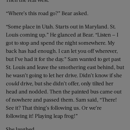
“Where’s this road go?” Bear asked.
“Some place in Utah. Starts out in Maryland. St.
Louis coming up.” He glanced at Bear. “Listen — I
got to stop and spend the night somewhere. My
back has had enough. I can let you off wherever,
but I’ve had it for the day.” Sam wanted to get past
St. Louis and leave the smothering east behind, but
he wasn’t going to let her drive. Didn’t know if she
could
drive, but she didn’t offer, only tilted her
head and nodded. Then the painted bus came out
of nowhere and passed them. Sam said, “There!
See it? That thing’s following us. Or we’re
following it! Playing leap frog!”
She laughed.