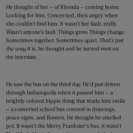
He thought of her — of Rhonda — coming home.
Looking for him. Concerned, then angry when
she couldn’t find him. It wasn’t her fault, really.
Wasn’t anyone’s fault. Things grow. Things change.
Sometimes together. Sometimes apart.
That’s just
the way it is
, he thought and he turned west on
the interstate.
He saw the bus on the third day. He’d just driven
through Indianapolis when it passed him — a
brightly colored hippie thing that made him smile
— a converted school bus covered in drawings,
peace signs, and flowers. He thought he smelled
pot. It wasn’t the Merry Prankster’s bus, it wasn’t