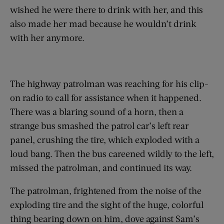
wished he were there to drink with her, and this
also made her mad because he wouldn’t drink
with her anymore.
The highway patrolman was reaching for his clip-
on radio to call for assistance when it happened.
There was a blaring sound of a horn, then a
strange bus smashed the patrol car’s left rear
panel, crushing the tire, which exploded with a
loud bang. Then the bus careened wildly to the left,
missed the patrolman, and continued its way.
The patrolman, frightened from the noise of the
exploding tire and the sight of the huge, colorful
thing bearing down on him, dove against Sam’s