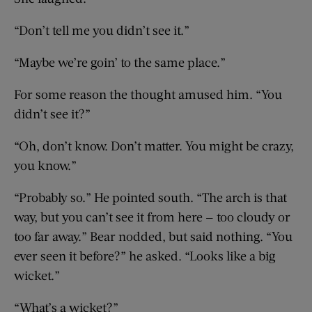
“Don’t tell me you didn’t see it.”
“Maybe we’re goin’ to the same place.”
For some reason the thought amused him. “You
didn’t see it?”
“Oh, don’t know. Don’t matter. You might be crazy,
you know.”
“Probably so.” He pointed south. “The arch is that
way, but you can’t see it from here — too cloudy or
too far away.” Bear nodded, but said nothing. “You
ever seen it before?” he asked. “Looks like a big
wicket.”
“What’s a wicket?”