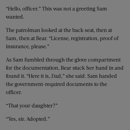
“Hello, officer.” This was not a greeting Sam
wanted.
The patrolman looked at the back seat, then at
Sam, then at Bear. “License, registration, proof of
insurance, please.”
As Sam fumbled through the glove compartment
for the documentation, Bear stuck her hand in and
found it. “Here it is, Dad,” she said. Sam handed
the government-required documents to the
officer.
“That your daughter?”
“Yes, sir. Adopted.”