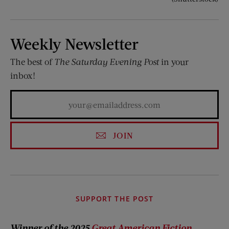
Weekly Newsletter
The best of
The Saturday Evening Post
in your
inbox!
JOIN
SUPPORT THE POST
Winner of the 2025
Great American Fiction