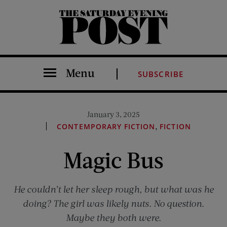
The Saturday Evening Post
Menu
SUBSCRIBE
January 3, 2025
,
CONTEMPORARY FICTION
FICTION
Magic Bus
He couldn’t let her sleep rough, but what was he
doing? The girl was likely nuts. No question.
Maybe they both were.