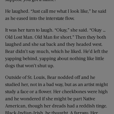
He laughed. “Just call me what I look like,” he said
as he eased into the interstate flow.
It was her turn to laugh. “Okay,” she said. “Okay …
Old Lost Man. Old Man for short.” Then they both
laughed and she sat back and they headed west.
Bear didn’t say much, which he liked. He’d left the
yapping behind, yapping about nothing like little
dogs that won’t shut up.
Outside of St. Louis, Bear nodded off and he
studied her, not in a bad way, but as an artist might
study a face or a flower. Her cheekbones were high
and he wondered if she might be part Native
American, though her dreads had a reddish tinge.
Black-Indian-Irish, he thought. A farrago. Her