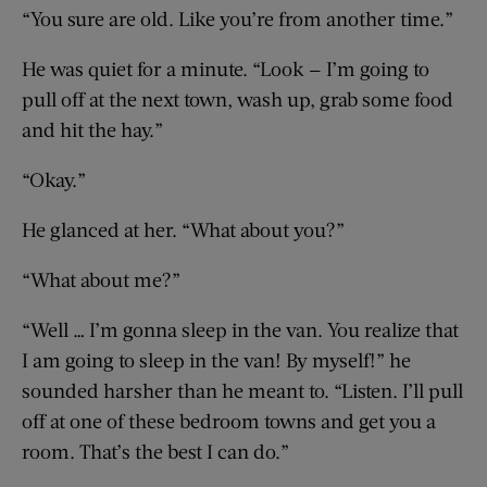
“You sure are old. Like you’re from another time.”
He was quiet for a minute. “Look — I’m going to
pull off at the next town, wash up, grab some food
and hit the hay.”
“Okay.”
He glanced at her. “What about you?”
“What about me?”
“Well … I’m gonna sleep in the van. You realize that
I am going to sleep in the van! By myself!” he
sounded harsher than he meant to. “Listen. I’ll pull
off at one of these bedroom towns and get you a
room. That’s the best I can do.”