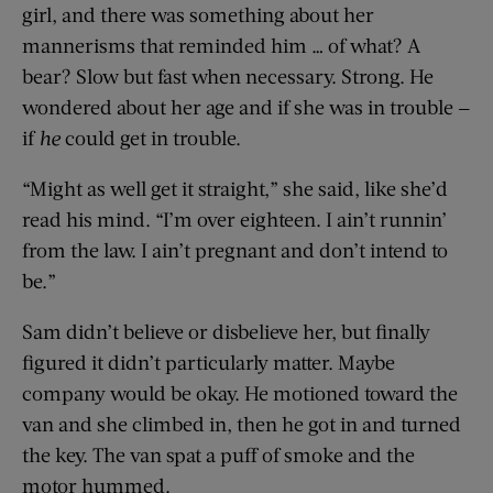
girl, and there was something about her
mannerisms that reminded him … of what? A
bear? Slow but fast when necessary. Strong. He
wondered about her age and if she was in trouble —
if
he
could get in trouble.
“Might as well get it straight,” she said, like she’d
read his mind. “I’m over eighteen. I ain’t runnin’
from the law. I ain’t pregnant and don’t intend to
be.”
Sam didn’t believe or disbelieve her, but finally
figured it didn’t particularly matter. Maybe
company would be okay. He motioned toward the
van and she climbed in, then he got in and turned
the key. The van spat a puff of smoke and the
motor hummed.