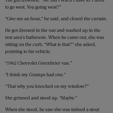
to go west. You going west?”
“Give me an hour,” he said, and closed the curtain.
He got dressed in the van and washed up in the
rest area’s bathroom. When he came out, she was
sitting on the curb. “What is that?” she asked,
pointing to his vehicle.
“1962 Chevrolet Greenbrier van.”
“I think my Gramps had one.”
“That why you knocked on my window?”
She grinned and stood up. “Maybe.”
When she stood, he saw she was indeed a stout