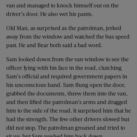
van and managed to knock himself out on the
driver’s door. He also wet his pants.
Old Man, as surprised as the patrolman, jerked
away from the window and watched the bus speed
past. He and Bear both said a bad word.
Sam looked down from the van window to see the
officer lying with his face in the road, clutching
Sam’s official and required government papers in
his unconscious hand. Sam flung open the door,
grabbed the documents, threw them into the van,
and then lifted the patrolman’s arms and dragged
him to the side of the road. It surprised him that he
had the strength. The few other drivers slowed but
did not stop. The patrolman groaned and tried to
sit up, but Sam pushed him back down.