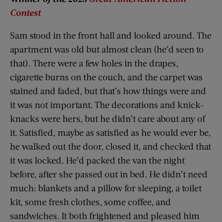
Contest
Sam stood in the front hall and looked around. The
apartment was old but almost clean (he’d seen to
that). There were a few holes in the drapes,
cigarette burns on the couch, and the carpet was
stained and faded, but that’s how things were and
it was not important. The decorations and knick-
knacks were hers, but he didn’t care about any of
it. Satisfied, maybe as satisfied as he would ever be,
he walked out the door, closed it, and checked that
it was locked. He’d packed the van the night
before, after she passed out in bed. He didn’t need
much: blankets and a pillow for sleeping, a toilet
kit, some fresh clothes, some coffee, and
sandwiches. It both frightened and pleased him