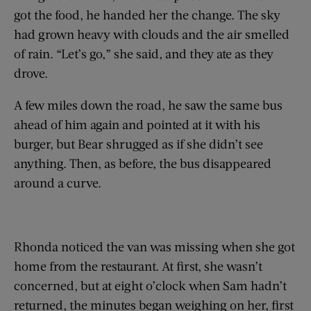
got the food, he handed her the change. The sky
had grown heavy with clouds and the air smelled
of rain. “Let’s go,” she said, and they ate as they
drove.
A few miles down the road, he saw the same bus
ahead of him again and pointed at it with his
burger, but Bear shrugged as if she didn’t see
anything. Then, as before, the bus disappeared
around a curve.
Rhonda noticed the van was missing when she got
home from the restaurant. At first, she wasn’t
concerned, but at eight o’clock when Sam hadn’t
returned, the minutes began weighing on her, first