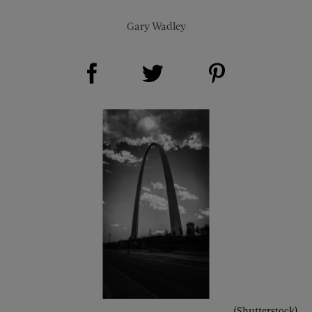
Gary Wadley
Share on Facebook (opens new window)
Share on Pinterest (opens new window)
Share on Twitter (opens new window)
(Shutterstock)