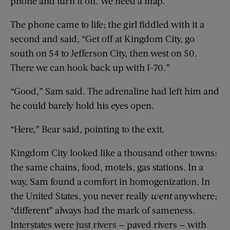
phone and turn it on. We need a map.”
The phone came to life; the girl fiddled with it a
second and said, “Get off at Kingdom City, go
south on 54 to Jefferson City, then west on 50.
There we can hook back up with I-70.”
“Good,” Sam said. The adrenaline had left him and
he could barely hold his eyes open.
“Here,” Bear said, pointing to the exit.
Kingdom City looked like a thousand other towns:
the same chains, food, motels, gas stations. In a
way, Sam found a comfort in homogenization. In
the United States, you never really
went
anywhere;
“different” always had the mark of sameness.
Interstates were just rivers — paved rivers — with