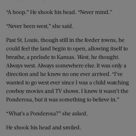
“A hoop.” He shook his head. “Never mind.”
“Never been west,” she said.
Past St. Louis, though still in the feeder towns, he
could feel the land begin to open, allowing itself to
breathe, a prelude to Kansas.
West
, he thought.
Always west. Always somewhere else. It was only a
direction and he knew no one ever arrived. “I’ve
wanted to go west ever since I was a child watching
cowboy movies and TV shows. I knew it wasn’t the
Ponderosa, but it was something to believe in.”
“What’s a Ponderosa?” she asked.
He shook his head and smiled.