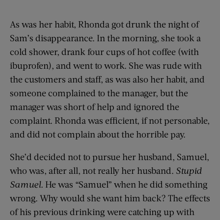
As was her habit, Rhonda got drunk the night of
Sam’s disappearance. In the morning, she took a
cold shower, drank four cups of hot coffee (with
ibuprofen), and went to work. She was rude with
the customers and staff, as was also her habit, and
someone complained to the manager, but the
manager was short of help and ignored the
complaint. Rhonda was efficient, if not personable,
and did not complain about the horrible pay.
She’d decided not to pursue her husband, Samuel,
who was, after all, not really her husband.
Stupid
Samuel.
He was “Samuel” when he did something
wrong. Why would she want him back? The effects
of his previous drinking were catching up with