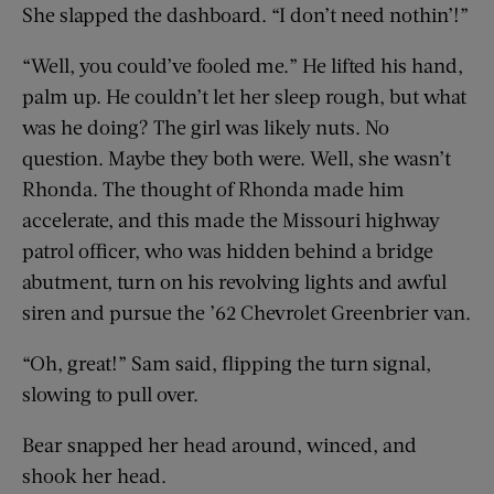
She slapped the dashboard. “I don’t need nothin’!”
“Well, you could’ve fooled me.” He lifted his hand,
palm up. He couldn’t let her sleep rough, but what
was he doing? The girl was likely nuts. No
question. Maybe they both were. Well, she wasn’t
Rhonda. The thought of Rhonda made him
accelerate, and this made the Missouri highway
patrol officer, who was hidden behind a bridge
abutment, turn on his revolving lights and awful
siren and pursue the ’62 Chevrolet Greenbrier van.
“Oh, great!” Sam said, flipping the turn signal,
slowing to pull over.
Bear snapped her head around, winced, and
shook her head.