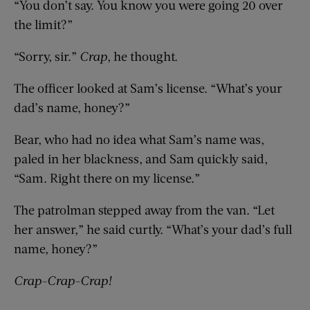
“You don’t say. You know you were going 20 over
the limit?”
“Sorry, sir.”
Crap
, he thought.
The officer looked at Sam’s license. “What’s your
dad’s name, honey?”
Bear, who had no idea what Sam’s name was,
paled in her blackness, and Sam quickly said,
“Sam. Right there on my license.”
The patrolman stepped away from the van. “Let
her answer,” he said curtly. “What’s your dad’s full
name, honey?”
Crap-Crap-Crap!