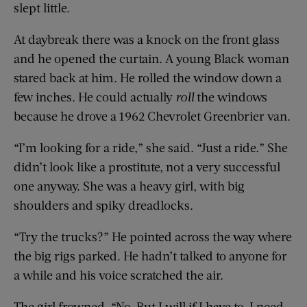
slept little.
At daybreak there was a knock on the front glass
and he opened the curtain. A young Black woman
stared back at him. He rolled the window down a
few inches. He could actually
roll
the windows
because he drove a 1962 Chevrolet Greenbrier van.
“I’m looking for a ride,” she said. “Just a ride.” She
didn’t look like a prostitute, not a very successful
one anyway. She was a heavy girl, with big
shoulders and spiky dreadlocks.
“Try the trucks?” He pointed across the way where
the big rigs parked. He hadn’t talked to anyone for
a while and his voice scratched the air.
The girl frowned. “No. But I will if I have to. I need