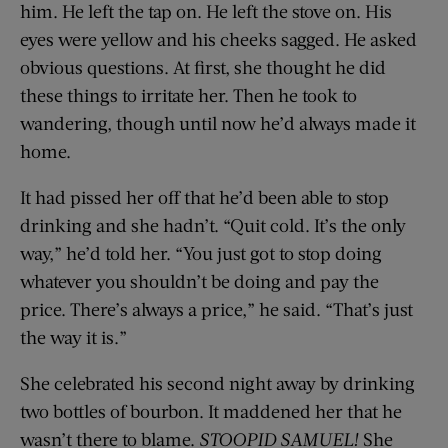
him. He left the tap on. He left the stove on. His
eyes were yellow and his cheeks sagged. He asked
obvious questions. At first, she thought he did
these things to irritate her. Then he took to
wandering, though until now he’d always made it
home.
It had pissed her off that he’d been able to stop
drinking and she hadn’t. “Quit cold. It’s the only
way,” he’d told her. “You just got to stop doing
whatever you shouldn’t be doing and pay the
price. There’s always a price,” he said. “That’s just
the way it is.”
She celebrated his second night away by drinking
two bottles of bourbon. It maddened her that he
wasn’t there to blame.
STOOPID SAMUEL!
She