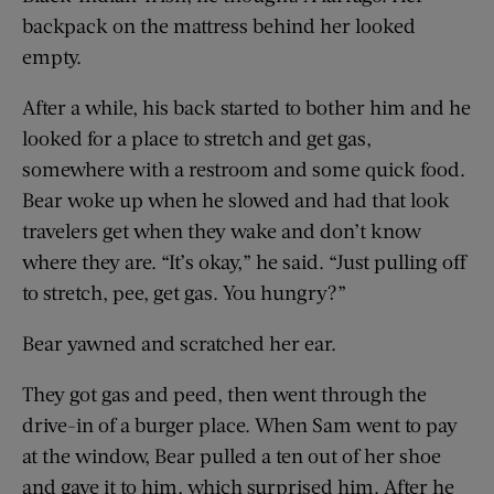
backpack on the mattress behind her looked
empty.
After a while, his back started to bother him and he
looked for a place to stretch and get gas,
somewhere with a restroom and some quick food.
Bear woke up when he slowed and had that look
travelers get when they wake and don’t know
where they are. “It’s okay,” he said. “Just pulling off
to stretch, pee, get gas. You hungry?”
Bear yawned and scratched her ear.
They got gas and peed, then went through the
drive-in of a burger place. When Sam went to pay
at the window, Bear pulled a ten out of her shoe
and gave it to him, which surprised him. After he