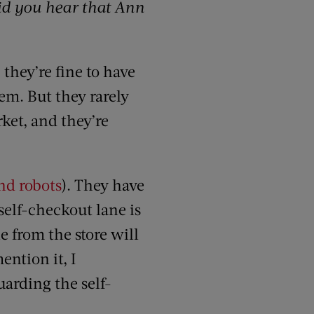
id you hear that Ann
 they’re fine to have
em. But they rarely
ket, and they’re
nd robots
). They have
self-checkout lane is
e from the store will
ention it, I
arding the self-