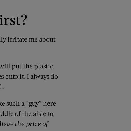
irst?
lly irritate me about
will put the plastic
 onto it. I always do
d.
e such a “guy” here
dle of the aisle to
lieve the price of