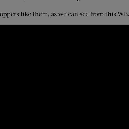
hoppers like them, as we can see from this WB