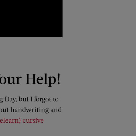
our Help!
Day, but I forgot to
about handwriting and
elearn) cursive