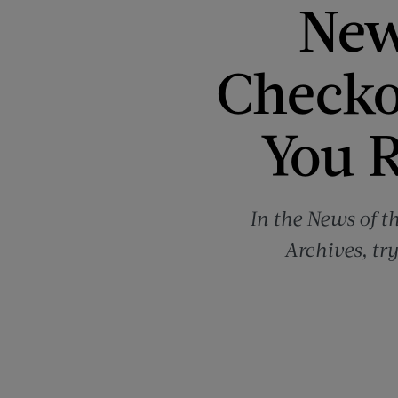
New
Checko
You R
In the News of t
Archives, tr