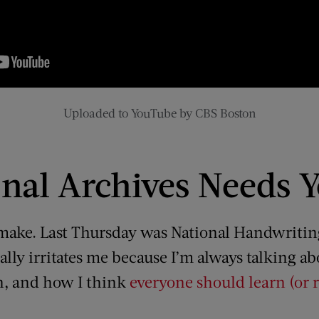
Uploaded to YouTube by CBS Boston
nal Archives Needs Y
 make. Last Thursday was National Handwriting 
ally irritates me because I’m always talking 
mn, and how I think
everyone should learn (or r