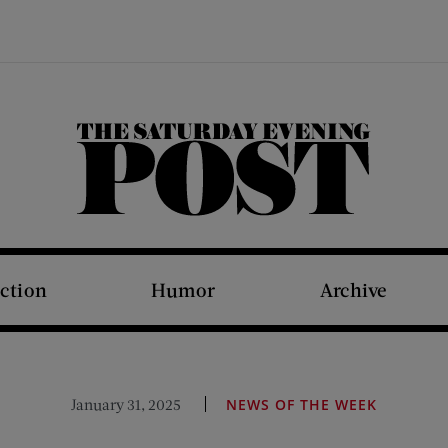
The Saturday Evening Post
iction
Humor
Archive
January 31, 2025
NEWS OF THE WEEK