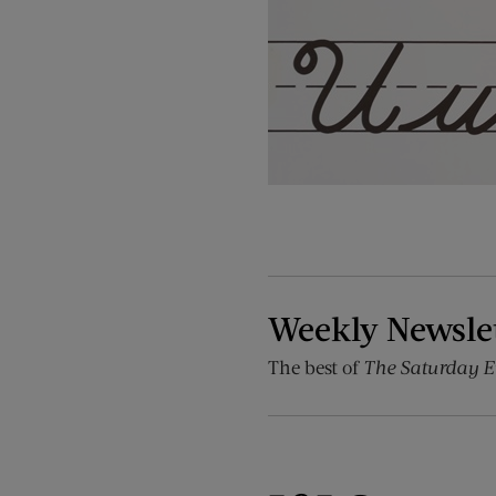
Weekly Newsle
The best of
The Saturday E