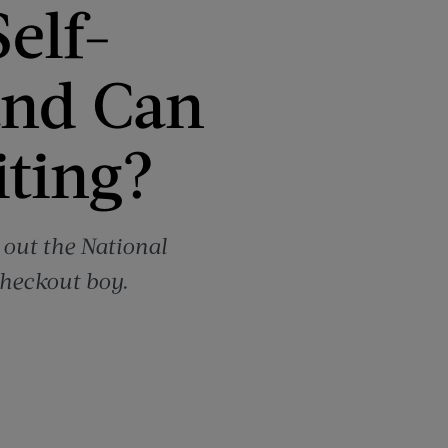
elf-
and Can
iting?
 out the National
checkout boy.