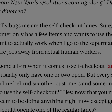
our New Year’s resolutions coming along? D
g divorced?
ally bugs me are the self-checkout lanes. Sure,
tomer only has a few items and wants to use th
ant to actually work when I go to the supermar
take jobs away from actual human workers.
 gone all-in when it comes to self-checkout (
a
 usually only have one or two open. But every 
in line behind six other customers and someon
o use the self-checkout?” Hey, now that you m
seem to be doing anything right now except gu
could operate one of the regular lanes?