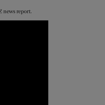
Z news report.