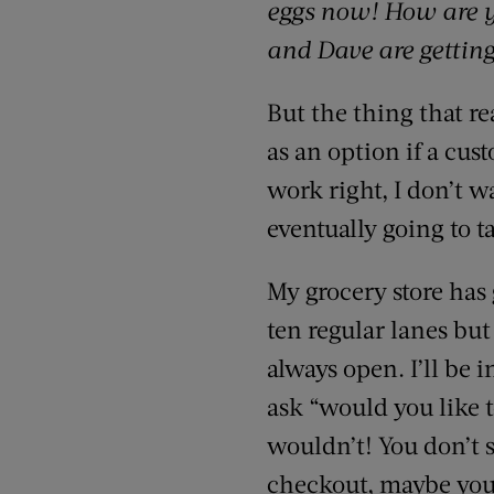
eggs now! How are y
and Dave are gettin
But the thing that re
as an option if a cus
work right, I don’t w
eventually going to 
My grocery store has
ten regular lanes but
always open. I’ll be 
ask “would you like t
wouldn’t! You don’t 
checkout, maybe you 