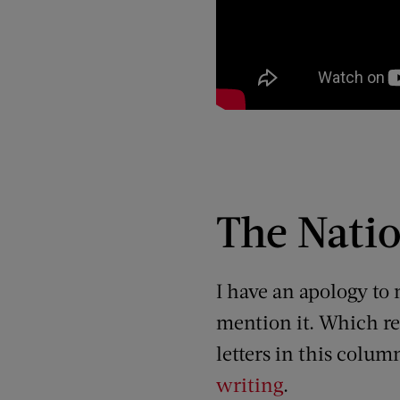
The Natio
I have an apology to
mention it. Which re
letters in this colu
writing
.