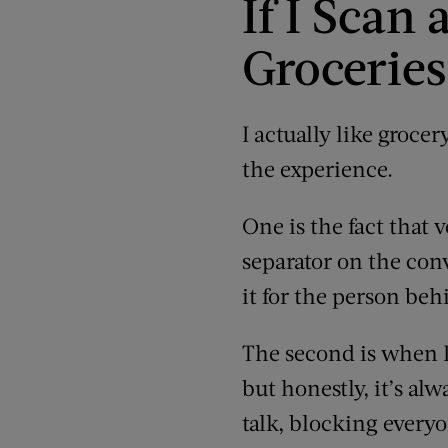
If I Sca
Groceries
I actually like groce
the experience.
One is the fact that 
separator on the conv
it for the person beh
The second is when I
but honestly, it’s al
talk, blocking every