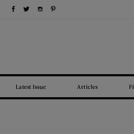
Visit Us on Facebook (opens new window)
Visit Us on Pinterest (opens new window)
Visit Us on Twitter (opens new window)
Visit Us on Instagram (opens new window)
Latest Issue
Articles
F