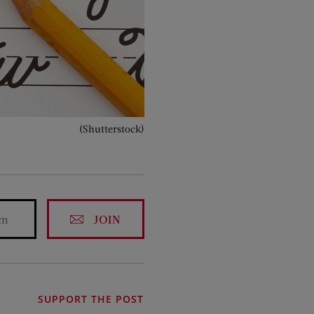
(Shutterstock)
JOIN
SUPPORT THE POST