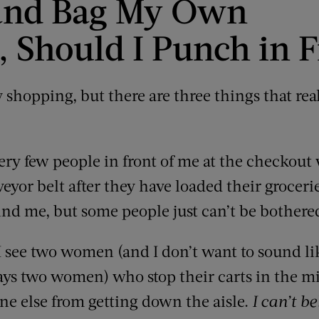
n and Bag My Own
, Should I Punch in F
ry shopping, but there are three things that rea
very few people in front of me at the checkout 
eyor belt after they have loaded their groceries
ind me, but some people just can’t be bothere
 see two women (and I don’t want to sound lik
ways two women) who stop their carts in the mid
one else from getting down the aisle.
I can’t be