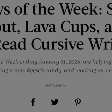
s of the Week: S
ut, Lava Cups, 
ead Cursive Wr
he Week ending January 31, 2025, are helping
ying a new Reese’s candy, and working as a 
Bob Sassone
Share on Facebook (opens new window)
Share on Pinterest (opens new window)
Share on Twitter (opens new window)