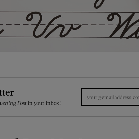
tter
vening Post
in your inbox!