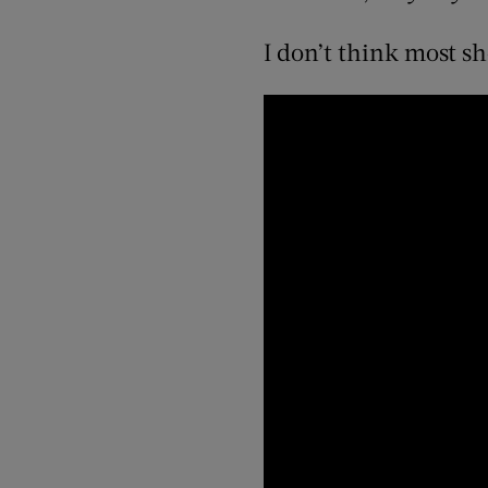
I don’t think most s