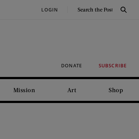
SEARCH
LOGIN
Search
THE
POST
DONATE
SUBSCRIBE
Mission
Art
Shop