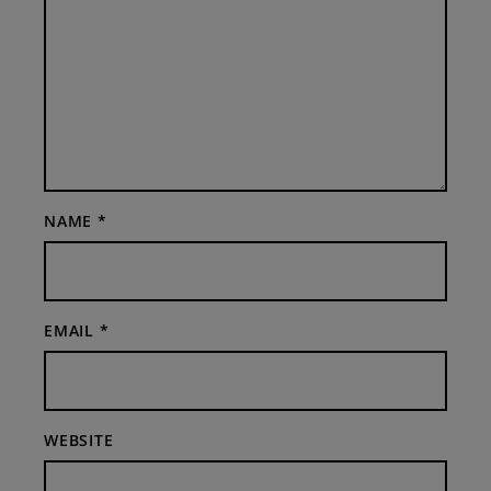
NAME
*
EMAIL
*
WEBSITE