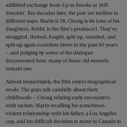
adlibbed exchange from
Up in Smoke
or
Still
Smokin’
. But decades later, the pair are mellow in
different ways: Marin is 78, Chong is 86 (one of his
daughters, Robbi, is the film’s producer). They’ve
struggled, thrived, fought, split up, reunited, and
split up again countless times in the past 50 years
— and judging by some of the dialogue
documented here, many of those old wounds
remain raw.
Almost immediately, the film enters biographical
mode. The guys talk candidly about their
childhoods — Chong relating early encounters
with racism; Marin recalling his sometimes-
violent relationship with his father, a Los Angeles
cop, and his difficult decision to move to Canada to