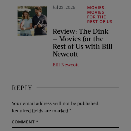
Jul 23, 2026
,
MOVIES
MOVIES
FOR THE
REST OF US
Review: The Dink
— Movies for the
Rest of Us with Bill
Newcott
Bill Newcott
REPLY
Your email address will not be published.
Required fields are marked
*
COMMENT
*