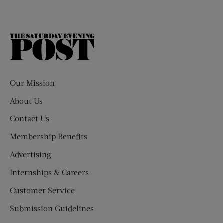
The
Saturday
Evening
Post
Our Mission
About Us
Contact Us
Membership Benefits
Advertising
Internships & Careers
Customer Service
Submission Guidelines