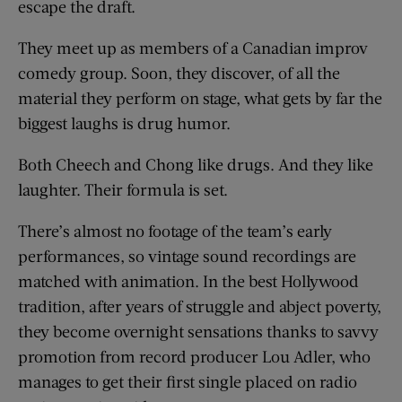
escape the draft.
They meet up as members of a Canadian improv
comedy group. Soon, they discover, of all the
material they perform on stage, what gets by far the
biggest laughs is drug humor.
Both Cheech and Chong like drugs. And they like
laughter. Their formula is set.
There’s almost no footage of the team’s early
performances, so vintage sound recordings are
matched with animation. In the best Hollywood
tradition, after years of struggle and abject poverty,
they become overnight sensations thanks to savvy
promotion from record producer Lou Adler, who
manages to get their first single placed on radio