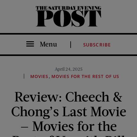
The Saturday Evening Post
Menu
SUBSCRIBE
April 24, 2025
,
MOVIES
MOVIES FOR THE REST OF US
Review: Cheech &
Chong’s Last Movie
— Movies for the