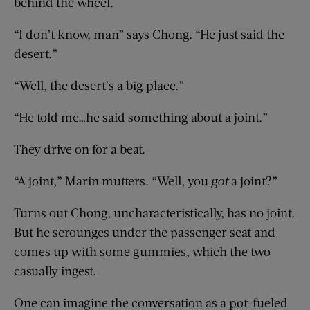
behind the wheel.
“I don’t know, man” says Chong. “He just said the
desert.”
“Well, the desert’s a big place.”
“He told me…he said something about a joint.”
They drive on for a beat.
“A joint,” Marin mutters. “Well, you
got
a joint?”
Turns out Chong, uncharacteristically, has no joint.
But he scrounges under the passenger seat and
comes up with some gummies, which the two
casually ingest.
One can imagine the conversation as a pot-fueled