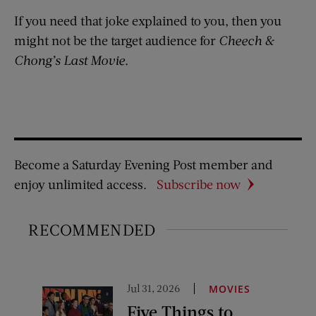
If you need that joke explained to you, then you
might not be the target audience for
Cheech &
Chong’s Last Movie
.
Become a Saturday Evening Post member and
enjoy unlimited access.
Subscribe now
RECOMMENDED
Jul 31, 2026
MOVIES
Five Things to