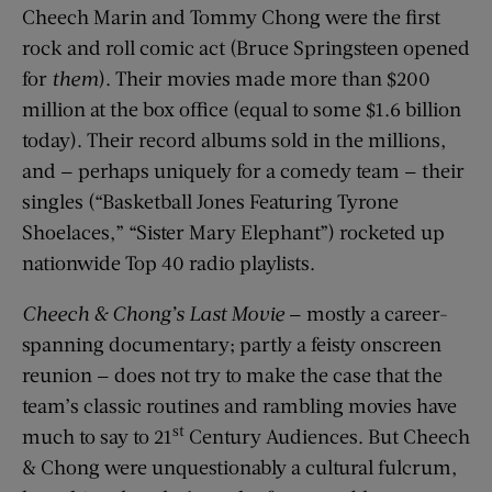
Cheech Marin and Tommy Chong were the first
rock and roll comic act (Bruce Springsteen opened
for
them
). Their movies made more than $200
million at the box office (equal to some $1.6 billion
today). Their record albums sold in the millions,
and — perhaps uniquely for a comedy team — their
singles (“Basketball Jones Featuring Tyrone
Shoelaces,” “Sister Mary Elephant”) rocketed up
nationwide Top 40 radio playlists.
Cheech & Chong’s Last Movie
— mostly a career-
spanning documentary; partly a feisty onscreen
reunion — does not try to make the case that the
team’s classic routines and rambling movies have
st
much to say to 21
Century Audiences. But Cheech
& Chong were unquestionably a cultural fulcrum,