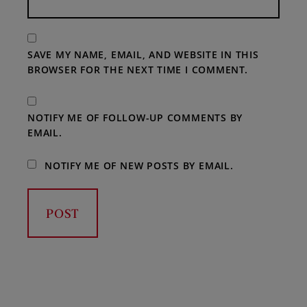
SAVE MY NAME, EMAIL, AND WEBSITE IN THIS
BROWSER FOR THE NEXT TIME I COMMENT.
NOTIFY ME OF FOLLOW-UP COMMENTS BY
EMAIL.
NOTIFY ME OF NEW POSTS BY EMAIL.