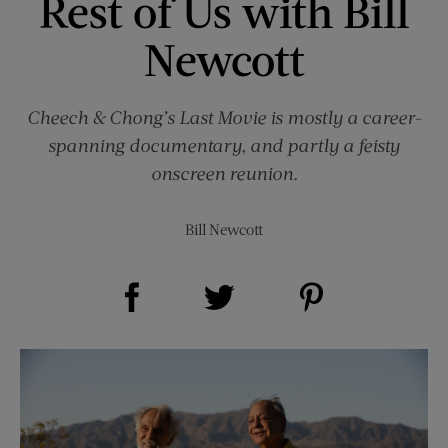
Rest of Us with Bill
Newcott
Cheech & Chong’s Last Movie is mostly a career-
spanning documentary, and partly a feisty
onscreen reunion.
Bill Newcott
Share on Facebook (opens new window)
Share on Pinterest (opens new window)
Share on Twitter (opens new window)