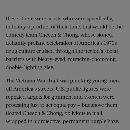
If ever there were artists who were specifically,
indelibly a product of their time, that would be the
comedy team Cheech & Chong, whose stoned,
defiantly profane celebration of America’s 1970s
drug culture cruised through the period’s social
barriers with bleary-eyed, munchie-chomping,
doobie-lighting glee.
The Vietnam War draft was plucking young men
off America’s streets, U.S. public figures were
repeated targets for gunmen, and women were
protesting just to get equal pay — but above them
floated Cheech & Chong, oblivious to it all,
wrapped in a protective, permanent purple haze.