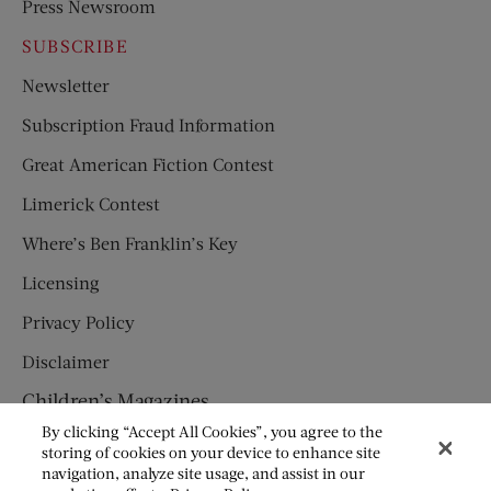
Press Newsroom
SUBSCRIBE
Newsletter
Subscription Fraud Information
Great American Fiction Contest
Limerick Contest
Where’s Ben Franklin’s Key
Licensing
Privacy Policy
Disclaimer
Children’s Magazines
By clicking “Accept All Cookies”, you agree to the
HUMPTY DUMPTY
storing of cookies on your device to enhance site
navigation, analyze site usage, and assist in our
JACK AND JILL