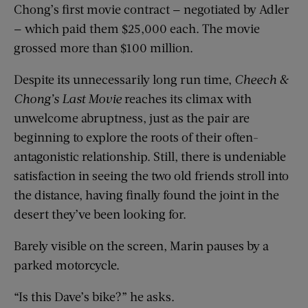
Chong’s first movie contract — negotiated by Adler
— which paid them $25,000 each. The movie
grossed more than $100 million.
Despite its unnecessarily long run time,
Cheech &
Chong’s Last Movie
reaches its climax with
unwelcome abruptness, just as the pair are
beginning to explore the roots of their often-
antagonistic relationship. Still, there is undeniable
satisfaction in seeing the two old friends stroll into
the distance, having finally found the joint in the
desert they’ve been looking for.
Barely visible on the screen, Marin pauses by a
parked motorcycle.
“Is this Dave’s bike?” he asks.