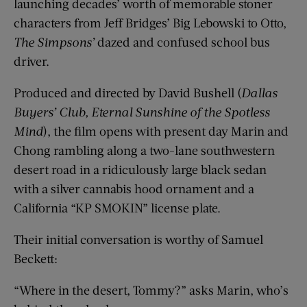
launching decades’ worth of memorable stoner
characters from Jeff Bridges’ Big Lebowski to Otto,
The
Simpsons’
dazed and confused school bus
driver.
Produced and directed by David Bushell (
Dallas
Buyers’ Club, Eternal Sunshine of the Spotless
Mind
), the film opens with present day Marin and
Chong rambling along a two-lane southwestern
desert road in a ridiculously large black sedan
with a silver cannabis hood ornament and a
California “KP SMOKIN” license plate.
Their initial conversation is worthy of Samuel
Beckett:
“Where in the desert, Tommy?” asks Marin, who’s