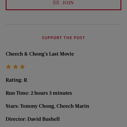
JOIN
SUPPORT THE POST
Cheech & Chong’s Last Movie
Rating: R
Run Time: 2 hours 3 minutes
Stars: Tommy Chong, Cheech Marin
Director: David Bushell