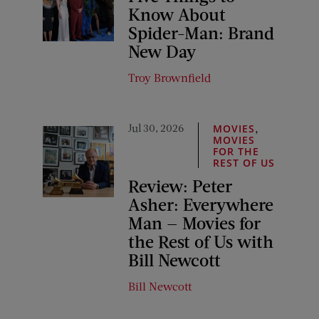
Know About
Spider-Man: Brand
New Day
Troy Brownfield
Jul 30, 2026
,
MOVIES
MOVIES
FOR THE
REST OF US
Review: Peter
Asher: Everywhere
Man — Movies for
the Rest of Us with
Bill Newcott
Bill Newcott