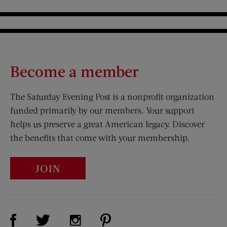
Become a member
The Saturday Evening Post is a nonprofit organization
funded primarily by our members. Your support
helps us preserve a great American legacy. Discover
the benefits that come with your membership.
JOIN
Visit Us on Facebook (opens new window)
Visit Us on Pinterest (opens n
Visit Us on Twitter (opens new window)
Visit Us on Instagram (opens new win