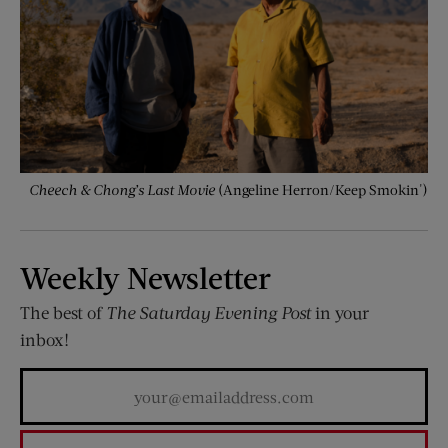
Cheech & Chong’s Last Movie
(Angeline Herron/Keep Smokin')
Weekly Newsletter
The best of
The Saturday Evening Post
in your
inbox!