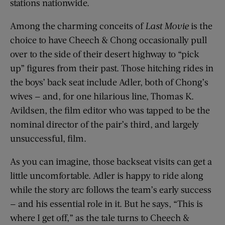
stations nationwide.
Among the charming conceits of
Last Movie
is the
choice to have Cheech & Chong occasionally pull
over to the side of their desert highway to “pick
up” figures from their past. Those hitching rides in
the boys’ back seat include Adler, both of Chong’s
wives — and, for one hilarious line, Thomas K.
Avildsen, the film editor who was tapped to be the
nominal director of the pair’s third, and largely
unsuccessful, film.
As you can imagine, those backseat visits can get a
little uncomfortable. Adler is happy to ride along
while the story arc follows the team’s early success
— and his essential role in it. But he says, “This is
where I get off,” as the tale turns to Cheech &