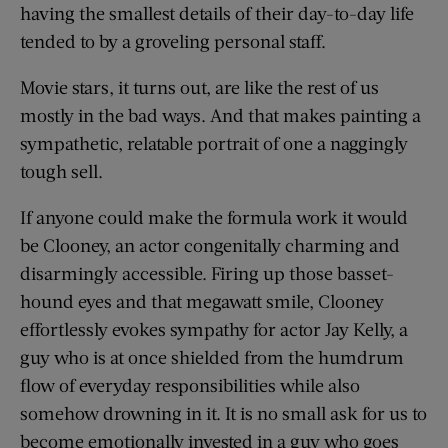
having the smallest details of their day-to-day life
tended to by a groveling personal staff.
Movie stars, it turns out, are like the rest of us
mostly in the bad ways. And that makes painting a
sympathetic, relatable portrait of one a naggingly
tough sell.
If anyone could make the formula work it would
be Clooney, an actor congenitally charming and
disarmingly accessible. Firing up those basset-
hound eyes and that megawatt smile, Clooney
effortlessly evokes sympathy for actor Jay Kelly, a
guy who is at once shielded from the humdrum
flow of everyday responsibilities while also
somehow drowning in it. It is no small ask for us to
become emotionally invested in a guy who goes