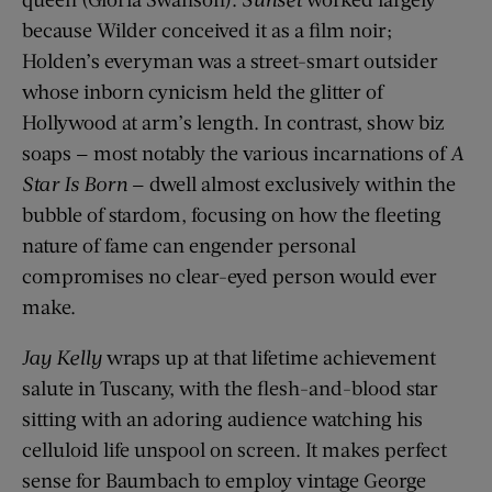
because Wilder conceived it as a film noir;
Holden’s everyman was a street-smart outsider
whose inborn cynicism held the glitter of
Hollywood at arm’s length. In contrast, show biz
soaps — most notably the various incarnations of
A
Star Is Born
— dwell almost exclusively within the
bubble of stardom, focusing on how the fleeting
nature of fame can engender personal
compromises no clear-eyed person would ever
make.
Jay Kelly
wraps up at that lifetime achievement
salute in Tuscany, with the flesh-and-blood star
sitting with an adoring audience watching his
celluloid life unspool on screen. It makes perfect
sense for Baumbach to employ vintage George