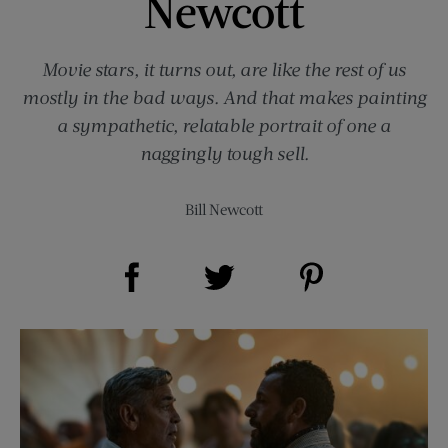
Newcott
Movie stars, it turns out, are like the rest of us
mostly in the bad ways. And that makes painting
a sympathetic, relatable portrait of one a
naggingly tough sell.
Bill Newcott
Share on Facebook (opens new window)
Share on Pinterest (opens new window)
Share on Twitter (opens new window)