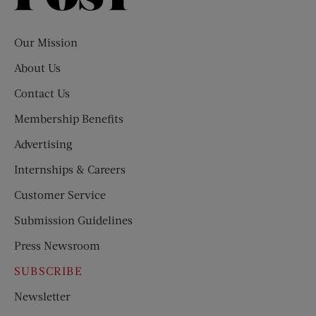
Evening
Post
Our Mission
About Us
Contact Us
Membership Benefits
Advertising
Internships & Careers
Customer Service
Submission Guidelines
Press Newsroom
SUBSCRIBE
Newsletter