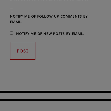
NOTIFY ME OF FOLLOW-UP COMMENTS BY
EMAIL.
NOTIFY ME OF NEW POSTS BY EMAIL.