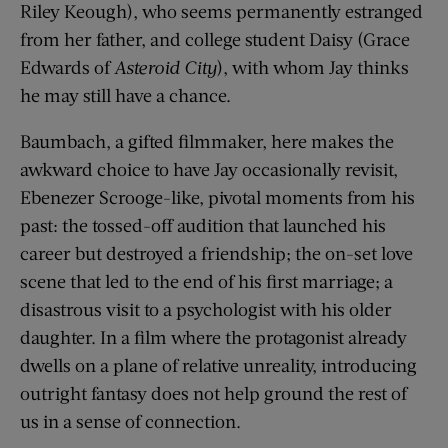
Riley Keough), who seems permanently estranged
from her father, and college student Daisy (Grace
Edwards of
Asteroid City
), with whom Jay thinks
he may still have a chance.
Baumbach, a gifted filmmaker, here makes the
awkward choice to have Jay occasionally revisit,
Ebenezer Scrooge-like, pivotal moments from his
past: the tossed-off audition that launched his
career but destroyed a friendship; the on-set love
scene that led to the end of his first marriage; a
disastrous visit to a psychologist with his older
daughter. In a film where the protagonist already
dwells on a plane of relative unreality, introducing
outright fantasy does not help ground the rest of
us in a sense of connection.