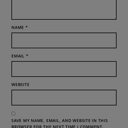
NAME
*
EMAIL
*
WEBSITE
SAVE MY NAME, EMAIL, AND WEBSITE IN THIS
BROWSER FOR THE NEXT TIME I COMMENT.