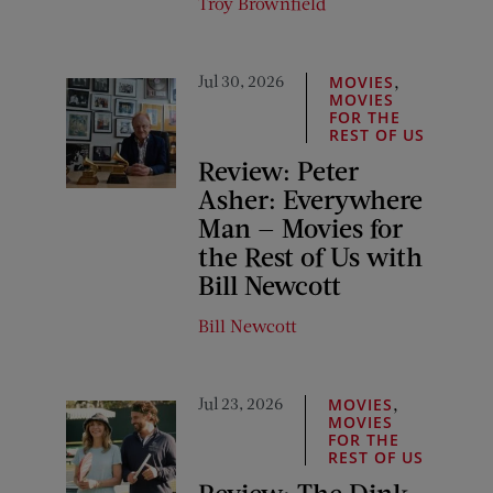
Troy Brownfield
Jul 30, 2026
,
MOVIES
MOVIES
FOR THE
REST OF US
Review: Peter
Asher: Everywhere
Man — Movies for
the Rest of Us with
Bill Newcott
Bill Newcott
Jul 23, 2026
,
MOVIES
MOVIES
FOR THE
REST OF US
Review: The Dink