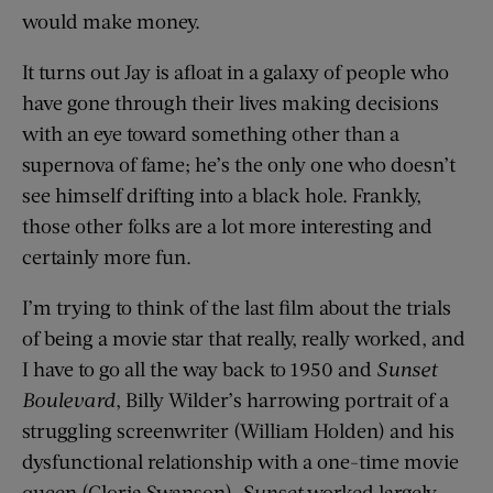
would make money.
It turns out Jay is afloat in a galaxy of people who
have gone through their lives making decisions
with an eye toward something other than a
supernova of fame; he’s the only one who doesn’t
see himself drifting into a black hole. Frankly,
those other folks are a lot more interesting and
certainly more fun.
I’m trying to think of the last film about the trials
of being a movie star that really, really worked, and
I have to go all the way back to 1950 and
Sunset
Boulevard
, Billy Wilder’s harrowing portrait of a
struggling screenwriter (William Holden) and his
dysfunctional relationship with a one-time movie
queen (Gloria Swanson).
Sunset
worked largely