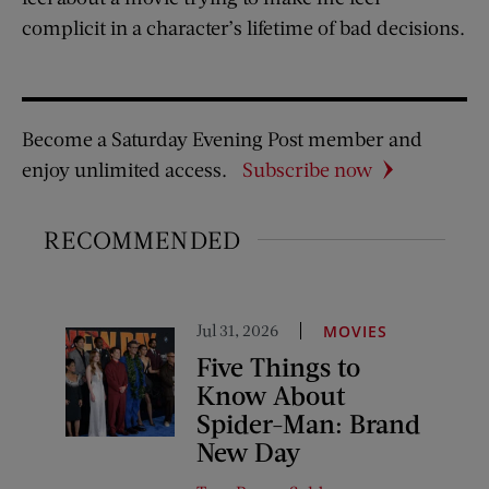
complicit in a character’s lifetime of bad decisions.
Become a Saturday Evening Post member and
enjoy unlimited access.
Subscribe now
RECOMMENDED
Jul 31, 2026
MOVIES
Five Things to
Know About
Spider-Man: Brand
New Day