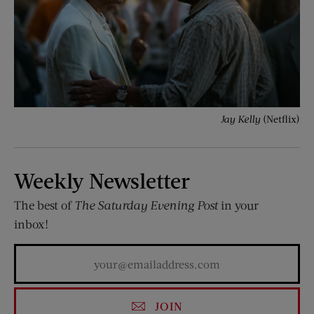
Jay Kelly
(Netflix)
Weekly Newsletter
The best of
The Saturday Evening Post
in your
inbox!
JOIN