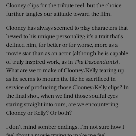
Clooney clips for the tribute reel, but the choice
further tangles our attitude toward the film.
Clooney has always seemed to play characters that
hewed to his unique personality; it’s a trait that’s
defined him, for better or for worse, more as a
movie star than as an actor (although he is capable
of truly inspired work, as in
The Descendants
).
What are we to make of Clooney/Kelly tearing up
as he seems to mourn the life he sacrificed in
service of producing those Clooney/Kelly clips? In
the final shot, when we find those soulful eyes
staring straight into ours, are we encountering
Clooney or Kelly? Or both?
I don’t mind somber endings. I’m not sure how I
feel about a movie trying to make me feel