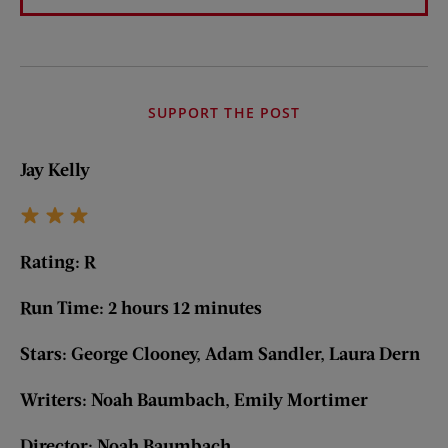
SUPPORT THE POST
Jay Kelly
Rating: R
Run Time: 2 hours 12 minutes
Stars: George Clooney, Adam Sandler, Laura Dern
Writers: Noah Baumbach, Emily Mortimer
Director: Noah Baumbach