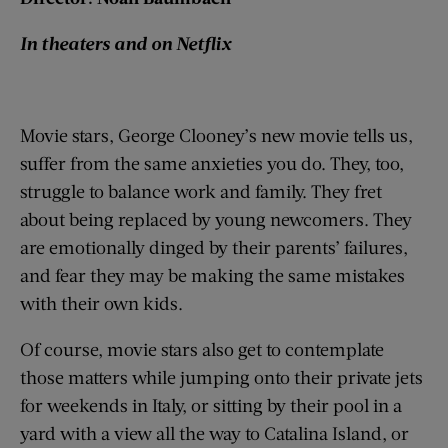
In theaters and on Netflix
Movie stars, George Clooney’s new movie tells us,
suffer from the same anxieties you do. They, too,
struggle to balance work and family. They fret
about being replaced by young newcomers. They
are emotionally dinged by their parents’ failures,
and fear they may be making the same mistakes
with their own kids.
Of course, movie stars also get to contemplate
those matters while jumping onto their private jets
for weekends in Italy, or sitting by their pool in a
yard with a view all the way to Catalina Island, or