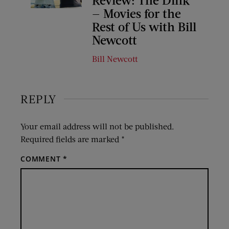
— Movies for the
Rest of Us with Bill
Newcott
Bill Newcott
REPLY
Your email address will not be published.
Required fields are marked
*
COMMENT
*