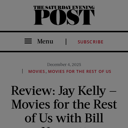
The Saturday Evening Post
Menu
SUBSCRIBE
December 4, 2025
,
MOVIES
MOVIES FOR THE REST OF US
Review: Jay Kelly —
Movies for the Rest
of Us with Bill