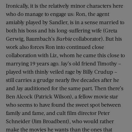
Ironically, it is the relatively minor characters here
who do manage to engage us: Ron, the agent
amiably played by Sandler, is in a sense married to
both his boss and his long-suffering wife (Greta
Gerwig, Baumbach’s
Barbie
collaborator). But his
work also forces Ron into continued close
collaboration with Liz, whom he came this close to
marrying 19 years ago. Jay’s old friend Timothy –
played with thinly veiled rage by Billy Crudup –
still carries a grudge nearly five decades after he
and Jay auditioned for the same part. Then there’s
Ben Alcock (Patrick Wilson), a fellow movie star
who seems to have found the sweet spot between
family and fame, and cult film director Peter
Schneider (Jim Broadbent), who would rather
make the movies he wants than the ones that