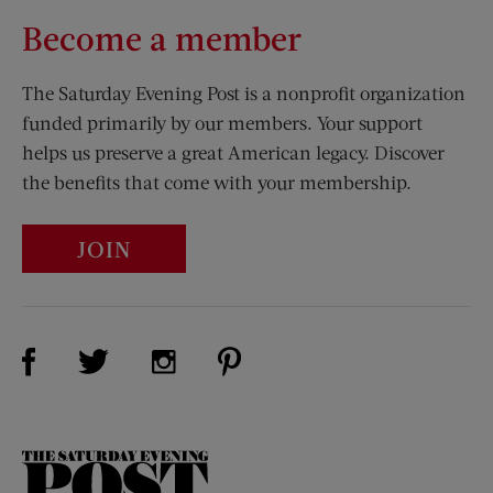
Become a member
The Saturday Evening Post is a nonprofit organization
funded primarily by our members. Your support
helps us preserve a great American legacy. Discover
the benefits that come with your membership.
JOIN
Visit Us on Facebook (opens new window)
Visit Us on Pinterest (opens n
Visit Us on Twitter (opens new window)
Visit Us on Instagram (opens new win
The
Saturday