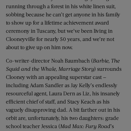
running through a forest in his white linen suit,
sobbing because he can’t get anyone in his family
to show up for a lifetime achievement award
ceremony in Tuscany, but we’ve been living in
Clooneyville for nearly 50 years, and we’re not
about to give up on him now.
Co-writer-director Noah Baumbach (
Barbie, The
Squid and the Whale, Marriage Story
) surrounds
Clooney with an appealing superstar cast —
including Adam Sandler as Jay Kelly’s endlessly
resourceful agent, Laura Dern as Liz, his insanely
efficient chief of staff, and Stacy Keach as his
vaguely disapproving dad. A bit farther out in his
orbit are, unfortunately, his two daughters: grade
school teacher Jessica (
Mad Max: Fury Road
’s