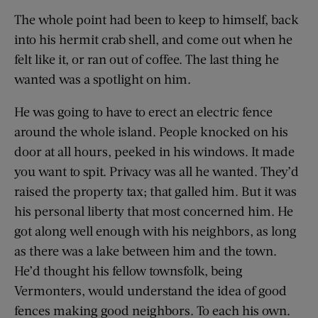
The whole point had been to keep to himself, back
into his hermit crab shell, and come out when he
felt like it, or ran out of coffee. The last thing he
wanted was a spotlight on him.
He was going to have to erect an electric fence
around the whole island. People knocked on his
door at all hours, peeked in his windows. It made
you want to spit. Privacy was all he wanted. They’d
raised the property tax; that galled him. But it was
his personal liberty that most concerned him. He
got along well enough with his neighbors, as long
as there was a lake between him and the town.
He’d thought his fellow townsfolk, being
Vermonters, would understand the idea of good
fences making good neighbors. To each his own.