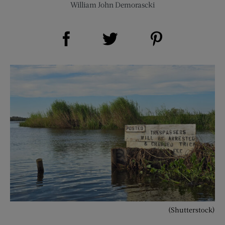
William John Demorascki
Share on Facebook (opens new window)
Share on Pinterest (opens new window)
Share on Twitter (opens new window)
(Shutterstock)