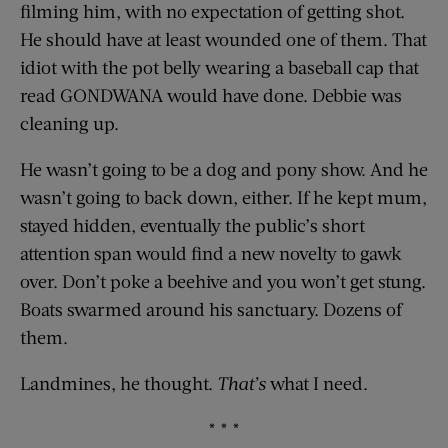
filming him, with no expectation of getting shot.
He should have at least wounded one of them. That
idiot with the pot belly wearing a baseball cap that
read GONDWANA would have done. Debbie was
cleaning up.
He wasn’t going to be a dog and pony show. And he
wasn’t going to back down, either. If he kept mum,
stayed hidden, eventually the public’s short
attention span would find a new novelty to gawk
over. Don’t poke a beehive and you won’t get stung.
Boats swarmed around his sanctuary. Dozens of
them.
Landmines, he thought.
That’s
what I need.
* * *