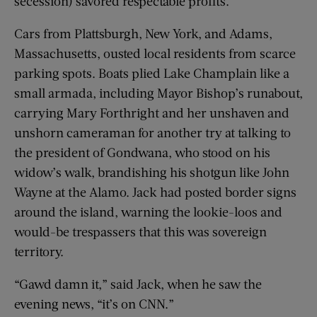
secession) savored respectable profits.
Cars from Plattsburgh, New York, and Adams,
Massachusetts, ousted local residents from scarce
parking spots. Boats plied Lake Champlain like a
small armada, including Mayor Bishop’s runabout,
carrying Mary Forthright and her unshaven and
unshorn cameraman for another try at talking to
the president of Gondwana, who stood on his
widow’s walk, brandishing his shotgun like John
Wayne at the Alamo. Jack had posted border signs
around the island, warning the lookie-loos and
would-be trespassers that this was sovereign
territory.
“Gawd damn it,” said Jack, when he saw the
evening news, “it’s on CNN.”