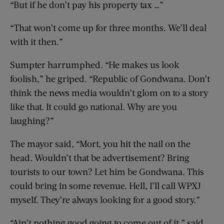
“But if he don’t pay his property tax …”
“That won’t come up for three months. We’ll deal
with it then.”
Sumpter harrumphed. “He makes us look
foolish,” he griped. “Republic of Gondwana. Don’t
think the news media wouldn’t glom on to a story
like that. It could go national. Why are you
laughing?”
The mayor said, “Mort, you hit the nail on the
head. Wouldn’t that be advertisement? Bring
tourists to our town? Let him be Gondwana. This
could bring in some revenue. Hell, I’ll call WPXJ
myself. They’re always looking for a good story.”
“Ain’t nothing good going to come out of it,” said