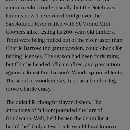
autumn colors trade, usually, but the Notch was
famous now. The covered bridge over the
Sanskutuck River rattled with SUVs and Mini
Coopers alike, testing its 200-year-old timbers.
Trout were being pulled out of the river faster than
Charlie Barrow, the game warden, could check for
fishing licenses. The season had been fairly rainy,
but Charlie headed off campfires, as a precaution
against a forest fire. Larson’s Woods sprouted tents.
The scent of woodsmoke, thick as a London fog,
drove Charlie crazy.
The quiet life, thought Mayor Bishop. The
attractions of fall compounded the lure of
Gondwana. Well, he’d beaten the drum for it,
hadn’t he? Only a few locals would have known