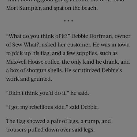
Mort Sumpter, and spat on the beach.
* * *
“What do you think of it?” Debbie Dorfman, owner
of Sew What?, asked her customer. He was in town
to pick up his flag, and a few supplies, such as
Maxwell House coffee, the only kind he drank, and
a box of shotgun shells. He scrutinized Debbie’s
work and grunted.
“Didn’t think you’d do it,” he said.
“I got my rebellious side,” said Debbie.
The flag showed a pair of legs, a rump, and
trousers pulled down over said legs.