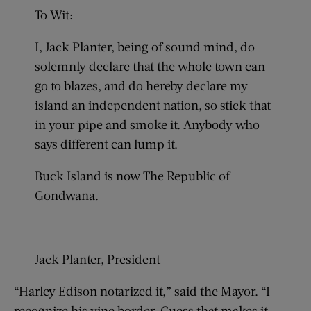
To Wit:
I, Jack Planter, being of sound mind, do
solemnly declare that the whole town can
go to blazes, and do hereby declare my
island an independent nation, so stick that
in your pipe and smoke it. Anybody who
says different can lump it.
Buck Island is now The Republic of
Gondwana.
Jack Planter, President
“Harley Edison notarized it,” said the Mayor. “I
recognize his vine border. Guess that makes it