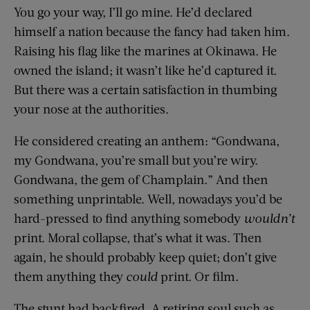
You go your way, I’ll go mine. He’d declared
himself a nation because the fancy had taken him.
Raising his flag like the marines at Okinawa. He
owned the island; it wasn’t like he’d captured it.
But there was a certain satisfaction in thumbing
your nose at the authorities.
He considered creating an anthem: “Gondwana,
my Gondwana, you’re small but you’re wiry.
Gondwana, the gem of Champlain.” And then
something unprintable. Well, nowadays you’d be
hard-pressed to find anything somebody
wouldn’t
print. Moral collapse, that’s what it was. Then
again, he should probably keep quiet; don’t give
them anything they
could
print. Or film.
The stunt had backfired. A retiring soul such as