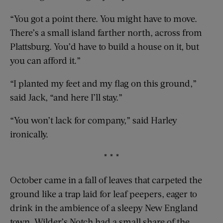
“You got a point there. You might have to move.
There’s a small island farther north, across from
Plattsburg. You’d have to build a house on it, but
you can afford it.”
“I planted my feet and my flag on this ground,”
said Jack, “and here I’ll stay.”
“You won’t lack for company,” said Harley
ironically.
* * *
October came in a fall of leaves that carpeted the
ground like a trap laid for leaf peepers, eager to
drink in the ambience of a sleepy New England
town. Wilder’s Notch had a small share of the