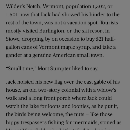
Wilder’s Notch, Vermont, population 1,502, or
1,501 now that Jack had showed his hinder to the
rest of the town, was not a vacation spot. Tourists
mostly visited Burlington, or the ski resort in
Stowe, dropping by on occasion to buy $21 half-
gallon cans of Vermont maple syrup, and take a
gander at a genuine American small town.
“Small time,” Mort Sumpter liked to say.
Jack hoisted his new flag over the east gable of his
house, an old two-story colonial with a widow’s
walk and a long front porch where Jack could
watch the lake for loons and loonies, as he put it,
the birds being welcome, the nuts — like those
hippy trespassers fishing for mermaids, stoned as