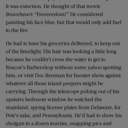
It was extortion. He thought of that movie
Braveheart
: “Freeeeedom!” He considered
painting his face blue, but that would only add fuel
to the fire.
He had to have his groceries delivered, to keep out
of the limelight. His hair was looking a little long
because he couldn’t cross the water to get to
Roscoe’s Barbershop without some yahoo spotting
him, or visit Doc Brennan for booster shots against
whatever all those island peepers might be
carrying. Through the telescope poking out of his
upstairs bedroom window he watched the
mainland, spying license plates from Delaware, for
Pete’s sake, and Pennsylvania. He’d had to show his
shotgun to a dozen tourists, snapping pics and