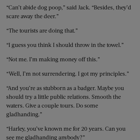
“Can’t abide dog poop,” said Jack. “Besides, they’d
scare away the deer.”
“The tourists are doing that.”
“I guess you think I should throw in the towel.”
“Not me. I’m making money off this.”
“Well, I’m not surrendering. I got my principles.”
“And you’re as stubborn as a badger. Maybe you
should try a little public relations. Smooth the
waters. Give a couple tours. Do some
gladhanding.”
“Harley, you’ve known me for 20 years. Can you
see me gladhanding anybody?”