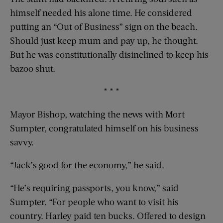
himself needed his alone time. He considered
putting an “Out of Business” sign on the beach.
Should just keep mum and pay up, he thought.
But he was constitutionally disinclined to keep his
bazoo shut.
* * *
Mayor Bishop, watching the news with Mort
Sumpter, congratulated himself on his business
savvy.
“Jack’s good for the economy,” he said.
“He’s requiring passports, you know,” said
Sumpter. “For people who want to visit his
country. Harley paid ten bucks. Offered to design