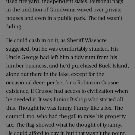
used tire yard, independent states. Personal flags
in the tradition of Gondwana waved over private
houses and even in a public park. The fad wasn’t
fading.
He could cash in on it, as Sheriff Wiseacre
suggested, but he was comfortably situated. His
Uncle George had left him a tidy sum from his
lumber business, and he’d purchased Buck Island,
alone out there in the lake, except for the
occasional deer; perfect for a Robinson Crusoe
existence, if Crusoe had access to civilization when
he needed it. It was Junior Bishop who started all
this. Thought he was funny. Funny like a fox. The
council, too, who had the gall to raise his property
tax. The flag showed what he thought of tyranny.
He could afford to pay it, but that wasn’t the point.