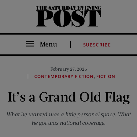
The Saturday Evening Post
Menu
SUBSCRIBE
February 27, 2026
,
CONTEMPORARY FICTION
FICTION
It’s a Grand Old Flag
What he wanted was a little personal space. What
he got was national coverage.