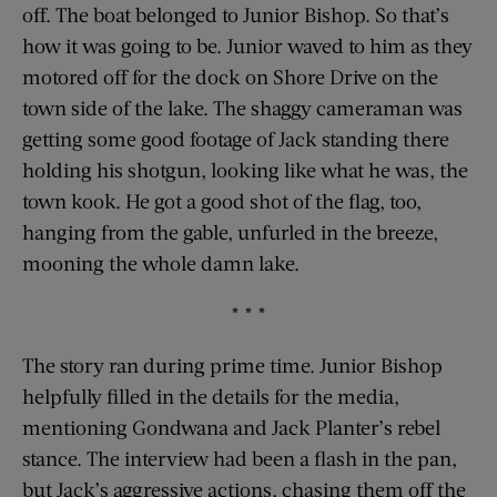
off. The boat belonged to Junior Bishop. So that’s
how it was going to be. Junior waved to him as they
motored off for the dock on Shore Drive on the
town side of the lake. The shaggy cameraman was
getting some good footage of Jack standing there
holding his shotgun, looking like what he was, the
town kook. He got a good shot of the flag, too,
hanging from the gable, unfurled in the breeze,
mooning the whole damn lake.
* * *
The story ran during prime time. Junior Bishop
helpfully filled in the details for the media,
mentioning Gondwana and Jack Planter’s rebel
stance. The interview had been a flash in the pan,
but Jack’s aggressive actions, chasing them off the