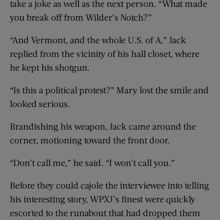
take a joke as well as the next person. “What made
you break off from Wilder’s Notch?”
“And Vermont, and the whole U.S. of A,” Jack
replied from the vicinity of his hall closet, where
he kept his shotgun.
“Is this a political protest?” Mary lost the smile and
looked serious.
Brandishing his weapon, Jack came around the
corner, motioning toward the front door.
“Don’t call me,” he said. “I won’t call you.”
Before they could cajole the interviewee into telling
his interesting story, WPXJ’s finest were quickly
escorted to the runabout that had dropped them