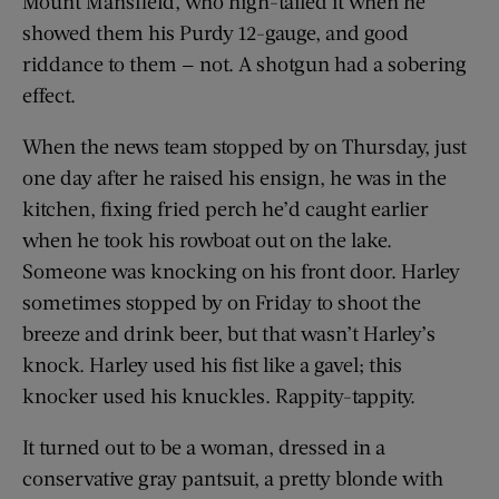
Mount Mansfield, who high-tailed it when he
showed them his Purdy 12-gauge, and good
riddance to them — not. A shotgun had a sobering
effect.
When the news team stopped by on Thursday, just
one day after he raised his ensign, he was in the
kitchen, fixing fried perch he’d caught earlier
when he took his rowboat out on the lake.
Someone was knocking on his front door. Harley
sometimes stopped by on Friday to shoot the
breeze and drink beer, but that wasn’t Harley’s
knock. Harley used his fist like a gavel; this
knocker used his knuckles. Rappity-tappity.
It turned out to be a woman, dressed in a
conservative gray pantsuit, a pretty blonde with