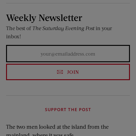
Weekly Newsletter
The best of
The Saturday Evening Post
in your
inbox!
JOIN
SUPPORT THE POST
The two men looked at the island from the
mainland, where it was safe.