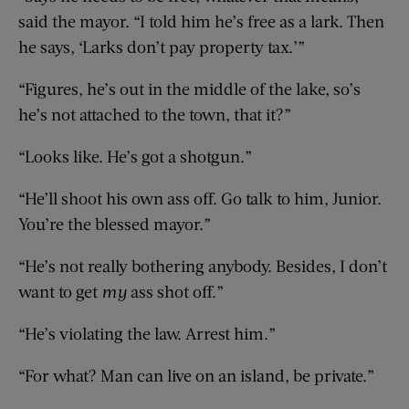
said the mayor. “I told him he’s free as a lark. Then
he says, ‘Larks don’t pay property tax.’”
“Figures, he’s out in the middle of the lake, so’s
he’s not attached to the town, that it?”
“Looks like. He’s got a shotgun.”
“He’ll shoot his own ass off. Go talk to him, Junior.
You’re the blessed mayor.”
“He’s not really bothering anybody. Besides, I don’t
want to get
my
ass shot off.”
“He’s violating the law. Arrest him.”
“For what? Man can live on an island, be private.”