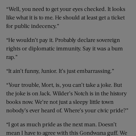
“Well, you need to get your eyes checked. It looks
like what it is to me. He should at least get a ticket
for public indecency.”
“He wouldn’t pay it. Probably declare sovereign
rights or diplomatic immunity. Say it was a bum
rap.”
“It ain’t funny, Junior. It’s just embarrassing.”
“Your trouble, Mort, is, you can’t take a joke. But
the joke is on Jack. Wilder’s Notch is in the history
books now. We’re not just a sleepy little town
nobody’s ever heard of. Where’s your civic pride?”
“I got as much pride as the next man. Doesn’t
mean I have to agree with this Gondwana guff. We