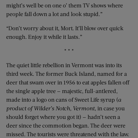
might’s well be on one o’ them TV shows where
people fall down a lot and look stupid.”
“Don’t worry about it, Mort. It’ll blow over quick
enough. Enjoy it while it lasts.”
* * *
The quiet little rebellion in Vermont was into its
third week. The former Buck Island, named for a
deer that swam over in 1956 to eat apples fallen off
the single apple tree — majestic, full-antlered,
made into a logo on cans of Sweet Life syrup (
a
product of Wilder’s Notch, Vermont
, in case you
should forget where you got it) — hadn’t seen a
deer since the commotion began. The deer were
missed. The tourists were threatened with the law.