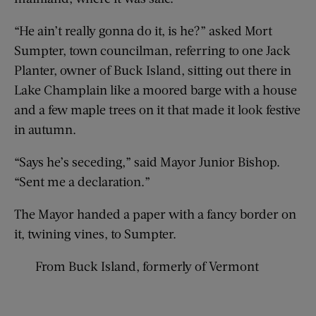
“He ain’t really gonna do it, is he?” asked Mort
Sumpter, town councilman, referring to one Jack
Planter, owner of Buck Island, sitting out there in
Lake Champlain like a moored barge with a house
and a few maple trees on it that made it look festive
in autumn.
“Says he’s seceding,” said Mayor Junior Bishop.
“Sent me a declaration.”
The Mayor handed a paper with a fancy border on
it, twining vines, to Sumpter.
From Buck Island, formerly of Vermont