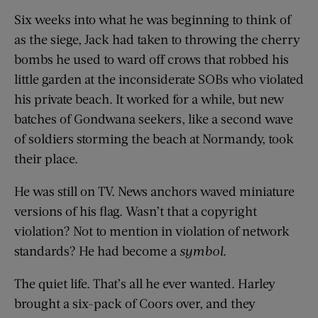
Six weeks into what he was beginning to think of
as the siege, Jack had taken to throwing the cherry
bombs he used to ward off crows that robbed his
little garden at the inconsiderate SOBs who violated
his private beach. It worked for a while, but new
batches of Gondwana seekers, like a second wave
of soldiers storming the beach at Normandy, took
their place.
He was still on TV. News anchors waved miniature
versions of his flag. Wasn’t that a copyright
violation? Not to mention in violation of network
standards? He had become a
symbol
.
The quiet life. That’s all he ever wanted. Harley
brought a six-pack of Coors over, and they