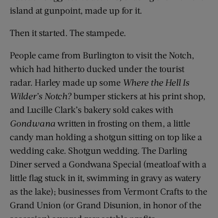
island at gunpoint, made up for it.
Then it started. The stampede.
People came from Burlington to visit the Notch,
which had hitherto ducked under the tourist
radar. Harley made up some
Where the Hell Is
Wilder’s Notch?
bumper stickers at his print shop,
and Lucille Clark’s bakery sold cakes with
Gondwana
written in frosting on them, a little
candy man holding a shotgun sitting on top like a
wedding cake. Shotgun wedding. The Darling
Diner served a Gondwana Special (meatloaf with a
little flag stuck in it, swimming in gravy as watery
as the lake); businesses from Vermont Crafts to the
Grand Union (or Grand Disunion, in honor of the