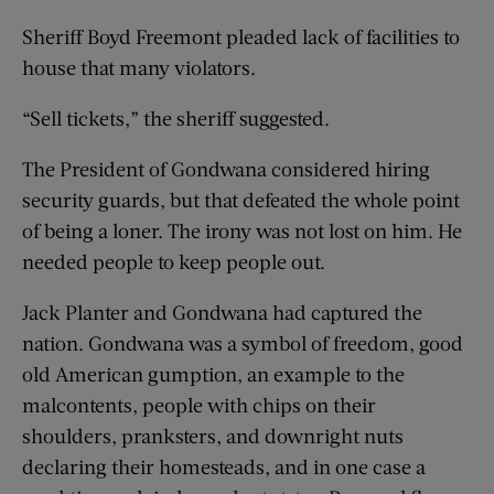
Sheriff Boyd Freemont pleaded lack of facilities to
house that many violators.
“Sell tickets,” the sheriff suggested.
The President of Gondwana considered hiring
security guards, but that defeated the whole point
of being a loner. The irony was not lost on him. He
needed people to keep people out.
Jack Planter and Gondwana had captured the
nation. Gondwana was a symbol of freedom, good
old American gumption, an example to the
malcontents, people with chips on their
shoulders, pranksters, and downright nuts
declaring their homesteads, and in one case a