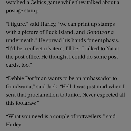
watched a Celtics game while they talked about a
postage stamp.
“I figure,” said Harley, “we can print up stamps
with a picture of Buck Island, and
Gondwana
underneath.” He spread his hands for emphasis.
“It’d be a collector’s item, I’ll bet. I talked to Nat at
the post office. He thought I could do some post
cards, too.”
“Debbie Dorfman wants to be an ambassador to
Gondwana,” said Jack. “Hell, I was just mad when I
sent that proclamation to Junior. Never expected all
this foofaraw.”
“What you need is a couple of rottweilers,” said
Harley.