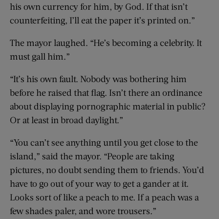
his own currency for him, by God. If that isn’t
counterfeiting, I’ll eat the paper it’s printed on.”
The mayor laughed. “He’s becoming a celebrity. It
must gall him.”
“It’s his own fault. Nobody was bothering him
before he raised that flag. Isn’t there an ordinance
about displaying pornographic material in public?
Or at least in broad daylight.”
“You can’t see anything until you get close to the
island,” said the mayor. “People are taking
pictures, no doubt sending them to friends. You’d
have to go out of your way to get a gander at it.
Looks sort of like a peach to me. If a peach was a
few shades paler, and wore trousers.”