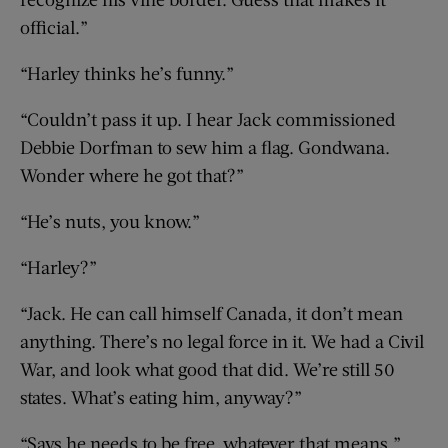
official.”
“Harley thinks he’s funny.”
“Couldn’t pass it up. I hear Jack commissioned
Debbie Dorfman to sew him a flag. Gondwana.
Wonder where he got that?”
“He’s nuts, you know.”
“Harley?”
“Jack. He can call himself Canada, it don’t mean
anything. There’s no legal force in it. We had a Civil
War, and look what good that did. We’re still 50
states. What’s eating him, anyway?”
“Says he needs to be free, whatever that means,”