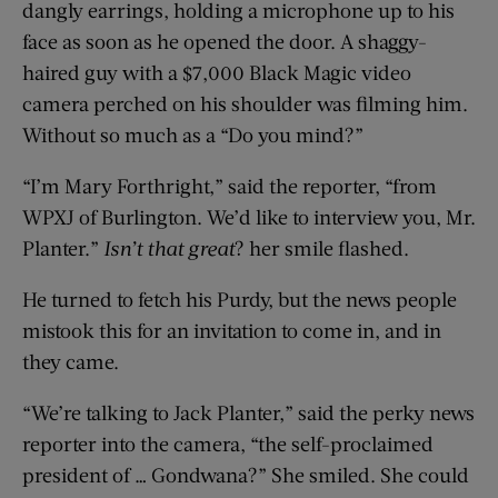
dangly earrings, holding a microphone up to his
face as soon as he opened the door. A shaggy-
haired guy with a $7,000 Black Magic video
camera perched on his shoulder was filming him.
Without so much as a “Do you mind?”
“I’m Mary Forthright,” said the reporter, “from
WPXJ of Burlington. We’d like to interview you, Mr.
Planter.”
Isn’t that great
? her smile flashed.
He turned to fetch his Purdy, but the news people
mistook this for an invitation to come in, and in
they came.
“We’re talking to Jack Planter,” said the perky news
reporter into the camera, “the self-proclaimed
president of … Gondwana?” She smiled. She could