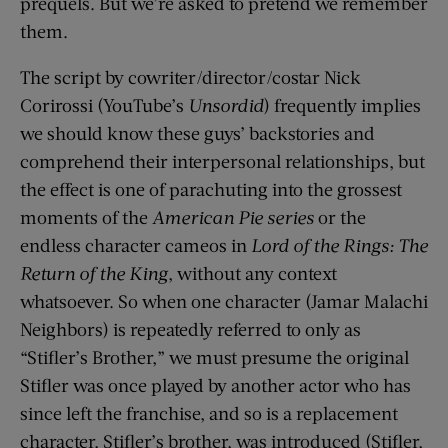
prequels. But we’re asked to pretend we remember
them.
The script by cowriter/director/costar Nick
Corirossi (YouTube’s
Unsordid
) frequently implies
we should know these guys’ backstories and
comprehend their interpersonal relationships, but
the effect is one of parachuting into the grossest
moments of the
American Pie series
or the
endless character cameos in
Lord of the Rings: The
Return of the King
, without any context
whatsoever. So when one character (Jamar Malachi
Neighbors) is repeatedly referred to only as
“Stifler’s Brother,” we must presume the original
Stifler was once played by another actor who has
since left the franchise, and so is a replacement
character, Stifler’s brother, was introduced (Stifler,