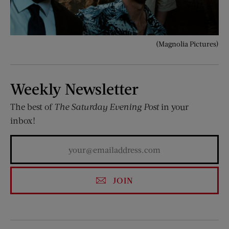
(Magnolia Pictures)
Weekly Newsletter
The best of
The Saturday Evening Post
in your
inbox!
JOIN