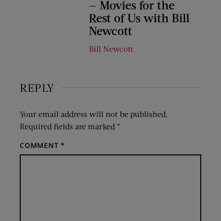
— Movies for the
Rest of Us with Bill
Newcott
Bill Newcott
REPLY
Your email address will not be published.
Required fields are marked
*
COMMENT
*