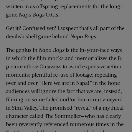
written in as offspring replacements for the long-
gone
Napa Boys
O.G.s.
Get it? Confused yet? I suspect that’s all part of the
devilish shell game behind
Napa Boys
.
The genius in
Napa Boys
is the in-your-face ways
in which the film mocks and memorializes the B-
picture ethos: Cutaways to avoid expensive action
moments; plentiful re-use of footage; repeating
over and over “Here we are in Napa!” in the hope
audiences will ignore the fact that we are, instead,
filming on some failed and/or burnt-out vineyard
in Simi Valley. The promised “reveal” of a mythical
character called The Sommelier—who has clearly
been reverently referenced numerous times in the