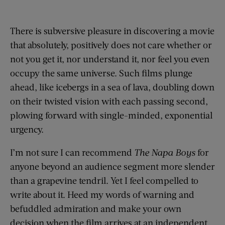
There is subversive pleasure in discovering a movie
that absolutely, positively does not care whether or
not you get it, nor understand it, nor feel you even
occupy the same universe. Such films plunge
ahead, like icebergs in a sea of lava, doubling down
on their twisted vision with each passing second,
plowing forward with single-minded, exponential
urgency.
I’m not sure I can recommend
The Napa Boys
for
anyone beyond an audience segment more slender
than a grapevine tendril. Yet I feel compelled to
write about it. Heed my words of warning and
befuddled admiration and make your own
decision when the film arrives at an independent