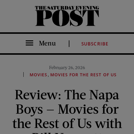
The Saturday Evening Post
Menu
SUBSCRIBE
February 26, 2026
,
MOVIES
MOVIES FOR THE REST OF US
Review: The Napa
Boys — Movies for
the Rest of Us with