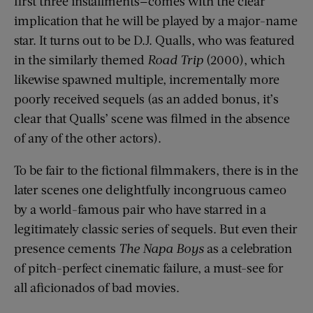
first three installments—comes with the clear
implication that he will be played by a major-name
star. It turns out to be D.J. Qualls, who was featured
in the similarly themed
Road Trip
(2000), which
likewise spawned multiple, incrementally more
poorly received sequels (as an added bonus, it’s
clear that Qualls’ scene was filmed in the absence
of any of the other actors).
To be fair to the fictional filmmakers, there is in the
later scenes one delightfully incongruous cameo
by a world-famous pair who have starred in a
legitimately classic series of sequels. But even their
presence cements
The Napa Boys
as a celebration
of pitch-perfect cinematic failure, a must-see for
all aficionados of bad movies.