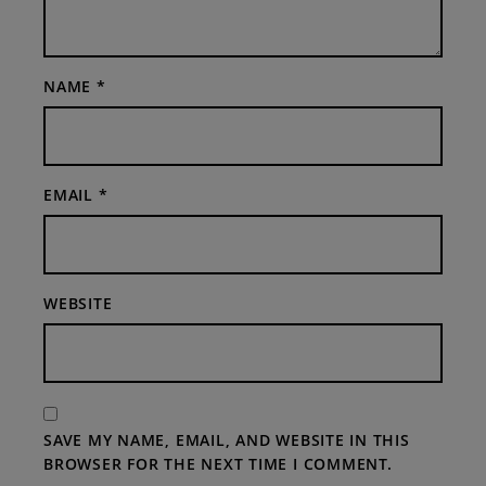
NAME
*
EMAIL
*
WEBSITE
SAVE MY NAME, EMAIL, AND WEBSITE IN THIS
BROWSER FOR THE NEXT TIME I COMMENT.