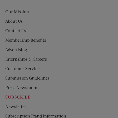
Evening
Post
Our Mission
About Us
Contact Us
Membership Benefits
Advertising
Internships & Careers
Customer Service
Submission Guidelines
Press Newsroom
SUBSCRIBE
Newsletter
Subscription Fraud Information