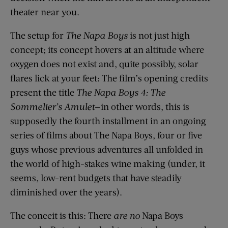
theater near you.
The setup for
The Napa Boys
is not just high
concept; its concept hovers at an altitude where
oxygen does not exist and, quite possibly, solar
flares lick at your feet: The film’s opening credits
present the title
The Napa Boys 4: The
Sommelier’s Amulet
—in other words, this is
supposedly the fourth installment in an ongoing
series of films about The Napa Boys, four or five
guys whose previous adventures all unfolded in
the world of high-stakes wine making (under, it
seems, low-rent budgets that have steadily
diminished over the years).
The conceit is this: There
are no
Napa Boys