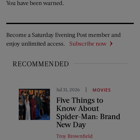
You have been warned.
Become a Saturday Evening Post member and
enjoy unlimited access.
Subscribe now
RECOMMENDED
Jul 31, 2026
MOVIES
Five Things to
Know About
Spider-Man: Brand
New Day
Troy Brownfield