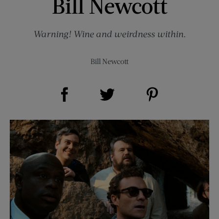
Bill Newcott
Warning! Wine and weirdness within.
Bill Newcott
Share on Facebook (opens new window)
Share on Pinterest (opens new window)
Share on Twitter (opens new window)