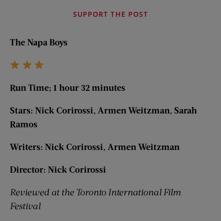
SUPPORT THE POST
The Napa Boys
Run Time; 1 hour 32 minutes
Stars: Nick Corirossi, Armen Weitzman, Sarah
Ramos
Writers: Nick Corirossi, Armen Weitzman
Director: Nick Corirossi
Reviewed at the Toronto International Film
Festival