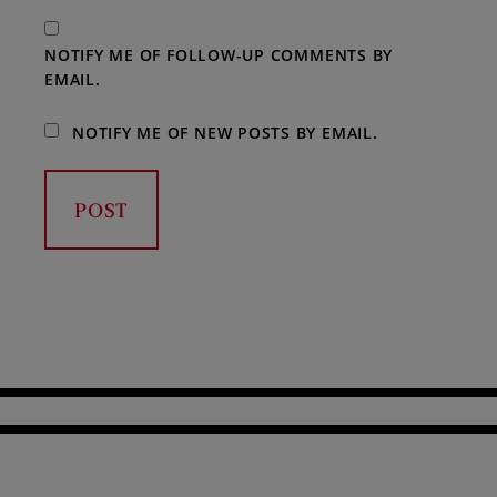
NOTIFY ME OF FOLLOW-UP COMMENTS BY
EMAIL.
NOTIFY ME OF NEW POSTS BY EMAIL.