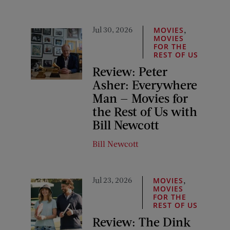
Jul 30, 2026
,
MOVIES
MOVIES
FOR THE
REST OF US
Review: Peter
Asher: Everywhere
Man — Movies for
the Rest of Us with
Bill Newcott
Bill Newcott
Jul 23, 2026
,
MOVIES
MOVIES
FOR THE
REST OF US
Review: The Dink