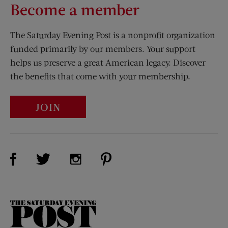
Become a member
The Saturday Evening Post is a nonprofit organization
funded primarily by our members. Your support
helps us preserve a great American legacy. Discover
the benefits that come with your membership.
JOIN
Visit Us on Facebook (opens new window)
Visit Us on Pinterest (opens n
Visit Us on Twitter (opens new window)
Visit Us on Instagram (opens new win
The
Saturday