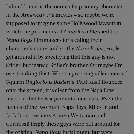
I should note, is the name of a primary character
in the
American Pie
movies – so maybe we’re
supposed to imagine some Hollywood lawsuit in
which the producers of A
merican Pie
sued the
Napa Boys
filmmakers for stealing their
character’s name, and so the
Napa Boys
people
got around it by specifying that this guy is not
Stifler, but instead Stifler’s brother. Or maybe I’m
overthinking this). When a preening villain named
Squirm (
Inglorious Basterds
’ Paul Rust) flounces
onto the screen, it is clear from the Napa Boys’
reaction that he is a perennial nemesis. Even the
names of the two main Napa Boys, Miles Jr. and
Jack Jr. (co-writers Armen Weitzman and
Corirossi) imply these guys were not around for
the original
Napa Boys
installment, but were