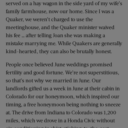
served on a hay wagon in the side yard of my wife’s
family farmhouse, now our home. Since I was a
Quaker, we weren’t charged to use the
meetinghouse, and the Quaker minister waived
his fee … after telling Joan she was making a
mistake marrying me. While Quakers are generally
kind-hearted, they can also be brutally honest.
People once believed June weddings promised
fertility and good fortune. We’re not superstitious,
so that’s not why we married in June. Our
landlords gifted us a week in June at their cabin in
Colorado for our honeymoon, which inspired our
timing, a free honeymoon being nothing to sneeze
at. The drive from Indiana to Colorado was 1,200
miles, which we drove in a Honda Civic without