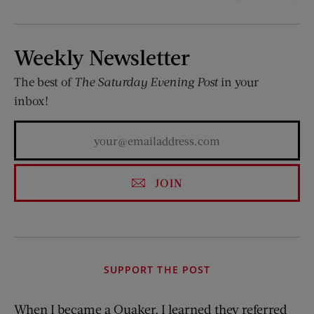
Weekly Newsletter
The best of
The Saturday Evening Post
in your
inbox!
JOIN
SUPPORT THE POST
When I became a Quaker, I learned they referred