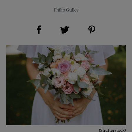
Philip Gulley
Share on Facebook (opens new window)
Share on Pinterest (opens new window)
Share on Twitter (opens new window)
(Shutterstock)