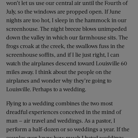
won’t let us use our central air until the Fourth of
July, so the windows are propped open. If June
nights are too hot, I sleep in the hammock in our
screenhouse. The night breeze blows unimpeded
down the valley in which our farmhouse sits. The
frogs croak at the creek, the swallows fuss in the
screenhouse soffits, and if I lie just right, I can
watch the airplanes descend toward Louisville 60
miles away. I think about the people on the
airplanes and wonder why they’re going to
Louisville. Perhaps to a wedding.
Flying to a wedding combines the two most
dreadful experiences conceived in the mind of
man — air travel and weddings. As a pastor, I
perform a half-dozen or so weddings a year. If the
couples ever knew how much I hated weddings,