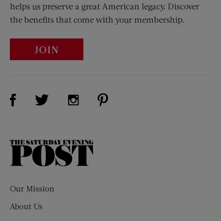
helps us preserve a great American legacy. Discover
the benefits that come with your membership.
JOIN
Visit Us on Facebook (opens new window)
Visit Us on Pinterest (opens n
Visit Us on Twitter (opens new window)
Visit Us on Instagram (opens new win
The
Saturday
Evening
Post
Our Mission
About Us