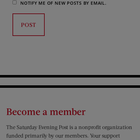
NOTIFY ME OF NEW POSTS BY EMAIL.
Become a member
The Saturday Evening Post is a nonprofit organization
funded primarily by our members. Your support