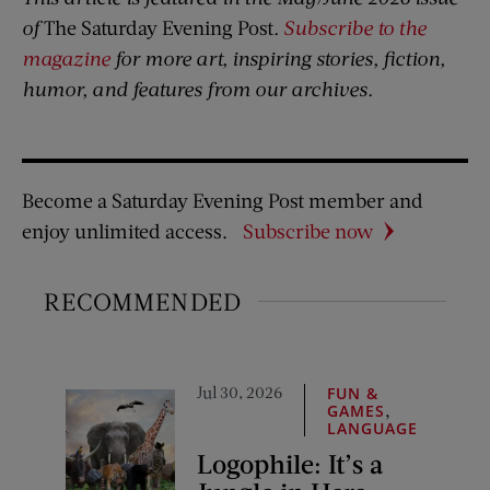
of
The Saturday Evening Post
.
Subscribe to the
magazine
for more art, inspiring stories, fiction,
humor, and features from our archives.
Become a Saturday Evening Post member and
enjoy unlimited access.
Subscribe now
RECOMMENDED
Jul 30, 2026
FUN &
,
GAMES
LANGUAGE
Logophile: It’s a