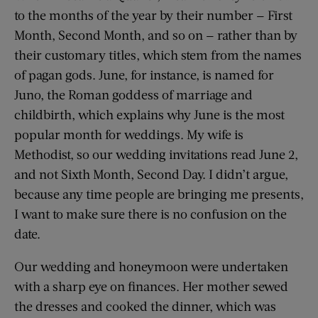
to the months of the year by their number — First
Month, Second Month, and so on — rather than by
their customary titles, which stem from the names
of pagan gods. June, for instance, is named for
Juno, the Roman goddess of marriage and
childbirth, which explains why June is the most
popular month for weddings. My wife is
Methodist, so our wedding invitations read June 2,
and not Sixth Month, Second Day. I didn’t argue,
because any time people are bringing me presents,
I want to make sure there is no confusion on the
date.
Our wedding and honeymoon were undertaken
with a sharp eye on finances. Her mother sewed
the dresses and cooked the dinner, which was