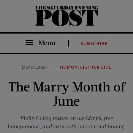
The Saturday Evening Post
Menu
SUBSCRIBE
,
May 14, 2026
HUMOR
LIGHTER SIDE
The Marry Month of
June
Philip Gulley muses on weddings, free
honeymoons, and cars without air conditioning.