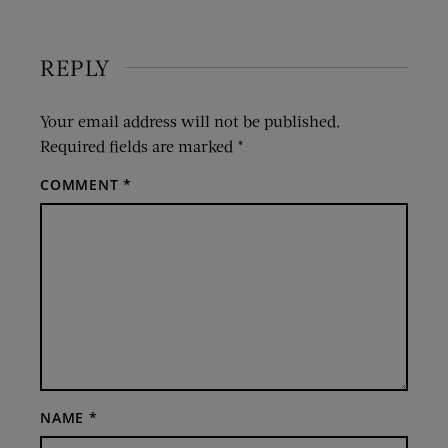
REPLY
Your email address will not be published.
Required fields are marked
*
COMMENT
*
NAME
*