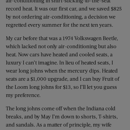
air-conditioning in shirt-sticking-to-the-seat
record heat. It was our first car, and we saved $825
by not ordering air-conditioning, a decision we
regretted every summer for the next ten years.
My car before that was a 1974 Volkswagen Beetle,
which lacked not only air-conditioning but also
heat. Now cars have heated and cooled seats, a
luxury I can’t imagine. In lieu of heated seats, I
wear long johns when the mercury dips. Heated
seats are a $1,000 upgrade, and I can buy Fruit of
the Loom long johns for $13, so I’ll let you guess
my preference.
The long johns come off when the Indiana cold
breaks, and by May I’m down to shorts, T-shirts,
and sandals. As a matter of principle, my wife