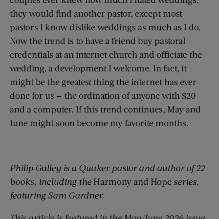
they would find another pastor, except most
pastors I know dislike weddings as much as I do.
Now the trend is to have a friend buy pastoral
credentials at an internet church and officiate the
wedding, a development I welcome. In fact, it
might be the greatest thing the internet has ever
done for us — the ordination of anyone with $20
and a computer. If this trend continues, May and
June might soon become my favorite months.
Philip Gulley is a Quaker pastor and author of 22
books, including the
Harmony and Hope
series,
featuring Sam Gardner.
This article is featured in the May/June 2026 issue