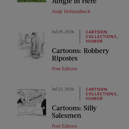
Jungle in Here
Andy Hollandbeck
Jul 29, 2026
CARTOON
,
COLLECTIONS
HUMOR
Cartoons: Robbery
Ripostes
Post Editors
Jul 22, 2026
CARTOON
,
COLLECTIONS
HUMOR
Cartoons: Silly
Salesmen
Post Editors