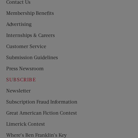
Contact Us
Membership Benefits
Advertising
Internships & Careers
Customer Service
Submission Guidelines
Press Newsroom
SUBSCRIBE
Newsletter
Subscription Fraud Information
Great American Fiction Contest
Limerick Contest
Where’s Ben Franklin’s Key