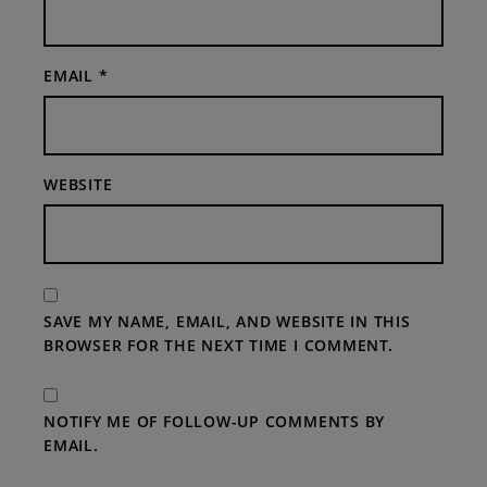
EMAIL
*
WEBSITE
SAVE MY NAME, EMAIL, AND WEBSITE IN THIS
BROWSER FOR THE NEXT TIME I COMMENT.
NOTIFY ME OF FOLLOW-UP COMMENTS BY
EMAIL.