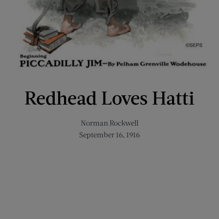
Redhead Loves Hatti
Norman Rockwell
September 16, 1916