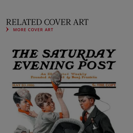
RELATED COVER ART
MORE COVER ART