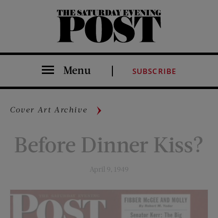
The Saturday Evening Post
Menu
SUBSCRIBE
Cover Art Archive
Before Dinner Kiss?
April 9, 1949