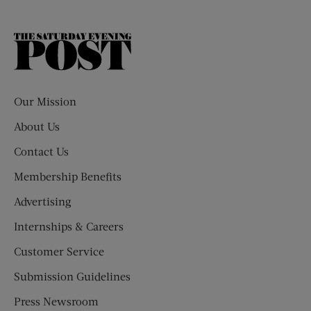
The
Saturday
Evening
Post
Our Mission
About Us
Contact Us
Membership Benefits
Advertising
Internships & Careers
Customer Service
Submission Guidelines
Press Newsroom