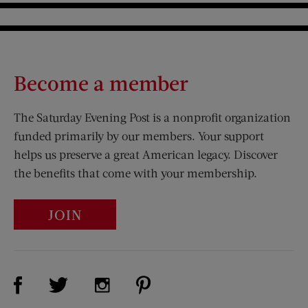
Become a member
The Saturday Evening Post is a nonprofit organization
funded primarily by our members. Your support
helps us preserve a great American legacy. Discover
the benefits that come with your membership.
JOIN
Visit Us on Facebook (opens new window)
Visit Us on Pinterest (opens n
Visit Us on Twitter (opens new window)
Visit Us on Instagram (opens new win