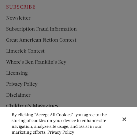
SUBSCRIBE
Newsletter
Subscription Fraud Information
Great American Fiction Contest
Limerick Contest
Where’s Ben Franklin’s Key
Licensing
Privacy Policy
Disclaimer
Children’s Magazines
By clicking “Accept All Cookies”, you agree to the
HUMPTY DUMPTY
storing of cookies on your device to enhance site
navigation, analyze site usage, and assist in our
JACK AND JILL
marketing efforts.
Privacy Policy