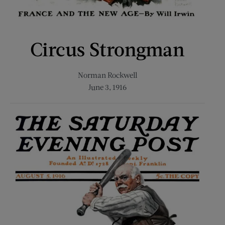
Circus Strongman
Norman Rockwell
June 3, 1916