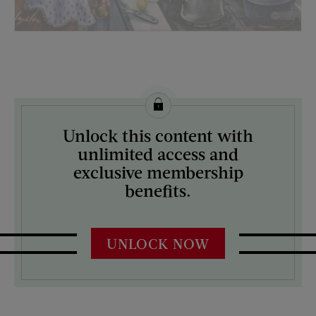
License this image from Curtis Licensing
Unlock this content with
ARTIST ON THE COVER:
unlimited access and
Constantin Alajalov
exclusive membership
benefits.
UNLOCK NOW