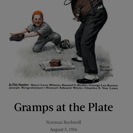
Gramps at the Plate
Norman Rockwell
August 5, 1916