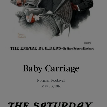
Baby Carriage
Norman Rockwell
May 20, 1916