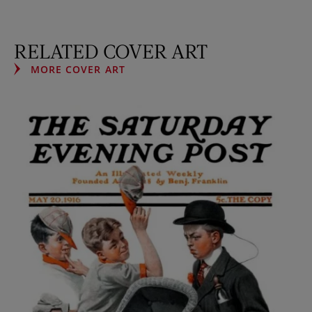
RELATED COVER ART
MORE COVER ART