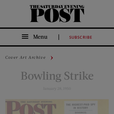
The Saturday Evening Post
Menu
SUBSCRIBE
Cover Art Archive
Bowling Strike
January 28, 1950