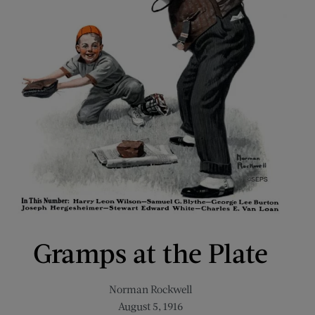
Gramps at the Plate
Norman Rockwell
August 5, 1916