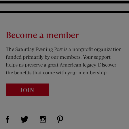
Become a member
The Saturday Evening Post is a nonprofit organization
funded primarily by our members. Your support
helps us preserve a great American legacy. Discover
the benefits that come with your membership.
JOIN
Visit Us on Facebook (opens new window)
Visit Us on Pinterest (opens n
Visit Us on Twitter (opens new window)
Visit Us on Instagram (opens new win