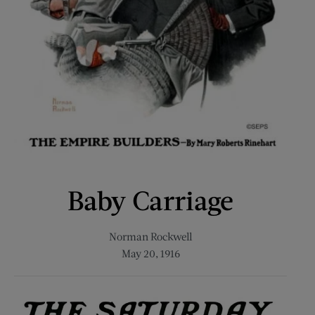
Baby Carriage
Norman Rockwell
May 20, 1916