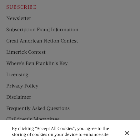
SUBSCRIBE
Newsletter
Subscription Fraud Information
Great American Fiction Contest
Limerick Contest
Where’s Ben Franklin’s Key
Licensing
Privacy Policy
Disclaimer
Frequently Asked Questions
Children’s Magazines
By clicking “Accept All Cookies”, you agree to the
HUMPTY DUMPTY
storing of cookies on your device to enhance site