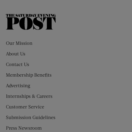
The
Saturday
Evening
Post
Our Mission
About Us
Contact Us
Membership Benefits
Advertising
Internships & Careers
Customer Service
Submission Guidelines
Press Newsroom