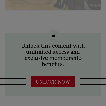
License this image from Curtis Licensing
Unlock this content with
ARTIST ON THE COVER:
unlimited access and
George Hughes
exclusive membership
benefits.
UNLOCK NOW