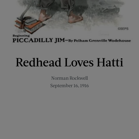
Redhead Loves Hatti
Norman Rockwell
September 16, 1916