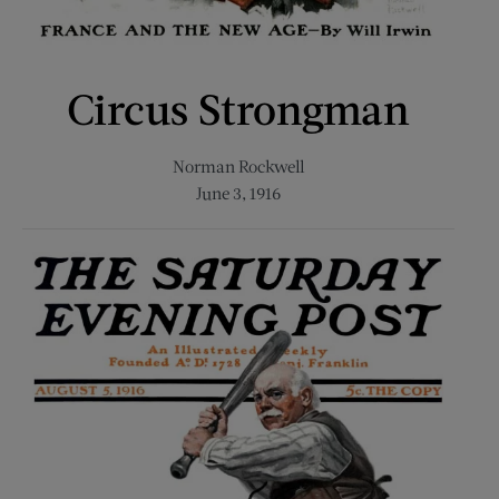
Circus Strongman
Norman Rockwell
June 3, 1916