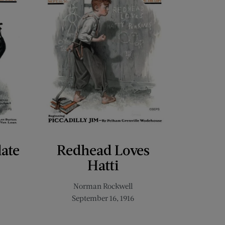
late
Redhead Loves
Hatti
Norman Rockwell
September 16, 1916