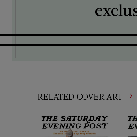
exclu
RELATED COVER ART