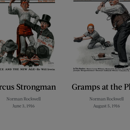
rcus Strongman
Gramps at the P
Norman Rockwell
Norman Rockwell
June 3, 1916
August 5, 1916