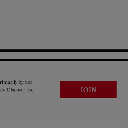
rimarily by our
JOIN
cy. Discover the