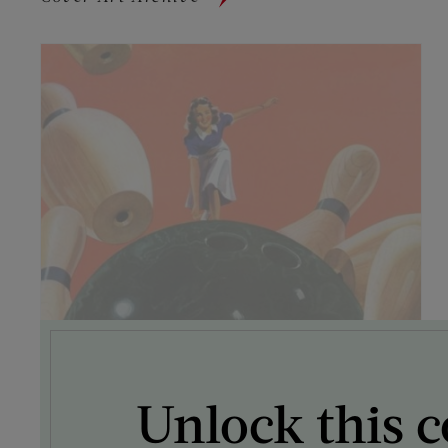
Unlock this c