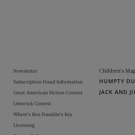
ens new window)
 window)
Children’s Ma
Newsletter
HUMPTY D
Subscription Fraud Information
JACK AND JI
Great American Fiction Contest
Limerick Contest
Where’s Ben Franklin’s Key
Licensing