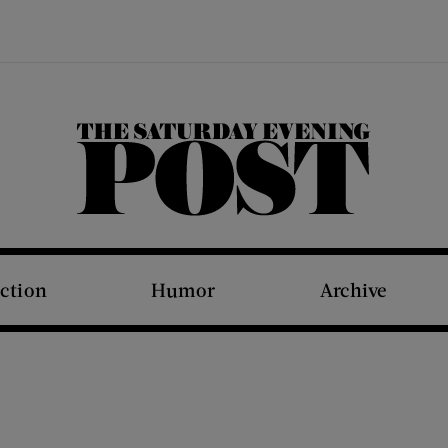
The Saturday Evening Post
iction
Humor
Archive