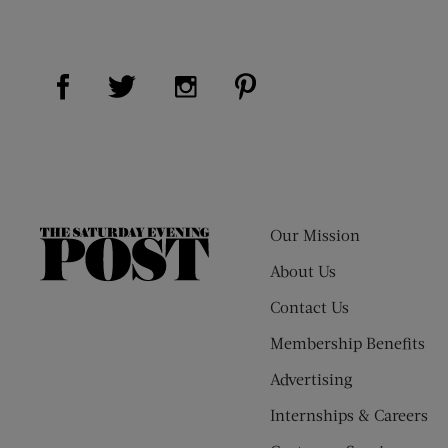
Visit Us on Facebook (opens new window)
Visit Us on Pinterest (op
Visit Us on Twitter (opens new window)
Visit Us on Instagram (opens new
Our Mission
The
Saturday
About Us
Evening
Contact Us
Post
Membership Benefits
Advertising
Internships & Careers