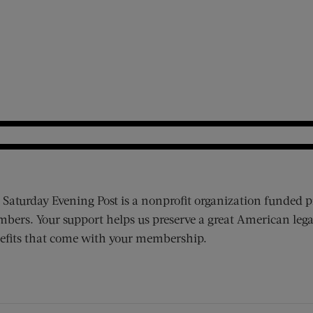
 Saturday Evening Post is a nonprofit organization funded p
bers. Your support helps us preserve a great American lega
efits that come with your membership.