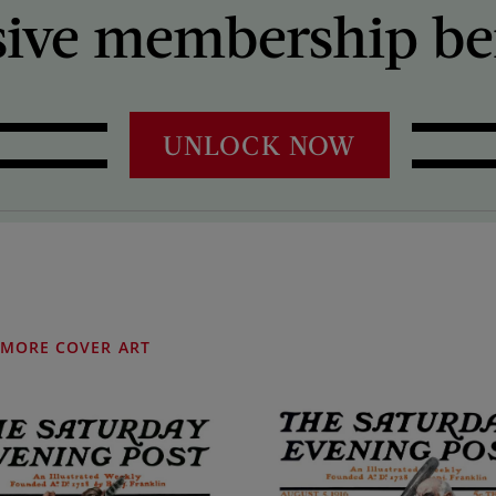
sive membership ben
UNLOCK NOW
MORE COVER ART