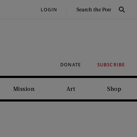
SEARCH
LOGIN
Search
THE
POST
DONATE
SUBSCRIBE
Mission
Art
Shop