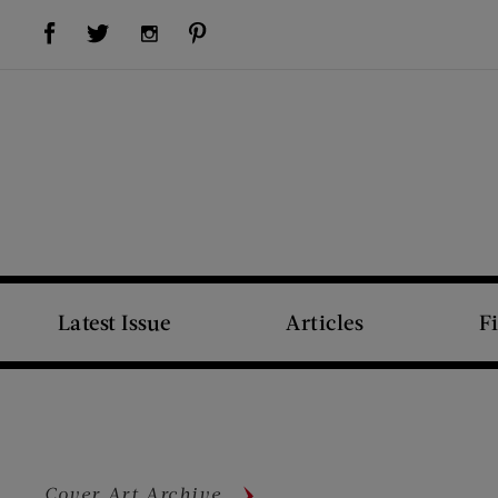
Visit Us on Facebook (opens new window)
Visit Us on Pinterest (opens new window)
Visit Us on Twitter (opens new window)
Visit Us on Instagram (opens new window)
Latest Issue
Articles
F
Cover Art Archive