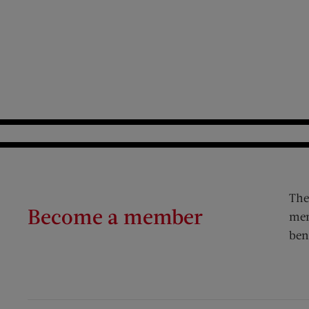
The
Become a member
mem
ben