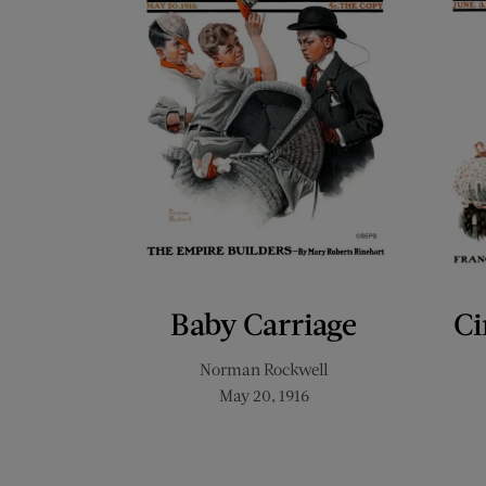
Baby Carriage
Ci
Norman Rockwell
May 20, 1916