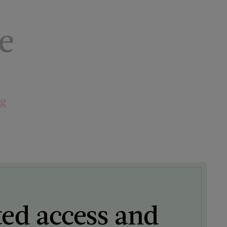
e
ng
ted access and