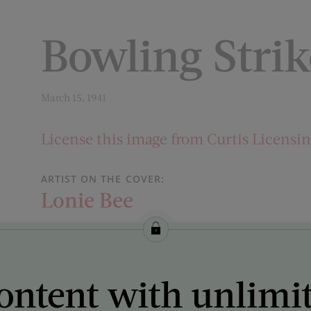
Bowling Strik
March 15, 1941
License this image from Curtis Licensi
ARTIST ON THE COVER:
Lonie Bee
ontent with unlimi