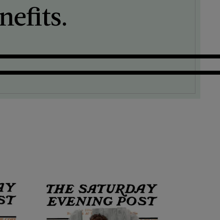
efits.