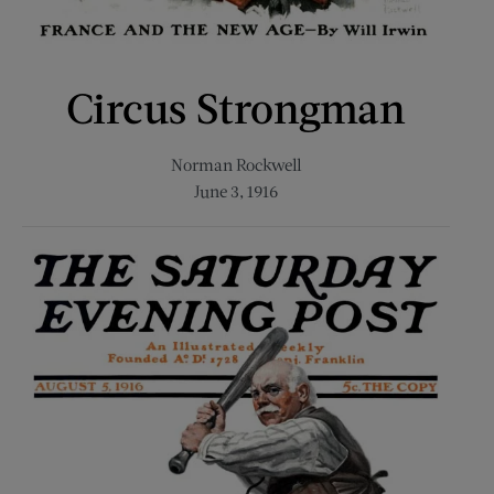
Circus Strongman
Norman Rockwell
June 3, 1916