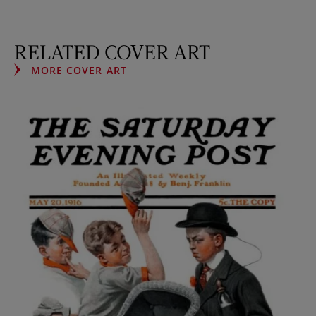
RELATED COVER ART
MORE COVER ART