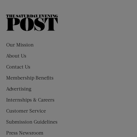
The
Saturday
Evening
Post
Our Mission
About Us
Contact Us
Membership Benefits
Advertising
Internships & Careers
Customer Service
Submission Guidelines
Press Newsroom