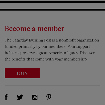
Become a member
The Saturday Evening Post is a nonprofit organization
funded primarily by our members. Your support
helps us preserve a great American legacy. Discover
the benefits that come with your membership.
JOIN
Visit Us on Facebook (opens new window)
Visit Us on Pinterest (opens n
Visit Us on Twitter (opens new window)
Visit Us on Instagram (opens new win