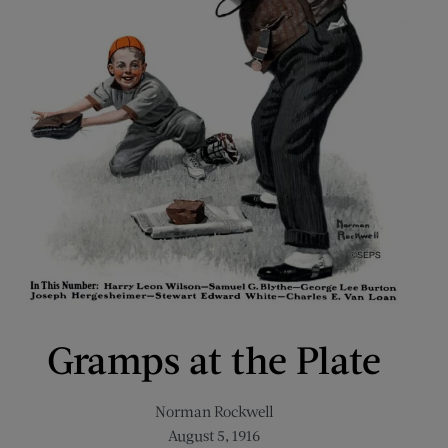
Gramps at the Plate
Norman Rockwell
August 5, 1916