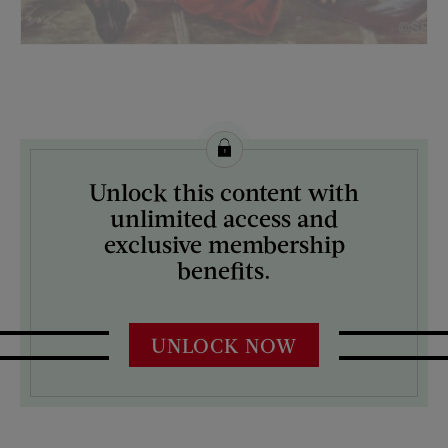
License this image from Curtis Licensing
Unlock this content with
ARTIST ON THE COVER:
unlimited access and
Constantin Alajalov
exclusive membership
benefits.
UNLOCK NOW