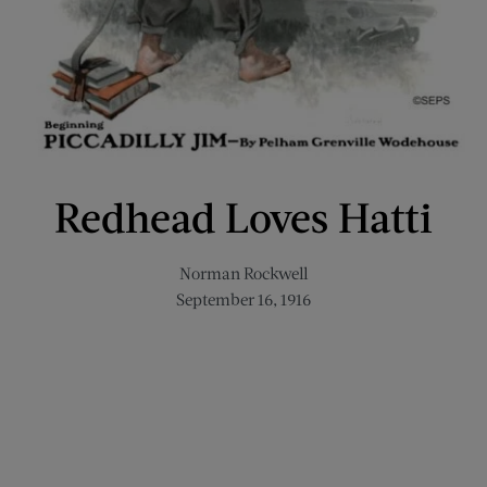
Redhead Loves Hatti
Norman Rockwell
September 16, 1916