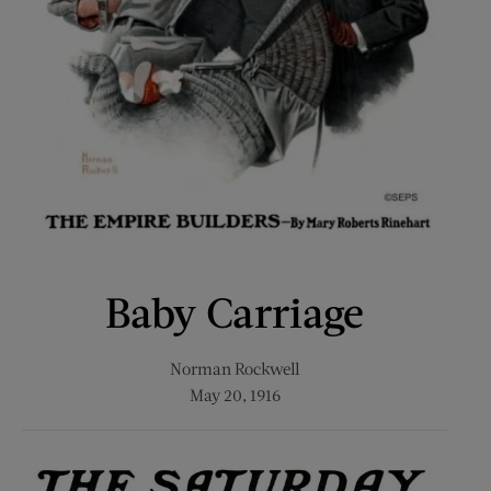
Baby Carriage
Norman Rockwell
May 20, 1916