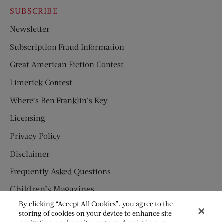
SUBSCRIBE
Newsletter
Subscription Fraud Information
Great American Fiction Contest
Limerick Contest
Where’s Ben Franklin’s Key
Licensing
Privacy Policy
Disclaimer
Frequently Asked Questions
Children’s Magazines
By clicking “Accept All Cookies”, you agree to the
HUMPTY DUMPTY
storing of cookies on your device to enhance site