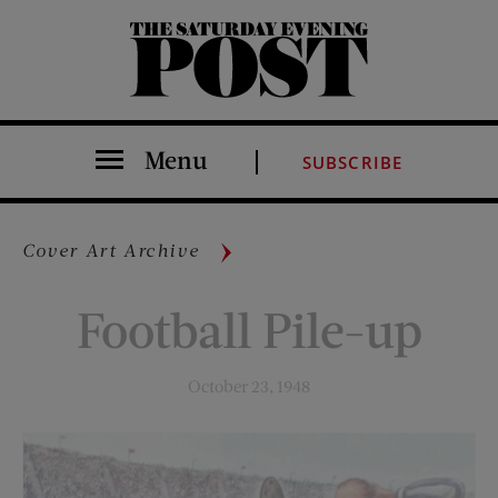
The Saturday Evening Post
Menu
SUBSCRIBE
Cover Art Archive
Football Pile-up
October 23, 1948