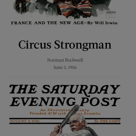
Circus Strongman
Norman Rockwell
June 3, 1916