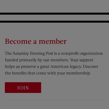
Become a member
The Saturday Evening Post is a nonprofit organization
funded primarily by our members. Your support
helps us preserve a great American legacy. Discover
the benefits that come with your membership.
JOIN
Visit Us on Facebook (opens new window)
Visit Us on Pinterest (opens n