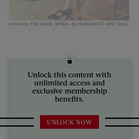
License this image from Curtis Licensing
Unlock this content with
ARTIST ON THE COVER:
unlimited access and
Frances Tipton Hunter
exclusive membership
benefits.
UNLOCK NOW