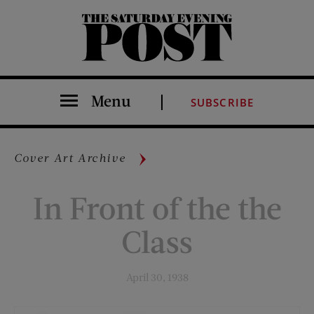
The Saturday Evening Post
Menu
SUBSCRIBE
Cover Art Archive
In Front of the the
Class
April 30, 1938