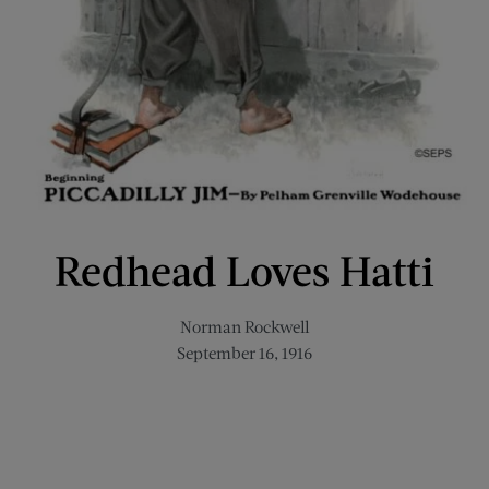
Redhead Loves Hatti
Norman Rockwell
September 16, 1916