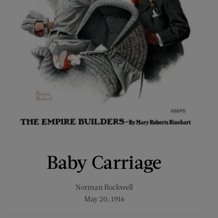
Baby Carriage
Norman Rockwell
May 20, 1916