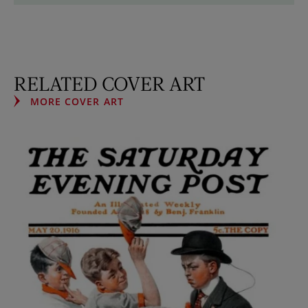
RELATED COVER ART
MORE COVER ART