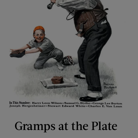
Gramps at the Plate