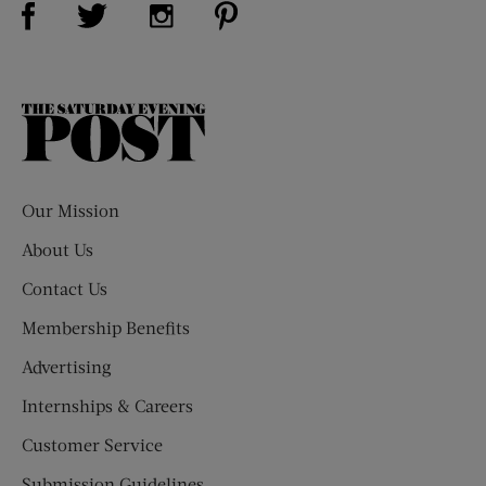
Visit Us on Twitter (opens new window)
Visit Us on Instagram (opens new win
The
Saturday
Evening
Post
Our Mission
About Us
Contact Us
Membership Benefits
Advertising
Internships & Careers
Customer Service
Submission Guidelines