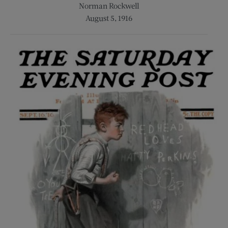
Norman Rockwell
August 5, 1916