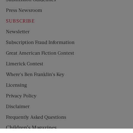
Press Newsroom
SUBSCRIBE
Newsletter
Subscription Fraud Information
Great American Fiction Contest
Limerick Contest
Where’s Ben Franklin’s Key
Licensing
Privacy Policy
Disclaimer
Frequently Asked Questions
Children’s Magazines