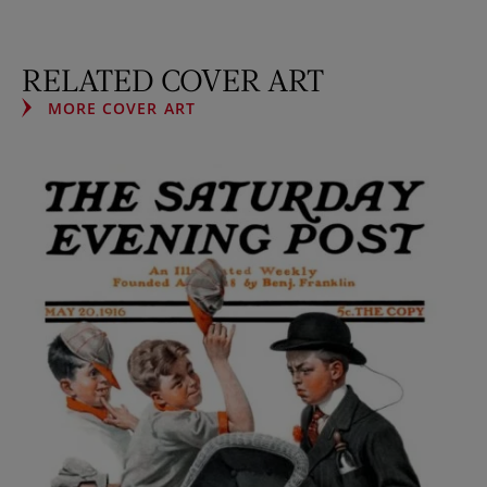
RELATED COVER ART
MORE COVER ART