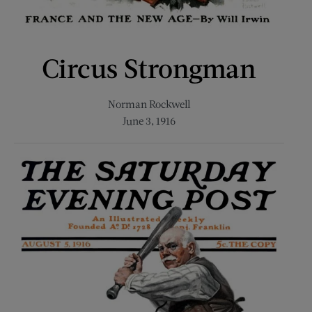
Circus Strongman
Norman Rockwell
June 3, 1916