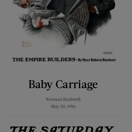
Baby Carriage
Norman Rockwell
May 20, 1916