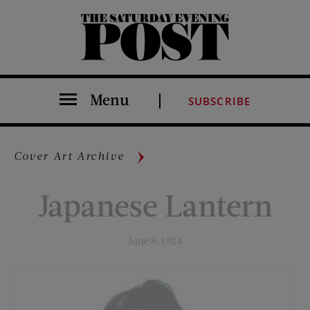
The Saturday Evening Post
Menu
SUBSCRIBE
Cover Art Archive
Japanese Lantern
June 8, 1924