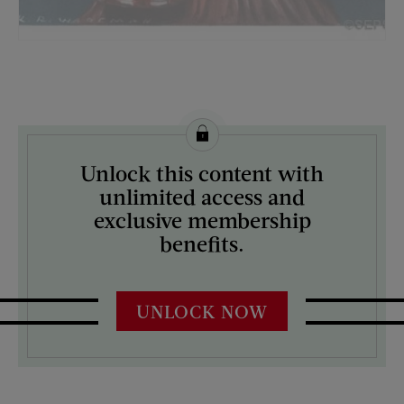
License this image from Curtis Licensing
Unlock this content with
ARTIST ON THE COVER:
unlimited access and
Katherine R. Wireman
exclusive membership
benefits.
UNLOCK NOW