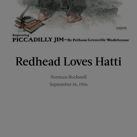
Redhead Loves Hatti
Norman Rockwell
September 16, 1916