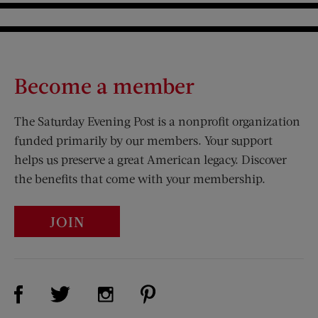
Become a member
The Saturday Evening Post is a nonprofit organization
funded primarily by our members. Your support
helps us preserve a great American legacy. Discover
the benefits that come with your membership.
JOIN
Visit Us on Facebook (opens new window)
Visit Us on Pinterest (opens n
Visit Us on Twitter (opens new window)
Visit Us on Instagram (opens new win