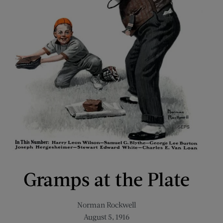
Gramps at the Plate
Norman Rockwell
August 5, 1916