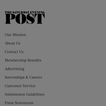
The
Saturday
Evening
Post
Our Mission
About Us
Contact Us
Membership Benefits
Advertising
Internships & Careers
Customer Service
Submission Guidelines
Press Newsroom