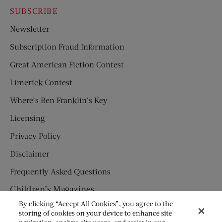
SUBSCRIBE
Newsletter
Subscription Fraud Information
Great American Fiction Contest
Limerick Contest
Where’s Ben Franklin’s Key
Licensing
Privacy Policy
Disclaimer
Frequently Asked Questions
Children’s Magazines
By clicking “Accept All Cookies”, you agree to the
HUMPTY DUMPTY
storing of cookies on your device to enhance site