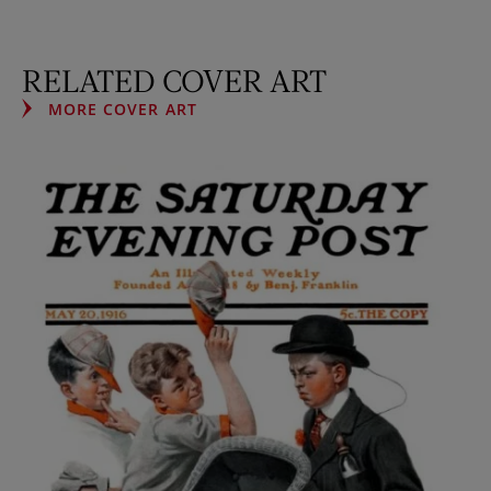
RELATED COVER ART
MORE COVER ART