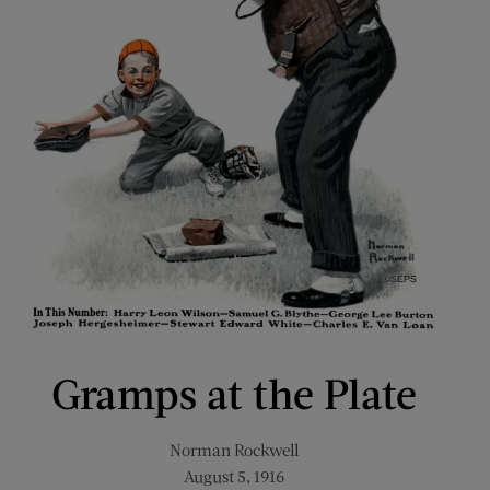
Gramps at the Plate
Norman Rockwell
August 5, 1916