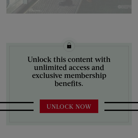
License this image from Curtis Licensing
Unlock this content with
ARTIST ON THE COVER:
unlimited access and
Ben Kimberly Prins
exclusive membership
benefits.
UNLOCK NOW