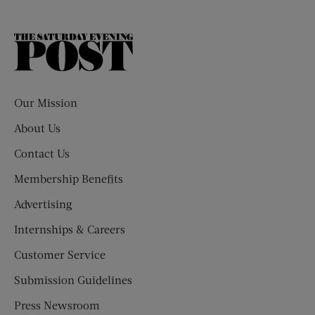
The
Saturday
Evening
Post
Our Mission
About Us
Contact Us
Membership Benefits
Advertising
Internships & Careers
Customer Service
Submission Guidelines
Press Newsroom