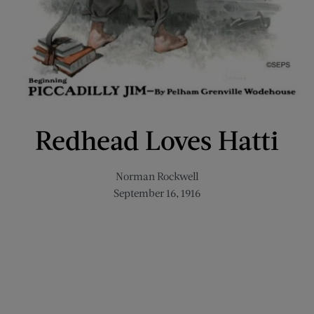
Redhead Loves Hatti
Norman Rockwell
September 16, 1916