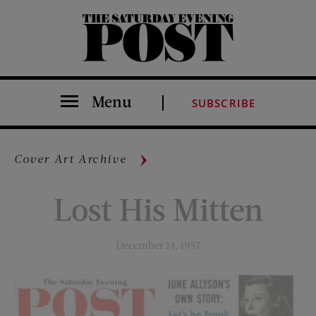
The Saturday Evening Post
Menu
SUBSCRIBE
Cover Art Archive
Lost His Mitten
December 14, 1957