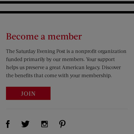
Become a member
The Saturday Evening Post is a nonprofit organization
funded primarily by our members. Your support
helps us preserve a great American legacy. Discover
the benefits that come with your membership.
JOIN
Visit Us on Facebook (opens new window)
Visit Us on Pinterest (opens n
Visit Us on Twitter (opens new window)
Visit Us on Instagram (opens new win