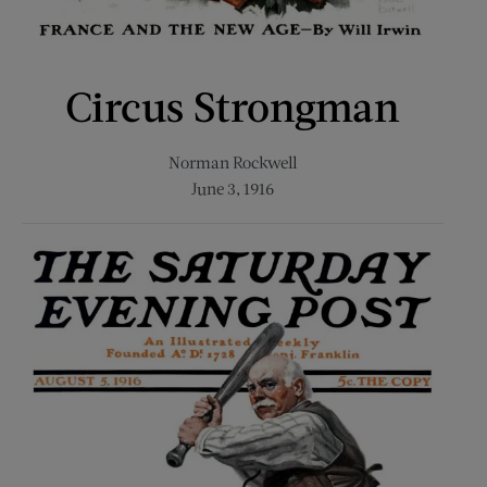
Circus Strongman
Norman Rockwell
June 3, 1916