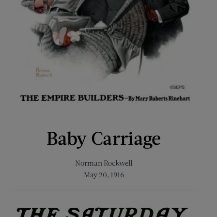
Baby Carriage
Norman Rockwell
May 20, 1916