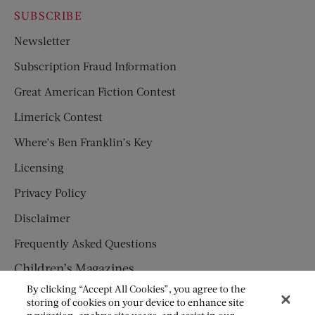
SUBSCRIBE
Newsletter
Subscription Fraud Information
Great American Fiction Contest
Limerick Contest
Where’s Ben Franklin’s Key
Licensing
Privacy Policy
Disclaimer
Frequently Asked Questions
Children’s Magazines
By clicking “Accept All Cookies”, you agree to the
HUMPTY DUMPTY
storing of cookies on your device to enhance site