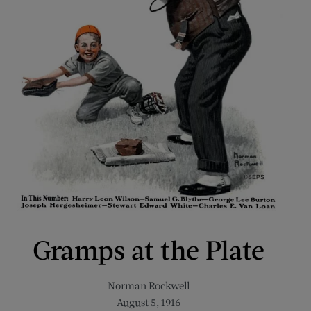
Gramps at the Plate
Norman Rockwell
August 5, 1916