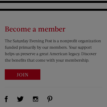
Become a member
The Saturday Evening Post is a nonprofit organization
funded primarily by our members. Your support
helps us preserve a great American legacy. Discover
the benefits that come with your membership.
JOIN
Visit Us on Facebook (opens new window)
Visit Us on Pinterest (opens n
Visit Us on Twitter (opens new window)
Visit Us on Instagram (opens new win