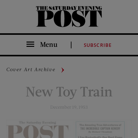
The Saturday Evening Post
Menu
SUBSCRIBE
Cover Art Archive
New Toy Train
December 19, 1953