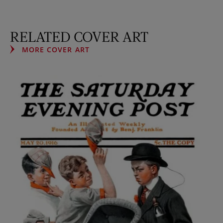
RELATED COVER ART
MORE COVER ART