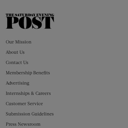
The
Saturday
Evening
Post
Our Mission
About Us
Contact Us
Membership Benefits
Advertising
Internships & Careers
Customer Service
Submission Guidelines
Press Newsroom