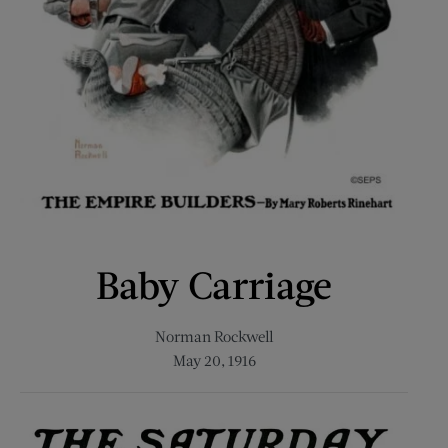
Baby Carriage
Norman Rockwell
May 20, 1916