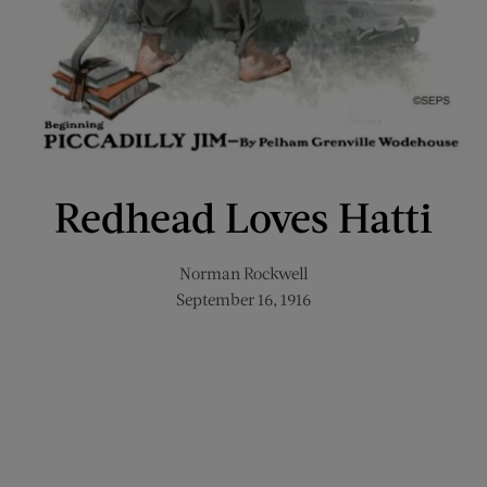
Redhead Loves Hatti
Norman Rockwell
September 16, 1916