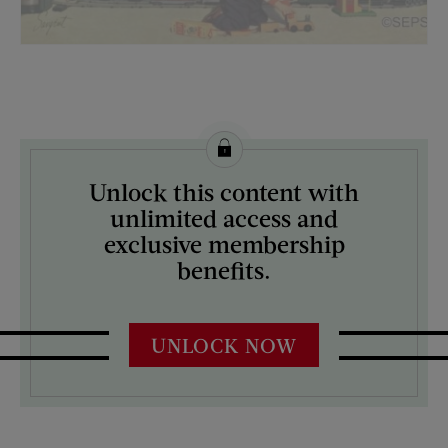
License this image from Curtis Licensing
Unlock this content with
ARTIST ON THE COVER:
unlimited access and
Richard Sargent
exclusive membership
benefits.
UNLOCK NOW