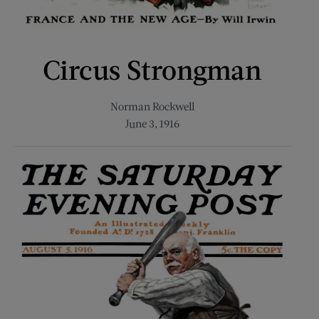
Circus Strongman
Norman Rockwell
June 3, 1916