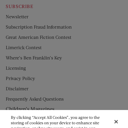
SUBSCRIBE
Newsletter
Subscription Fraud Information
Great American Fiction Contest
Limerick Contest
Where’s Ben Franklin’s Key
Licensing
Privacy Policy
Disclaimer
Frequently Asked Questions
Children’s Magazines
By clicking “Accept All Cookies”, you agree to the
HUMPTY DUMPTY
storing of cookies on your device to enhance site