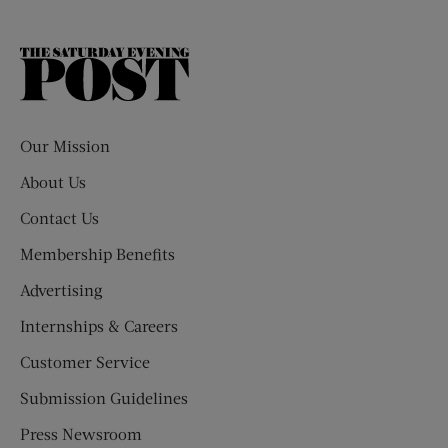
The
Saturday
Evening
Post
Our Mission
About Us
Contact Us
Membership Benefits
Advertising
Internships & Careers
Customer Service
Submission Guidelines
Press Newsroom