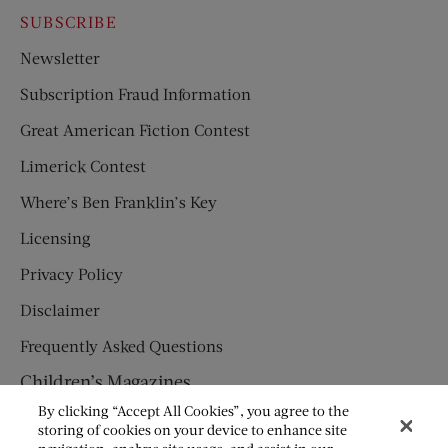
SUBSCRIBE
Newsletter
Subscription Fraud Information
Great American Fiction Contest
Limerick Contest
Where’s Ben Franklin’s Key
Licensing
Privacy Policy
Disclaimer
Frequently Asked Questions
Children’s Magazines
By clicking “Accept All Cookies”, you agree to the
HUMPTY DUMPTY
storing of cookies on your device to enhance site