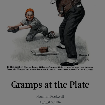
Gramps at the Plate
Norman Rockwell
August 5, 1916