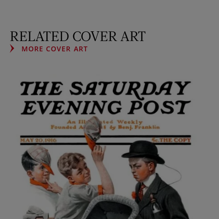
RELATED COVER ART
MORE COVER ART