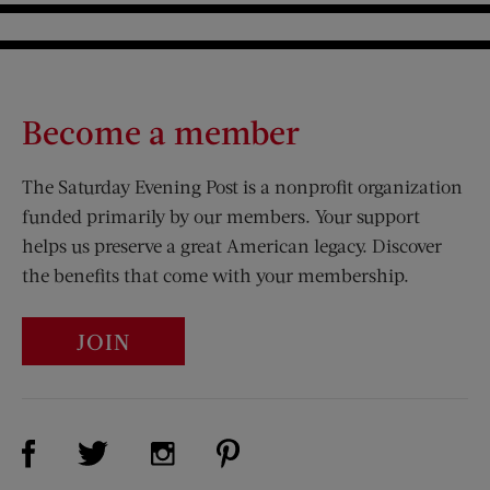
Become a member
The Saturday Evening Post is a nonprofit organization
funded primarily by our members. Your support
helps us preserve a great American legacy. Discover
the benefits that come with your membership.
JOIN
Visit Us on Facebook (opens new window)
Visit Us on Pinterest (opens n
Visit Us on Twitter (opens new window)
Visit Us on Instagram (opens new win