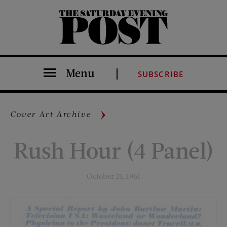
The Saturday Evening Post
Menu
SUBSCRIBE
Cover Art Archive
Rush Hour (4 Panel)
October 21, 1961