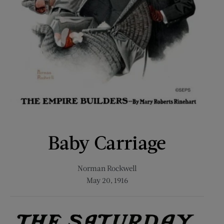
Baby Carriage
Norman Rockwell
May 20, 1916