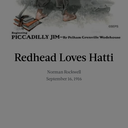
Redhead Loves Hatti
Norman Rockwell
September 16, 1916