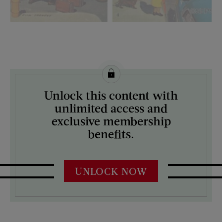
License this image from Curtis Licensing
Unlock this content with
ARTIST ON THE COVER:
unlimited access and
Richard Sargent
exclusive membership
benefits.
UNLOCK NOW