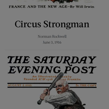
Circus Strongman
Norman Rockwell
June 3, 1916