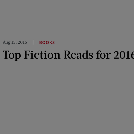
Aug 15, 2016
BOOKS
Top Fiction Reads for 201