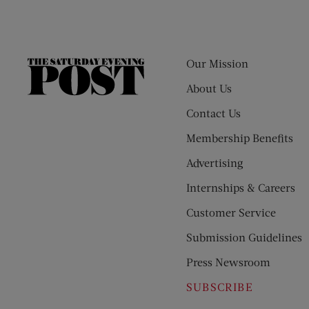
Our Mission
The
Saturday
About Us
Evening
Contact Us
Post
Membership Benefits
Advertising
Internships & Careers
Customer Service
Submission Guidelines
Press Newsroom
SUBSCRIBE