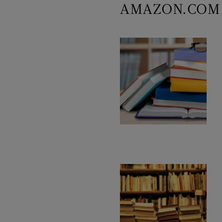
AMAZON.COM 