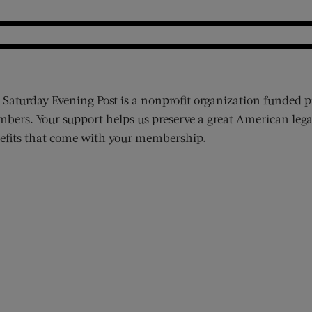
 Saturday Evening Post is a nonprofit organization funded p
bers. Your support helps us preserve a great American lega
efits that come with your membership.
ens new window)
 window)