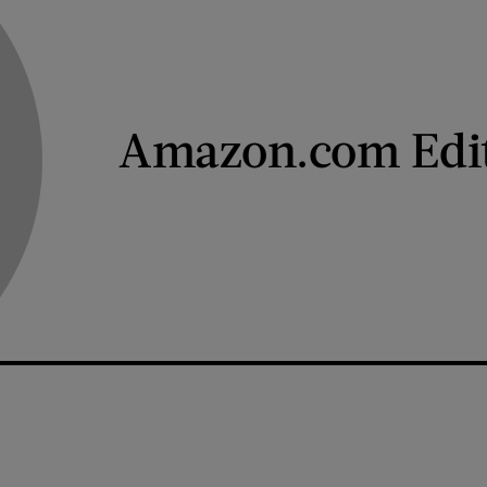
Amazon.com Edi