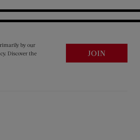
rimarily by our
JOIN
cy. Discover the