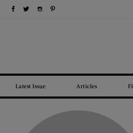
Visit Us on Facebook (opens new window)
Visit Us on Pinterest (opens new window)
Visit Us on Twitter (opens new window)
Visit Us on Instagram (opens new window)
Latest Issue
Articles
F