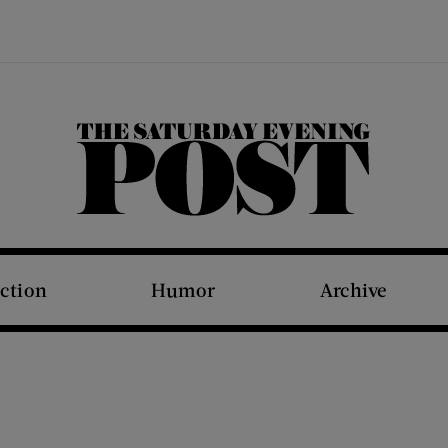
The Saturday Evening Post
iction
Humor
Archive