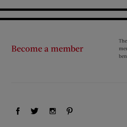
The
Become a member
mem
ben
Visit Us on Facebook (opens new window)
Visit Us on Pinterest (op
Visit Us on Twitter (opens new window)
Visit Us on Instagram (opens new