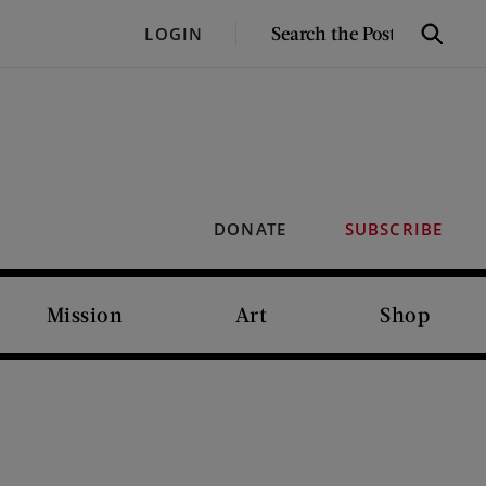
SEARCH
LOGIN
Search
THE
POST
DONATE
SUBSCRIBE
Mission
Art
Shop