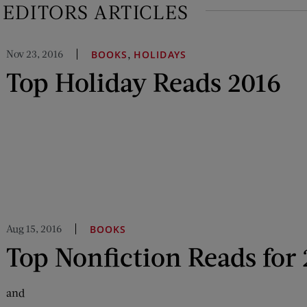
EDITORS ARTICLES
Nov 23, 2016
,
BOOKS
HOLIDAYS
Top Holiday Reads 2016
Aug 15, 2016
BOOKS
Top Nonfiction Reads for
and