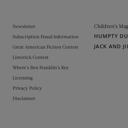
Children’s Ma
Newsletter
HUMPTY D
Subscription Fraud Information
JACK AND JI
Great American Fiction Contest
Limerick Contest
Where’s Ben Franklin’s Key
Licensing
Privacy Policy
Disclaimer