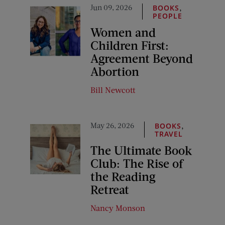
Jun 09, 2026
,
BOOKS
PEOPLE
Women and
Children First:
Agreement Beyond
Abortion
Bill Newcott
May 26, 2026
,
BOOKS
TRAVEL
The Ultimate Book
Club: The Rise of
the Reading
Retreat
Nancy Monson