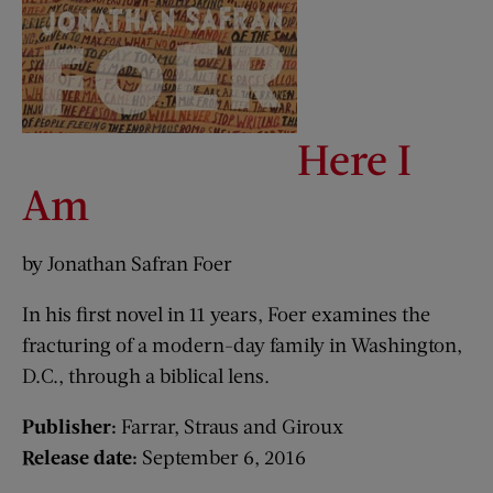
Here I
Am
by Jonathan Safran Foer
In his first novel in 11 years, Foer examines the
fracturing of a modern-day family in Washington,
D.C., through a biblical lens.
Publisher:
Farrar, Straus and Giroux
Release date:
September 6, 2016