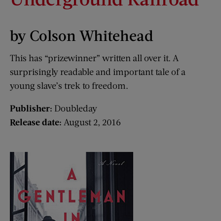
by Colson Whitehead
This has “prizewinner” written all over it. A
surprisingly readable and important tale of a
young slave’s trek to freedom.
Publisher:
Doubleday
Release date:
August 2, 2016