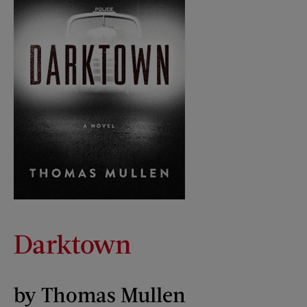
Darktown
by Thomas Mullen