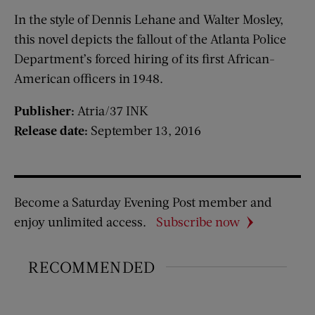
In the style of Dennis Lehane and Walter Mosley,
this novel depicts the fallout of the Atlanta Police
Department’s forced hiring of its first African-
American officers in 1948.
Publisher:
Atria/37 INK
Release date:
September 13, 2016
Become a Saturday Evening Post member and
enjoy unlimited access.
Subscribe now
RECOMMENDED