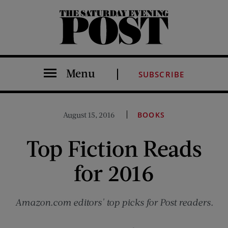
The Saturday Evening Post
Menu
SUBSCRIBE
August 15, 2016
BOOKS
Top Fiction Reads
for 2016
Amazon.com editors' top picks for Post readers.