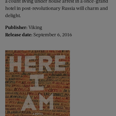
a count living under house arrest in a once-grand
hotel in post-revolutionary Russia will charm and
delight.
Publisher:
Viking
Release date:
September 6, 2016