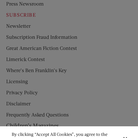
Press Newsroom
SUBSCRIBE
Newsletter
Subscription Fraud Information
Great American Fiction Contest
Limerick Contest
Where’s Ben Franklin’s Key
Licensing
Privacy Policy
Disclaimer
Frequently Asked Questions
Children’s Magazines
By clicking “Accept All Cookies”, you agree to the
HUMPTY DUMPTY