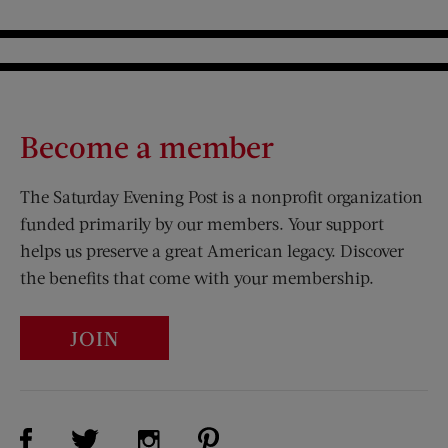
Become a member
The Saturday Evening Post is a nonprofit organization
funded primarily by our members. Your support
helps us preserve a great American legacy. Discover
the benefits that come with your membership.
JOIN
Visit Us on Facebook (opens new window)
Visit Us on Pinterest (opens n
Visit Us on Twitter (opens new window)
Visit Us on Instagram (opens new win