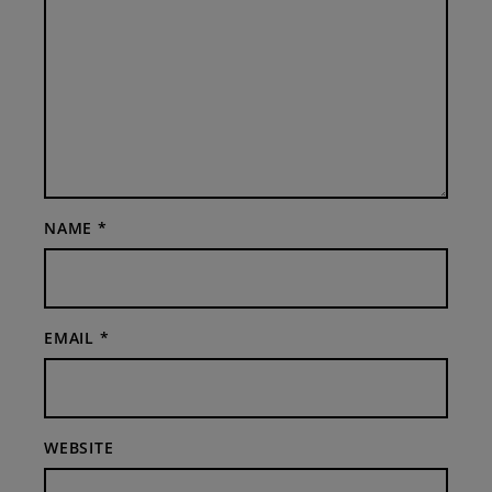
NAME
*
EMAIL
*
WEBSITE