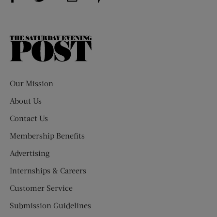
The
Saturday
Evening
Post
Our Mission
About Us
Contact Us
Membership Benefits
Advertising
Internships & Careers
Customer Service
Submission Guidelines