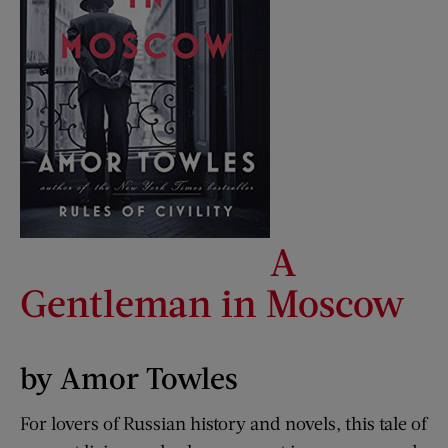
A
Gentleman in Moscow
by Amor Towles
For lovers of Russian history and novels, this tale of