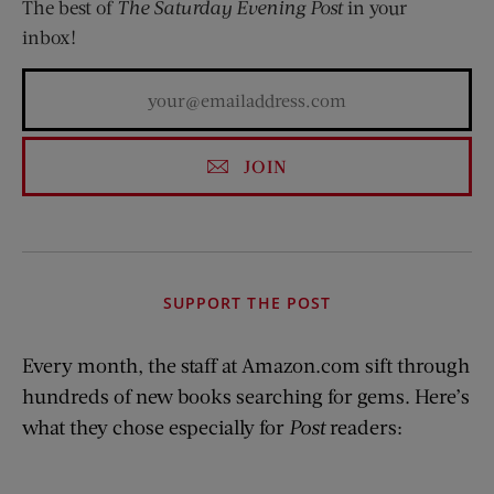
The best of
The Saturday Evening Post
in your
inbox!
JOIN
SUPPORT THE POST
Every month, the staff at Amazon.com sift through
hundreds of new books searching for gems. Here’s
what they chose especially for
Post
readers: