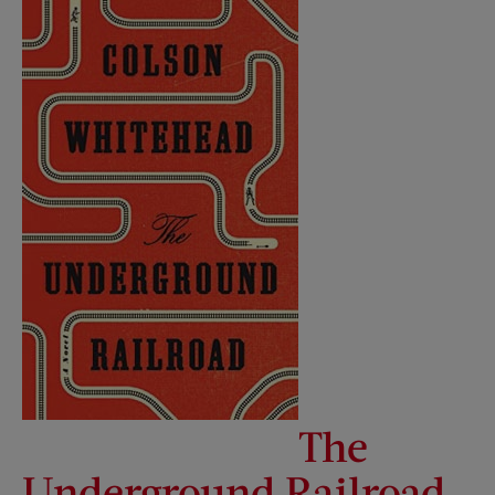
The
Underground Railroad