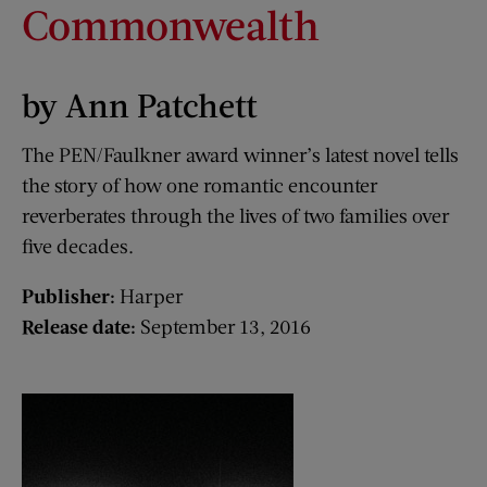
Commonwealth
by Ann Patchett
The PEN/Faulkner award winner’s latest novel tells
the story of how one romantic encounter
reverberates through the lives of two families over
five decades.
Publisher:
Harper
Release date:
September 13, 2016