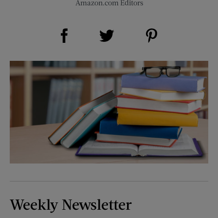
Amazon.com Editors
Share on Facebook (opens new window)
Share on Pinterest (opens new window)
Share on Twitter (opens new window)
Weekly Newsletter