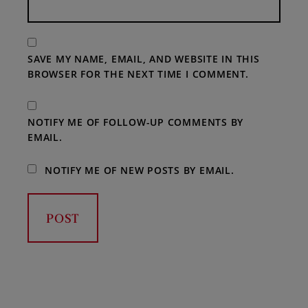
SAVE MY NAME, EMAIL, AND WEBSITE IN THIS
BROWSER FOR THE NEXT TIME I COMMENT.
NOTIFY ME OF FOLLOW-UP COMMENTS BY
EMAIL.
NOTIFY ME OF NEW POSTS BY EMAIL.