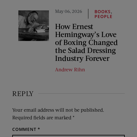
May 06, 2026
,
BOOKS
PEOPLE
How Ernest
Hemingway’s Love
of Boxing Changed
the Salad Dressing
Industry Forever
Andrew Rihn
REPLY
Your email address will not be published.
Required fields are marked
*
COMMENT
*