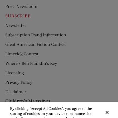
Press Newsroom
SUBSCRIBE
Newsletter
Subscription Fraud Information
Great American Fiction Contest
Limerick Contest
Where’s Ben Franklin’s Key
Licensing
Privacy Policy
Disclaimer
Children’s Magazines
By clicking “Accept All Cookies”, you agree to the
HUMPTY DUMPTY
storing of cookies on your device to enhance site