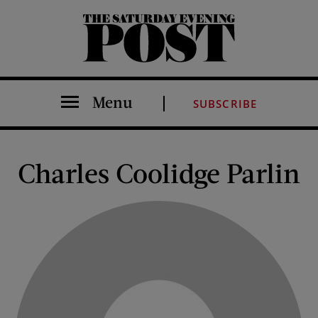
The Saturday Evening Post
Menu
SUBSCRIBE
Charles Coolidge Parlin