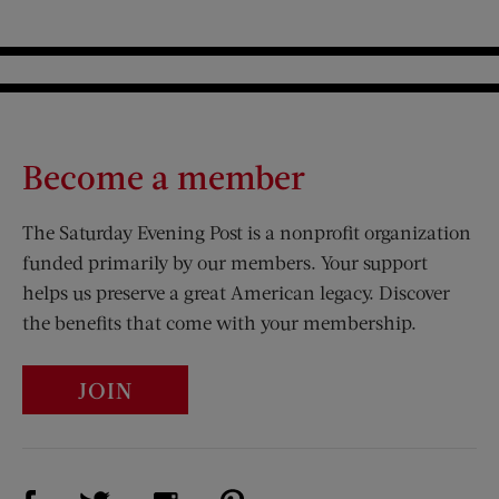
Become a member
The Saturday Evening Post is a nonprofit organization
funded primarily by our members. Your support
helps us preserve a great American legacy. Discover
the benefits that come with your membership.
JOIN
Visit Us on Facebook (opens new window)
Visit Us on Pinterest (opens n
Visit Us on Twitter (opens new window)
Visit Us on Instagram (opens new win