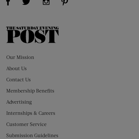
The
Saturday
Evening
Post
Our Mission
About Us
Contact Us
Membership Benefits
Advertising
Internships & Careers
Customer Service
Submission Guidelines