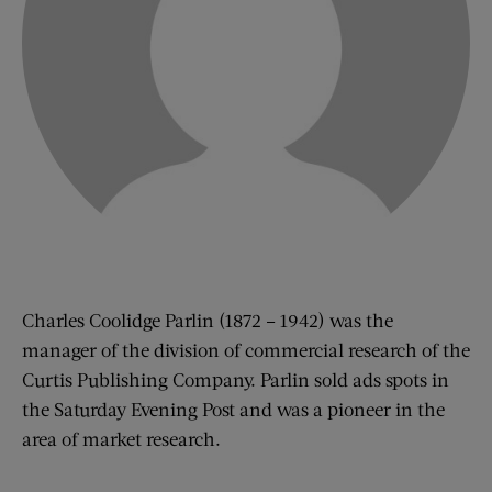
Charles Coolidge Parlin (1872 – 1942) was the
manager of the division of commercial research of the
Curtis Publishing Company. Parlin sold ads spots in
the Saturday Evening Post and was a pioneer in the
area of market research.