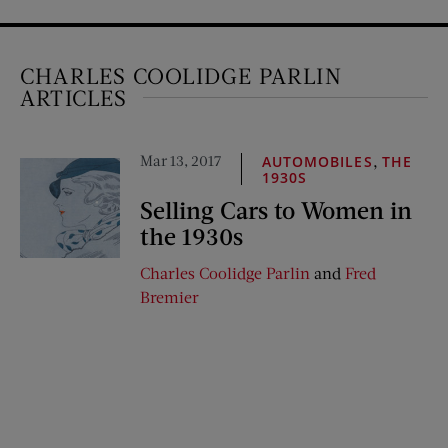
CHARLES COOLIDGE PARLIN
ARTICLES
Mar 13, 2017
,
AUTOMOBILES
THE
1930S
Selling Cars to Women in
the 1930s
Charles Coolidge Parlin
and
Fred
Bremier