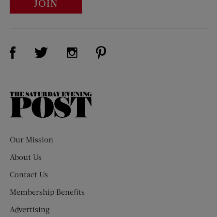
JOIN
Visit Us on Facebook (opens new window)
Visit Us on Pinterest (opens n
Visit Us on Twitter (opens new window)
Visit Us on Instagram (opens new win
The
Saturday
Evening
Post
Our Mission
About Us
Contact Us
Membership Benefits
Advertising