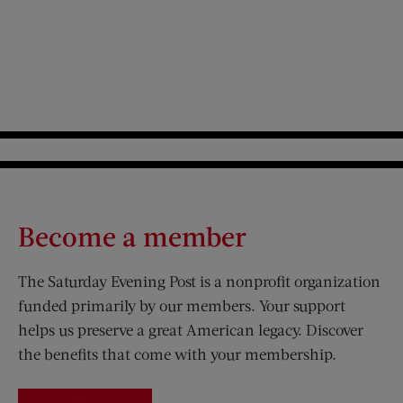
Become a member
The Saturday Evening Post is a nonprofit organization
funded primarily by our members. Your support
helps us preserve a great American legacy. Discover
the benefits that come with your membership.