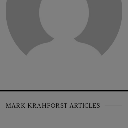
MARK KRAHFORST ARTICLES