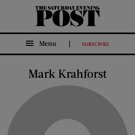
The Saturday Evening Post
Menu
SUBSCRIBE
Mark Krahforst