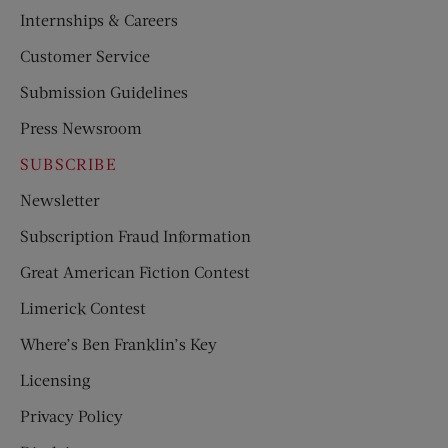
Internships & Careers
Customer Service
Submission Guidelines
Press Newsroom
SUBSCRIBE
Newsletter
Subscription Fraud Information
Great American Fiction Contest
Limerick Contest
Where’s Ben Franklin’s Key
Licensing
Privacy Policy