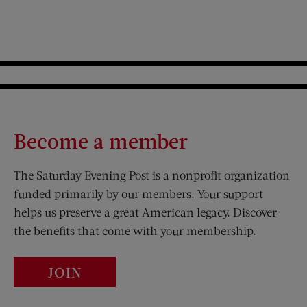
Become a member
The Saturday Evening Post is a nonprofit organization
funded primarily by our members. Your support
helps us preserve a great American legacy. Discover
the benefits that come with your membership.
JOIN