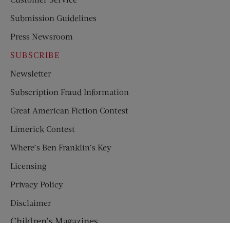
Submission Guidelines
Press Newsroom
SUBSCRIBE
Newsletter
Subscription Fraud Information
Great American Fiction Contest
Limerick Contest
Where’s Ben Franklin’s Key
Licensing
Privacy Policy
Disclaimer
Children’s Magazines