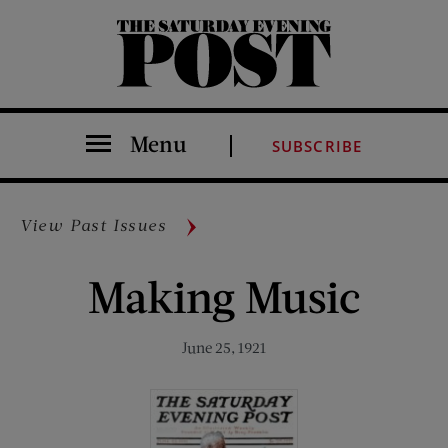
The Saturday Evening Post
Menu
SUBSCRIBE
View Past Issues
Making Music
June 25, 1921