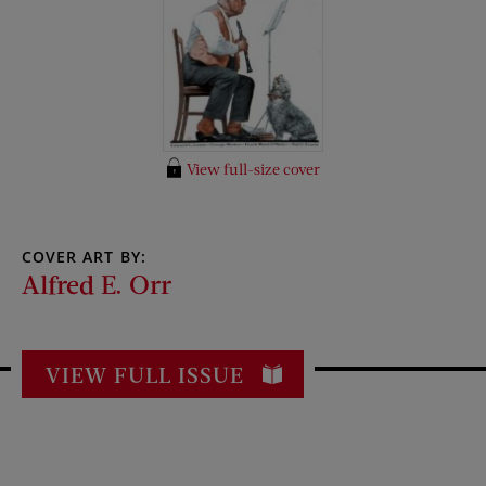
View full-size cover
COVER ART BY:
Alfred E. Orr
VIEW FULL ISSUE