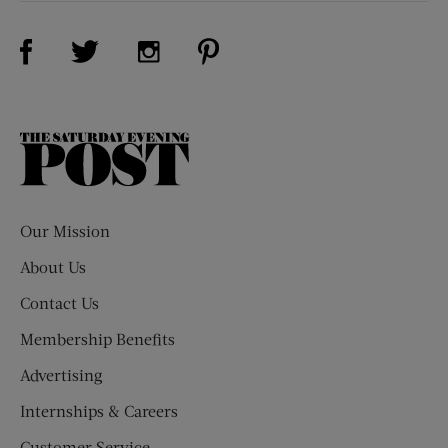
Visit Us on Facebook (opens new window)
Visit Us on Pinterest (opens n
Visit Us on Twitter (opens new window)
Visit Us on Instagram (opens new win
The
Saturday
Evening
Post
Our Mission
About Us
Contact Us
Membership Benefits
Advertising
Internships & Careers
Customer Service