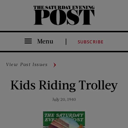
The Saturday Evening Post
Menu
SUBSCRIBE
View Past Issues
Kids Riding Trolley
July 20, 1940