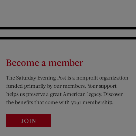
Become a member
The Saturday Evening Post is a nonprofit organization
funded primarily by our members. Your support
helps us preserve a great American legacy. Discover
the benefits that come with your membership.
JOIN