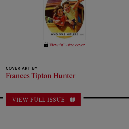
View full-size cover
COVER ART BY:
Frances Tipton Hunter
VIEW FULL ISSUE