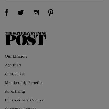
Visit Us on Facebook (opens new window)
Visit Us on Pinterest (opens n
Visit Us on Twitter (opens new window)
Visit Us on Instagram (opens new win
The
Saturday
Evening
Post
Our Mission
About Us
Contact Us
Membership Benefits
Advertising
Internships & Careers
Customer Service