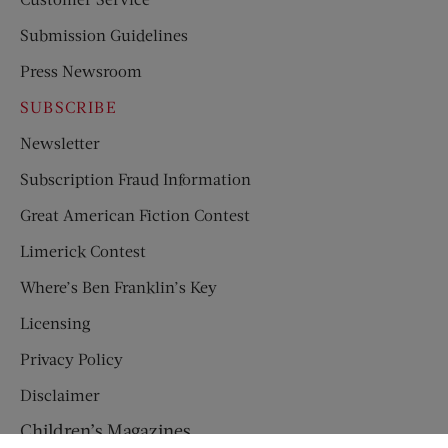
Submission Guidelines
Press Newsroom
SUBSCRIBE
Newsletter
Subscription Fraud Information
Great American Fiction Contest
Limerick Contest
Where’s Ben Franklin’s Key
Licensing
Privacy Policy
Disclaimer
Children’s Magazines