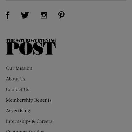
Visit Us on Facebook (opens new window)
Visit Us on Pinterest (opens n
Visit Us on Twitter (opens new window)
Visit Us on Instagram (opens new win
The
Saturday
Evening
Post
Our Mission
About Us
Contact Us
Membership Benefits
Advertising
Internships & Careers
Customer Service