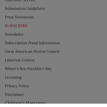
Submission Guidelines
Press Newsroom
SUBSCRIBE
Newsletter
Subscription Fraud Information
Great American Fiction Contest
Limerick Contest
Where’s Ben Franklin’s Key
Licensing
Privacy Policy
Disclaimer
Children’s Magazines