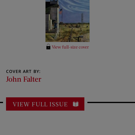
View full-size cover
COVER ART BY:
John Falter
VIEW FULL ISSUE