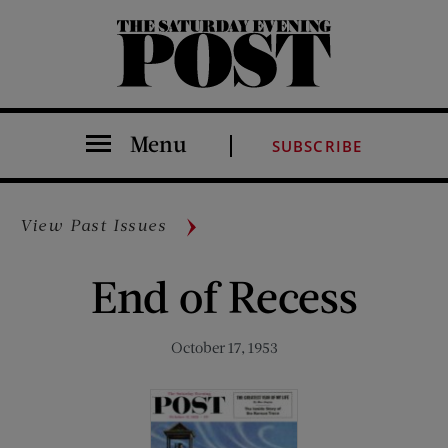
The Saturday Evening Post
Menu
SUBSCRIBE
View Past Issues
End of Recess
October 17, 1953