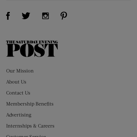
Visit Us on Facebook (opens new window)
Visit Us on Pinterest (opens n
Visit Us on Twitter (opens new window)
Visit Us on Instagram (opens new win
The
Saturday
Evening
Post
Our Mission
About Us
Contact Us
Membership Benefits
Advertising
Internships & Careers
Customer Service