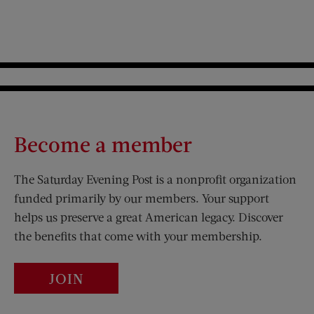
Become a member
The Saturday Evening Post is a nonprofit organization
funded primarily by our members. Your support
helps us preserve a great American legacy. Discover
the benefits that come with your membership.
JOIN