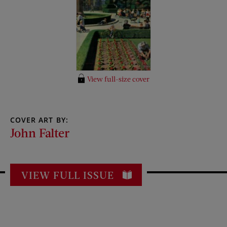
View full-size cover
COVER ART BY:
John Falter
VIEW FULL ISSUE