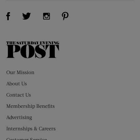
Visit Us on Facebook (opens new window)
Visit Us on Pinterest (opens n
Visit Us on Twitter (opens new window)
Visit Us on Instagram (opens new win
The
Saturday
Evening
Post
Our Mission
About Us
Contact Us
Membership Benefits
Advertising
Internships & Careers
Customer Service