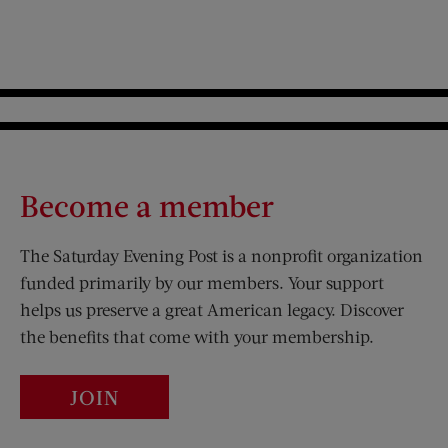
Become a member
The Saturday Evening Post is a nonprofit organization
funded primarily by our members. Your support
helps us preserve a great American legacy. Discover
the benefits that come with your membership.
JOIN