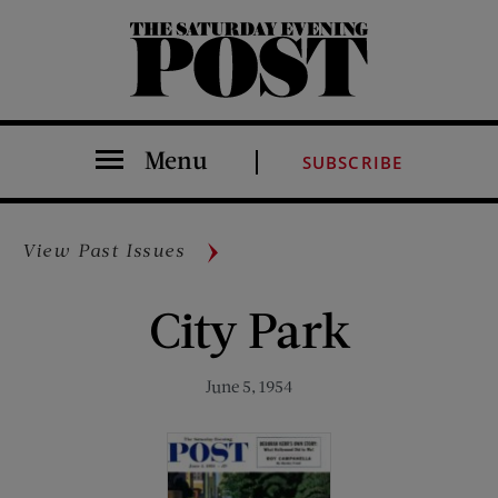
The Saturday Evening Post
Menu
SUBSCRIBE
View Past Issues
City Park
June 5, 1954