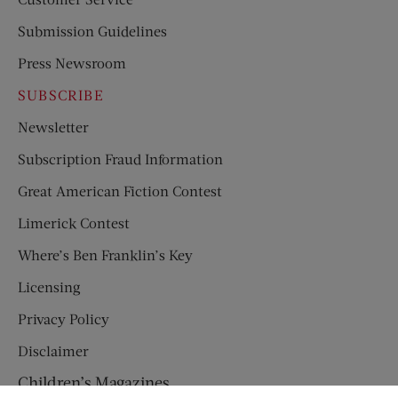
Submission Guidelines
Press Newsroom
SUBSCRIBE
Newsletter
Subscription Fraud Information
Great American Fiction Contest
Limerick Contest
Where’s Ben Franklin’s Key
Licensing
Privacy Policy
Disclaimer
Children’s Magazines