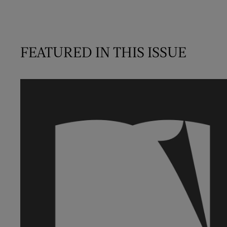
FEATURED IN THIS ISSUE