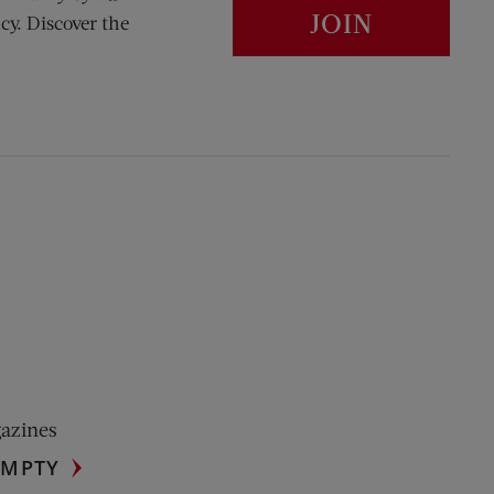
JOIN
cy. Discover the
gazines
UMPTY