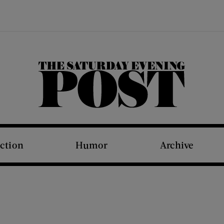
The Saturday Evening Post
iction
Humor
Archive