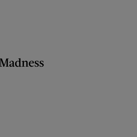
 Madness