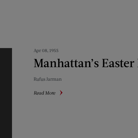
Apr 08, 1955
Manhattan’s Easter
Rufus Jarman
about
Read More
Manhattan’s
Easter
Madness