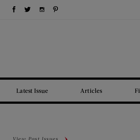
Visit Us on Facebook (opens new window)
Visit Us on Pinterest (opens new window)
Visit Us on Twitter (opens new window)
Visit Us on Instagram (opens new window)
Latest Issue
Articles
F
View Past Issues