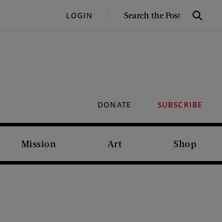
SEARCH
LOGIN
Search
THE
POST
DONATE
SUBSCRIBE
Mission
Art
Shop