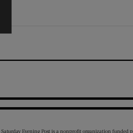
 Saturday Evening Post is a nonprofit organization funded p