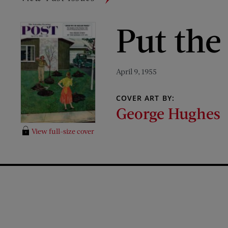
Put the
April 9, 1955
COVER ART BY:
George Hughes
View full-size cover