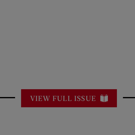
VIEW FULL ISSUE