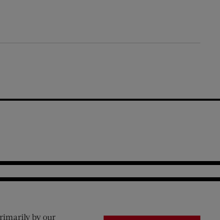
rimarily by our