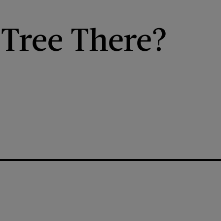
 Tree There?