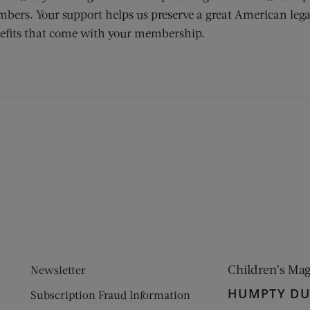
bers. Your support helps us preserve a great American lega
efits that come with your membership.
ens new window)
 window)
Children’s Ma
Newsletter
HUMPTY D
Subscription Fraud Information