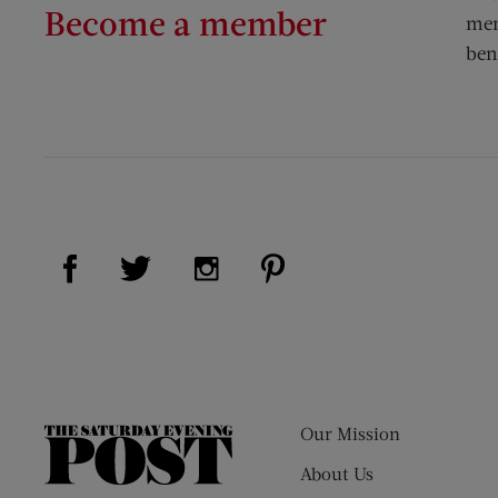
Become a member
mem
ben
Visit Us on Facebook (opens new window)
Visit Us on Pinterest (op
Visit Us on Twitter (opens new window)
Visit Us on Instagram (opens new
Our Mission
The
Saturday
About Us
Evening