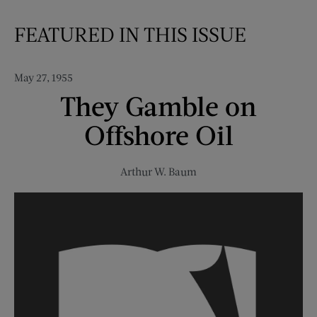
FEATURED IN THIS ISSUE
May 27, 1955
They Gamble on
Offshore Oil
Arthur W. Baum