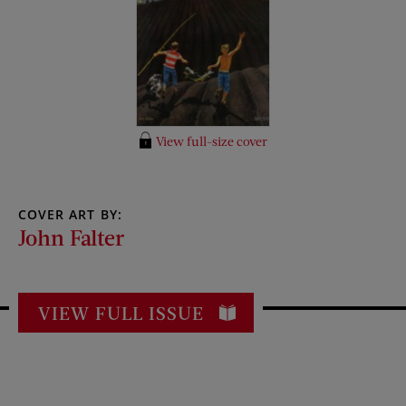
View full-size cover
COVER ART BY:
John Falter
VIEW FULL ISSUE