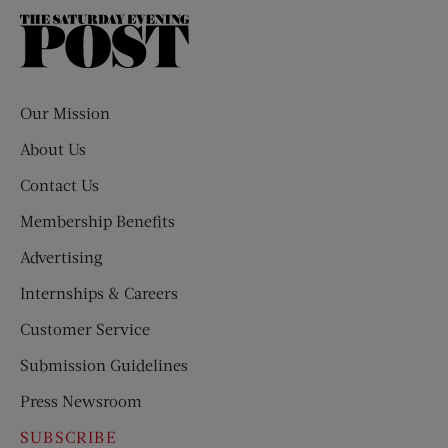
The
Saturday
Evening
Post
Our Mission
About Us
Contact Us
Membership Benefits
Advertising
Internships & Careers
Customer Service
Submission Guidelines
Press Newsroom
SUBSCRIBE