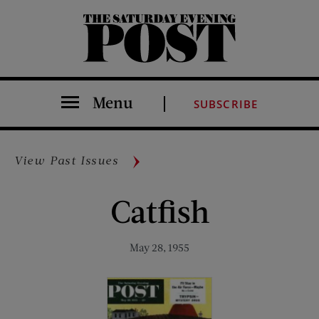
The Saturday Evening Post
Menu
SUBSCRIBE
View Past Issues
Catfish
May 28, 1955