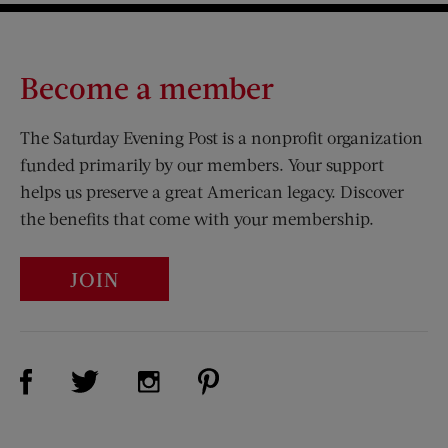
Become a member
The Saturday Evening Post is a nonprofit organization
funded primarily by our members. Your support
helps us preserve a great American legacy. Discover
the benefits that come with your membership.
JOIN
Visit Us on Facebook (opens new window)
Visit Us on Pinterest (opens n
Visit Us on Twitter (opens new window)
Visit Us on Instagram (opens new win