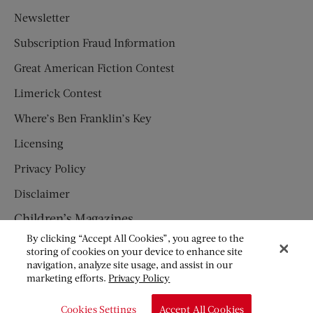
Newsletter
Subscription Fraud Information
Great American Fiction Contest
Limerick Contest
Where’s Ben Franklin’s Key
Licensing
Privacy Policy
Disclaimer
Children’s Magazines
By clicking “Accept All Cookies”, you agree to the
HUMPTY DUMPTY
storing of cookies on your device to enhance site
navigation, analyze site usage, and assist in our
JACK AND JILL
marketing efforts.
Privacy Policy
© Copyright 2026 Saturday Evening Post Society. All Rights
Cookies Settings
Accept All Cookies