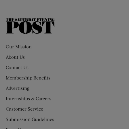
The
Saturday
Evening
Post
Our Mission
About Us
Contact Us
Membership Benefits
Advertising
Internships & Careers
Customer Service
Submission Guidelines