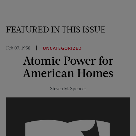
FEATURED IN THIS ISSUE
Feb 07, 1958
UNCATEGORIZED
Atomic Power for
American Homes
Steven M. Spencer