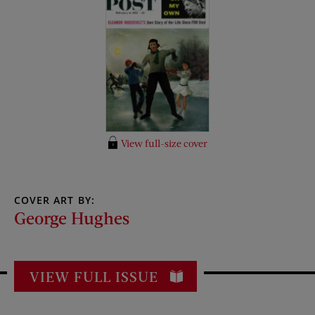
View full-size cover
COVER ART BY:
George Hughes
VIEW FULL ISSUE