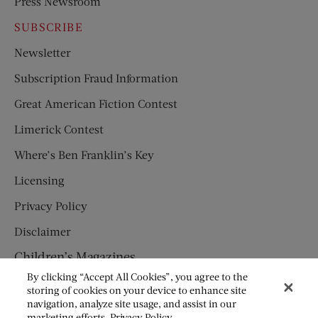
Press Newsroom
SUBSCRIBE
Newsletter
Subscription Fraud Information
Great American Fiction Contest
Limerick Contest
Where’s Ben Franklin’s Key
Licensing
Privacy Policy
Disclaimer
Children’s Magazines
By clicking “Accept All Cookies”, you agree to the
HUMPTY DUMPTY
storing of cookies on your device to enhance site
navigation, analyze site usage, and assist in our
JACK AND JILL
marketing efforts.
Privacy Policy