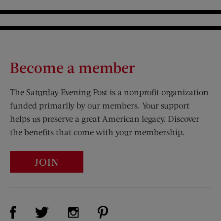
Become a member
The Saturday Evening Post is a nonprofit organization
funded primarily by our members. Your support
helps us preserve a great American legacy. Discover
the benefits that come with your membership.
JOIN
Visit Us on Facebook (opens new window)
Visit Us on Pinterest (opens n
Visit Us on Twitter (opens new window)
Visit Us on Instagram (opens new win