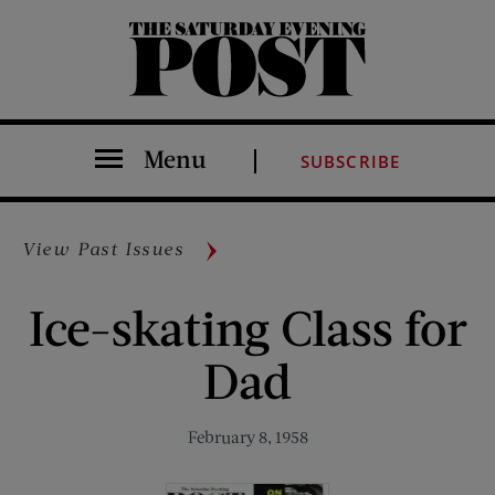
The Saturday Evening Post
Menu
SUBSCRIBE
View Past Issues
Ice-skating Class for
Dad
February 8, 1958