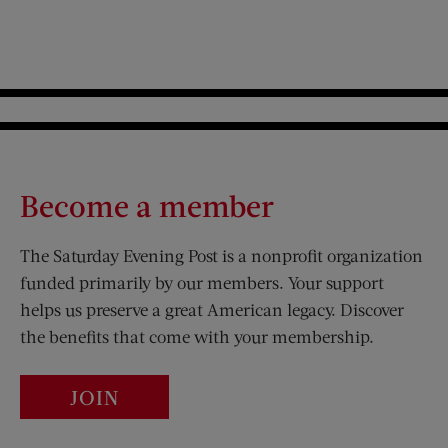
Become a member
The Saturday Evening Post is a nonprofit organization
funded primarily by our members. Your support
helps us preserve a great American legacy. Discover
the benefits that come with your membership.
JOIN