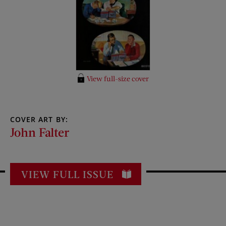
View full-size cover
COVER ART BY:
John Falter
VIEW FULL ISSUE