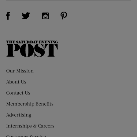
Visit Us on Facebook (opens new window)
Visit Us on Pinterest (opens n
Visit Us on Twitter (opens new window)
Visit Us on Instagram (opens new win
The
Saturday
Evening
Post
Our Mission
About Us
Contact Us
Membership Benefits
Advertising
Internships & Careers
Customer Service