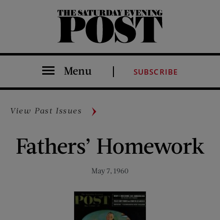
The Saturday Evening Post
Menu
SUBSCRIBE
View Past Issues
Fathers’ Homework
May 7, 1960