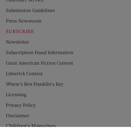
Submission Guidelines
Press Newsroom
SUBSCRIBE
Newsletter
Subscription Fraud Information
Great American Fiction Contest
Limerick Contest
Where’s Ben Franklin’s Key
Licensing
Privacy Policy
Disclaimer
Children’s Magazines