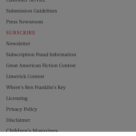
Submission Guidelines
Press Newsroom
SUBSCRIBE
Newsletter
Subscription Fraud Information
Great American Fiction Contest
Limerick Contest
Where’s Ben Franklin’s Key
Licensing
Privacy Policy
Disclaimer
Children’s Magazines