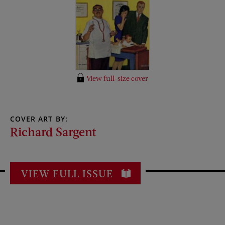
View full-size cover
COVER ART BY:
Richard Sargent
VIEW FULL ISSUE