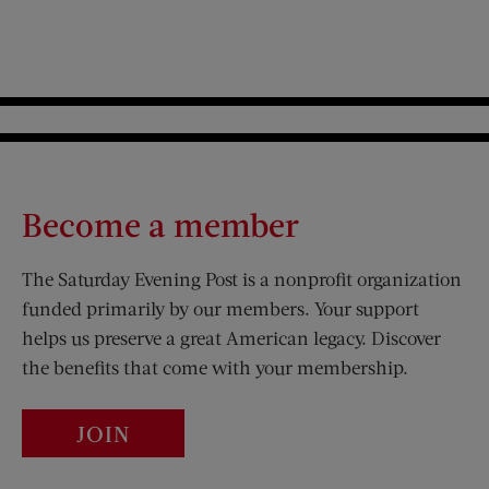
Become a member
The Saturday Evening Post is a nonprofit organization
funded primarily by our members. Your support
helps us preserve a great American legacy. Discover
the benefits that come with your membership.
JOIN