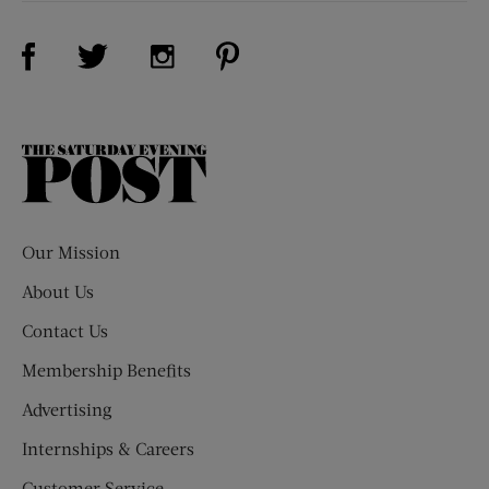
Visit Us on Facebook (opens new window)
Visit Us on Pinterest (opens n
Visit Us on Twitter (opens new window)
Visit Us on Instagram (opens new win
The
Saturday
Evening
Post
Our Mission
About Us
Contact Us
Membership Benefits
Advertising
Internships & Careers
Customer Service