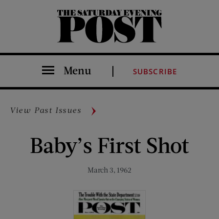
The Saturday Evening Post
Menu
SUBSCRIBE
View Past Issues
Baby’s First Shot
March 3, 1962