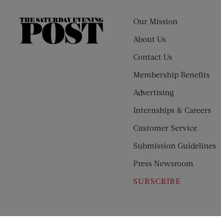
Our Mission
The
Saturday
About Us
Evening
Contact Us
Post
Membership Benefits
Advertising
Internships & Careers
Customer Service
Submission Guidelines
Press Newsroom
SUBSCRIBE