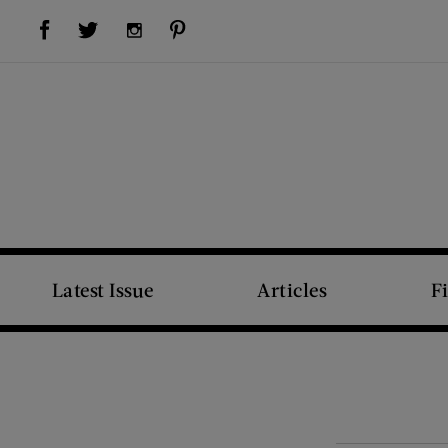
Visit Us on Facebook (opens new window)
Visit Us on Pinterest (opens new window)
Visit Us on Twitter (opens new window)
Visit Us on Instagram (opens new window)
Latest Issue
Articles
F