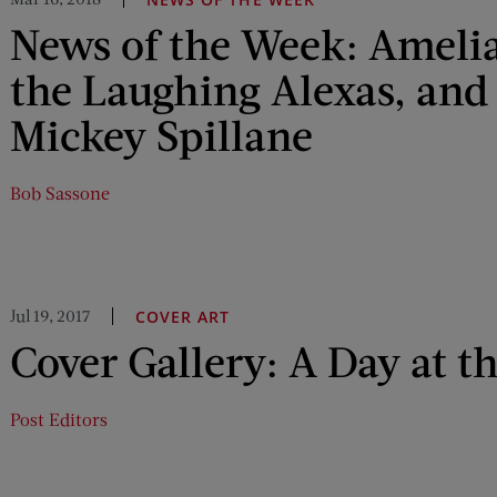
News of the Week: Amelia
the Laughing Alexas, and 
Mickey Spillane
Bob Sassone
Jul 19, 2017
COVER ART
Cover Gallery: A Day at t
Post Editors