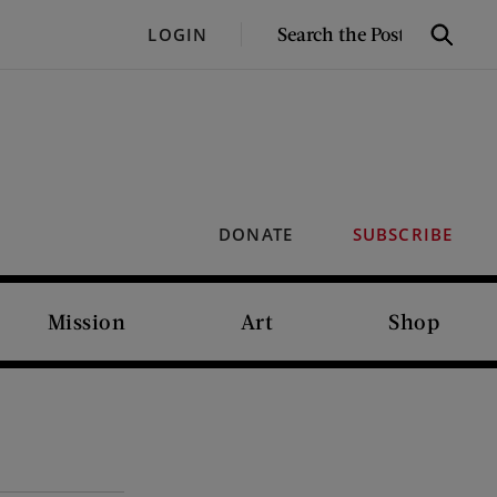
SEARCH
LOGIN
Search
THE
POST
DONATE
SUBSCRIBE
Mission
Art
Shop