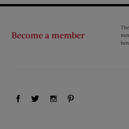
The
Become a member
mem
ben
Visit Us on Facebook (opens new window)
Visit Us on Pinterest (op
Visit Us on Twitter (opens new window)
Visit Us on Instagram (opens new