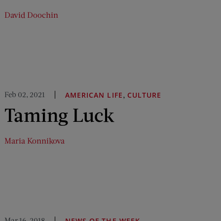
David Doochin
Feb 02, 2021
,
AMERICAN LIFE
CULTURE
Taming Luck
Maria Konnikova
Mar 16, 2018
NEWS OF THE WEEK