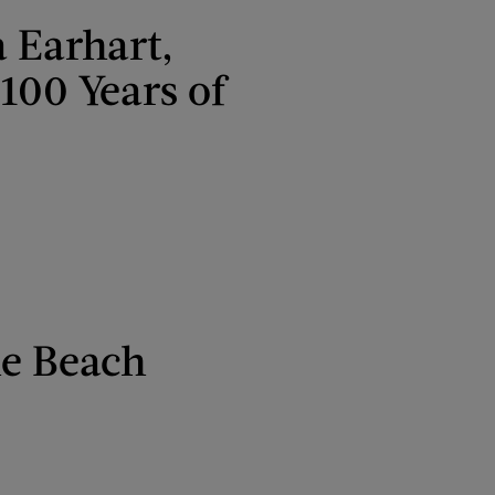
 Earhart,
100 Years of
he Beach