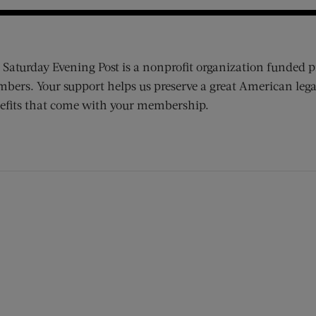
 Saturday Evening Post is a nonprofit organization funded p
bers. Your support helps us preserve a great American lega
efits that come with your membership.
ens new window)
 window)