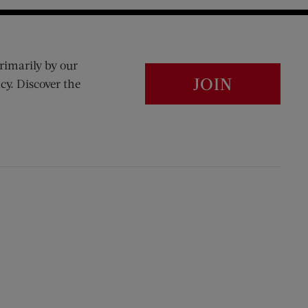
rimarily by our
JOIN
cy. Discover the