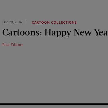
Dec 29, 2016
CARTOON COLLECTIONS
Cartoons: Happy New Yea
Post Editors