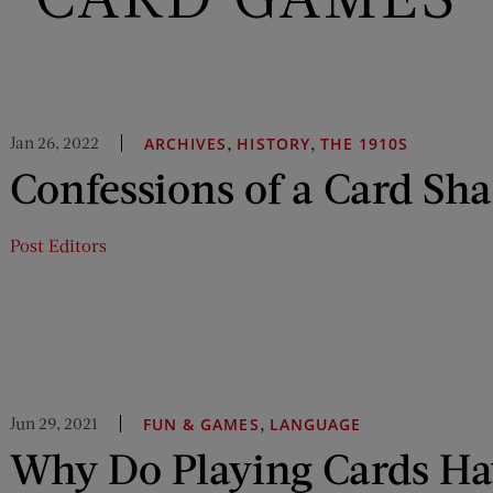
Jan 26, 2022
,
,
ARCHIVES
HISTORY
THE 1910S
Confessions of a Card Sh
Post Editors
Jun 29, 2021
,
FUN & GAMES
LANGUAGE
Why Do Playing Cards Ha