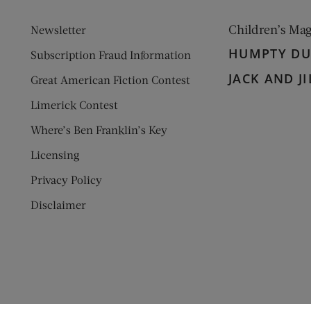
Children’s Ma
Newsletter
HUMPTY D
Subscription Fraud Information
JACK AND JI
Great American Fiction Contest
Limerick Contest
Where’s Ben Franklin’s Key
Licensing
Privacy Policy
Disclaimer