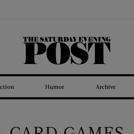
The Saturday Evening Post
iction
Humor
Archive
CARD GAMES