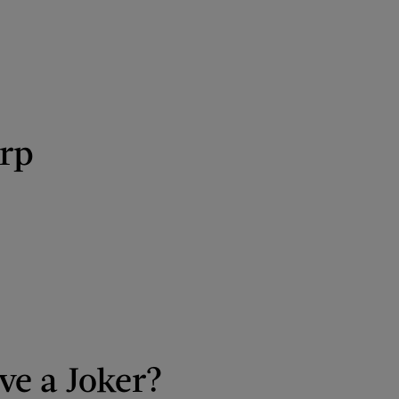
arp
ve a Joker?