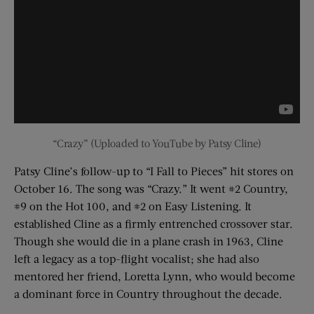
“Crazy” (Uploaded to YouTube by Patsy Cline)
Patsy Cline’s follow-up to “I Fall to Pieces” hit stores on
October 16. The song was “Crazy.” It went #2 Country,
#9 on the Hot 100, and #2 on Easy Listening. It
established Cline as a firmly entrenched crossover star.
Though she would die in a plane crash in 1963, Cline
left a legacy as a top-flight vocalist; she had also
mentored her friend, Loretta Lynn, who would become
a dominant force in Country throughout the decade.