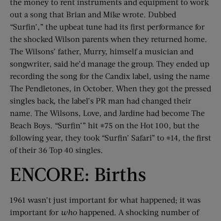
the money to rent instruments and equipment to work
out a song that Brian and Mike wrote. Dubbed
“Surfin’,” the upbeat tune had its first performance for
the shocked Wilson parents when they returned home.
The Wilsons’ father, Murry, himself a musician and
songwriter, said he’d manage the group. They ended up
recording the song for the Candix label, using the name
The Pendletones, in October. When they got the pressed
singles back, the label’s PR man had changed their
name. The Wilsons, Love, and Jardine had become The
Beach Boys. “Surfin’” hit #75 on the Hot 100, but the
following year, they took “Surfin’ Safari” to #14, the first
of their 36 Top 40 singles.
ENCORE: Births
1961 wasn’t just important for what happened; it was
important for
who
happened. A shocking number of