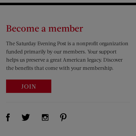
Become a member
The Saturday Evening Post is a nonprofit organization
funded primarily by our members. Your support
helps us preserve a great American legacy. Discover
the benefits that come with your membership.
JOIN
Visit Us on Facebook (opens new window)
Visit Us on Pinterest (opens n
Visit Us on Twitter (opens new window)
Visit Us on Instagram (opens new win