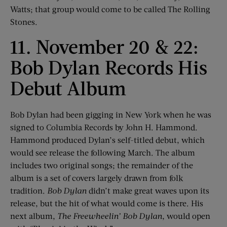
Watts; that group would come to be called The Rolling
Stones.
11. November 20 & 22:
Bob Dylan Records His
Debut Album
Bob Dylan had been gigging in New York when he was
signed to Columbia Records by John H. Hammond.
Hammond produced Dylan’s self-titled debut, which
would see release the following March. The album
includes two original songs; the remainder of the
album is a set of covers largely drawn from folk
tradition.
Bob Dylan
didn’t make great waves upon its
release, but the hit of what would come is there. His
next album,
The Freewheelin’ Bob Dylan
, would open