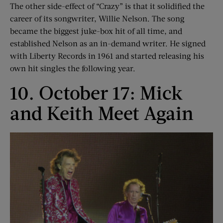
The other side-effect of “Crazy” is that it solidified the
career of its songwriter, Willie Nelson. The song
became the biggest juke-box hit of all time, and
established Nelson as an in-demand writer. He signed
with Liberty Records in 1961 and started releasing his
own hit singles the following year.
10. October 17: Mick
and Keith Meet Again