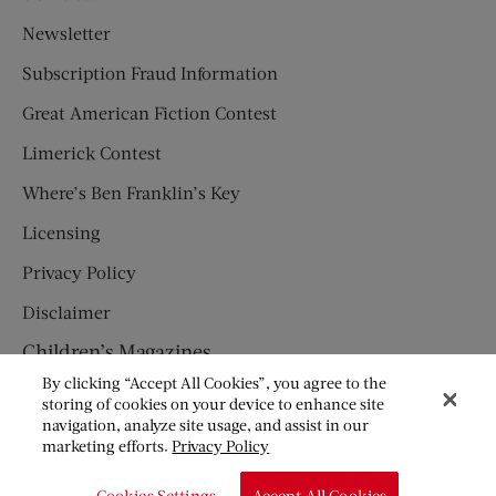
Newsletter
Subscription Fraud Information
Great American Fiction Contest
Limerick Contest
Where’s Ben Franklin’s Key
Licensing
Privacy Policy
Disclaimer
Children’s Magazines
By clicking “Accept All Cookies”, you agree to the
HUMPTY DUMPTY
storing of cookies on your device to enhance site
navigation, analyze site usage, and assist in our
JACK AND JILL
marketing efforts.
Privacy Policy
© Copyright 2026 Saturday Evening Post Society. All Rights
Cookies Settings
Accept All Cookies