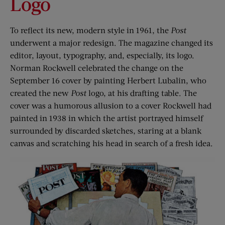
Logo
To reflect its new, modern style in 1961, the
Post
underwent a major redesign. The magazine changed its
editor, layout, typography, and, especially, its logo.
Norman Rockwell celebrated the change on the
September 16 cover by painting Herbert Lubalin, who
created the new
Post
logo, at his drafting table. The
cover was a humorous allusion to a cover Rockwell had
painted in 1938 in which the artist portrayed himself
surrounded by discarded sketches, staring at a blank
canvas and scratching his head in search of a fresh idea.