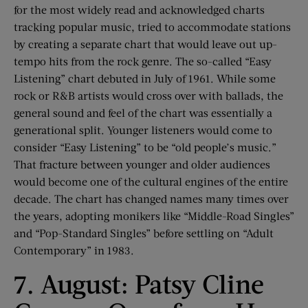
for the most widely read and acknowledged charts
tracking popular music, tried to accommodate stations
by creating a separate chart that would leave out up-
tempo hits from the rock genre. The so-called “Easy
Listening” chart debuted in July of 1961. While some
rock or R&B artists would cross over with ballads, the
general sound and feel of the chart was essentially a
generational split. Younger listeners would come to
consider “Easy Listening” to be “old people’s music.”
That fracture between younger and older audiences
would become one of the cultural engines of the entire
decade. The chart has changed names many times over
the years, adopting monikers like “Middle-Road Singles”
and “Pop-Standard Singles” before settling on “Adult
Contemporary” in 1983.
7. August: Patsy Cline