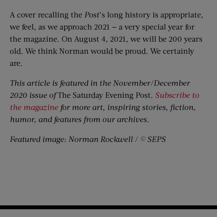
A cover recalling the
Post
’s long history is appropriate,
we feel, as we approach 2021 — a very special year for
the magazine. On August 4, 2021, we will be 200 years
old. We think Norman would be proud. We certainly
are.
This article is featured in the November/December
2020 issue of
The Saturday Evening Post
.
Subscribe to
the magazine
for more art, inspiring stories, fiction,
humor, and features from our archives.
Featured image: Norman Rockwell / © SEPS