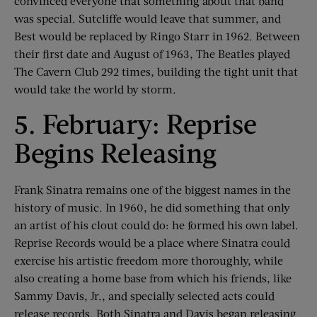
convinced everyone that something about that band
was special. Sutcliffe would leave that summer, and
Best would be replaced by Ringo Starr in 1962. Between
their first date and August of 1963, The Beatles played
The Cavern Club 292 times, building the tight unit that
would take the world by storm.
5. February: Reprise
Begins Releasing
Frank Sinatra remains one of the biggest names in the
history of music. In 1960, he did something that only
an artist of his clout could do: he formed his own label.
Reprise Records would be a place where Sinatra could
exercise his artistic freedom more thoroughly, while
also creating a home base from which his friends, like
Sammy Davis, Jr., and specially selected acts could
release records. Both Sinatra and Davis began releasing