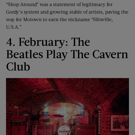
“Shop Around” was a statement of legitimacy for
Gordy’s system and growing stable of artists, paving the
way for Motown to earn the nickname “Hitsville,
U.S.A.”
4. February: The
Beatles Play The Cavern
Club