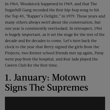
in 1964, Woodstock happened in 1969, and that The
Sugarhill Gang recorded the first hip-hop song to hit
the Top 40, “Rapper’s Delight,” in 1979. Those years and
many others always swirl about the conversation, but
one year is consistently overlooked. In retrospect, 1961
is hugely important, as it set the stage for the rest of the
decade and for decades to come. Let’s turn back the
clock to the year that Berry signed the girls from the
Projects, two former school friends met up again, Patsy
went pop from the hospital, and four lads played the
Cavern Club for the first time.
1. January: Motown
Signs The Supremes