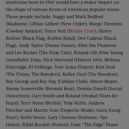
musicians born in 1961 would have a major impact on
the shape of various forms of American popular music.
Those people include: Suggs and Mark Bedford
(Madness); Gillian Gilbert (New Order); Margo Timmins
(Cowboy Junkies); Vince Neil (
Mötley Crüe
); Henry
Rollins (Black Flag; Rollins Band); Dez Cadena (Black
Flag); Andy Taylor (Duran Duran); Slim Jim Phantom
and Lee Rocker (The Stray Cats); Roland Gift (Fine Young
Cannibals); Enya; Nick Heyward (Haircut 100); Melissa
Etheridge; El DeBarge; Tom Araya (Slayer); Kim Deal
(The Pixies; The Breeders); Kelley Deal (The Breeders);
Boy George and Roy Hay (Culture Club); Alison Moyet;
Jimmy Somerville (Bronski Beat); Dennis Danell (Social
Distortion); Curt Smith and Roland Orzabal (Tears for
Fears); Terri Nunn (Berlin); Toby Keith; Andrew
Fletcher and Martin Gore (Depeche Mode); Guru (Gang
Starr); Keith Sweat; Gary Cherone (Extreme; Van
Halen); Rikki Rockett (Poison); Dave “The Edge” Evans