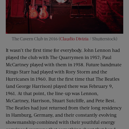
The Cavern Club in 2016 (
Claudio Divizia
/ Shutterstock)
It wasn’t the first time for everybody. John Lennon had
played the club with The Quarrymen in 1957; Paul
McCartney played with them in 1958. Future bandmate
Ringo Starr had played with Rory Storm and the
Hurricanes in 1960. But the first time that The Beatles
(and George Harrison) played there was February 9,
1961. At that point, the line-up was Lennon,
McCartney, Harrison, Stuart Sutcliffe, and Pete Best.
The Beatles had just returned from their long residency
in Hamburg, Germany, and their constantly evolving
showmanship combined with their youthful energy