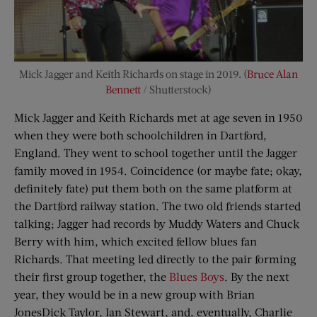
Mick Jagger and Keith Richards on stage in 2019. (
Bruce Alan
Bennett
/ Shutterstock)
Mick Jagger and Keith Richards met at age seven in 1950
when they were both schoolchildren in Dartford,
England. They went to school together until the Jagger
family moved in 1954. Coincidence (or maybe fate; okay,
definitely fate) put them both on the same platform at
the Dartford railway station. The two old friends started
talking; Jagger had records by Muddy Waters and Chuck
Berry with him, which excited fellow blues fan
Richards. That meeting led directly to the pair forming
their first group together, the
Blues Boys
. By the next
year, they would be in a new group with Brian
JonesDick Taylor, Ian Stewart, and, eventually, Charlie