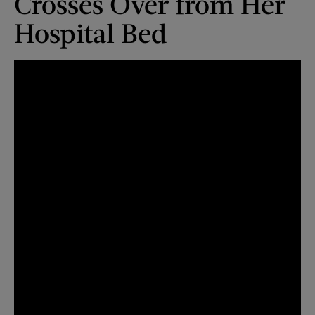
Crosses Over from Her
Hospital Bed