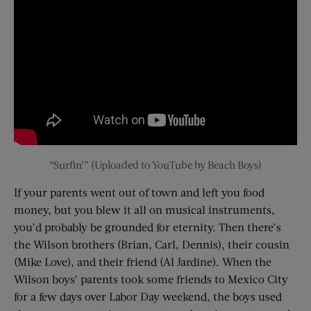
“Surfin’” (Uploaded to YouTube by Beach Boys)
If your parents went out of town and left you food
money, but you blew it all on musical instruments,
you’d probably be grounded for eternity. Then there’s
the Wilson brothers (Brian, Carl, Dennis), their cousin
(Mike Love), and their friend (Al Jardine). When the
Wilson boys’ parents took some friends to Mexico City
for a few days over Labor Day weekend, the boys used