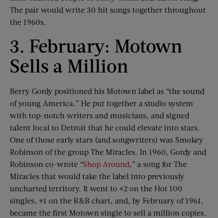
The pair would write 30 hit songs together throughout
the 1960s.
3. February: Motown
Sells a Million
Berry Gordy positioned his Motown label as “the sound
of young America.” He put together a studio system
with top-notch writers and musicians, and signed
talent local to Detroit that he could elevate into stars.
One of those early stars (and songwriters) was Smokey
Robinson of the group The Miracles. In 1960, Gordy and
Robinson co-wrote “
Shop Around
,” a song for The
Miracles that would take the label into previously
uncharted territory. It went to #2 on the Hot 100
singles, #1 on the R&B chart, and, by February of 1961,
became the first Motown single to sell a million copies.