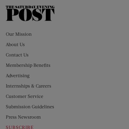
The
Saturday
Evening
Post
Our Mission
About Us
Contact Us
Membership Benefits
Advertising
Internships & Careers
Customer Service
Submission Guidelines
Press Newsroom
SUBSCRIBE