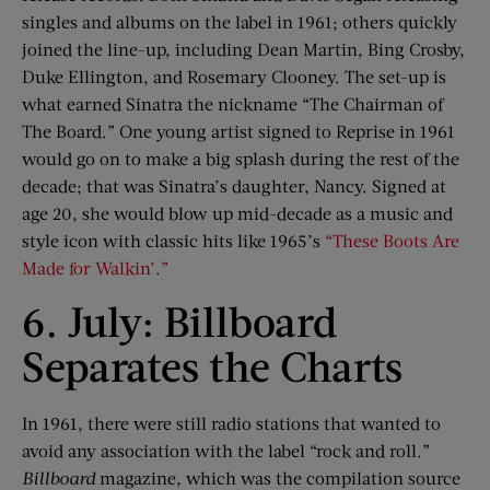
singles and albums on the label in 1961; others quickly
joined the line-up, including Dean Martin, Bing Crosby,
Duke Ellington, and Rosemary Clooney. The set-up is
what earned Sinatra the nickname “The Chairman of
The Board.” One young artist signed to Reprise in 1961
would go on to make a big splash during the rest of the
decade; that was Sinatra’s daughter, Nancy. Signed at
age 20, she would blow up mid-decade as a music and
style icon with classic hits like 1965’s
“These Boots Are
Made for Walkin’.”
6. July: Billboard
Separates the Charts
In 1961, there were still radio stations that wanted to
avoid any association with the label “rock and roll.”
Billboard
magazine, which was the compilation source