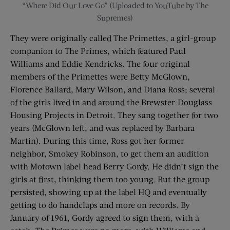
“Where Did Our Love Go” (Uploaded to YouTube by The
Supremes)
They were originally called The Primettes, a girl-group
companion to The Primes, which featured Paul
Williams and Eddie Kendricks. The four original
members of the Primettes were Betty McGlown,
Florence Ballard, Mary Wilson, and Diana Ross; several
of the girls lived in and around the Brewster-Douglass
Housing Projects in Detroit. They sang together for two
years (McGlown left, and was replaced by Barbara
Martin). During this time, Ross got her former
neighbor, Smokey Robinson, to get them an audition
with Motown label head Berry Gordy. He didn’t sign the
girls at first, thinking them too young. But the group
persisted, showing up at the label HQ and eventually
getting to do handclaps and more on records. By
January of 1961, Gordy agreed to sign them, with a