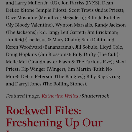
and Larry Mullen Jr. (U2); Jon Farriss (INXS); Dean
DeLeo (Stone Temple Pilots); Scott Travis (Judas Priest);
Dave Mustaine (Metallica; Megadeth); Bilinda Butcher
(My Bloody Valentine); Wynton Marsalis; Randy Jackson
(The Jacksons); k.d. lang; Leif Garrett; Jim Brickman;
Jim Reid (The Jesus & Mary Chain); Sara Dallin and
Keren Woodward (Bananarama); Jill Sobule; Lloyd Cole;
Doug Hopkins (Gin Blossoms); Billy Duffy (The Cult);
Melle Mel (Grandmaster Flash & The Furious Five); Maxi
Priest; Kip Winger (Winger); Jim Martin (Faith No
More); Debbi Peterson (The Bangles); Billy Ray Cyrus;
and Darryl Jones (The Rolling Stones).
Featured image:
Katherine Welles
/Shutterstock
Rockwell Files:
Freshening Up Our