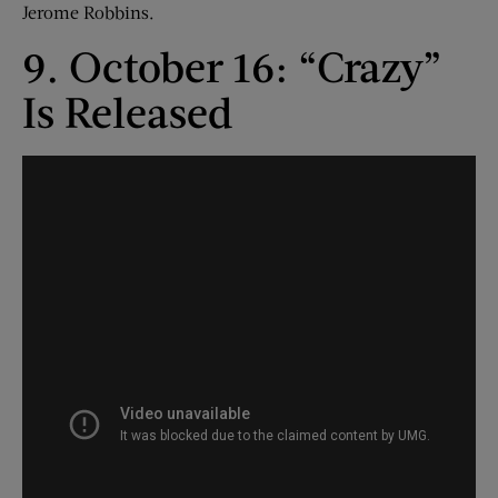
Jerome Robbins.
9. October 16: “Crazy”
Is Released