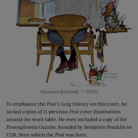
(Norman Rockwell / © SEPS)
To emphasize the
Post
’s long history on this cover, he
tucked copies of 11 previous
Post
cover illustrations
around the work table. He even included a copy of the
Pennsylvania Gazette
, founded by Benjamin Franklin in
1728, from which the
Post
was born.