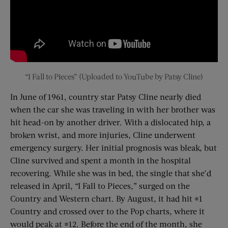
“I Fall to Pieces” (Uploaded to YouTube by Patsy Cline)
In June of 1961, country star Patsy Cline nearly died
when the car she was traveling in with her brother was
hit head-on by another driver. With a dislocated hip, a
broken wrist, and more injuries, Cline underwent
emergency surgery. Her initial prognosis was bleak, but
Cline survived and spent a month in the hospital
recovering. While she was in bed, the single that she’d
released in April, “I Fall to Pieces,” surged on the
Country and Western chart. By August, it had hit #1
Country and crossed over to the Pop charts, where it
would peak at #12. Before the end of the month, she