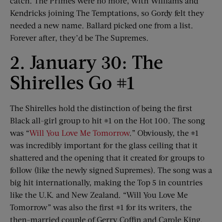
catch. The Primes were no more, with Williams and
Kendricks joining The Temptations, so Gordy felt they
needed a new name. Ballard picked one from a list.
Forever after, they’d be The Supremes.
2. January 30: The
Shirelles Go #1
The Shirelles hold the distinction of being the first
Black all-girl group to hit #1 on the Hot 100. The song
was “
Will You Love Me Tomorrow
.” Obviously, the #1
was incredibly important for the glass ceiling that it
shattered and the opening that it created for groups to
follow (like the newly signed Supremes). The song was a
big hit internationally, making the Top 5 in countries
like the U.K. and New Zealand. “Will You Love Me
Tomorrow” was also the first #1 for its writers, the
then-married couple of Gerry Coffin and Carole King.