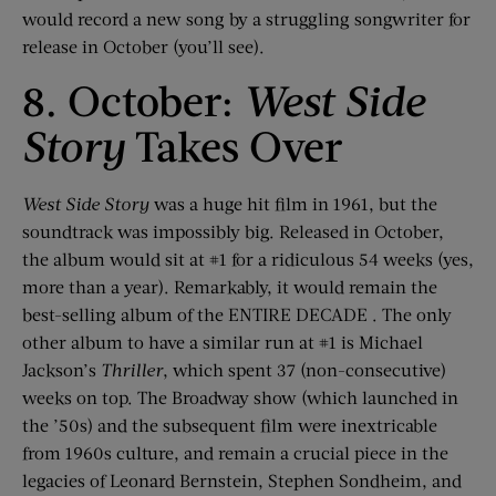
would record a new song by a struggling songwriter for
release in October (you’ll see).
8. October:
West Side
Story
Takes Over
West Side Story
was a huge hit film in 1961, but the
soundtrack was impossibly big. Released in October,
the album would sit at #1 for a ridiculous 54 weeks (yes,
more than a year). Remarkably, it would remain the
best-selling album of the ENTIRE DECADE . The only
other album to have a similar run at #1 is Michael
Jackson’s
Thriller
, which spent 37 (non-consecutive)
weeks on top. The Broadway show (which launched in
the ’50s) and the subsequent film were inextricable
from 1960s culture, and remain a crucial piece in the
legacies of Leonard Bernstein, Stephen Sondheim, and