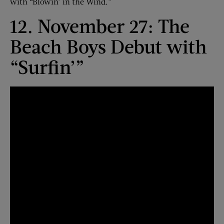
with “Blowin’ in the Wind.”
12. November 27: The
Beach Boys Debut with
“Surfin’”