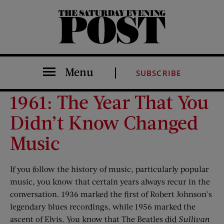
The Saturday Evening Post
Menu
SUBSCRIBE
1961: The Year That You
Didn’t Know Changed
Music
If you follow the history of music, particularly popular
music, you know that certain years always recur in the
conversation. 1936 marked the first of Robert Johnson’s
legendary blues recordings, while 1956 marked the
ascent of Elvis. You know that The Beatles did
Sullivan