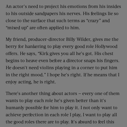
An actor’s need to project his emotions from his insides
to his outside sandpapers his nerves. His feelings lie so
close to the surface that such terms as “crazy” and
“mixed up” are often applied to him.
My friend, producer-director Billy Wilder, gives me the
berry for hankering to play every good role Hollywood
offers. He says, “Kirk gives you all he’s got. His chest
begins to heave even before a director snaps his fingers.
He doesn’t need violins playing in a corner to put him
in the right mood.” I hope he’s right. If he means that I
enjoy acting, he is right.
There’s another thing about actors — every one of them
wants to play each role he’s given better than it’s
humanly possible for him to play it. I not only want to
achieve perfection in each role I play, I want to play all
the good roles there are to play. It’s absurd to feel this