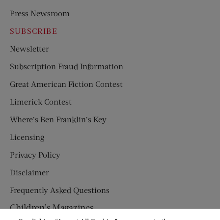
Press Newsroom
SUBSCRIBE
Newsletter
Subscription Fraud Information
Great American Fiction Contest
Limerick Contest
Where’s Ben Franklin’s Key
Licensing
Privacy Policy
Disclaimer
Frequently Asked Questions
Children’s Magazines