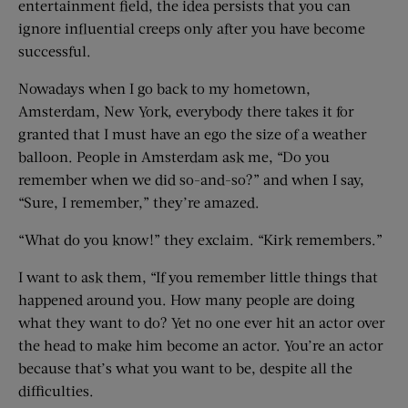
entertainment field, the idea persists that you can
ignore influential creeps only after you have become
successful.
Nowadays when I go back to my hometown,
Amsterdam, New York, everybody there takes it for
granted that I must have an ego the size of a weather
balloon. People in Amsterdam ask me, “Do you
remember when we did so-and-so?” and when I say,
“Sure, I remember,” they’re amazed.
“What do you know!” they exclaim. “Kirk remembers.”
I want to ask them, “If you remember little things that
happened around you. How many people are doing
what they want to do? Yet no one ever hit an actor over
the head to make him become an actor. You’re an actor
because that’s what you want to be, despite all the
difficulties.