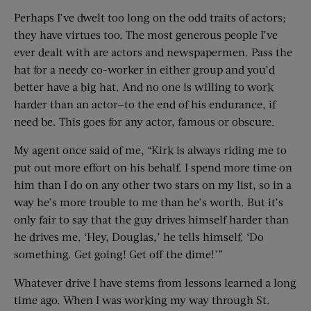
Perhaps I’ve dwelt too long on the odd traits of actors;
they have virtues too. The most generous people I’ve
ever dealt with are actors and newspapermen. Pass the
hat for a needy co-worker in either group and you’d
better have a big hat. And no one is willing to work
harder than an actor—to the end of his endurance, if
need be. This goes for any actor, famous or obscure.
My agent once said of me, “Kirk is always riding me to
put out more effort on his behalf. I spend more time on
him than I do on any other two stars on my list, so in a
way he’s more trouble to me than he’s worth. But it’s
only fair to say that the guy drives himself harder than
he drives me. ‘Hey, Douglas,’ he tells himself. ‘Do
something. Get going! Get off the dime!’”
Whatever drive I have stems from lessons learned a long
time ago. When I was working my way through St.