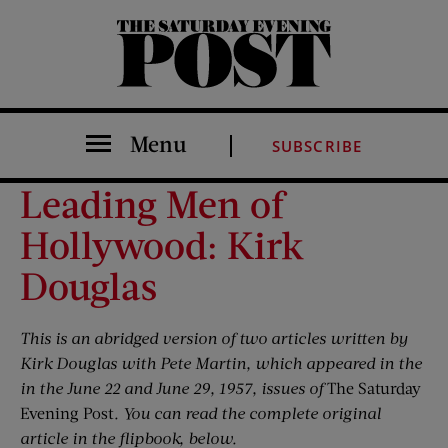
The Saturday Evening Post
Menu
SUBSCRIBE
Leading Men of
Hollywood: Kirk
Douglas
This is an abridged version of two articles written by
Kirk Douglas with Pete Martin, which appeared in the
in the June 22 and June 29, 1957, issues of
The Saturday
Evening Post
. You can read the complete original
article in the flipbook, below.