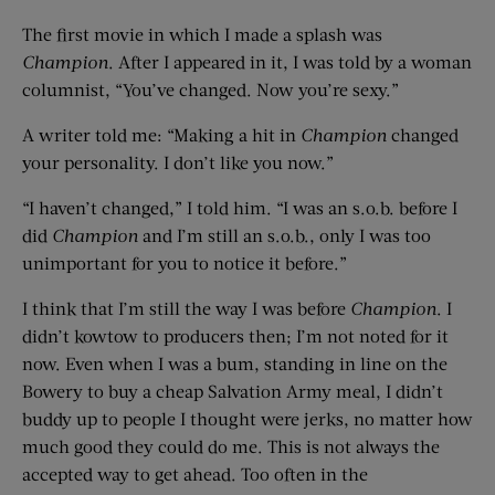
The first movie in which I made a splash was
Champion
. After I appeared in it, I was told by a woman
columnist, “You’ve changed. Now you’re sexy.”
A writer told me: “Making a hit in
Champion
changed
your personality. I don’t like you now.”
“I haven’t changed,” I told him. “I was an s.o.b. before I
did
Champion
and I’m still an s.o.b., only I was too
unimportant for you to notice it before.”
I think that I’m still the way I was before
Champion
. I
didn’t kowtow to producers then; I’m not noted for it
now. Even when I was a bum, standing in line on the
Bowery to buy a cheap Salvation Army meal, I didn’t
buddy up to people I thought were jerks, no matter how
much good they could do me. This is not always the
accepted way to get ahead. Too often in the