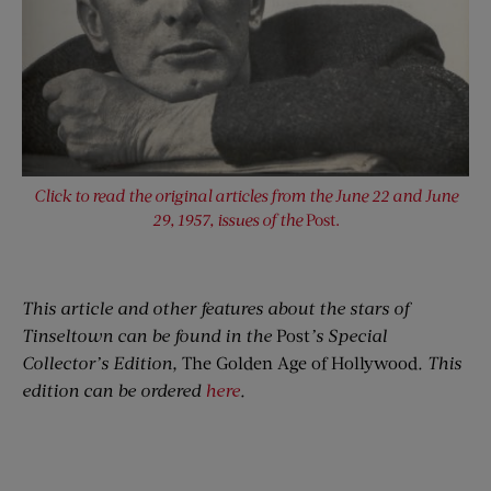
Click to read the original articles from the June 22 and June
29, 1957, issues of the
Post.
This article and other features about the stars of
Tinseltown can be found in the
Post
’s Special
Collector’s Edition,
The Golden Age of Hollywood
. This
edition can be ordered
here
.