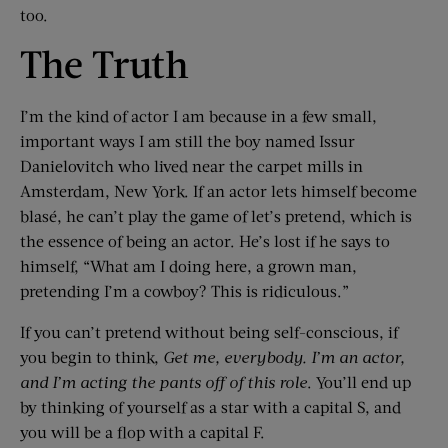
too.
The Truth
I’m the kind of actor I am because in a few small,
important ways I am still the boy named Issur
Danielovitch who lived near the carpet mills in
Amsterdam, New York. If an actor lets himself become
blasé, he can’t play the game of let’s pretend, which is
the essence of being an actor. He’s lost if he says to
himself, “What am I doing here, a grown man,
pretending I’m a cowboy? This is ridiculous.”
If you can’t pretend without being self-conscious, if
you begin to think,
Get me, everybody. I’m an actor,
and I’m acting the pants off of this role
. You’ll end up
by thinking of yourself as a star with a capital S, and
you will be a flop with a capital F.