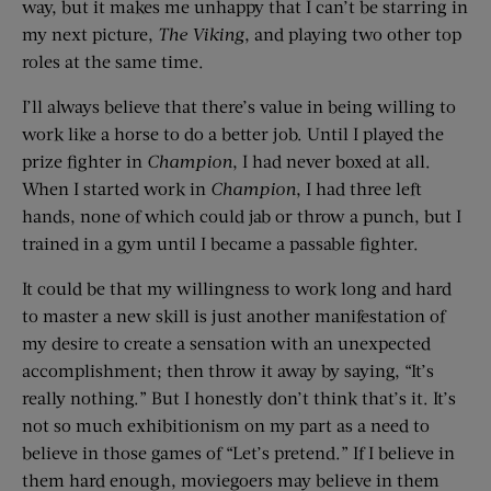
way, but it makes me unhappy that I can’t be starring in
my next picture,
The Viking
, and playing two other top
roles at the same time.
I’ll always believe that there’s value in being willing to
work like a horse to do a better job. Until I played the
prize fighter in
Champion
, I had never boxed at all.
When I started work in
Champion
, I had three left
hands, none of which could jab or throw a punch, but I
trained in a gym until I became a passable fighter.
It could be that my willingness to work long and hard
to master a new skill is just another manifestation of
my desire to create a sensation with an unexpected
accomplishment; then throw it away by saying, “It’s
really nothing.” But I honestly don’t think that’s it. It’s
not so much exhibitionism on my part as a need to
believe in those games of “Let’s pretend.” If I believe in
them hard enough, moviegoers may believe in them