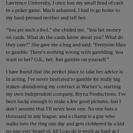
Lawrence University, I once lost my small fund of cash
in a poker game. Much ashamed, I had to go home to
my hard-pressed mother and tell her.
“You are such a fool,” she chided me. “You bet money
on cards. What do the cards know about you? What do
they care?” She gave me a hug and said, “Everyone likes
to gamble. There’s nothing wrong with gambling. You
want to bet? O.K., bet. But gamble on yourself.”
I have found that the perfect place to take her advice is
in acting. I’ve never hesitated to gamble for really big
stakes—abandoning my contract at Warner’s, starting
my own independent company, Bryna Productions. I’ve
been lucky enough to make a few good pictures, but I
don’t assume that I’ll never boot one. No one bats a
thousand in any league, and a champ is a guy who
walks into the ring one day and gets clobbered by a kid
no one ever heard of. All I can do is work as hard as I