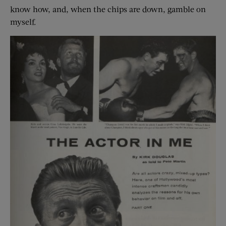
know how, and, when the chips are down, gamble on
myself.