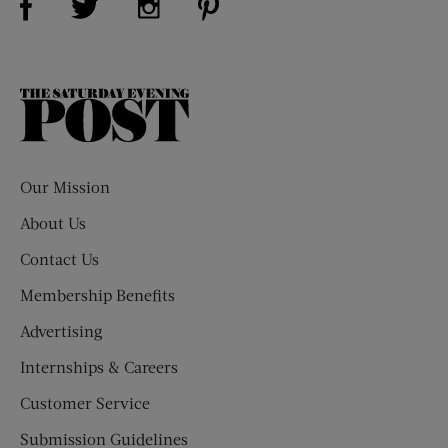
The
Saturday
Evening
Post
Our Mission
About Us
Contact Us
Membership Benefits
Advertising
Internships & Careers
Customer Service
Submission Guidelines