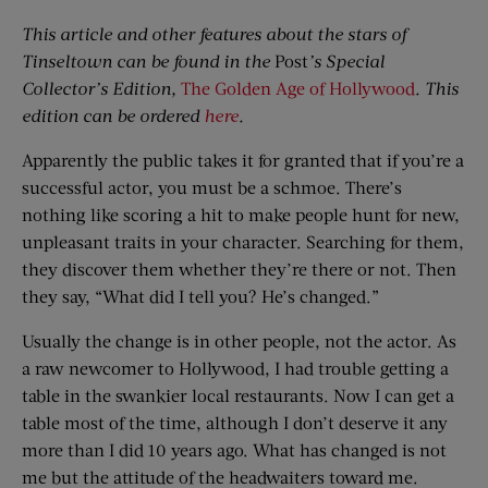
This article and other features about the stars of
Tinseltown can be found in the
Post
’s Special
Collector’s Edition,
The Golden Age of Hollywood
. This
edition can be ordered
here
.
Apparently the public takes it for granted that if you’re a
successful actor, you must be a schmoe. There’s
nothing like scoring a hit to make people hunt for new,
unpleasant traits in your character. Searching for them,
they discover them whether they’re there or not. Then
they say, “What did I tell you? He’s changed.”
Usually the change is in other people, not the actor. As
a raw newcomer to Hollywood, I had trouble getting a
table in the swankier local restaurants. Now I can get a
table most of the time, although I don’t deserve it any
more than I did 10 years ago. What has changed is not
me but the attitude of the headwaiters toward me.