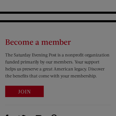
Become a member
The Saturday Evening Post is a nonprofit organization
funded primarily by our members. Your support
helps us preserve a great American legacy. Discover
the benefits that come with your membership.
JOIN
Visit Us on Facebook (opens new window)
Visit Us on Pinterest (opens n
Visit Us on Twitter (opens new window)
Visit Us on Instagram (opens new win