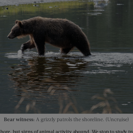
Bear witness:
A grizzly patrols the shoreline. (Uncruise)
ore, but signs of animal activity abound. We stop to study tra