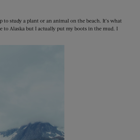
 to study a plant or an animal on the beach. It’s what
e to Alaska but I actually put my boots in the mud. I