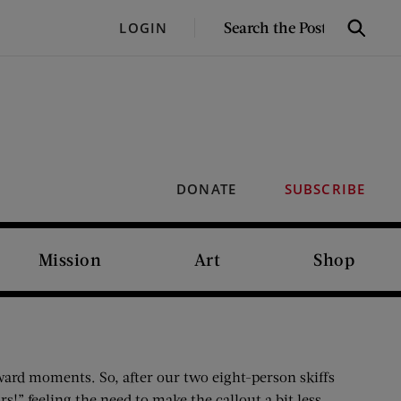
SEARCH
LOGIN
Search
THE
POST
DONATE
SUBSCRIBE
Mission
Art
Shop
kward moments. So, after our two eight-person skiffs
!” feeling the need to make the callout a bit less