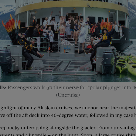
ls:
Passengers work up their nerve for “polar plunge” into 4
(Uncruise)
 highlight of many Alaskan cruises, we anchor near the majest
ive off the aft deck into 40-­degree water, followed in my case 
steep rocky outcropping alongside the glacier. From our vantag
rents and a juvenile — on the hunt. Soon, a large cruise ship p