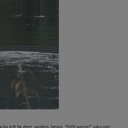
cks left by deer, wolves, bears. “Still warm!” says our