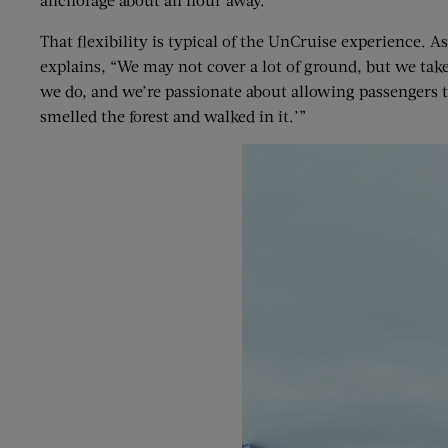
That flexibility is typical of the UnCruise experience. A
explains, “We may not cover a lot of ground, but we take
we do, and we’re passionate about allowing passengers to
smelled the forest and walked in it.’”