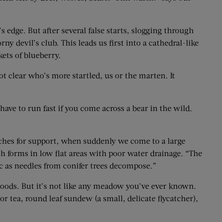
 edge. But after several false starts, slogging through
 devil’s club. This leads us first into a cathedral-like
ts of ­blueberry.
not clear who’s more startled, us or the marten. It
have to run fast if you come across a bear in the wild.
nches for support, when suddenly we come to a large
h forms in low flat areas with poor water drainage. “The
ic as needles from conifer trees decompose.”
 woods. But it’s not like any meadow you’ve ever known.
 tea, round leaf sundew (a small, delicate flycatcher),