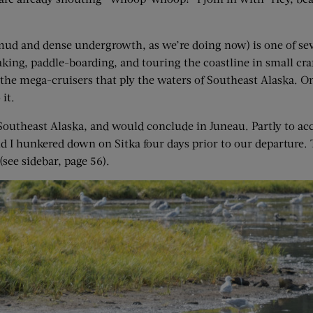
mud and dense undergrowth, as we’re doing now) is one of sev
aking, paddle-boarding, and touring the coastline in small craft
o the mega-cruisers that ply the waters of Southeast Alaska. On
it.
outheast Alaska, and would conclude in Juneau. Partly to accl
nd I hunkered down on Sitka four days prior to our departure.
(see sidebar, page 56).