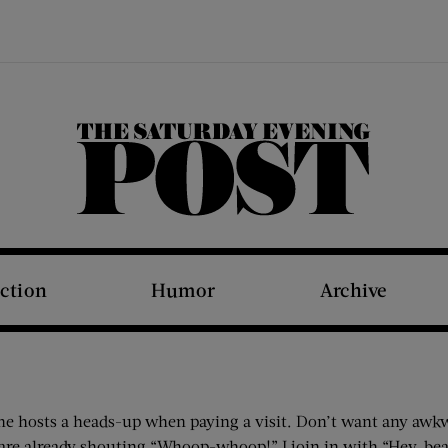
The Saturday Evening Post
iction
Humor
Archive
e the hosts a heads-up when paying a visit. Don’t want any aw
re already shouting “Whoop-whoop!” I join in with “Hey, bears