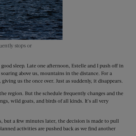
ently stops or
good sleep. Late one afternoon, Estelle and I push off in
s soaring above us, mountains in the distance. For a
giving us the once over. Just as suddenly, it disappears.
o the region. But the schedule frequently changes and the
, wild goats, and birds of all kinds. It’s all very
, but a few minutes later, the decision is made to pull
 planned activities are pushed back as we find another