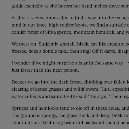
guide excitedly as she hovers her hand inches above som
At first it seems impossible to find a way into the woods
mud in our knee-high rubber boots, we find a suitable op
conifer forest of Sitka spruce, mountain hemlock, and ye
We press on. Suddenly a small, black, cat-like creature po
freezes, does a double take, then zing! Off it darts, di
I wonder if we might surprise a bear in the same way — wi
Just faster than the next person.
Deeper we go into the dark forest, climbing over fallen
clearing of dense grasses and wildflowers. This, expedi
water collects and saturates the soil,” he says. “Then o
Spruces and hemlocks tend to die off in these areas, an
The ground is spongy, the grass thick and deep. DeMarin
shooting stars (featuring beautiful backward-facing peta