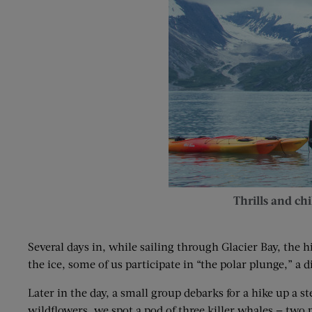
Thrills and chil
Several days in, while sailing through Glacier Bay, the
the ice, some of us participate in “the polar plunge,” a d
Later in the day, a small group debarks for a hike up a 
wildflowers, we spot a pod of three killer whales — two pa