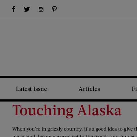
Visit Us on Facebook (opens new window)
Visit Us on Pinterest (opens new window)
Visit Us on Twitter (opens new window)
Visit Us on Instagram (opens new window)
Latest Issue
Articles
F
Touching Alaska
When you’re in grizzly country, it’s a good idea to giv
make land, before we even get to the woods, our guides a