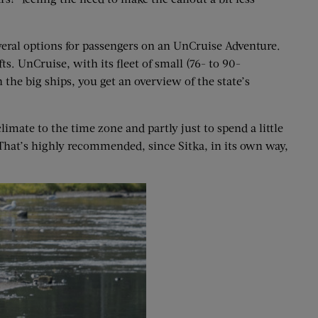
eral options for passengers on an UnCruise Adventure.
s. UnCruise, with its fleet of small (76- to 90-
 the big ships, you get an overview of the state’s
imate to the time zone and partly just to spend a little
 That’s highly recommended, since Sitka, in its own way,