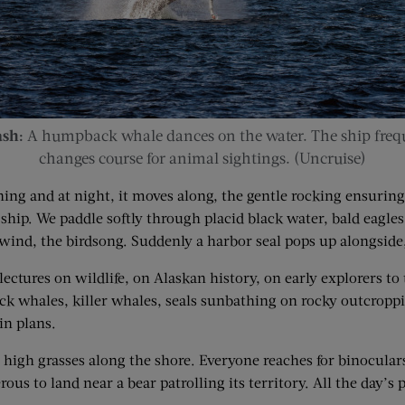
ash:
A humpback whale dances on the water. The ship frequ
changes course for animal sightings. (Uncruise)
ng and at night, it moves along, the gentle rocking ensuring 
 ship. We paddle softly through placid black water, bald eagle
 wind, the birdsong. Suddenly a harbor seal pops up alongside, 
 lectures on wildlife, on Alaskan history, on early explorers t
 whales, killer whales, seals sunbathing on rocky outcroppings
in plans.
high grasses along the shore. Everyone reaches for binoculars
ous to land near a bear patrolling its territory. All the day’s