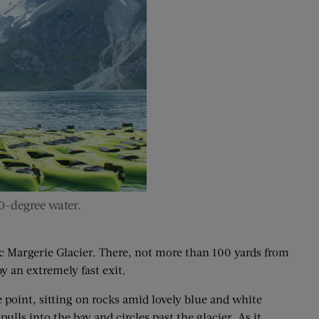
0-degree water.
ic Margerie Glacier. There, not more than 100 yards from
by an extremely fast exit.
e point, sitting on rocks amid lovely blue and white
ulls into the bay and circles past the glacier. As it