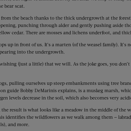
e bear scat.
 from the beach thanks to the thick undergrowth at the forest’s
ening, punching through alder and gently pushing aside thorny
llow cedar. There are mosses and lichens underfoot, and thicke
ps up in front of us. It’s a marten (of the weasel family). It’s 
sappearing into the undergrowth.
shing (just a little) that we will. As the joke goes, you don’t 
 logs, pulling ourselves up steep embankments using tree bra
tion guide Bobby DeMarinis explains, is a muskeg marsh, whic
xygen levels decrease in the soil, which also becomes very acid
d the result is what looks like a meadow in the middle of the
is identifies the wildflowers as we walk among them — labrador
ls), and more.