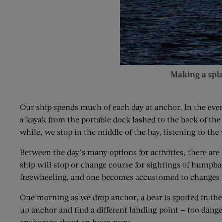
Making a spl
Our ship spends much of each day at anchor. In the eveni
a kayak from the portable dock lashed to the back of the
while, we stop in the middle of the bay, listening to the
Between the day’s many options for activities, there are
ship will stop or change course for sightings of humpback
freewheeling, and one becomes accustomed to changes 
One morning as we drop anchor, a bear is spotted in the 
up anchor and find a different landing point — too danger
anchorage about an hour away.