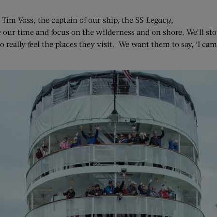
s Tim Voss, the captain of our ship, the SS
Legacy
,
 our time and focus on the wilderness and on shore. We’ll stop
 really feel the places they visit. We want them to say, ‘I cam