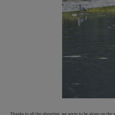
Thanks to all the shouting, we seem to be alone on the sh