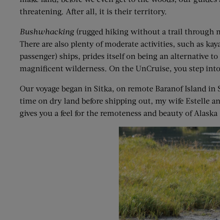
threatening. After all, it is their territory.
Bushwhacking
(rugged hiking without a trail through 
There are also plenty of moderate activities, such as kay
passenger) ships, prides itself on being an alternative t
magnificent wilderness. On the UnCruise, you step into 
Our voyage began in Sitka, on remote Baranof Island in S
time on dry land before shipping out, my wife Estelle a
gives you a feel for the remoteness and beauty of Alaska 