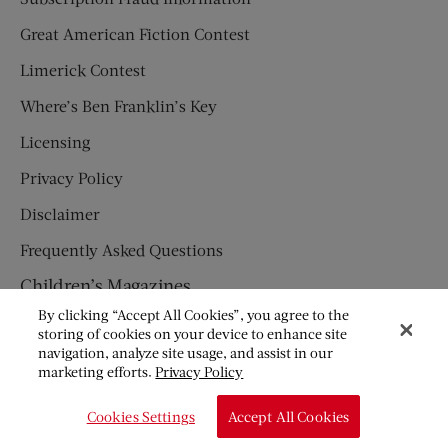
Great American Fiction Contest
Limerick Contest
Where’s Ben Franklin’s Key
Licensing
Privacy Policy
Disclaimer
Frequently Asked Questions
Children’s Magazines
By clicking “Accept All Cookies”, you agree to the
HUMPTY DUMPTY
storing of cookies on your device to enhance site
navigation, analyze site usage, and assist in our
JACK AND JILL
marketing efforts.
Privacy Policy
© Copyright 2026 Saturday Evening Post Society. All Rights
Cookies Settings
Accept All Cookies
Reserved.