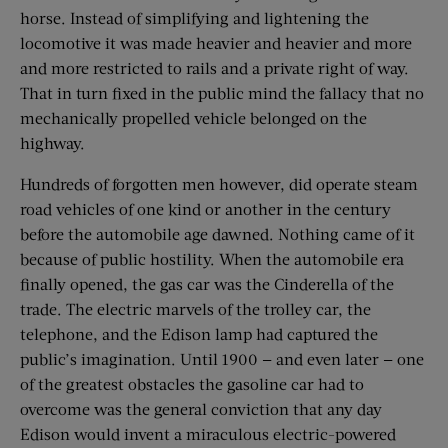
horse. Instead of simplifying and lightening the
locomotive it was made heavier and heavier and more
and more restricted to rails and a private right of way.
That in turn fixed in the public mind the fallacy that no
mechanically propelled vehicle belonged on the
highway.
Hundreds of forgotten men however, did operate steam
road vehicles of one kind or another in the century
before the automobile age dawned. Nothing came of it
because of public hostility. When the automobile era
finally opened, the gas car was the Cinderella of the
trade. The electric marvels of the trolley car, the
telephone, and the Edison lamp had captured the
public’s imagination. Until 1900 — and even later — one
of the greatest obstacles the gasoline car had to
overcome was the general conviction that any day
Edison would invent a miraculous electric-powered