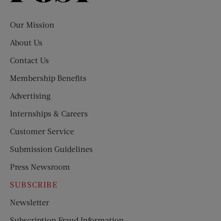
Evening
Post
Our Mission
About Us
Contact Us
Membership Benefits
Advertising
Internships & Careers
Customer Service
Submission Guidelines
Press Newsroom
SUBSCRIBE
Newsletter
Subscription Fraud Information