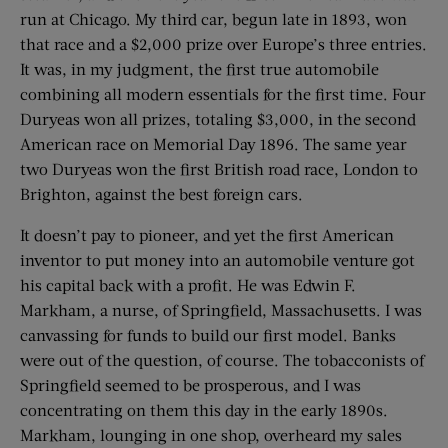
run at Chicago. My third car, begun late in 1893, won
that race and a $2,000 prize over Europe’s three entries.
It was, in my judgment, the first true automobile
combining all modern essentials for the first time. Four
Duryeas won all prizes, totaling $3,000, in the second
American race on Memorial Day 1896. The same year
two Duryeas won the first British road race, London to
Brighton, against the best foreign cars.
It doesn’t pay to pioneer, and yet the first American
inventor to put money into an automobile venture got
his capital back with a profit. He was Edwin F.
Markham, a nurse, of Springfield, Massachusetts. I was
canvassing for funds to build our first model. Banks
were out of the question, of course. The tobacconists of
Springfield seemed to be prosperous, and I was
concentrating on them this day in the early 1890s.
Markham, lounging in one shop, overheard my sales