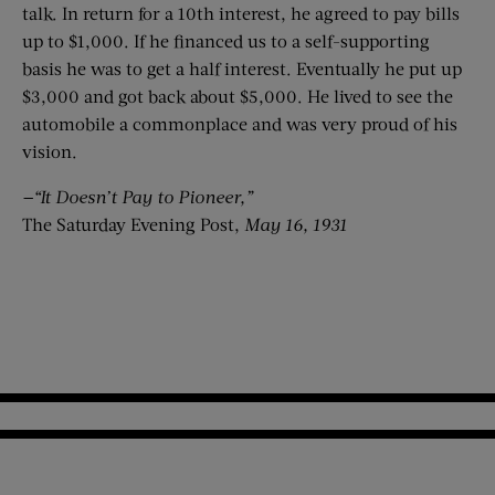
talk. In return for a 10th interest, he agreed to pay bills
up to $1,000. If he financed us to a self-supporting
basis he was to get a half interest. Eventually he put up
$3,000 and got back about $5,000. He lived to see the
automobile a commonplace and was very proud of his
vision.
—“It Doesn’t Pay to Pioneer,”
The Saturday Evening Post,
May 16, 1931