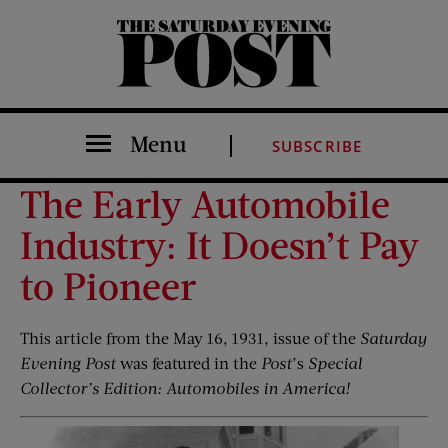
The Saturday Evening Post
Menu
SUBSCRIBE
The Early Automobile
Industry: It Doesn’t Pay
to Pioneer
This article from the May 16, 1931, issue of the
Saturday
Evening Post
was featured in the
Post
’s
Special
Collector’s Edition: Automobiles in America!