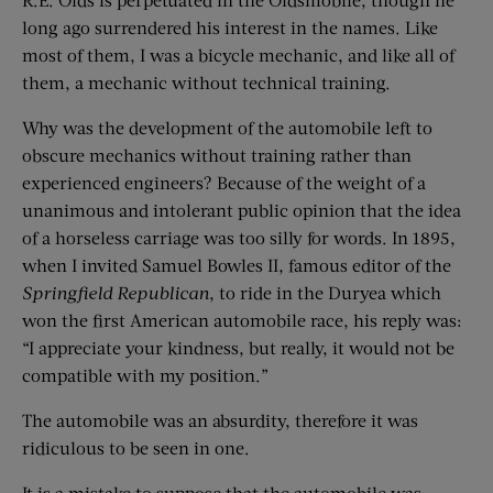
long ago surrendered his interest in the names. Like
most of them, I was a bicycle mechanic, and like all of
them, a mechanic without technical training.
Why was the development of the automobile left to
obscure mechanics without training rather than
experienced engineers? Because of the weight of a
unanimous and intolerant public opinion that the idea
of a horseless carriage was too silly for words. In 1895,
when I invited Samuel Bowles II, famous editor of the
Springfield Republican
, to ride in the Duryea which
won the first American automobile race, his reply was:
“I appreciate your kindness, but really, it would not be
compatible with my position.”
The automobile was an absurdity, therefore it was
ridiculous to be seen in one.
It is a mistake to suppose that the automobile was