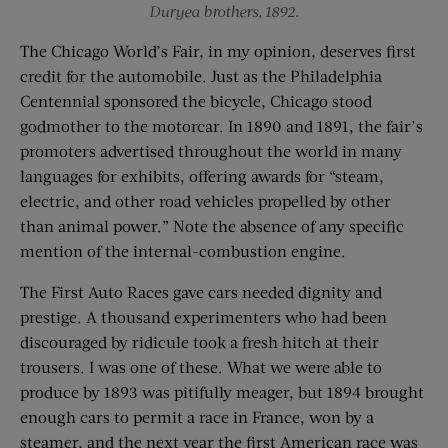
Duryea brothers, 1892.
The Chicago World’s Fair, in my opinion, deserves first
credit for the automobile. Just as the Philadelphia
Centennial sponsored the bicycle, Chicago stood
godmother to the motorcar. In 1890 and 1891, the fair’s
promoters advertised throughout the world in many
languages for exhibits, offering awards for “steam,
electric, and other road vehicles propelled by other
than animal power.” Note the absence of any specific
mention of the internal-combustion engine.
The First Auto Races gave cars needed dignity and
prestige. A thousand experimenters who had been
discouraged by ridicule took a fresh hitch at their
trousers. I was one of these. What we were able to
produce by 1893 was pitifully meager, but 1894 brought
enough cars to permit a race in France, won by a
steamer, and the next year the first American race was