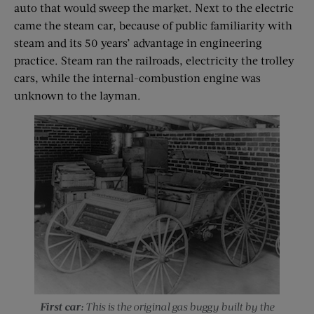
auto that would sweep the market. Next to the electric
came the steam car, because of public familiarity with
steam and its 50 years’ advantage in engineering
practice. Steam ran the railroads, electricity the trolley
cars, while the internal-combustion engine was
unknown to the layman.
First car:
This is the original gas buggy built by the