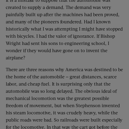
created to supply a demand. The demand was very
painfully built up after the machines had been proved,
and many of the pioneers foundered. Had I known
historically what I was attempting I might have stopped
with bicycles. I had the valor of ignorance. If Bishop
Wright had sent his sons to engineering school, I
wonder if they would have gone on to invent the
airplane?
There are three reasons why America was destined to be
the home of the automobile — great distances, scarce
labor, and cheap fuel. It is surprising only that the
automobile was so long delayed. The obvious ideal of
mechanical locomotion was the greatest possible
freedom of movement, but when Stephenson invented
his steam locomotive, it was crudely heavy, while the
public roads were bad. So railroads were built especially
for the locomotive. In that way the cart got before the