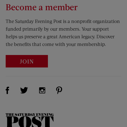
Become a member
The Saturday Evening Post is a nonprofit organization
funded primarily by our members. Your support
helps us preserve a great American legacy. Discover
the benefits that come with your membership.
JOIN
Visit Us on Facebook (opens new window)
Visit Us on Pinterest (opens n
Visit Us on Twitter (opens new window)
Visit Us on Instagram (opens new win
The
Saturday