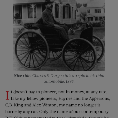
Nice ride:
Charles E. Duryea takes a spin in his third
automobile, 1895.
I
t doesn’t pay to pioneer; not in money, at any rate.
Like my fellow pioneers, Haynes and the Appersons,
C.B. King and Alex Winton, my name no longer is
borne by any car. Only the name of our contemporary
R.E. Olds is perpetuated in the Oldsmobile, though he