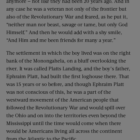
anymore — not like they had been 20 years ago. And in
any case he was a veteran not only of the frontier but
also of the Revolutionary War and feared, as he put it,
“neither man nor beast, savage or tame, but only God
Himself.” And then he would add with a shy smile,
“And Him and me been friends for many a year.”
The settlement in which the boy lived was on the right
bank of the Monongahela, on a bluff overlooking the
river. It was called Platts Landing, and the boy’s father,
Ephraim Platt, had built the first loghouse there. That
was 15 years or so before, and though Ephraim Platt
was not conscious of this, he was a part of the
westward movement of the American people that
followed the Revolutionary War and would spill over
the Ohio and on into the territories even beyond the
Mississippi until the time would come when there
would be Americans living all across the continent
from the Atlantic to the Pacific.