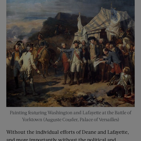
Painting featuring Washington and Lafayette at the Battle of
Yorktown (Auguste Couder, Palace of Versailles)
Without the individual efforts of Deane and Lafayette,
and more importantly without the political and