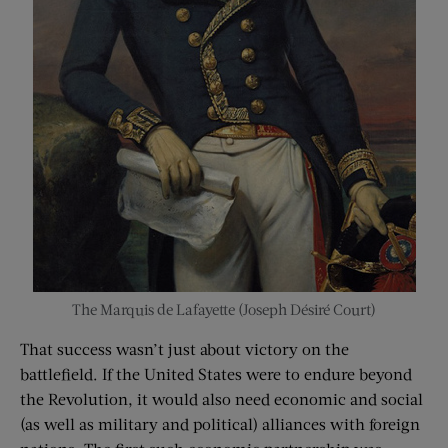
The Marquis de Lafayette (
Joseph Désiré Court
)
That success wasn’t just about victory on the
battlefield. If the United States were to endure beyond
the Revolution, it would also need economic and social
(as well as military and political) alliances with foreign