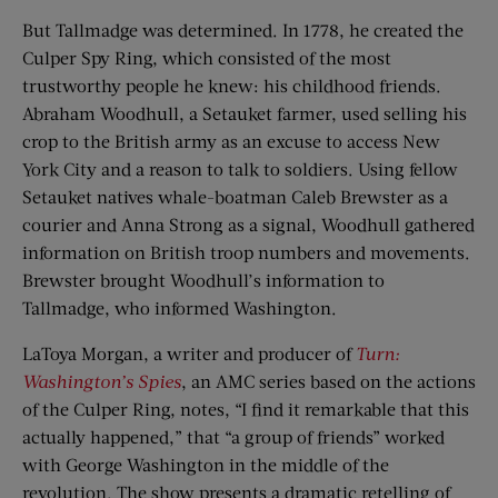
But Tallmadge was determined. In 1778, he created the
Culper Spy Ring, which consisted of the most
trustworthy people he knew: his childhood friends.
Abraham Woodhull, a Setauket farmer, used selling his
crop to the British army as an excuse to access New
York City and a reason to talk to soldiers. Using fellow
Setauket natives whale-boatman Caleb Brewster as a
courier and Anna Strong as a signal, Woodhull gathered
information on British troop numbers and movements.
Brewster brought Woodhull’s information to
Tallmadge, who informed Washington.
LaToya Morgan, a writer and producer of
Turn:
Washington’s Spies
, an AMC series based on the actions
of the Culper Ring, notes, “I find it remarkable that this
actually happened,” that “a group of friends” worked
with George Washington in the middle of the
revolution. The show presents a dramatic retelling of