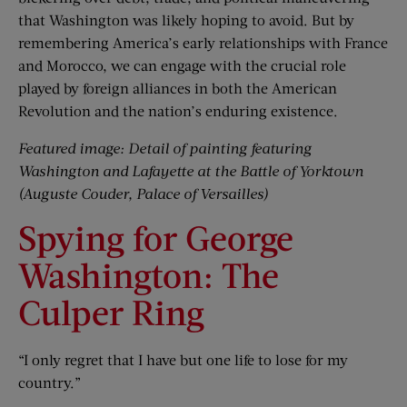
that Washington was likely hoping to avoid. But by
remembering America’s early relationships with France
and Morocco, we can engage with the crucial role
played by foreign alliances in both the American
Revolution and the nation’s enduring existence.
Featured image: Detail of painting featuring
Washington and Lafayette at the Battle of Yorktown
(Auguste Couder, Palace of Versailles)
Spying for George
Washington: The
Culper Ring
“I only regret that I have but one life to lose for my
country.”