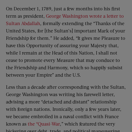
On December 1, 1789, just a few months into his first
term as president,
George Washington wrote a letter to
Sultan Abdallah
, formally extending the “Thanks of the
United States, for [the Sultan’s] important Mark of your
Friendship for them.” He added, “It gives me Pleasure to
have this Opportunity of assuring your Majesty that,
while I remain at the Head of this Nation, I shall not
cease to promote every Measure that may conduce to
the Friendship and Harmony, which so happily subsist
between your Empire” and the U.S.
Less than a decade after corresponding with the Sultan,
George Washington was writing his farewell letter,
advising a more “detached and distant” relationship
with foreign nations. Ironically, only a few years later,
we became embroiled in a naval conflict with France
known as
the “Quasi-War
,” which featured the very
bickering over debt, trade, and political maneuvering