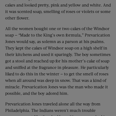
cakes and looked pretty, pink and yellow and white. And
it was scented soap, smelling of roses or violets or some
other flower.
All the women bought one or two cakes of the Windsor
soap — “Made to the King’s own formula,” Prevarication
Jones would say, as solemn as a parson at his psalms.
They kept the cakes of Windsor soap on a high shelf in
their kitchens and used it sparingly. The boy sometimes
got a stool and reached up for his mother’s cake of soap
and sniffed at the fragrance in pleasure. He particularly
liked to do this in the winter — to get the smell of roses
when all around was deep in snow. That was a kind of
miracle. Prevarication Jones was the man who made it
possible, and the boy adored him.
Prevarication Jones traveled alone all the way from
Philadelphia. The Indians weren’t much trouble