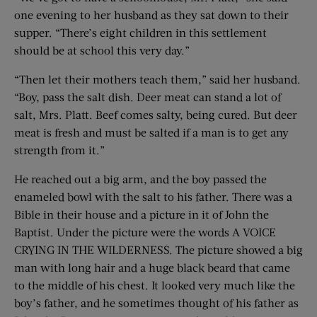
one evening to her husband as they sat down to their
supper. “There’s eight children in this settlement
should be at school this very day.”
“Then let their mothers teach them,” said her husband.
“Boy, pass the salt dish. Deer meat can stand a lot of
salt, Mrs. Platt. Beef comes salty, being cured. But deer
meat is fresh and must be salted if a man is to get any
strength from it.”
He reached out a big arm, and the boy passed the
enameled bowl with the salt to his father. There was a
Bible in their house and a picture in it of John the
Baptist. Under the picture were the words A VOICE
CRYING IN THE WILDERNESS. The picture showed a big
man with long hair and a huge black beard that came
to the middle of his chest. It looked very much like the
boy’s father, and he sometimes thought of his father as