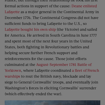
formal actions in support of the cause:
Deane enlisted
Lafayette
as a major general in the Continental Army in
December 1776. The Continental Congress did not have
sufficient funds to bring Lafayette to the U.S., so
Lafayette bought his own ship
(the
Victoire
) and sailed
for America. He arrived in South Carolina in June 1777
and spent most of the next four years in the United
States, both fighting in Revolutionary battles and
helping secure further French support and
reinforcements for the cause. Those joint efforts
culminated at the
August-September 1781 Battle of
Yorktown
, where Lafayette coordinated
a fleet of French
warships
to rout the British navy, blockade and lay
siege to General Cornwallis’ troops, and eventually join
Washington’s forces in eliciting Cornwallis’ surrender
(which effectively ended the war).