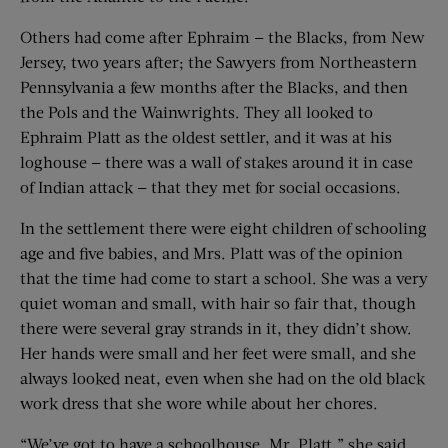
Others had come after Ephraim — the Blacks, from New
Jersey, two years after; the Sawyers from Northeastern
Pennsylvania a few months after the Blacks, and then
the Pols and the Wainwrights. They all looked to
Ephraim Platt as the oldest settler, and it was at his
loghouse — there was a wall of stakes around it in case
of Indian attack — that they met for social occasions.
In the settlement there were eight children of schooling
age and five babies, and Mrs. Platt was of the opinion
that the time had come to start a school. She was a very
quiet woman and small, with hair so fair that, though
there were several gray strands in it, they didn’t show.
Her hands were small and her feet were small, and she
always looked neat, even when she had on the old black
work dress that she wore while about her chores.
“We’ve got to have a schoolhouse, Mr. Platt,” she said