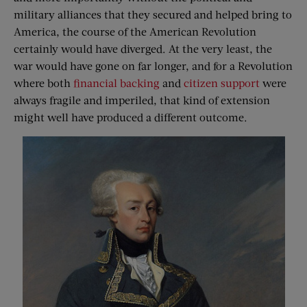
military alliances that they secured and helped bring to
America, the course of the American Revolution
certainly would have diverged. At the very least, the
war would have gone on far longer, and for a Revolution
where both
financial backing
and
citizen support
were
always fragile and imperiled, that kind of extension
might well have produced a different outcome.