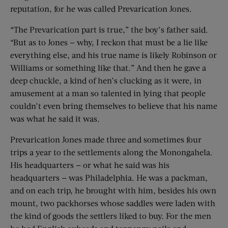
reputation, for he was called Prevarication Jones.
“The Prevarication part is true,” the boy’s father said.
“But as to Jones — why, I reckon that must be a lie like
everything else, and his true name is likely Robinson or
Williams or something like that.” And then he gave a
deep chuckle, a kind of hen’s clucking as it were, in
amusement at a man so talented in lying that people
couldn’t even bring themselves to believe that his name
was what he said it was.
Prevarication Jones made three and sometimes four
trips a year to the settlements along the Monongahela.
His headquarters — or what he said was his
headquarters — was Philadelphia. He was a packman,
and on each trip, he brought with him, besides his own
mount, two packhorses whose saddles were laden with
the kind of goods the settlers liked to buy. For the men