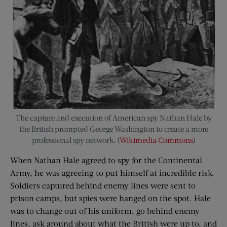
The capture and execution of American spy Nathan Hale by
the British prompted George Washington to create a more
professional spy network. (
Wikimedia Commons
)
When Nathan Hale agreed to spy for the Continental
Army, he was agreeing to put himself at incredible risk.
Soldiers captured behind enemy lines were sent to
prison camps, but spies were hanged on the spot. Hale
was to change out of his uniform, go behind enemy
lines, ask around about what the British were up to, and