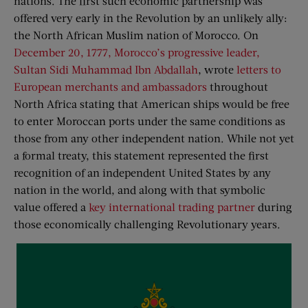
nations. The first such economic partnership was
offered very early in the Revolution by an unlikely ally:
the North African Muslim nation of Morocco. On
December 20, 1777, Morocco’s progressive leader,
Sultan Sidi Muhammad Ibn Abdallah
, wrote
letters to
European merchants and ambassadors
throughout
North Africa stating that American ships would be free
to enter Moroccan ports under the same conditions as
those from any other independent nation. While not yet
a formal treaty, this statement represented the first
recognition of an independent United States by any
nation in the world, and along with that symbolic
value offered a
key international trading partner
during
those economically challenging Revolutionary years.