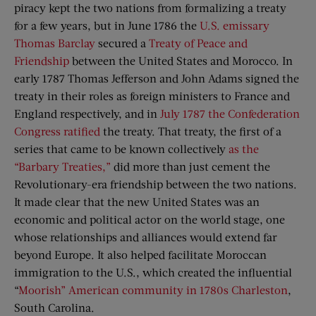
piracy kept the two nations from formalizing a treaty
for a few years, but in June 1786 the
U.S. emissary
Thomas Barclay
secured a
Treaty of Peace and
Friendship
between the United States and Morocco. In
early 1787 Thomas Jefferson and John Adams signed the
treaty in their roles as foreign ministers to France and
England respectively, and in
July 1787 the Confederation
Congress ratified
the treaty. That treaty, the first of a
series that came to be known collectively
as the
“Barbary Treaties,”
did more than just cement the
Revolutionary-era friendship between the two nations.
It made clear that the new United States was an
economic and political actor on the world stage, one
whose relationships and alliances would extend far
beyond Europe. It also helped facilitate Moroccan
immigration to the U.S., which created the influential
“
Moorish” American community in 1780s Charleston
,
South Carolina.