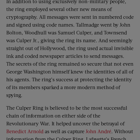
In addition to using exclusively non-military people,
the ring employed several other new means of
cryptography. All messages were sent in numbered code
and signed using code names. Tallmadge went by John
Bolton, Woodhull was Samuel Culper, and Townsend
was Culper Jr., giving the ring its name. And seemingly
straight out of Hollywood, the ring used actual invisible
ink and coded newspaper articles to send messages.
The secrets of the ring remained so secure that not even
George Washington himself knew the identities of all of
his agents. The ring’s success at protecting the identity
of its members sparked a more modern method of
spying.
The Culper Ring is believed to be the most successful
chain of information on either side of the
Revolutionary War. It helped uncover the betrayal of
Benedict Arnold
as well as capture
John André
. Without
information from the Culper Ring, Lafayette’s French