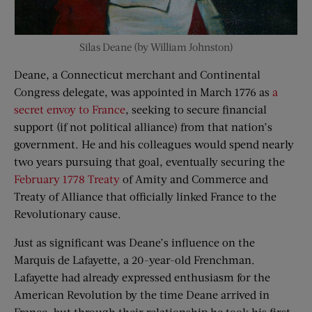
Silas Deane (by William Johnston)
Deane, a Connecticut merchant and Continental
Congress delegate, was appointed in March 1776 as
a
secret envoy to France
, seeking to secure financial
support (if not political alliance) from that nation’s
government. He and his colleagues would spend nearly
two years pursuing that goal, eventually securing the
February 1778 Treaty
of Amity and Commerce and
Treaty of Alliance that officially linked France to the
Revolutionary cause.
Just as significant was Deane’s influence on the
Marquis de Lafayette, a 20-year-old Frenchman.
Lafayette had already expressed enthusiasm for the
American Revolution by the time Deane arrived in
France, but through their relationship he took his first