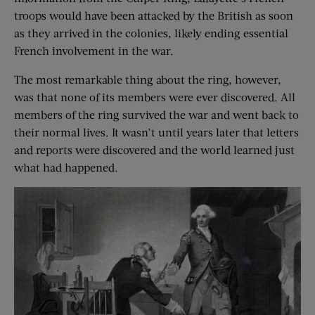
troops would have been attacked by the British as soon
as they arrived in the colonies, likely ending essential
French involvement in the war.
The most remarkable thing about the ring, however,
was that none of its members were ever discovered. All
members of the ring survived the war and went back to
their normal lives. It wasn’t until years later that letters
and reports were discovered and the world learned just
what had happened.