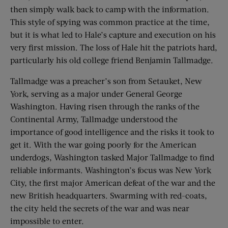
then simply walk back to camp with the information.
This style of spying was common practice at the time,
but it is what led to Hale’s capture and execution on his
very first mission. The loss of Hale hit the patriots hard,
particularly his old college friend Benjamin Tallmadge.
Tallmadge was a preacher’s son from Setauket, New
York, serving as a major under General George
Washington. Having risen through the ranks of the
Continental Army, Tallmadge understood the
importance of good intelligence and the risks it took to
get it. With the war going poorly for the American
underdogs, Washington tasked Major Tallmadge to find
reliable informants. Washington’s focus was New York
City, the first major American defeat of the war and the
new British headquarters. Swarming with red-coats,
the city held the secrets of the war and was near
impossible to enter.