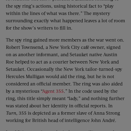
the spy ring’s actions, using historical fact to “play
within the lines of what was there.” The mystery
surrounding exactly what happened leaves a lot of room
for the show’s writers to fill in.
The spy ring gained more members as the war went on.
Robert Townsend, a New York City café owner, signed
on as another informant, and Setauket native Austin
Roe helped to act as a courier between New York and
Setauket. Occasionally the New York tailor-turned-spy
Hercules Mulligan would aid the ring, but he is not
considered an official member. The ring was also aided
by a mysterious “
Agent 355
.” In the code used by the
ring, this title simply meant “lady,” and nothing further
was stated about her identity in official reports. In
Turn,
355 is depicted as a former slave of Anna Strong
working for British head of intelligence John André.