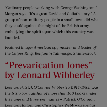
“Ordinary people working with George Washington,”
Morgan says. “It’s a great David and Goliath story.” A
group of non-military people in a small town did what
they could against the might of the British army,
embodying the spirit upon which this country was
founded.
Featured image: American spy master and leader of
the Culper Ring, Benjamin Tallmadge. Shutterstock
“Prevarication Jones”
by Leonard Wibberley
Leonard Patrick O’Connor Wibberley (1915-1983) was
the Irish-born author of more than 100 books under
his name and three pen names — Patrick O’Connor,
Leonard Holton, and Christopher Webb — as well as