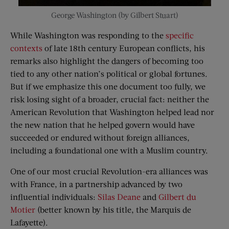
George Washington (by Gilbert Stuart)
While Washington was responding to the
specific
contexts
of late 18th century European conflicts, his
remarks also highlight the dangers of becoming too
tied to any other nation’s political or global fortunes.
But if we emphasize this one document too fully, we
risk losing sight of a broader, crucial fact: neither the
American Revolution that Washington helped lead nor
the new nation that he helped govern would have
succeeded or endured without foreign alliances,
including a foundational one with a Muslim country.
One of our most crucial Revolution-era alliances was
with France, in a partnership advanced by two
influential individuals:
Silas Deane
and
Gilbert du
Motier
(better known by his title, the Marquis de
Lafayette).