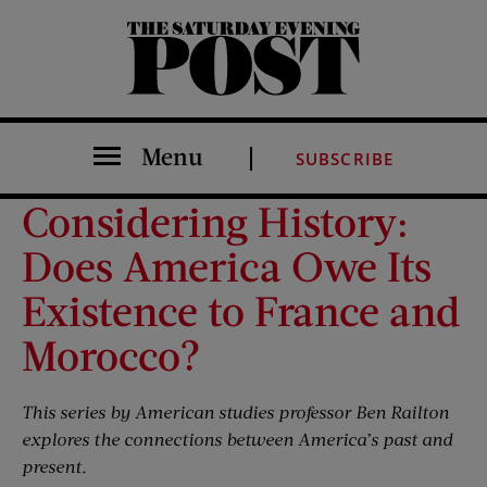
The Saturday Evening Post
Menu
SUBSCRIBE
Considering History:
Does America Owe Its
Existence to France and
Morocco?
This series by American studies professor Ben
Railton
explores the connections between America’s past and
present.