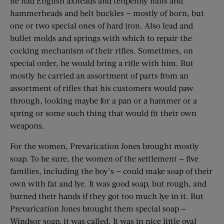
he had English axheads and tenpenny nails and
hammerheads and belt buckles — mostly of horn, but
one or two special ones of hard iron. Also lead and
bullet molds and springs with which to repair the
cocking mechanism of their rifles. Sometimes, on
special order, he would bring a rifle with him. But
mostly he carried an assortment of parts from an
assortment of rifles that his ­customers would paw
through, looking maybe for a pan or a hammer or a
spring or some such thing that would fit their own
weapons.
For the women, Prevarication Jones brought mostly
soap. To be sure, the women of the settlement — five
families, including the boy’s — could make soap of their
own with fat and lye. It was good soap, but rough, and
burned their hands if they got too much lye in it. But
Prevarication Jones brought them special soap —
Windsor soap, it was called. It was in nice little oval