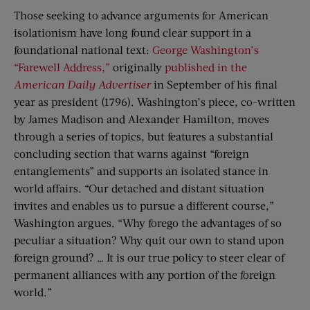
Those seeking to advance arguments for American
isolationism have long found clear support in a
foundational national text:
George Washington’s
“Farewell Address,”
originally
published in the
American Daily Advertiser
in September of his final
year as president (1796). Washington’s piece, co-written
by James Madison and Alexander Hamilton, moves
through a series of topics, but features a substantial
concluding section that warns against “foreign
entanglements” and supports an isolated stance in
world affairs. “Our detached and distant situation
invites and enables us to pursue a different course,”
Washington argues. “Why forego the advantages of so
peculiar a situation? Why quit our own to stand upon
foreign ground? … It is our true policy to steer clear of
permanent alliances with any portion of the foreign
world.”