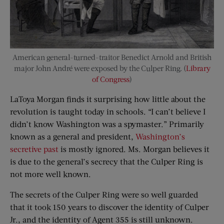
American general-turned-traitor Benedict Arnold and British
major John André were exposed by the Culper Ring. (
Library
of Congress
)
LaToya Morgan finds it surprising how little about the
revolution is taught today in schools. “I can’t believe I
didn’t know Washington was a spymaster.” Primarily
known as a general and president,
Washington’s
secretive past
is mostly ignored. Ms. Morgan believes it
is due to the general’s secrecy that the Culper Ring is
not more well known.
The secrets of the Culper Ring were so well guarded
that it took 150 years to discover the identity of Culper
Jr., and the identity of Agent 355 is still unknown.