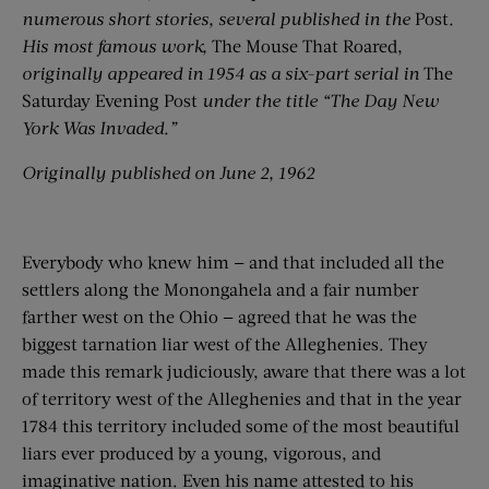
numerous short stories, several published in the
Post
.
His most famous work,
The Mouse That Roared,
originally appeared in 1954 as a six-part serial in
The
Saturday Evening Post
under the title “The Day New
York Was Invaded.”
Originally published on June 2, 1962
Everybody who knew him — and that included all the
settlers along the Monongahela and a fair number
farther west on the Ohio — agreed that he was the
biggest tarnation liar west of the Alle­ghenies. They
made this remark judiciously, aware that there was a lot
of territory west of the Alleghenies and that in the year
1784 this territory included some of the most beautiful
liars ever produced by a young, vigorous, and
imaginative nation. Even his name attested to his