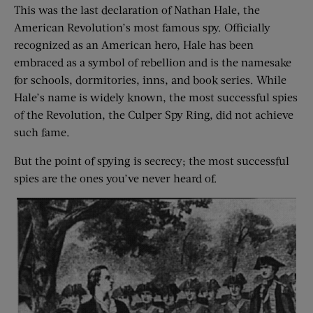
This was the last declaration of Nathan Hale, the
American Revolution’s most famous spy. Officially
recognized as an American hero, Hale has been
embraced as a symbol of rebellion and is the namesake
for schools, dormitories, inns, and book series. While
Hale’s name is widely known, the most successful spies
of the Revolution, the Culper Spy Ring, did not achieve
such fame.
But the point of spying is secrecy; the most successful
spies are the ones you’ve never heard of.