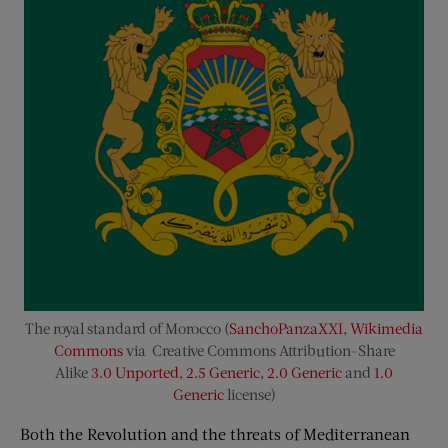
The royal standard of Morocco (
SanchoPanzaXXI
,
Wikimedia
Commons
via Creative Commons Attribution-Share
Alike
3.0 Unported
,
2.5 Generic
,
2.0 Generic
and
1.0
Generic
license)
Both the Revolution and the threats of Mediterranean