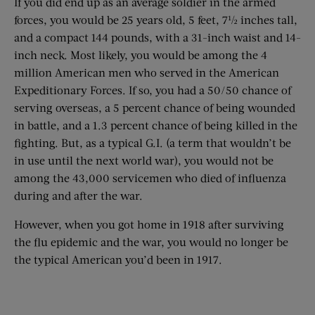
If you did end up as an average soldier in the armed
forces, you would be 25 years old, 5 feet, 7½ inches tall,
and a compact 144 pounds, with a 31-inch waist and 14-
inch neck. Most likely, you would be among the 4
million American men who served in the American
Expeditionary Forces. If so, you had a 50/50 chance of
serving overseas, a 5 percent chance of being wounded
in battle, and a 1.3 percent chance of being killed in the
fighting. But, as a typical G.I. (a term that wouldn’t be
in use until the next world war), you would not be
among the 43,000 servicemen who died of influenza
during and after the war.
However, when you got home in 1918 after surviving
the flu epidemic and the war, you would no longer be
the typical American you’d been in 1917.