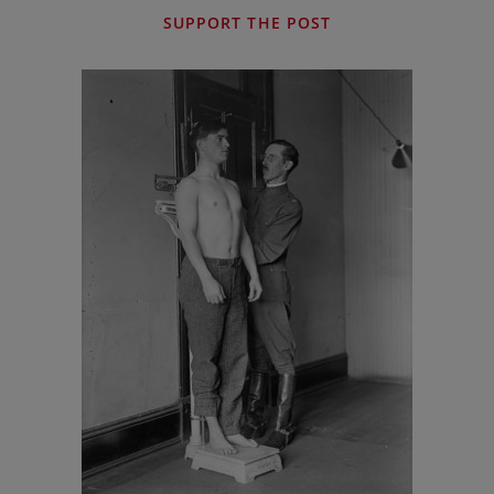
SUPPORT THE POST