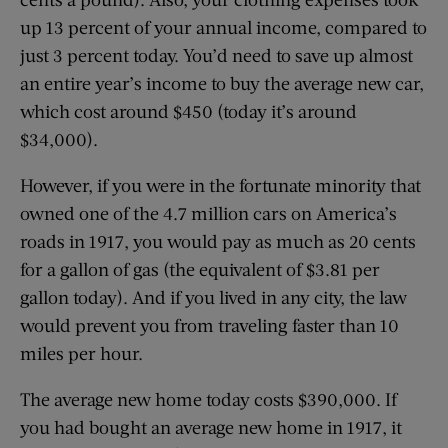
up 13 percent of your annual income, compared to
just 3 percent today. You’d need to save up almost
an entire year’s income to buy the average new car,
which cost around $450 (today it’s around
$34,000).
However, if you were in the fortunate minority that
owned one of the 4.7 million cars on America’s
roads in 1917, you would pay as much as 20 cents
for a gallon of gas (the equivalent of $3.81 per
gallon today). And if you lived in any city, the law
would prevent you from traveling faster than 10
miles per hour.
The average new home today costs $390,000. If
you had bought an average new home in 1917, it