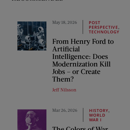
May 18, 2026
POST
,
PERSPECTIVE
TECHNOLOGY
From Henry Ford to
Artificial
Intelligence: Does
Modernization Kill
Jobs – or Create
Them?
Jeff Nilsson
Mar 26, 2026
,
HISTORY
WORLD
WAR I
The Colors of War