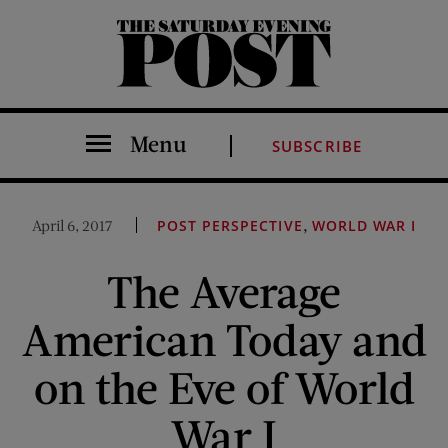
The Saturday Evening Post
Menu
SUBSCRIBE
,
April 6, 2017
POST PERSPECTIVE
WORLD WAR I
The Average
American Today and
on the Eve of World
War I