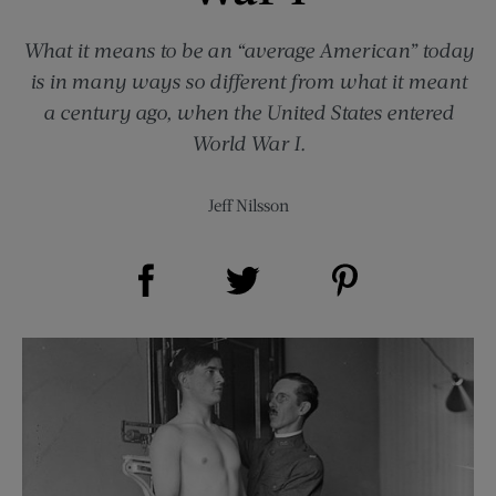
What it means to be an “average American” today
is in many ways so different from what it meant
a century ago, when the United States entered
World War I.
Jeff Nilsson
Share on Facebook (opens new window)
Share on Pinterest (opens new window)
Share on Twitter (opens new window)