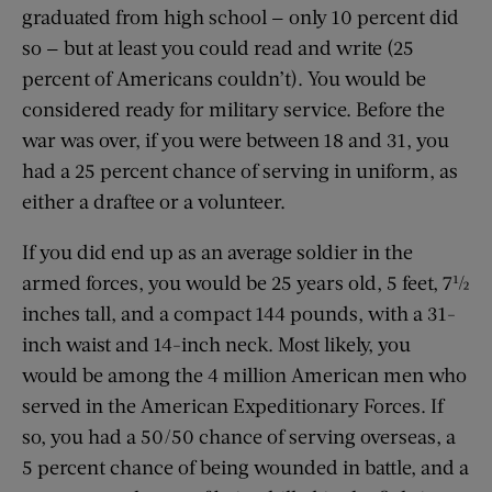
graduated from high school — only 10 percent did
so — but at least you could read and write (25
percent of Americans couldn’t). You would be
considered ready for military service. Before the
war was over, if you were between 18 and 31, you
had a 25 percent chance of serving in uniform, as
either a draftee or a volunteer.
If you did end up as an average soldier in the
armed forces, you would be 25 years old, 5 feet, 7½
inches tall, and a compact 144 pounds, with a 31-
inch waist and 14-inch neck. Most likely, you
would be among the 4 million American men who
served in the American Expeditionary Forces. If
so, you had a 50/50 chance of serving overseas, a
5 percent chance of being wounded in battle, and a