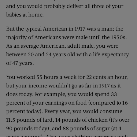
and you would probably deliver all three of your
babies at home.
But the typical American in 1917 was a man; the
majority of Americans were male until the 1950s.
As an average American, adult male, you were
between 20 and 24 years old with a life expectancy
of 47 years.
You worked 55 hours a week for 22 cents an hour,
but your income wouldn’t go as far in 1917 as it
does today. For example, you would spend 33
percent of your earnings on food (compared to 16
percent today). Every year, you would consume
11.5 pounds of lard, 14 pounds of chicken (it’s over
90 pounds today), and 88 pounds of sugar (at 4
cents a pound). Also, your clothing expenses took