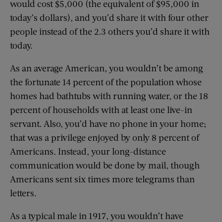
would cost $5,000 (the equivalent of $95,000 in
today’s dollars), and you’d share it with four other
people instead of the 2.3 others you’d share it with
today.
As an average American, you wouldn’t be among
the fortunate 14 percent of the population whose
homes had bathtubs with running water, or the 18
percent of households with at least one live-in
servant. Also, you’d have no phone in your home;
that was a privilege enjoyed by only 8 percent of
Americans. Instead, your long-distance
communication would be done by mail, though
Americans sent six times more telegrams than
letters.
As a typical male in 1917, you wouldn’t have