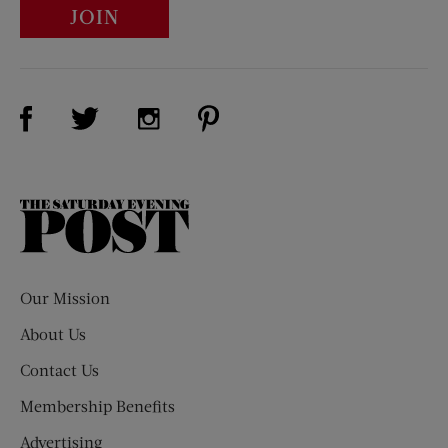
JOIN
Visit Us on Facebook (opens new window)
Visit Us on Pinterest (opens n
Visit Us on Twitter (opens new window)
Visit Us on Instagram (opens new win
The
Saturday
Evening
Post
Our Mission
About Us
Contact Us
Membership Benefits
Advertising