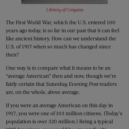
Library of Congress
The First World War, which the U.S. entered 100
years ago today, is so far in our past that it can feel
like ancient history. How can we understand the
U.S. of 1917 when so much has changed since
then?
One way is to compare what it means to be an
“average American” then and now, though we’re
fairly certain that
Saturday Evening Post
readers
are, on the whole, above average.
If you were an average American on this day in
1917, you were one of 103 million citizens. (Today’s
population is over 320 million.) Being a typical