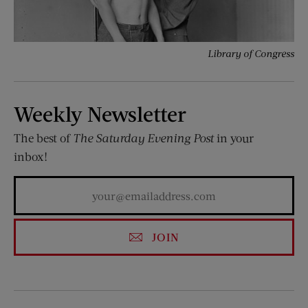
Library of Congress
Weekly Newsletter
The best of
The Saturday Evening Post
in your
inbox!
JOIN