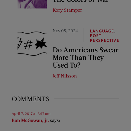
Kory Stamper
Nov 05, 2024
,
LANGUAGE
POST
PERSPECTIVE
Do Americans Swear
More Than They
Used To?
Jeff Nilsson
COMMENTS
April 7, 2017 at 3:17 am
Bob McGowan, jr.
says: