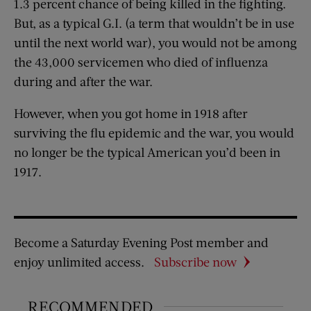
1.3 percent chance of being killed in the fighting.
But, as a typical G.I. (a term that wouldn’t be in use
until the next world war), you would not be among
the 43,000 servicemen who died of influenza
during and after the war.
However, when you got home in 1918 after
surviving the flu epidemic and the war, you would
no longer be the typical American you’d been in
1917.
Become a Saturday Evening Post member and
enjoy unlimited access.
Subscribe now
RECOMMENDED