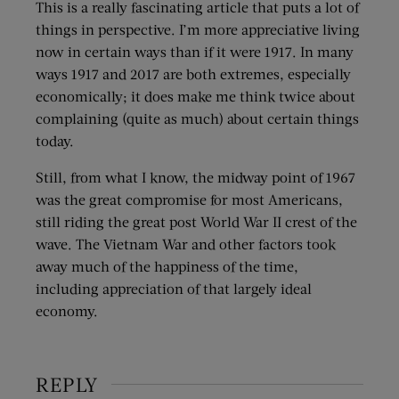
This is a really fascinating article that puts a lot of
things in perspective. I’m more appreciative living
now in certain ways than if it were 1917. In many
ways 1917 and 2017 are both extremes, especially
economically; it does make me think twice about
complaining (quite as much) about certain things
today.
Still, from what I know, the midway point of 1967
was the great compromise for most Americans,
still riding the great post World War II crest of the
wave. The Vietnam War and other factors took
away much of the happiness of the time,
including appreciation of that largely ideal
economy.
REPLY