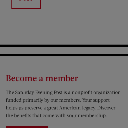
Become a member
The Saturday Evening Post is a nonprofit organization
funded primarily by our members. Your support
helps us preserve a great American legacy. Discover
the benefits that come with your membership.