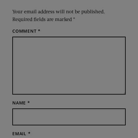
Your email address will not be published.
Required fields are marked
*
COMMENT
*
NAME
*
EMAIL
*