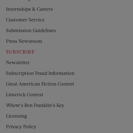
Internships & Careers
Customer Service
Submission Guidelines
Press Newsroom
SUBSCRIBE
Newsletter
Subscription Fraud Information
Great American Fiction Contest
Limerick Contest
Where’s Ben Franklin’s Key
Licensing
Privacy Policy