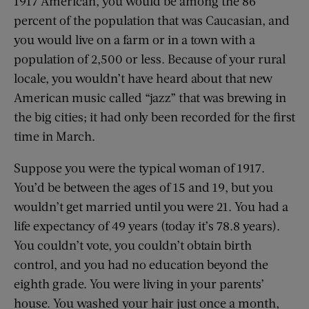
1917 American, you would be among the 86
percent of the population that was Caucasian, and
you would live on a farm or in a town with a
population of 2,500 or less. Because of your rural
locale, you wouldn’t have heard about that new
American music called “jazz” that was brewing in
the big cities; it had only been recorded for the first
time in March.
Suppose you were the typical woman of 1917.
You’d be between the ages of 15 and 19, but you
wouldn’t get married until you were 21. You had a
life expectancy of 49 years (today it’s 78.8 years).
You couldn’t vote, you couldn’t obtain birth
control, and you had no education beyond the
eighth grade. You were living in your parents’
house. You washed your hair just once a month,