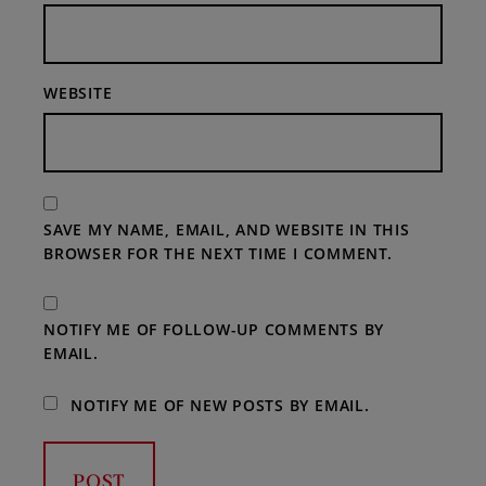
WEBSITE
SAVE MY NAME, EMAIL, AND WEBSITE IN THIS
BROWSER FOR THE NEXT TIME I COMMENT.
NOTIFY ME OF FOLLOW-UP COMMENTS BY
EMAIL.
NOTIFY ME OF NEW POSTS BY EMAIL.