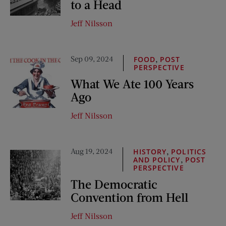
to a Head
Jeff Nilsson
Sep 09, 2024
,
FOOD
POST
PERSPECTIVE
What We Ate 100 Years
Ago
Jeff Nilsson
Aug 19, 2024
,
HISTORY
POLITICS
,
AND POLICY
POST
PERSPECTIVE
The Democratic
Convention from Hell
Jeff Nilsson