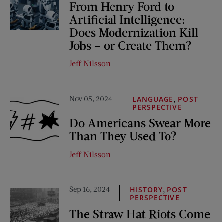
From Henry Ford to
Artificial Intelligence:
Does Modernization Kill
Jobs – or Create Them?
Jeff Nilsson
Nov 05, 2024
,
LANGUAGE
POST
PERSPECTIVE
Do Americans Swear More
Than They Used To?
Jeff Nilsson
Sep 16, 2024
,
HISTORY
POST
PERSPECTIVE
The Straw Hat Riots Come