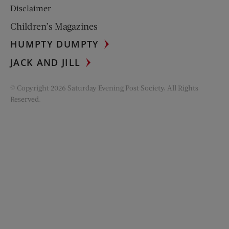
Disclaimer
Children’s Magazines
HUMPTY DUMPTY
JACK AND JILL
© Copyright 2026 Saturday Evening Post Society. All Rights
Reserved.