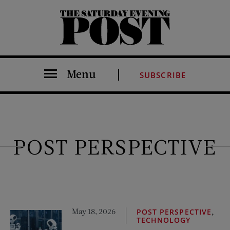
The Saturday Evening Post
Menu
SUBSCRIBE
POST PERSPECTIVE
May 18, 2026
,
POST PERSPECTIVE
TECHNOLOGY