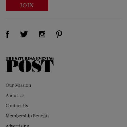
JOIN
Visit Us on Facebook (opens new window)
Visit Us on Pinterest (opens n
Visit Us on Twitter (opens new window)
Visit Us on Instagram (opens new win
The
Saturday
Evening
Post
Our Mission
About Us
Contact Us
Membership Benefits
Advertising