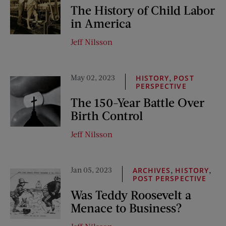
The History of Child Labor
in America
Jeff Nilsson
May 02, 2023
,
HISTORY
POST
PERSPECTIVE
The 150-Year Battle Over
Birth Control
Jeff Nilsson
Jan 05, 2023
,
,
ARCHIVES
HISTORY
POST PERSPECTIVE
Was Teddy Roosevelt a
Menace to Business?