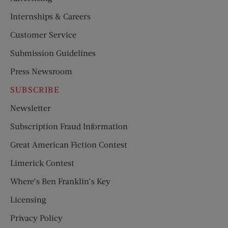
Internships & Careers
Customer Service
Submission Guidelines
Press Newsroom
SUBSCRIBE
Newsletter
Subscription Fraud Information
Great American Fiction Contest
Limerick Contest
Where’s Ben Franklin’s Key
Licensing
Privacy Policy