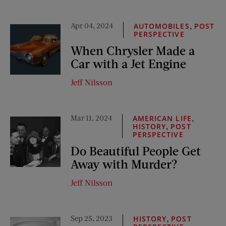
Apr 04, 2024
,
AUTOMOBILES
POST
PERSPECTIVE
When Chrysler Made a
Car with a Jet Engine
Jeff Nilsson
Mar 11, 2024
,
AMERICAN LIFE
,
HISTORY
POST
PERSPECTIVE
Do Beautiful People Get
Away with Murder?
Jeff Nilsson
Sep 25, 2023
,
HISTORY
POST