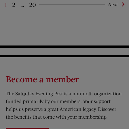
1
2
…
20
Next
Pagination
Become a member
The Saturday Evening Post is a nonprofit organization
funded primarily by our members. Your support
helps us preserve a great American legacy. Discover
the benefits that come with your membership.