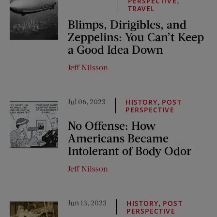
,
PERSPECTIVE
TRAVEL
Blimps, Dirigibles, and
Zeppelins: You Can’t Keep
a Good Idea Down
Jeff Nilsson
Jul 06, 2023
,
HISTORY
POST
PERSPECTIVE
No Offense: How
Americans Became
Intolerant of Body Odor
Jeff Nilsson
Jun 13, 2023
,
HISTORY
POST
PERSPECTIVE