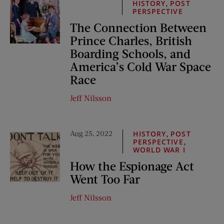
,
HISTORY
POST
PERSPECTIVE
The Connection Between
Prince Charles, British
Boarding Schools, and
America’s Cold War Space
Race
Jeff Nilsson
Aug 25, 2022
,
HISTORY
POST
,
PERSPECTIVE
WORLD WAR I
How the Espionage Act
Went Too Far
Jeff Nilsson