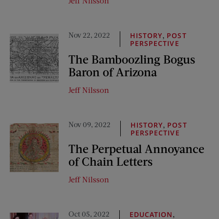
Jeff Nilsson
Nov 22, 2022
,
HISTORY
POST
PERSPECTIVE
The Bamboozling Bogus
Baron of Arizona
Jeff Nilsson
Nov 09, 2022
,
HISTORY
POST
PERSPECTIVE
The Perpetual Annoyance
of Chain Letters
Jeff Nilsson
Oct 05, 2022
,
EDUCATION