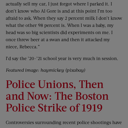
actually sell my car, I just forgot where I parked it. I
don’t know who Al Gore is and at this point I’m too
afraid to ask. When they say 2 percent milk I don’t know
what the other 98 percent is. When I was a baby, my
head was so big scientists did experiments on me. I
once threw beer at a swan and then it attacked my
niece, Rebecca.”
I’d say the ’20-’21 school year is very much in session.
Featured image: haymickey (pixabay)
Police Unions, Then
and Now: The Boston
Police Strike of 1919
Controversies surrounding recent police shootings have