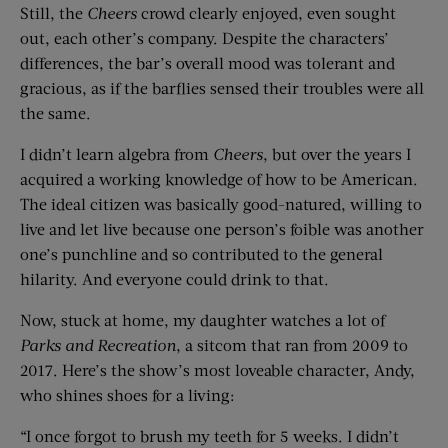
Still, the
Cheers
crowd clearly enjoyed, even sought
out, each other’s company. Despite the characters’
differences, the bar’s overall mood was tolerant and
gracious, as if the barflies sensed their troubles were all
the same.
I didn’t learn algebra from
Cheers
, but over the years I
acquired a working knowledge of how to be American.
The ideal citizen was basically good-natured, willing to
live and let live because one person’s foible was another
one’s punchline and so contributed to the general
hilarity. And everyone could drink to that.
Now, stuck at home, my daughter watches a lot of
Parks and Recreation
, a sitcom that ran from 2009 to
2017. Here’s the show’s most loveable character, Andy,
who shines shoes for a living:
“I once forgot to brush my teeth for 5 weeks. I didn’t