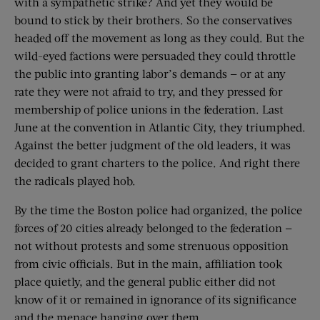
with a sympathetic strike? And yet they would be
bound to stick by their brothers. So the conservatives
headed off the movement as long as they could. But the
wild-eyed factions were persuaded they could throttle
the public into granting labor’s demands — or at any
rate they were not afraid to try, and they pressed for
membership of police unions in the federation. Last
June at the convention in Atlantic City, they triumphed.
Against the better judgment of the old leaders, it was
decided to grant charters to the police. And right there
the radicals played hob.
By the time the Boston police had organized, the police
forces of 20 cities already belonged to the federation —
not without protests and some strenuous opposition
from civic officials. But in the main, affiliation took
place quietly, and the general public either did not
know of it or remained in ignorance of its significance
and the menace hanging over them.