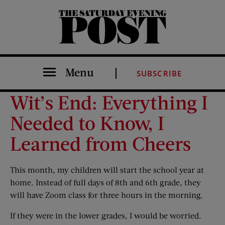
The Saturday Evening Post
Menu
SUBSCRIBE
Wit’s End: Everything I
Needed to Know, I
Learned from Cheers
This month, my children will start the school year at
home. Instead of full days of 8th and 6th grade, they
will have Zoom class for three hours in the morning.
If they were in the lower grades, I would be worried.