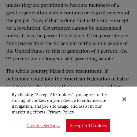
unless they are permitted to become members of a
great organization which contains perhaps 3 percent of
the people. Now, if that is done that is the end — except
for a revolution. Government cannot be maintained
unless it has the power to use force. If the power to use
force passes from the 97 percent of the whole people of
the United States to this organization of 3 percent, the
97 percent are no longer a self-governing people.”
The whole country blazed into resentment. If
policemen could join the American Federation of Labor
and go on strike, leaving their communities helpless,
where would unionization end? The police in a score of
By clicking “Accept All Cookies”, you agree to the
storing of cookies on your device to enhance site
cities were watching the outcome. Already many fire
navigation, analyze site usage, and assist in our
departments were affiliated with the American
marketing efforts.
Privacy Policy
Federation of Labor; what if they should strike too?
What of sympathetic strikes? And if the police could
Cookies Settings
Accept All Cookies
owe allegiance to a union, why not the Army? Where