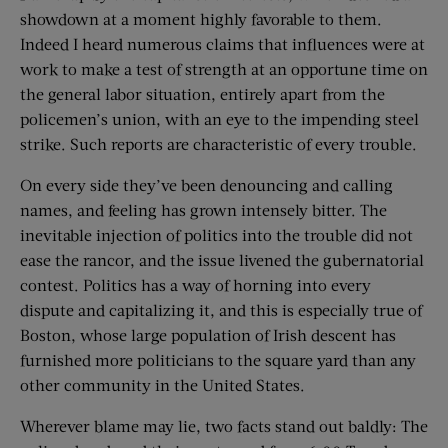
showdown at a moment highly favorable to them.
Indeed I heard numerous claims that influences were at
work to make a test of strength at an opportune time on
the general labor situation, entirely apart from the
policemen’s union, with an eye to the impending steel
strike. Such reports are characteristic of every trouble.
On every side they’ve been denouncing and calling
names, and feeling has grown intensely bitter. The
inevitable injection of politics into the trouble did not
ease the rancor, and the issue livened the gubernatorial
contest. Politics has a way of horning into every
dispute and capitalizing it, and this is especially true of
Boston, whose large population of Irish descent has
furnished more politicians to the square yard than any
other community in the United States.
Wherever blame may lie, two facts stand out baldly: The