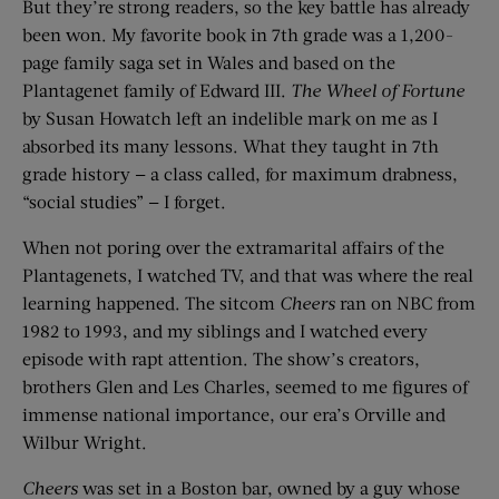
But they’re strong readers, so the key battle has already
been won. My favorite book in 7th grade was a 1,200-
page family saga set in Wales and based on the
Plantagenet family of Edward III.
The Wheel of Fortune
by Susan Howatch left an indelible mark on me as I
absorbed its many lessons. What they taught in 7th
grade history — a class called, for maximum drabness,
“social studies” — I forget.
When not poring over the extramarital affairs of the
Plantagenets, I watched TV, and that was where the real
learning happened. The sitcom
Cheers
ran on NBC from
1982 to 1993, and my siblings and I watched every
episode with rapt attention. The show’s creators,
brothers Glen and Les Charles, seemed to me figures of
immense national importance, our era’s Orville and
Wilbur Wright.
Cheers
was set in a Boston bar, owned by a guy whose