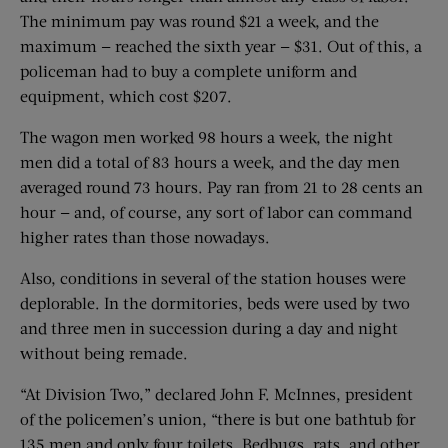
The minimum pay was round $21 a week, and the
maximum — reached the sixth year — $31. Out of this, a
policeman had to buy a complete uniform and
equipment, which cost $207.
The wagon men worked 98 hours a week, the night
men did a total of 83 hours a week, and the day men
averaged round 73 hours. Pay ran from 21 to 28 cents an
hour — and, of course, any sort of labor can command
higher rates than those nowadays.
Also, conditions in several of the station houses were
deplorable. In the dormitories, beds were used by two
and three men in succession during a day and night
without being remade.
“At Division Two,” declared John F. McInnes, president
of the policemen’s union, “there is but one bathtub for
135 men and only four toilets. Bedbugs, rats, and other