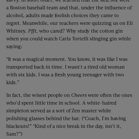
a Boston baseball team and that, under the influence of
alcohol, adults made foolish choices they came to
regret. Meanwhile, our teachers were quizzing us on Eli
Whitney.
Pfft,
who cared? Why study the cotton gin
when you could watch Carla Tortelli slinging gin while
saying:
“It was a magical moment. You know, it was like I was
transported back in time. I wasn’t a tired old woman
with six kids. I was a fresh young teenager with two
kids.”
In fact, the wisest people on
Cheers
were often the ones
who’d spent little time in school. A white-haired
simpleton served as a sort of Zen master while
polishing glasses behind the bar. (“Coach, I’m having
blackouts!” “Kind of a nice break in the day, isn’t it,
Sam?”)