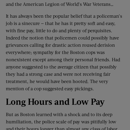
and the American Legion of World’s War Veterans…
It has always been the popular belief that a policeman’s
job is a sinecure — that he has it pretty soft and easy,
with fine pay, little to do and plenty of perquisites.
Indeed the notion that policemen could possibly have
grievances calling for drastic action roused derision
everywhere; sympathy for the Boston cops was
nonexistent except among their personal friends. Had
anyone suggested to the average citizen that possibly
they had a strong case and were not receiving fair
treatment, he would have been hooted. The very
mention of a cop suggested easy pickings.
Long Hours and Low Pay
But as Boston learned with a shock and to its deep
humiliation, the police scale of pay was pitifully low
and their hours longer than almost any class of labor.