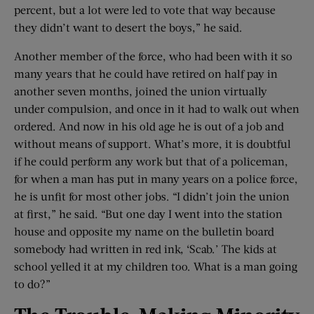
percent, but a lot were led to vote that way because
they didn’t want to desert the boys,” he said.
Another member of the force, who had been with it so
many years that he could have retired on half pay in
another seven months, joined the union virtually
under compulsion, and once in it had to walk out when
ordered. And now in his old age he is out of a job and
without means of support. What’s more, it is doubtful
if he could perform any work but that of a policeman,
for when a man has put in many years on a police force,
he is unfit for most other jobs. “I didn’t join the union
at first,” he said. “But one day I went into the station
house and opposite my name on the bulletin board
somebody had written in red ink, ‘Scab.’ The kids at
school yelled it at my children too. What is a man going
to do?”