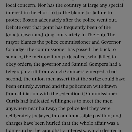
local concern. Nor has the country at large any special
interest in the effort to fix the blame for failure to
protect Boston adequately after the police went out.
Debate over that point has frequently been of the
knock-down-and-drag-out variety in The Hub. The
mayor blames the police commissioner and Governor
Coolidge; the commissioner has passed the buck to
some of the metropolitan park police, who failed to
obey orders; the governor and Samuel Gompers had a
telegraphic tilt from which Gompers emerged a bad
second; the union men assert that the strike could have
been entirely averted and the policemen withdrawn
from affiliation with the federation if Commissioner
Curtis had indicated willingness to meet the men
anywhere near halfway; the police feel they were
deliberately jockeyed into an impossible position; and
charges have been hurled that the whole affair was a
frame-up by the capitalistic interests, which desired a