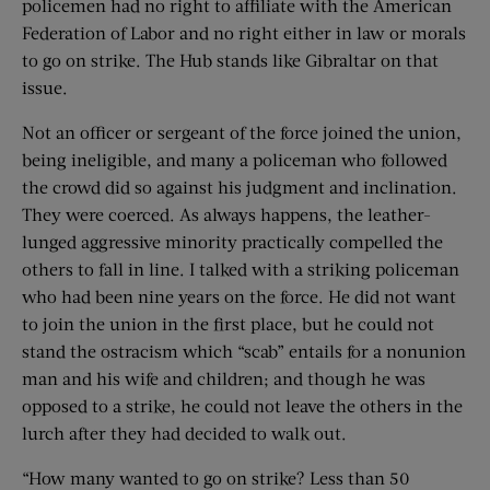
policemen had no right to affiliate with the American
Federation of Labor and no right either in law or morals
to go on strike. The Hub stands like Gibraltar on that
issue.
Not an officer or sergeant of the force joined the union,
being ineligible, and many a policeman who followed
the crowd did so against his judgment and inclination.
They were coerced. As always happens, the leather-
lunged aggressive minority practically compelled the
others to fall in line. I talked with a striking policeman
who had been nine years on the force. He did not want
to join the union in the first place, but he could not
stand the ostracism which “scab” entails for a nonunion
man and his wife and children; and though he was
opposed to a strike, he could not leave the others in the
lurch after they had decided to walk out.
“How many wanted to go on strike? Less than 50