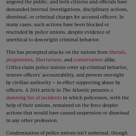
angered the public, and both citizens and officials have
demanded internal investigations, disciplinary actions,
dismissal, or criminal charges for accused officers. In
many cases, such actions have been blocked or
rescinded by police unions, despite evidence of
unethical to downright criminal behavior.
This has prompted attacks on the unions from
liberals
,
progressives
,
libertarians
, and
conservatives
alike.
Critics claim police unions cover up criminal behavior,
remove officers’ accountability, and prevent oversight
by civilian authority — in effect supporting abuse by
officers. A 2014 article in
The
Atlantic
presents
a
damning list of incidents
in which policemen, with the
help of their unions, remained on the force despite
actions that would have caused suspension or dismissal
in any other profession.
Condemnation of police unions isn’t universal, though.