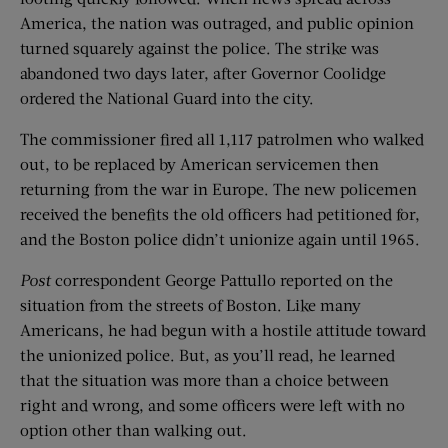
America, the nation was outraged, and public opinion
turned squarely against the police. The strike was
abandoned two days later, after Governor Coolidge
ordered the National Guard into the city.
The commissioner fired all 1,117 patrolmen who walked
out, to be replaced by American servicemen then
returning from the war in Europe. The new policemen
received the benefits the old officers had petitioned for,
and the Boston police didn’t unionize again until 1965.
Post
correspondent George Pattullo reported on the
situation from the streets of Boston. Like many
Americans, he had begun with a hostile attitude toward
the unionized police. But, as you’ll read, he learned
that the situation was more than a choice between
right and wrong, and some officers were left with no
option other than walking out.