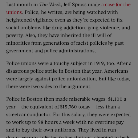
Last month in
The Week
, Jeff Spross made
a case for the
unions
. Police, he writes, are being watched with
heightened vigilance even as they’re expected to fix
social problems like drug addiction, gang violence, and
poverty. Also, they have inherited the ill will of
minorities from generations of racist policies by past
government and police administrations.
Police unions were a touchy subject in 1919, too. After a
disastrous police strike in Boston that year, Americans
were largely against police unionization. But like today,
there were two sides to the argument.
Police in Boston then made miserable wages: $1,100 a
year — the equivalent of $15,760 today — less than a
streetcar conductor. For this salary, they were expected
to work up to 98 hours a week with no overtime pay
and to buy their own uniforms. They lived in run-
down, vermin-infested police stations, sleeping in beds