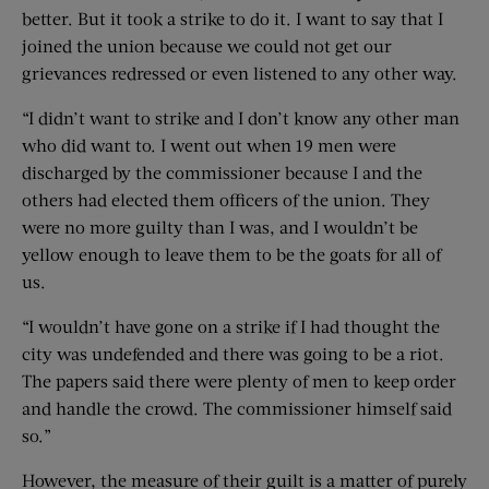
better. But it took a strike to do it. I want to say that I
joined the union because we could not get our
grievances redressed or even listened to any other way.
“I didn’t want to strike and I don’t know any other man
who did want to. I went out when 19 men were
discharged by the commissioner because I and the
others had elected them officers of the union. They
were no more guilty than I was, and I wouldn’t be
yellow enough to leave them to be the goats for all of
us.
“I wouldn’t have gone on a strike if I had thought the
city was undefended and there was going to be a riot.
The papers said there were plenty of men to keep order
and handle the crowd. The commissioner himself said
so.”
However, the measure of their guilt is a matter of purely