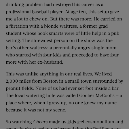
drinking problem had destroyed his career as a
professional baseball player. At age ten, this setup gave
me a lot to chew on. But there was more: He carried on
a flirtation with a blonde waitress, a former grad
student whose book smarts were of little help in a pub
setting. The shrewdest person on the show was the
bar’s other waitress: a perennially angry single mom
who started with four kids and proceeded to have four
more with her ex-husband.
This was unlike anything in our real lives. We lived
2,000 miles from Boston in a small town surrounded by
peanut fields. None of us had ever set foot inside a bar.
The local watering hole was called Goober McCool’s — a
place where, when I grew up, no one knew my name
because it was not my scene.
So watching
Cheers
made us kids feel cosmopolitan and
savvy. In short order, we learned that the Red Sox were