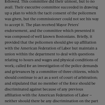
followed. This committee did their utmost, but to no
avail. Their executive committee succeeded in drawing
up a plan to which the tacit consent of the policemen
was given, but the commissioner could not see his way
to accept it. The plan received Mayor Peters’
endorsement, and the committee which presented it
was composed of well known Bostonians. Briefly, it
provided that the policemen should give up affiliation
with the American Federation of Labor but maintain a
union within the department to deal with questions
relating to hours and wages and physical conditions of
work; called for an investigation of the police demands
and grievances by a committee of three citizens, which
should continue to act as a sort of court of arbitration;
and stipulated that no member of the force should be
discriminated against because of any previous
affiliation with the American Federation of Labor —
neither should there be any discrimination on the part