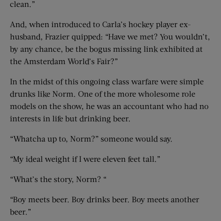
clean.”
And, when introduced to Carla’s hockey player ex-
husband, Frazier quipped: “Have we met? You wouldn’t,
by any chance, be the bogus missing link exhibited at
the Amsterdam World’s Fair?”
In the midst of this ongoing class warfare were simple
drunks like Norm. One of the more wholesome role
models on the show, he was an accountant who had no
interests in life but drinking beer.
“Whatcha up to, Norm?” someone would say.
“My ideal weight if I were eleven feet tall.”
“What’s the story, Norm? “
“Boy meets beer. Boy drinks beer. Boy meets another
beer.”