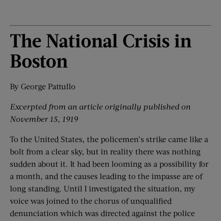
The National Crisis in
Boston
By George Pattullo
Excerpted from an article originally published on
November 15, 1919
To the United States, the policemen’s strike came like a
bolt from a clear sky, but in reality there was nothing
sudden about it. It had been looming as a possibility for
a month, and the causes leading to the impasse are of
long standing. Until I investigated the situation, my
voice was joined to the chorus of unqualified
denunciation which was directed against the police