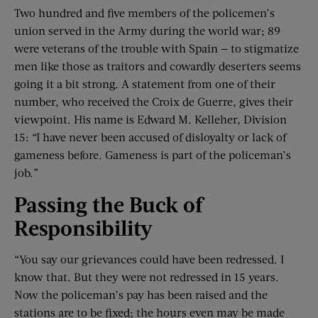
Two hundred and five members of the policemen’s
union served in the Army during the world war; 89
were veterans of the trouble with Spain — to stigmatize
men like those as traitors and cowardly deserters seems
going it a bit strong. A statement from one of their
number, who received the Croix de Guerre, gives their
viewpoint. His name is Edward M. Kelleher, Division
15: “I have never been accused of disloyalty or lack of
gameness before. Gameness is part of the policeman’s
job.”
Passing the Buck of
Responsibility
“You say our grievances could have been redressed. I
know that. But they were not redressed in 15 years.
Now the policeman’s pay has been raised and the
stations are to be fixed; the hours even may be made