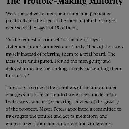
The Trouble-
Making Minority
Well, the police formed their union and persuaded
practically all the men of the force to join it. Charges
were soon filed against 19 of them.
“At the request of counsel for the men,” says a
statement from Commissioner Curtis, “I heard the cases
myself instead of referring them to a trial board. The
facts were undisputed. I found the men guilty and
delayed imposing the finding, merely suspending them
from duty.”
Threats of a strike if the members of the union under
charges should be suspended were freely made before
their cases came up for hearing. In view of the gravity
of the prospect, Mayor Peters appointed a committee to
investigate the trouble and act as mediators, and
endless negotiation and argument and conferences