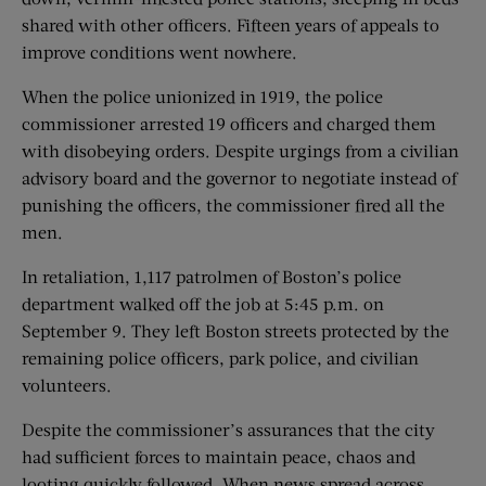
shared with other officers. Fifteen years of appeals to
improve conditions went nowhere.
When the police unionized in 1919, the police
commissioner arrested 19 officers and charged them
with disobeying orders. Despite urgings from a civilian
advisory board and the governor to negotiate instead of
punishing the officers, the commissioner fired all the
men.
In retaliation, 1,117 patrolmen of Boston’s police
department walked off the job at 5:45 p.m. on
September 9. They left Boston streets protected by the
remaining police officers, park police, and civilian
volunteers.
Despite the commissioner’s assurances that the city
had sufficient forces to maintain peace, chaos and
looting quickly followed. When news spread across