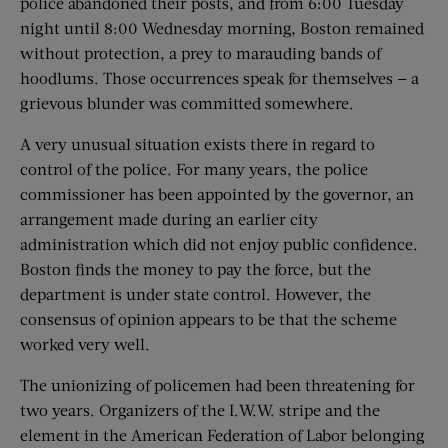
police abandoned their posts, and from 6:00 Tuesday
night until 8:00 Wednesday morning, Boston remained
without protection, a prey to marauding bands of
hoodlums. Those occurrences speak for themselves — a
grievous blunder was committed somewhere.
A very unusual situation exists there in regard to
control of the police. For many years, the police
commissioner has been appointed by the governor, an
arrangement made during an earlier city
administration which did not enjoy public confidence.
Boston finds the money to pay the force, but the
department is under state control. However, the
consensus of opinion appears to be that the scheme
worked very well.
The unionizing of policemen had been threatening for
two years. Organizers of the I.W.W. stripe and the
element in the American Federation of Labor belonging