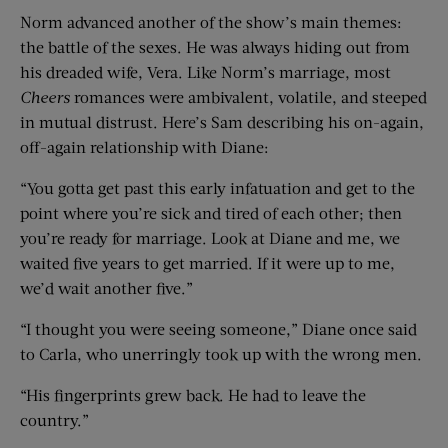
Norm advanced another of the show’s main themes:
the battle of the sexes. He was always hiding out from
his dreaded wife, Vera. Like Norm’s marriage, most
Cheers
romances were ambivalent, volatile, and steeped
in mutual distrust. Here’s Sam describing his on-again,
off-again relationship with Diane:
“You gotta get past this early infatuation and get to the
point where you’re sick and tired of each other; then
you’re ready for marriage. Look at Diane and me, we
waited five years to get married. If it were up to me,
we’d wait another five.”
“I thought you were seeing someone,” Diane once said
to Carla, who unerringly took up with the wrong men.
“His fingerprints grew back. He had to leave the
country.”