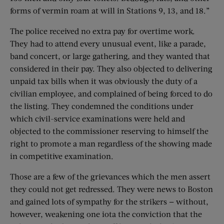
forms of vermin roam at will in Stations 9, 13, and 18.”
The police received no extra pay for overtime work.
They had to attend every unusual event, like a parade,
band concert, or large gathering, and they wanted that
considered in their pay. They also objected to delivering
unpaid tax bills when it was obviously the duty of a
civilian employee, and complained of being forced to do
the listing. They condemned the conditions under
which civil-service examinations were held and
objected to the commissioner reserving to himself the
right to promote a man regardless of the showing made
in competitive examination.
Those are a few of the grievances which the men assert
they could not get redressed. They were news to Boston
and gained lots of sympathy for the strikers — without,
however, weakening one iota the conviction that the