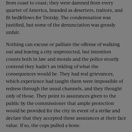
from coast to coast; they were damned from every
quarter of America, branded as deserters, traitors, and
fit bedfellows for Trotsky. The condemnation was
justified, but some of the denunciation was grossly
unfair.
Nothing can excuse or palliate the offense of walking
out and leaving a city unprotected, but intention
counts both in law and morals and the police stoutly
contend they hadn’t an inkling of what the
consequences would be. They had real grievances,
which experience had taught them were impossible of
redress through the usual channels, and they thought
only of those. They point to assurances given to the
public by the commissioner that ample protection
would be provided for the city in event of a strike and
declare that they accepted these assurances at their face
value. If so, the cops pulled a bone.