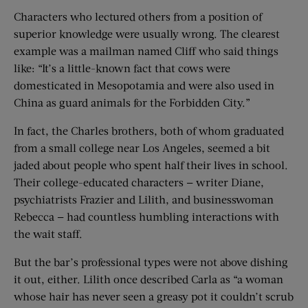
Characters who lectured others from a position of
superior knowledge were usually wrong. The clearest
example was a mailman named Cliff who said things
like: “It’s a little-known fact that cows were
domesticated in Mesopotamia and were also used in
China as guard animals for the Forbidden City.”
In fact, the Charles brothers, both of whom graduated
from a small college near Los Angeles, seemed a bit
jaded about people who spent half their lives in school.
Their college-educated characters — writer Diane,
psychiatrists Frazier and Lilith, and businesswoman
Rebecca — had countless humbling interactions with
the wait staff.
But the bar’s professional types were not above dishing
it out, either. Lilith once described Carla as “a woman
whose hair has never seen a greasy pot it couldn’t scrub