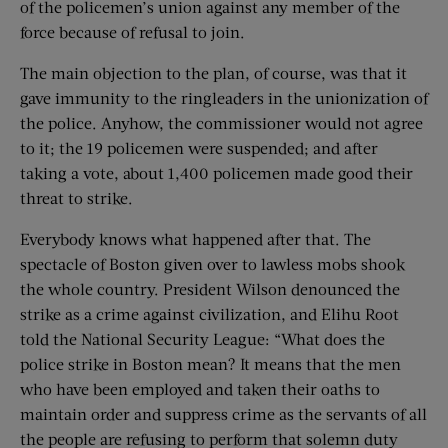
of the policemen’s union against any member of the
force because of refusal to join.
The main objection to the plan, of course, was that it
gave immunity to the ringleaders in the unionization of
the police. Anyhow, the commissioner would not agree
to it; the 19 policemen were suspended; and after
taking a vote, about 1,400 policemen made good their
threat to strike.
Everybody knows what happened after that. The
spectacle of Boston given over to lawless mobs shook
the whole country. President Wilson denounced the
strike as a crime against civilization, and Elihu Root
told the National Security League: “What does the
police strike in Boston mean? It means that the men
who have been employed and taken their oaths to
maintain order and suppress crime as the servants of all
the people are refusing to perform that solemn duty