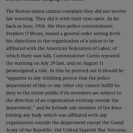
The Boston union cannot complain they did not receive
fair warning. They did it with their eyes open. As far
back as June, 1918, the then police commissioner,
Stephen O’Meara, issued a general order setting forth
his objections to the organization of a union to be
affiliated with the American Federation of Labor, of
which there was talk. Commissioner Curtis repeated
the warning on July 29 last, and on August 11
promulgated a rule. In this he pointed out it should be
“apparent to any thinking person that the police
department of this or any other city cannot fulfill its
duty to the entire public if its members are subject to
the direction of an organization existing outside the
department,” and he forbade any member of the force
joining any body which was affiliated with any
organization outside the department except the Grand
Army of the Republic, the United Spanish War Veterans,