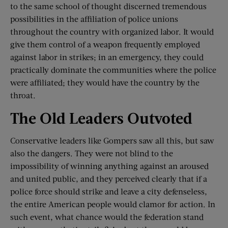
to the same school of thought discerned tremendous
possibilities in the affiliation of police unions
throughout the country with organized labor. It would
give them control of a weapon frequently employed
against labor in strikes; in an emergency, they could
practically dominate the communities where the police
were affiliated; they would have the country by the
throat.
The Old Leaders Outvoted
Conservative leaders like Gompers saw all this, but saw
also the dangers. They were not blind to the
impossibility of winning anything against an aroused
and united public, and they perceived clearly that if a
police force should strike and leave a city defenseless,
the entire American people would clamor for action. In
such event, what chance would the federation stand