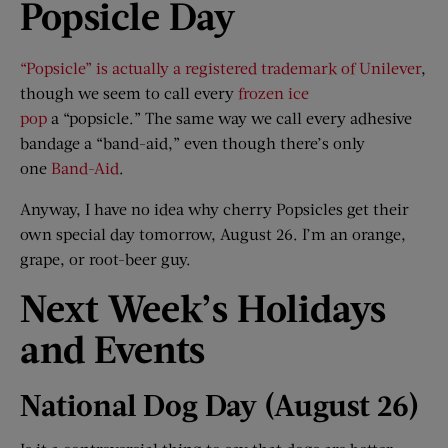
Popsicle Day
“Popsicle” is actually a registered trademark of Unilever
,
though we seem to call every
frozen ice
pop
a “popsicle.” The same way we call every adhesive
bandage a “band-aid,” even though there’s only
one
Band-Aid
.
Anyway, I have no idea why cherry Popsicles get their
own special day tomorrow, August 26. I’m an orange,
grape, or root-beer guy.
Next Week
’
s Holidays
and Events
National Dog Day (August 26)