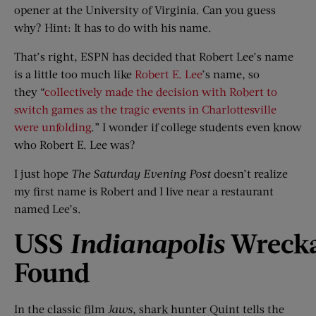
opener at the University of Virginia. Can you guess
why? Hint: It has to do with his name.
That’s right, ESPN has decided that Robert Lee’s name
is a little too much like
Robert E. Lee
’s name, so
they “
collectively made the decision with Robert to
switch games as the tragic events in Charlottesville
were unfolding
.” I wonder if college students even know
who Robert E. Lee was?
I just hope
The Saturday Evening Post
doesn’t realize
my first name is Robert and I live near a restaurant
named Lee’s.
USS
Indianapolis
Wreck
Found
In the classic film
Jaws
, shark hunter Quint tells the