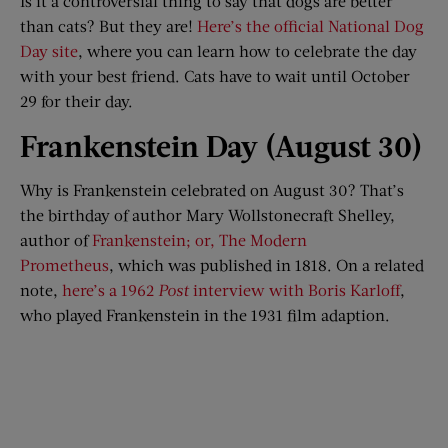
Is it a controversial thing to say that dogs are better
than cats? But they are!
Here’s the official National Dog
Day site
, where you can learn how to celebrate the day
with your best friend. Cats have to wait until October
29 for their day.
Frankenstein Day (August 30)
Why is Frankenstein celebrated on August 30? That’s
the birthday of author Mary Wollstonecraft Shelley,
author of
Frankenstein; or, The Modern
Prometheus
, which was published in 1818. On a related
note,
here’s a 1962
Post
interview with Boris Karloff
,
who played Frankenstein in the 1931 film adaption.