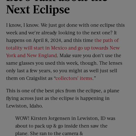
Next Eclipse
I know, I know. We just got done with one eclipse this
week and we’re already looking to the next one? It
happens on April 8, 2024, and this time
the path of
totality will start in Mexico and go up towards New
York and New England
. Make sure you don’t use the
same glasses you used this week, though. The lenses
only last a few years, so you might as well just sell
them on Craigslist as “
collectors’ items
.”
This is one of the best pics from the eclipse, a plane
flying across just as the eclipse is happening in
Lewiston, Idaho.
WOW! Kirsten Jorgensen in Lewiston, ID was
about to pack up & go inside then saw the
plane. She ran to the camera &