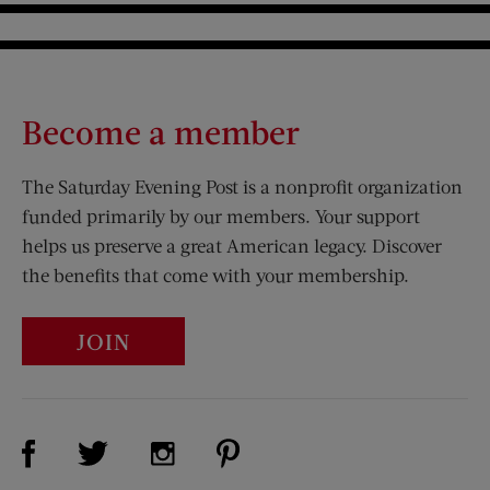
Become a member
The Saturday Evening Post is a nonprofit organization
funded primarily by our members. Your support
helps us preserve a great American legacy. Discover
the benefits that come with your membership.
JOIN
Visit Us on Facebook (opens new window)
Visit Us on Pinterest (opens n
Visit Us on Twitter (opens new window)
Visit Us on Instagram (opens new win