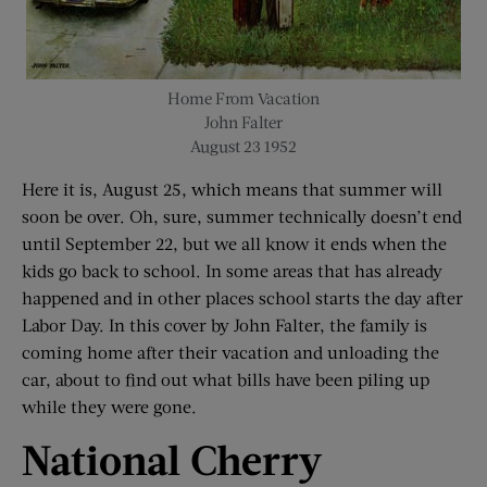
Home From Vacation
John Falter
August 23 1952
Here it is, August 25, which means that summer will
soon be over. Oh, sure, summer technically doesn’t end
until September 22, but we all know it ends when the
kids go back to school. In some areas that has already
happened and in other places school starts the day after
Labor Day. In this cover by John Falter, the family is
coming home after their vacation and unloading the
car, about to find out what bills have been piling up
while they were gone.
National Cherry