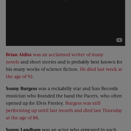
Brian Aldiss
was an acclaimed writer of many
novels
and short stories and is probably best known for
his many works of science fiction.
He died last week at
the age of 92
.
Sonny Burgess
was a rockabilly star and Sun Records
musician who founded the band the Pacers, who often
opened up for Elvis Presley.
Burgess was still
performing up until last month and died last Thursday
at the age of 88
.
Sonny
Landham
was an actor who appeared in such