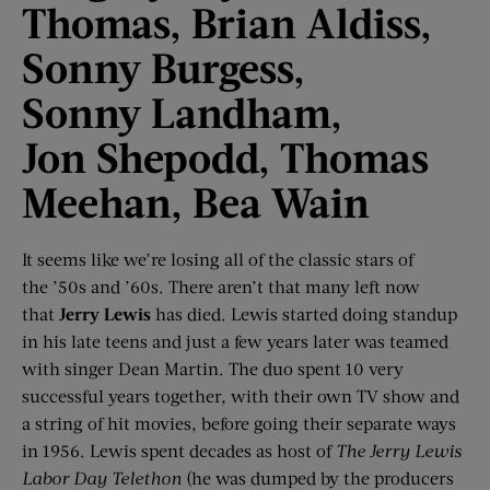
Thomas,
Brian Aldiss,
Sonny Burgess,
Sonny
Landham
,
Jon
Shepodd
, Thomas
Meehan, Bea Wain
It seems like we’re losing all of the classic stars of
the ’50s and ’60s. There aren’t that many left now
that
Jerry Lewis
has died. Lewis started doing standup
in his late teens and just a few years later was teamed
with singer Dean Martin. The duo spent 10 very
successful years together, with their own TV show and
a string of hit movies, before going their separate ways
in 1956. Lewis spent decades as host of
The Jerry Lewis
Labor Day Telethon
(he was dumped by the producers