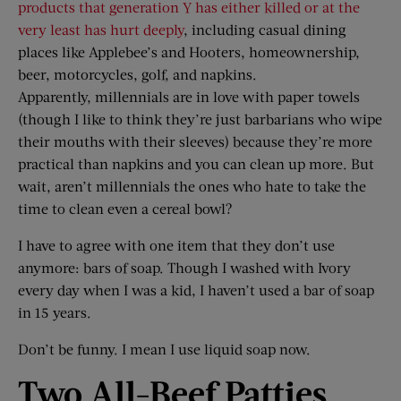
products that generation Y has either killed or at the
very least has hurt deeply
, including casual dining
places like Applebee’s and Hooters, homeownership,
beer, motorcycles, golf, and napkins.
Apparently, millennials are in love with paper towels
(though I like to think they’re just barbarians who wipe
their mouths with their sleeves) because they’re more
practical than napkins and you can clean up more. But
wait, aren’t millennials the ones who hate to take the
time to clean even a cereal bowl?
I have to agree with one item that they don’t use
anymore: bars of soap. Though I washed with Ivory
every day when I was a kid, I haven’t used a bar of soap
in 15 years.
Don’t be funny. I mean I use liquid soap now.
Two All-Beef Patties,