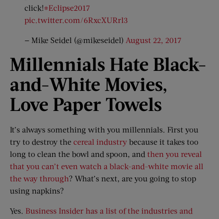
click!
#Eclipse2017
pic.twitter.com/6RxcXURrl3
— Mike Seidel (@mikeseidel)
August 22, 2017
Millennials Hate Black-
and-
White Movies,
Love Paper Towels
It’s always something with you millennials. First you
try to destroy the
cereal industry
because it takes too
long to clean the bowl and spoon, and
then you reveal
that you can’t even watch a black-and-white movie all
the way through
? What’s next, are you going to stop
using napkins?
Yes.
Business Insider has a list of the industries and