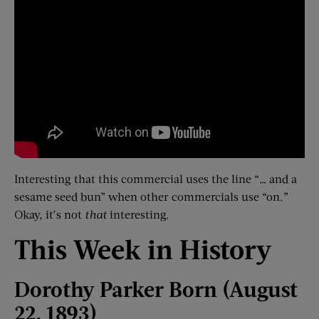
Interesting that this commercial uses the line “… and a
sesame seed bun” when other commercials use “on.”
Okay, it’s not
that
interesting.
This Week in History
Dorothy Parker Born (August
22, 1893)