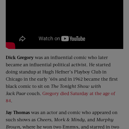
Dick Gregory
was an influential comic who later
became an influential political activist. He started
doing standup at Hugh Hefner’s Playboy Club in
Chicago in the early ’60s and in 1962 became the first
black comic to sit on
The Tonight Show with
Jack
Paar
couch.
Gregory died Saturday at the age of
84
.
Jay Thomas
was an actor and comic who appeared on
such shows as
Cheers
,
Mork
& Mindy
, and
Murphy
Brown
, where he won two Emmys, and starred in two