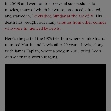
in 2009) and went on to do several successful solo
movies, many of which he wrote, produced, directed,
and starred in.
Lewis died Sunday at the age of 91
. His
death has brought out many
tributes from other comics
who were influenced by Lewis
.
Here’s the part of the 1976 telethon where Frank Sinatra
reunited Martin and Lewis after 20 years. Lewis, along
with James Kaplan, wrote a book in 2005 titled
Dean
and Me
that is worth reading.