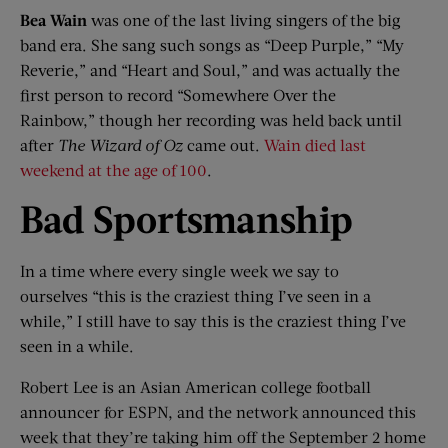
Bea Wain
was one of the last living singers of the big
band era. She sang such songs as “Deep Purple,” “My
Reverie,” and “Heart and Soul,” and was actually the
first person to record “Somewhere Over the
Rainbow,” though her recording was held back until
after
The Wizard of Oz
came out.
Wain died last
weekend at the age of 100
.
Bad Sportsmanship
In a time where every single week we say to
ourselves “this is the craziest thing I’ve seen in a
while,” I still have to say this is the craziest thing I’ve
seen in a while.
Robert Lee is an Asian American college football
announcer for ESPN, and the network announced this
week that they’re taking him off the September 2 home