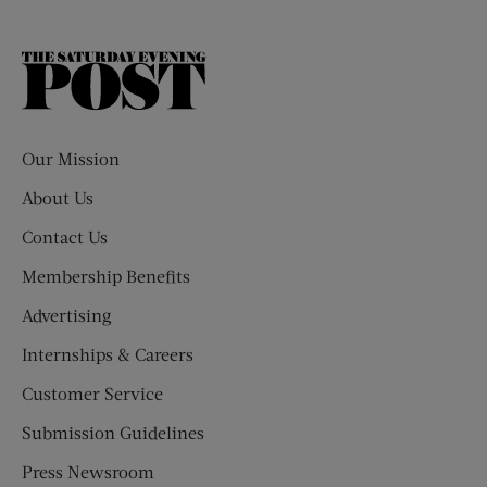
The
Saturday
Evening
Post
Our Mission
About Us
Contact Us
Membership Benefits
Advertising
Internships & Careers
Customer Service
Submission Guidelines
Press Newsroom