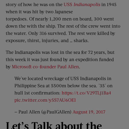
story of how he was on the
USS
Indianapolis
in 1945
when it was hit by two Japanese
torpedoes. Of nearly 1,200 men on board, 300 went
down the with the ship. The rest of the crew went into
the water. Only 316 survived. The rest were killed by
exposure, thirst, injuries, and … sharks.
The Indianapolis was lost in the sea for 72 years, but
this week it was just found by an expedition funded
by
Microsoft co-founder Paul Allen
.
We've located wreckage of USS Indianapolis in
Philippine Sea at 5500m below the sea. '35' on
hull 1st confirmation:
https://t.co/V29TLj1Ba4
pic.twitter.com/y5S7AU6OEl
— Paul Allen (@PaulGAllen)
August 19, 2017
Let’
s Talk a
bout t
he