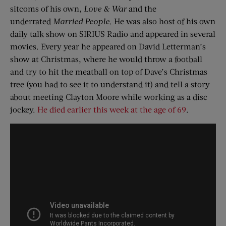
sitcoms of his own,
Love & War
and the
underrated
Married People
. He was also host of his own
daily talk show on SIRIUS Radio and appeared in several
movies. Every year he appeared on David Letterman’s
show at Christmas, where he would throw a football
and try to hit the meatball on top of Dave’s Christmas
tree (you had to see it to understand it) and tell a story
about meeting Clayton Moore while working as a disc
jockey.
He died earlier this week at the age of 69
.