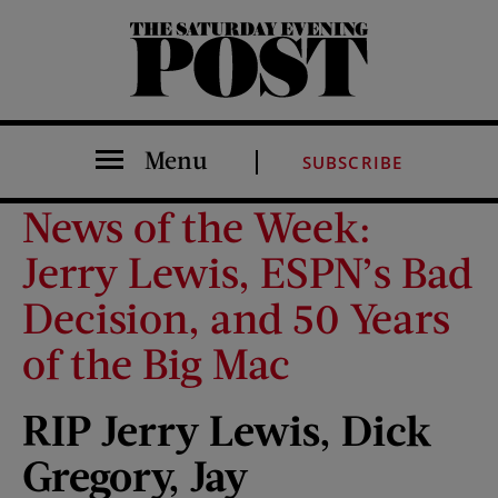
The Saturday Evening Post
Menu
SUBSCRIBE
News of the Week:
Jerry Lewis, ESPN’s Bad
Decision, and 50 Years
of the Big Mac
RIP Jerry Lewis, Dick
Gregory,
Jay