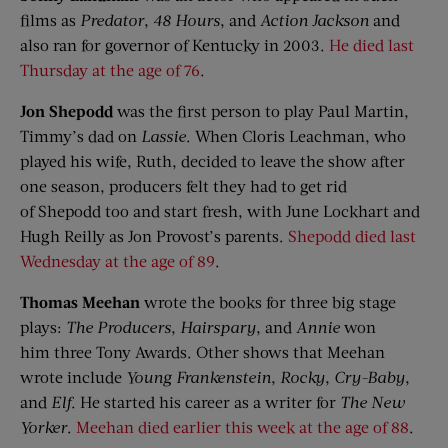
films as
Predator
,
48 Hours
, and
Action Jackson
and
also ran for governor of Kentucky in 2003.
He died last
Thursday at the age of 76
.
Jon
Shepodd
was the first person to play Paul Martin,
Timmy’s dad on
Lassie
. When Cloris Leachman, who
played his wife, Ruth, decided to leave the show after
one season, producers felt they had to get rid
of Shepodd too and start fresh, with June Lockhart and
Hugh Reilly as Jon Provost’s parents.
Shepodd died last
Wednesday at the age of 89
.
Thomas Meehan
wrote the books for three big stage
plays:
The Producers
,
Hairspary
, and
Annie
won
him three Tony Awards. Other shows that Meehan
wrote include
Young Frankenstein
,
Rocky
,
Cry-Baby
,
and
Elf
. He started his career as a writer for
The New
Yorker
.
Meehan died earlier this week at the age of 88
.