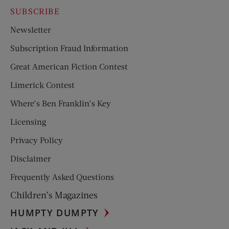
SUBSCRIBE
Newsletter
Subscription Fraud Information
Great American Fiction Contest
Limerick Contest
Where’s Ben Franklin’s Key
Licensing
Privacy Policy
Disclaimer
Frequently Asked Questions
Children’s Magazines
HUMPTY DUMPTY