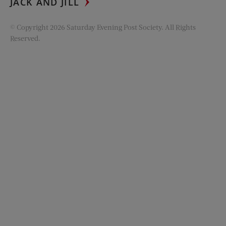
JACK AND JILL
© Copyright 2026 Saturday Evening Post Society. All Rights
Reserved.