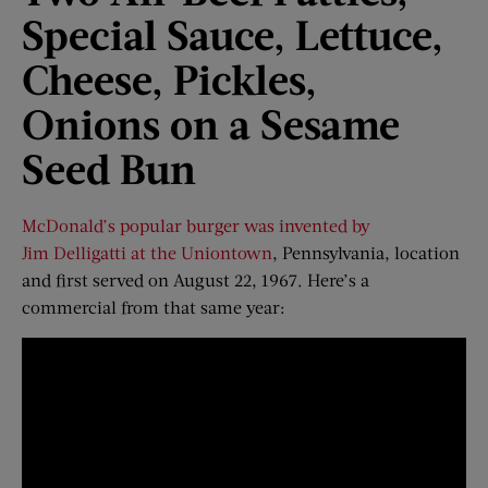
Special Sauce, Lettuce,
Cheese, Pickles,
Onions
o
n
a
Sesame
Seed Bun
McDonald’s popular burger was invented by
Jim Delligatti at the Uniontown
, Pennsylvania, location
and first served on August 22, 1967. Here’s a
commercial from that same year: