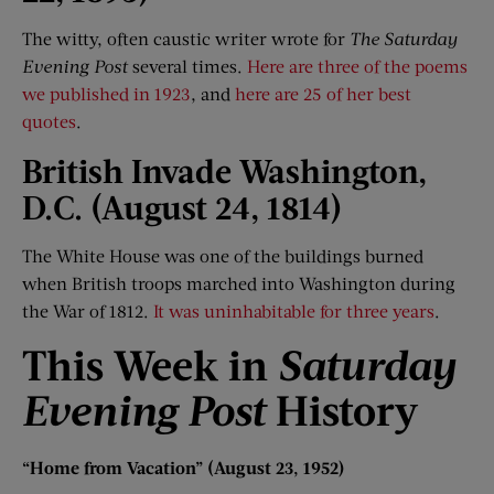
The witty, often caustic writer wrote for
The Saturday
Evening Post
several times.
Here are three of the poems
we published in 1923
, and
here are 25 of her best
quotes
.
British Invade Washington,
D
.
C. (August 24, 1814)
The White House was one of the buildings burned
when British troops marched into Washington during
the War of 1812.
It was uninhabitable for three years
.
This Week i
n
Saturday
Evening Post
History
“
Home f
rom Vacation
”
(August 23, 1952)