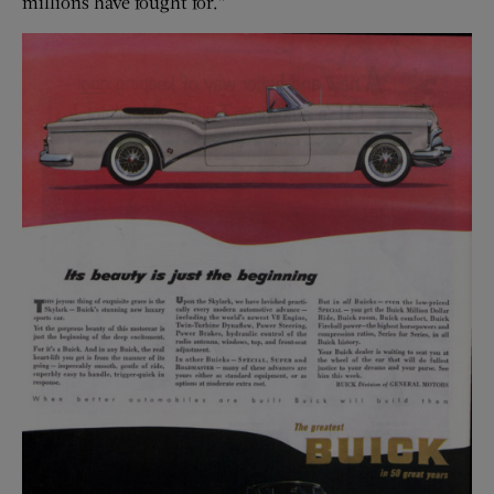
millions have fought for.”