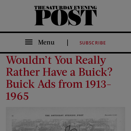
The Saturday Evening Post
Menu
SUBSCRIBE
Wouldn’t You Really
Rather Have a Buick?
Buick Ads from 1913-
1965