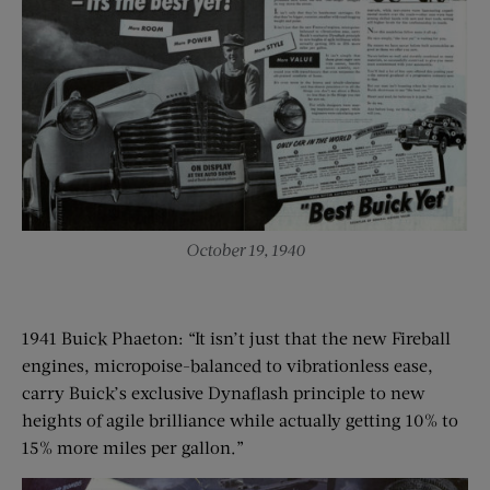
October 19, 1940
1941 Buick Phaeton: “It isn’t just that the new Fireball
engines, micropoise-balanced to vibrationless ease,
carry Buick’s exclusive Dynaflash principle to new
heights of agile brilliance while actually getting 10% to
15% more miles per gallon.”