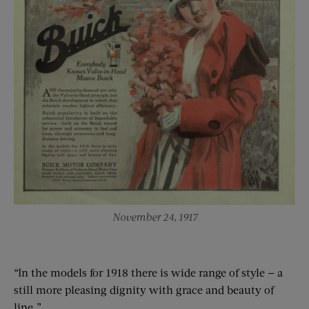
November 24, 1917
“In the models for 1918 there is wide range of style — a
still more pleasing dignity with grace and beauty of
line.”