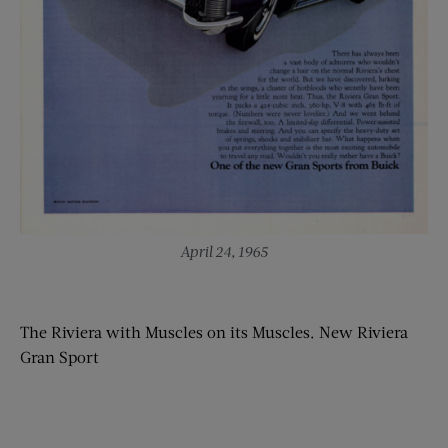
April 24, 1965
The Riviera with Muscles on its Muscles. New Riviera
Gran Sport