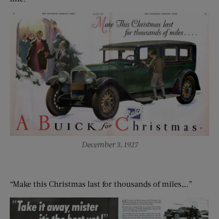
December 3, 1927
“Make this Christmas last for thousands of miles….”