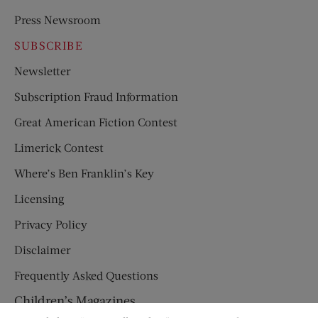
Press Newsroom
SUBSCRIBE
Newsletter
Subscription Fraud Information
Great American Fiction Contest
Limerick Contest
Where’s Ben Franklin’s Key
Licensing
Privacy Policy
Disclaimer
Frequently Asked Questions
Children’s Magazines