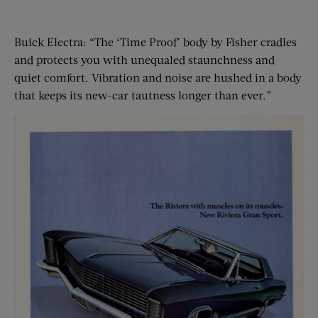
Buick Electra: “The ‘Time Proof’ body by Fisher cradles
and protects you with unequaled staunchness and
quiet comfort. Vibration and noise are hushed in a body
that keeps its new-car tautness longer than ever.”