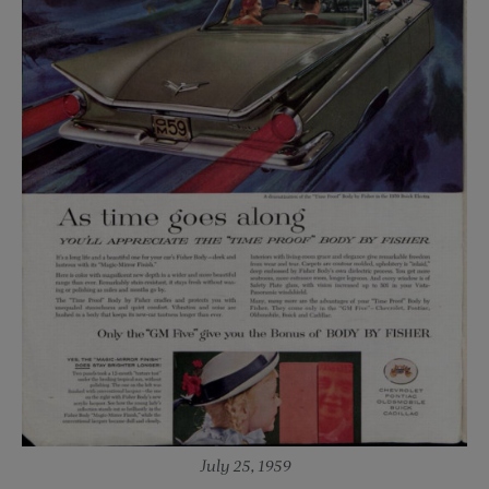
July 25, 1959