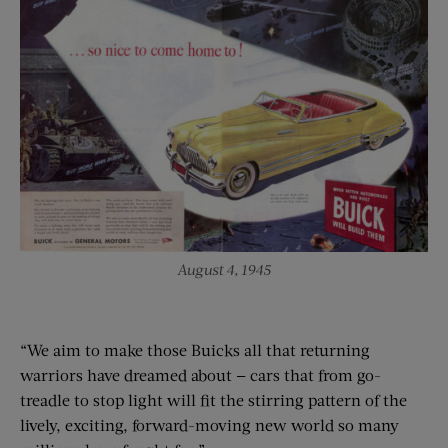
August 4, 1945
“We aim to make those Buicks all that returning
warriors have dreamed about — cars that from go-
treadle to stop light will fit the stirring pattern of the
lively, exciting, forward-moving new world so many