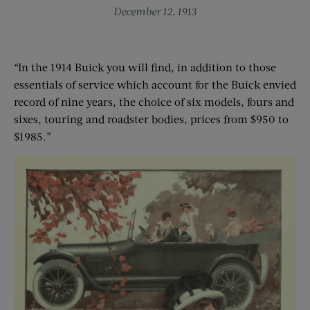
December 12, 1913
“In the 1914 Buick you will find, in addition to those
essentials of service which account for the Buick envied
record of nine years, the choice of six models, fours and
sixes, touring and roadster bodies, prices from $950 to
$1985.”