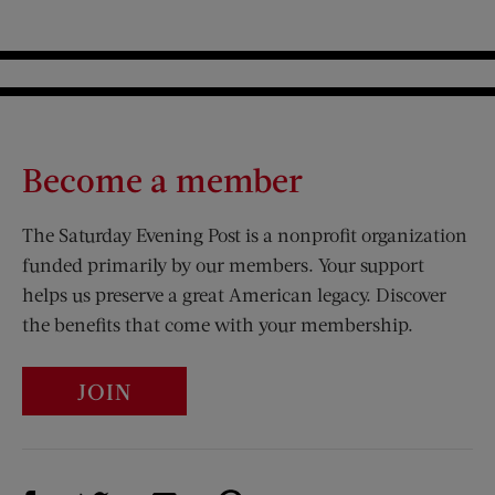
Become a member
The Saturday Evening Post is a nonprofit organization
funded primarily by our members. Your support
helps us preserve a great American legacy. Discover
the benefits that come with your membership.
JOIN
Visit Us on Facebook (opens new window)
Visit Us on Pinterest (opens n
Visit Us on Twitter (opens new window)
Visit Us on Instagram (opens new win