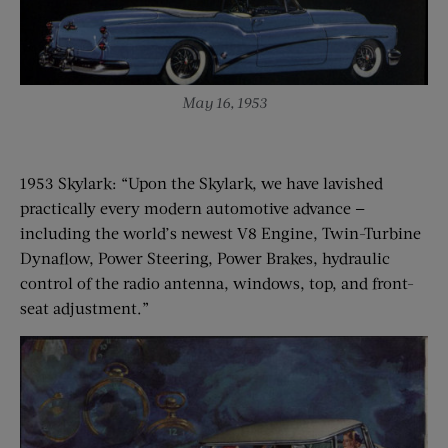
May 16, 1953
1953 Skylark: “Upon the Skylark, we have lavished
practically every modern automotive advance —
including the world’s newest V8 Engine, Twin-Turbine
Dynaflow, Power Steering, Power Brakes, hydraulic
control of the radio antenna, windows, top, and front-
seat adjustment.”