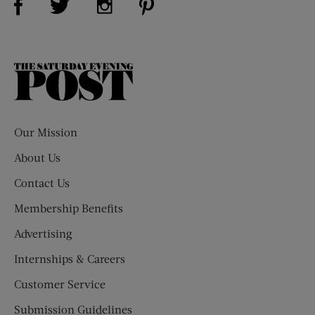
The
Saturday
Evening
Post
Our Mission
About Us
Contact Us
Membership Benefits
Advertising
Internships & Careers
Customer Service
Submission Guidelines