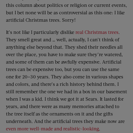
this column about politics or religion or current events,
but I bet none will be as controversial as this one: I like
artificial Christmas trees. Sorry!
It’s not like I particularly dislike
real Christmas trees
.
They smell great and … well, actually, I can’t think of
anything else beyond that. They shed their needles all
over the place, you have to make sure they’re watered,
and some of them can be awfully expensive. Artificial
trees can be expensive too, but you can use the same
one for 20–30 years. They also come in various shapes
and colors, and there’s a rich history behind them. I
still remember the one we had in a box in our basement
when I was a kid. I think we got it at Sears. It lasted for
years, and there were as many memories attached to
the tree itself as the ornaments on it and the gifts
underneath. And the artificial trees they make now are
even more well-made and realistic-looking
.