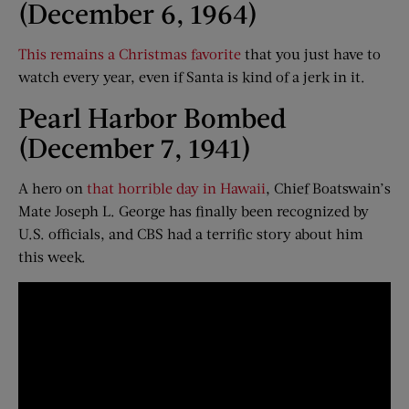
(December 6, 1964)
This remains a Christmas favorite
that you just have to
watch every year, even if Santa is kind of a jerk in it.
Pearl Harbor Bombed
(December 7, 1941)
A hero on
that horrible day in Hawaii
, Chief Boatswain’s
Mate Joseph L. George has finally been recognized by
U.S. officials, and CBS had a terrific story about him
this week.