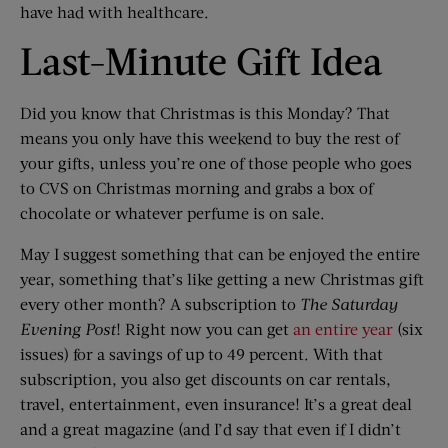
have had with healthcare.
Last-Minute Gift Idea
Did you know that Christmas is this Monday? That
means you only have this weekend to buy the rest of
your gifts, unless you’re one of those people who goes
to CVS on Christmas morning and grabs a box of
chocolate or whatever perfume is on sale.
May I suggest something that can be enjoyed the entire
year, something that’s like getting a new Christmas gift
every other month? A subscription to
The Saturday
Evening Post
! Right now you can get
an entire year
(six
issues) for a savings of up to 49 percent. With that
subscription, you also get discounts on car rentals,
travel, entertainment, even insurance! It’s a great deal
and a great magazine (and I’d say that even if I didn’t