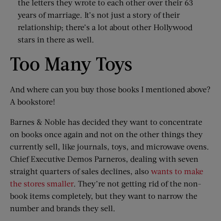
the letters they wrote to each other over their 63
years of marriage. It’s not just a story of their
relationship; there’s a lot about other Hollywood
stars in there as well.
Too Many Toys
And where can you buy those books I mentioned above?
A bookstore!
Barnes & Noble has decided they want to concentrate
on books once again and not on the other things they
currently sell, like journals, toys, and microwave ovens.
Chief Executive Demos Parneros, dealing with seven
straight quarters of sales declines, also
wants to make
the stores smaller
. They’re not getting rid of the non-
book items completely, but they want to narrow the
number and brands they sell.