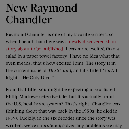
New Raymond
Chandler
Raymond Chandler is one of my favorite writers, so
when I heard that there was
a newly discovered short
story about to be published
, I was more excited than a
salad in a paper towel factory (I have no idea what that
even means, that’s how excited I am). The story is in
the current issue of
The Strand
, and it’s titled “It’s All
Right — He Only Died.”
From that title, you might be expecting a two-fisted
Philip Marlowe detective tale, but it’s actually about …
the U.S. healthcare system? That’s right, Chandler was
thinking about that way back in the 1950s (he died in
1959). Luckily, in the six decades since the story was
written, we’ve
completely
solved any problems we may