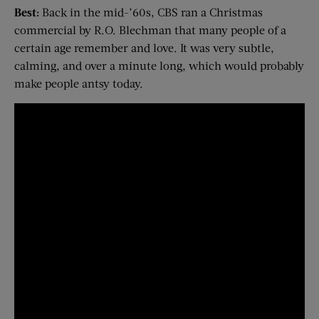
Best:
Back in the mid-’60s, CBS ran a Christmas
commercial by R.O. Blechman that many people of a
certain age remember and love. It was very subtle,
calming, and over a minute long, which would probably
make people antsy today.