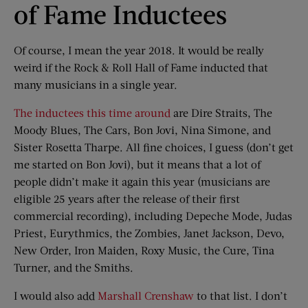
of Fame Inductees
Of course, I mean the year 2018. It would be really
weird if the Rock & Roll Hall of Fame inducted that
many musicians in a single year.
The inductees this time around
are Dire Straits, The
Moody Blues, The Cars, Bon Jovi, Nina Simone, and
Sister Rosetta Tharpe. All fine choices, I guess (don’t get
me started on Bon Jovi), but it means that a lot of
people didn’t make it again this year (musicians are
eligible 25 years after the release of their first
commercial recording), including Depeche Mode, Judas
Priest, Eurythmics, the Zombies, Janet Jackson, Devo,
New Order, Iron Maiden, Roxy Music, the Cure, Tina
Turner, and the Smiths.
I would also add
Marshall Crenshaw
to that list. I don’t