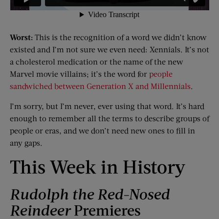
Worst:
This is the recognition of a word we didn’t know
existed and I’m not sure we even need: Xennials. It’s not
a cholesterol medication or the name of the new
Marvel movie villains; it’s the word for
people
sandwiched between Generation X and Millennials
.
I’m sorry, but I’m never, ever using that word. It’s hard
enough to remember all the terms to describe groups of
people or eras, and we don’t need new ones to fill in
any gaps.
This Week in History
Rudolph the Red-Nosed
Reindeer
Premieres