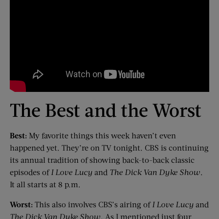
The Best and the Worst
Best:
My favorite things this week haven’t even
happened yet. They’re on TV tonight. CBS is continuing
its annual tradition of showing back-to-back classic
episodes of
I Love Lucy
and
The Dick Van Dyke Show
.
It all starts at 8 p.m.
Worst:
This also involves CBS’s airing of
I Love Lucy
and
The Dick Van Dyke Show
. As I mentioned just four