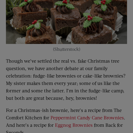
(Shutterstock)
Though we’ve settled the real vs. fake Christmas tree
question, we have another debate at our family
celebration: fudge-like brownies or cake-like brownies?
My sister makes them every year; some of us like the
former and some the latter. I’m in the fudge-like camp,
but both are great because, hey, brownies!
For a Christmas-ish brownie, here’s a recipe from The
Comfort Kitchen for
Peppermint Candy Cane Brownies
.
And here’s a recipe for
Eggnog Brownies
from Back for
Seconds.