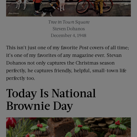
Tree in Town Square
Steven Dohanos
December 4, 1948
This isn’t just one of my favorite
Post
covers of all time;
it’s one of my favorites of any magazine ever. Stevan
Dohanos not only captures the Christmas season
perfectly, he captures friendly, helpful, small-town life
perfectly too.
Today Is National
Brownie Day