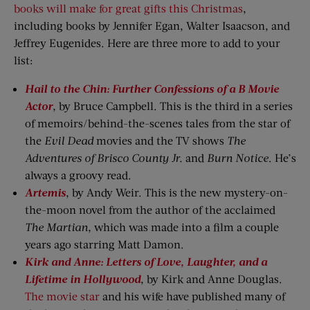
books will make for great gifts this Christmas
,
including books by Jennifer Egan, Walter Isaacson, and
Jeffrey Eugenides. Here are three more to add to your
list:
Hail to the Chin: Further Confessions of a B Movie
Actor
, by Bruce Campbell. This is the third in a series
of memoirs/behind-the-scenes tales from the star of
the
Evil Dead
movies and the TV shows
The
Adventures of Brisco County Jr.
and
Burn Notice
. He’s
always a groovy read.
Artemis
, by Andy Weir. This is the new mystery-on-
the-moon novel from the author of the acclaimed
The Martian
, which was made into a film a couple
years ago starring Matt Damon.
Kirk and Anne: Letters of Love, Laughter, and a
Lifetime in Hollywood
, by Kirk and Anne Douglas.
The movie star
and his wife have published many of