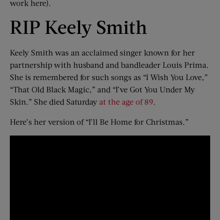
work here).
RIP Keely Smith
Keely Smith was an acclaimed singer known for her
partnership with husband and bandleader Louis Prima.
She is remembered for such songs as “I Wish You Love,”
“That Old Black Magic,” and “I’ve Got You Under My
Skin.” She died Saturday
at the age of 89
.
Here’s her version of “I’ll Be Home for Christmas.”