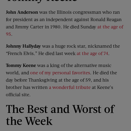
John Anderson
was the Illinois congressman who ran
for president as an independent against Ronald Reagan
and Jimmy Carter in 1980. He died Sunday
at the age of
95
.
Johnny Hallyday
was a huge rock star, nicknamed the
“French Elvis.” He died last week
at the age of 74
.
Tommy Keene
was a king of the alternative music
world, and
one of my personal favorites
. He died the
day before Thanksgiving at the age of 59, and his
brother has written
a wonderful tribute
at Keene’s
official site.
The Best and Worst of
the Week