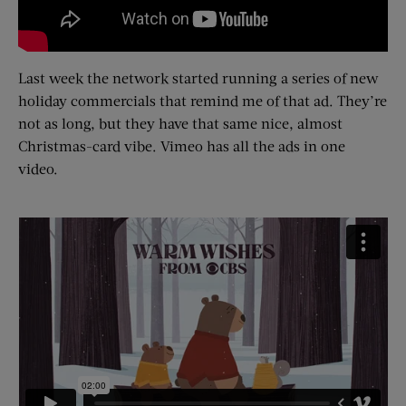
Last week the network started running a series of new
holiday commercials that remind me of that ad. They’re
not as long, but they have that same nice, almost
Christmas-card vibe. Vimeo has all the ads in one
video.