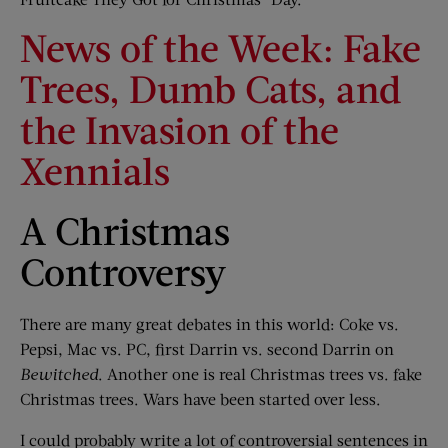
News of the Week: Fake
Trees, Dumb Cats, and
the Invasion of the
Xennials
A Christmas
Controversy
There are many great debates in this world: Coke vs.
Pepsi, Mac vs. PC, first Darrin vs. second Darrin on
Bewitched
. Another one is real Christmas trees vs. fake
Christmas trees. Wars have been started over less.
I could probably write a lot of controversial sentences in