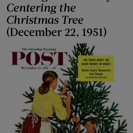
Centering the
Christmas Tree
(December 22, 1951)