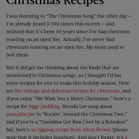
I was listening to “The Christmas Song” the other day —
I’ve already heard it 100 times this month — and
realized that it’s been 30 years since I’ve had chestnuts
roasting on an open fire. Actually, I’ve never had
chestnuts roasting on an open fire. My mom used to
boil them.
But it did get me thinking about the foods that are
mentioned in Christmas songs, so I thought I’d list
some recipes for you to make this holiday season. Here
are
five vintage and delicious recipes for chestnuts
, and
if you enjoy “We Wish You a Merry Christmas,” here’s a
recipe for
figgy pudding
. Brenda Lee sang about
pumpkin pie
in “Rockin’ Around the Christmas Tree,”
and if you’re a “Grandma Got Run Over by a Reindeer”
fan, here’s
an eggnog recipe from Alton Brown
(please
note that it includes bourbon). And don’t forget, it’s
a