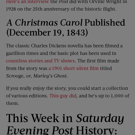
Here’s an interview
the
Post
did with Orville Wright in
1928 on the 25th anniversary of the historic flight.
A Christmas Carol
Published
(December 19, 1843)
The classic Charles Dickens novella has been filmed a
gazillion times and the basic plot has been used in
countless stories and TV shows
. The first film made
from the story was
a 1901 short silent film
titled
Scrooge, or, Marley’s Ghost
.
If you really enjoy the story, you could start a collection
of various editions.
This guy did
, and he’s up to 1,000 of
them.
This Week in
Saturday
Evening Post
History: