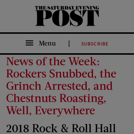
The Saturday Evening Post
Menu
SUBSCRIBE
News of the Week:
Rockers Snubbed, the
Grinch Arrested, and
Chestnuts Roasting,
Well, Everywhere
2018 Rock & Roll Hall