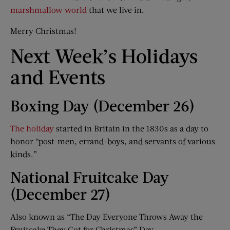
marshmallow world
that we live in.
Merry Christmas!
Next Week’s Holidays
and Events
Boxing Day (December 26)
The holiday
started in Britain in the 1830s as a day to
honor “post-men, errand-boys, and servants of various
kinds.”
National Fruitcake Day
(December 27)
Also known as “The Day Everyone Throws Away the
Fruitcake They Got for Christmas” Day.