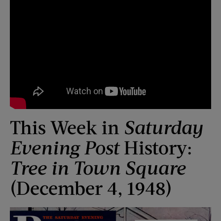
This Week in
Saturday
Evening Post
History:
Tree in Town Square
(December 4, 1948)