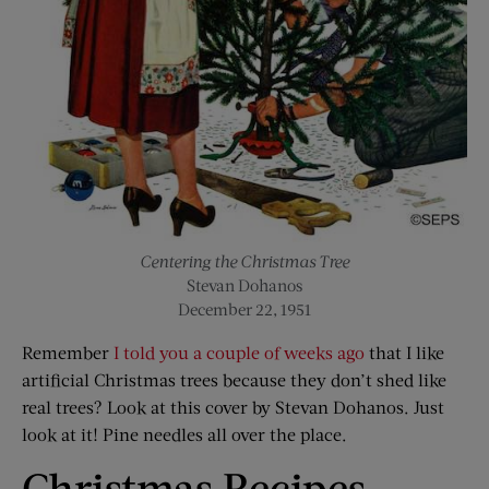
Centering the Christmas Tree
Stevan Dohanos
December 22, 1951
Remember
I told you a couple of weeks ago
that I like
artificial Christmas trees because they don’t shed like
real trees? Look at this cover by Stevan Dohanos. Just
look at it! Pine needles all over the place.
Christmas Recipes