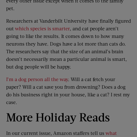
every other issue except when it comes to the family
pet.
Researchers at Vanderbilt University have finally figured
out
which species is smarter
, and cat people aren’t
going to like the results. It comes down to how many
neurons they have. Dogs have a lot more than cats do.
The researchers say that the size of an animal’s brain
doesn’t necessarily mean a particular animal is smart,
but dog people will be happy.
I’m a dog person all the way
. Will a cat fetch your
paper? Will a cat save you from drowning? Does a dog
do his business right in your house, like a cat? I rest my
case.
More Holiday Reads
In our current issue, Amazon staffers tell us
what