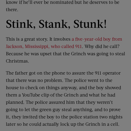
know if he’ll ever be nominated but he deserves to be
there.
Stink, Stank, Stunk!
This is a great story. It involves
a five-year-old boy from
Jackson, Mississippi, who called 911
. Why did he call?
Because he was upset that the Grinch was going to steal
Christmas.
The father got on the phone to assure the 911 operator
that there was no problem. The police went to the
house to check on things anyway, and the boy showed
them a YouTube clip of the Grinch and what he had
planned. The police assured him that they weren’t
going to let the green guy steal anything, and to prove
it, they invited the boy to the police station two nights
later so he could actually lock up the Grinch in a cell.