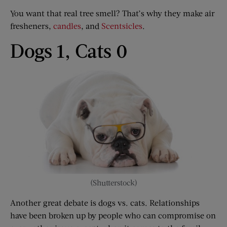
You want that real tree smell? That’s why they make air
fresheners,
candles
, and
Scentsicles
.
Dogs 1, Cats 0
(Shutterstock)
Another great debate is dogs vs. cats. Relationships
have been broken up by people who can compromise on