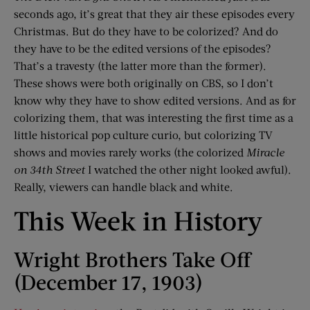
seconds ago, it’s great that they air these episodes every
Christmas. But do they have to be colorized? And do
they have to be the edited versions of the episodes?
That’s a travesty (the latter more than the former).
These shows were both originally on CBS, so I don’t
know why they have to show edited versions. And as for
colorizing them, that was interesting the first time as a
little historical pop culture curio, but colorizing TV
shows and movies rarely works (the colorized
Miracle
on 34th Street
I watched the other night looked awful).
Really, viewers can handle black and white.
This Week in History
Wright Brothers Take Off
(December 17, 1903)