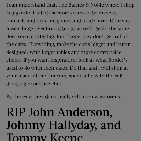
I can understand that. The Barnes & Noble where I shop
is gigantic. Half of the store seems to be made of
journals and toys and games and a cafe, even if they do
have a huge selection of books as well. Yeah, the store
does seem a little big. But I hope they don’t get rid of
the cafes. If anything, make the cafes bigger and better
designed, with larger tables and more comfortable
chairs. If you want inspiration, look at what Border’s
used to do with their cafes. Do that and I will shop at
your place all the time and spend all day in the cafe
drinking expensive chai.
By the way, they don’t really sell microwave ovens.
RIP John Anderson,
Johnny Hallyday, and
Tommy Keene