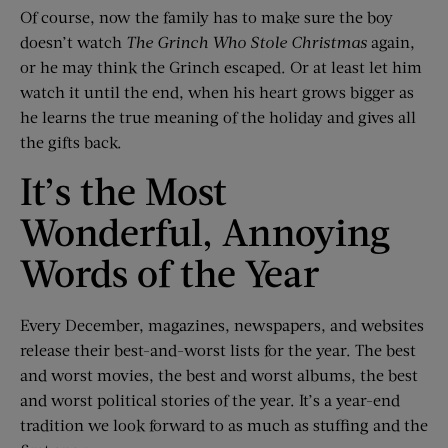
Of course, now the family has to make sure the boy
doesn’t watch
The Grinch Who Stole Christmas
again,
or he may think the Grinch escaped. Or at least let him
watch it until the end, when his heart grows bigger as
he learns the true meaning of the holiday and gives all
the gifts back.
It’s the Most
Wonderful, Annoying
Words of the Year
Every December, magazines, newspapers, and websites
release their best-and-worst lists for the year. The best
and worst movies, the best and worst albums, the best
and worst political stories of the year. It’s a year-end
tradition we look forward to as much as stuffing and the