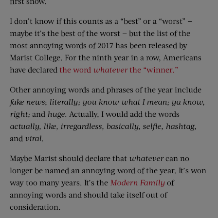
first snow.
I don’t know if this counts as a “best” or a “worst” —
maybe it’s the best of the worst — but the list of the
most annoying words of 2017 has been released by
Marist College. For the ninth year in a row, Americans
have declared
the word
whatever
the “winner.”
Other annoying words and phrases of the year include
fake news
;
literally;
you know what I mean;
ya know,
right;
and
huge
. Actually, I would add the words
actually, like, irregardless, basically, selfie, hashtag,
and
viral
.
Maybe Marist should declare that
whatever
can no
longer be named an annoying word of the year. It’s won
way too many years. It’s the
Modern Family
of
annoying words and should take itself out of
consideration.